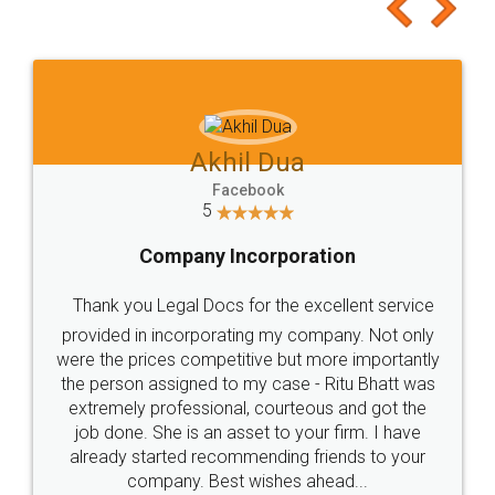
to at least give it a try, you'll like it for sure 👌
Jeet Chaudhari
Facebook
5
Rental Agreement
Just go for it and register agreement online with
these people... They are very helpful and polite.. i
loved the service by legal docs... Thanks guys... it
made my work on fingertips...Thanks for such
great service