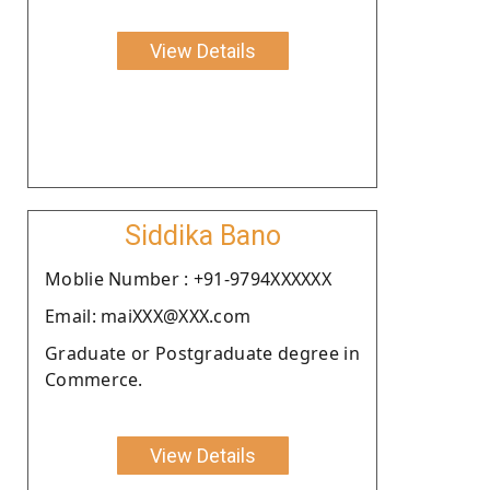
View Details
Siddika Bano
Moblie Number : +91-9794XXXXXX
Email: maiXXX@XXX.com
Graduate or Postgraduate degree in
Commerce.
View Details