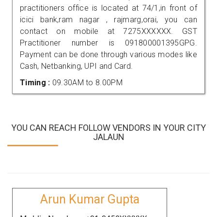
practitioners office is located at 74/1,in front of
icici bank,ram nagar , rajmarg,orai, you can
contact on mobile at 7275XXXXXX. GST
Practitioner number is 091800001395GPG.
Payment can be done through various modes like
Cash, Netbanking, UPI and Card.
Timing :
09.30AM to 8.00PM
YOU CAN REACH FOLLOW VENDORS IN YOUR CITY
JALAUN
Arun Kumar Gupta