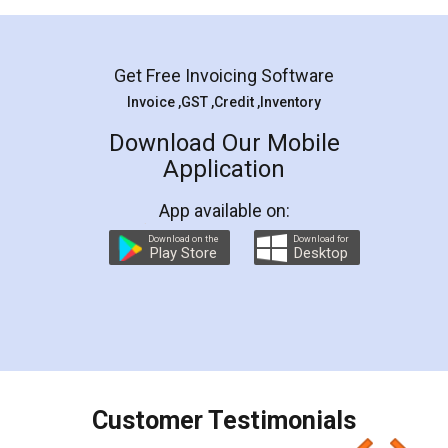
Mohit Koul
Facebook
5
Rental Agreement
LegalDocs is an excellent and professional
online service which helps you step by step in
most of the day to day legal document
preparation and registration. They helped me in
preparing my Rental Agreement as a Tenant at
the comfort of my home and even did a second
visit to my Landlord who lives in different city, thus
eliminating the inconvenience of visiting me just
for the signature and verification. They have
smooth payment procedure (I paid whole
charges online) which again makes the whole
process transparent. You'll also get breakup of
final amt to be paid as well as discount coupons
which I liked alot 😋 I would recommend people