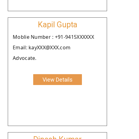
Kapil Gupta
Moblie Number : +91-9415XXXXXX
Email: kayXXX@XXX.com
Advocate.
View Details