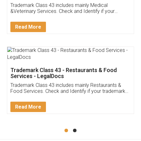
Akhil Chennupati
Facebook
5
Food License
Thank you Legal docs! I've applied FSSAI
licence through them. Their customer service
(Pooja) was prompt and very helpful. I had to
reach out to them periodically because of an
input error from my end. Pooja was very patient
in handling this issue. She had assisted me till
completion. Thanks for the service.