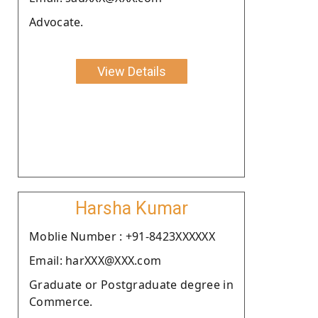
Advocate.
View Details
Harsha Kumar
Moblie Number : +91-8423XXXXXX
Email: harXXX@XXX.com
Graduate or Postgraduate degree in
Commerce.