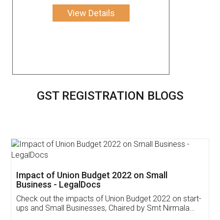
View Details
GST REGISTRATION BLOGS
Get Free Invoicing Software
Invoice ,GST ,Credit ,Inventory