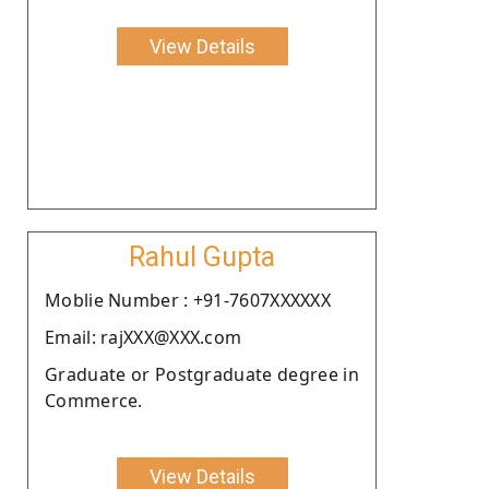
View Details
Rahul Gupta
Moblie Number : +91-7607XXXXXX
Email: rajXXX@XXX.com
Graduate or Postgraduate degree in
Commerce.
View Details