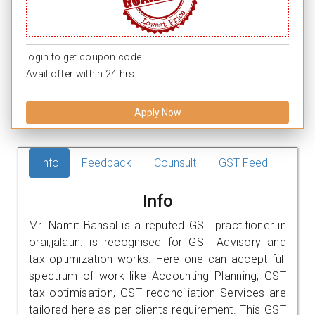
login to get coupon code.
Avail offer within 24 hrs.
Apply Now
Info
Feedback
Counsult
GST Feed
Info
Mr. Namit Bansal is a reputed GST practitioner in
orai,jalaun. is recognised for GST Advisory and
tax optimization works. Here one can accept full
spectrum of work like Accounting Planning, GST
tax optimisation, GST reconciliation Services are
tailored here as per clients requirement. This GST