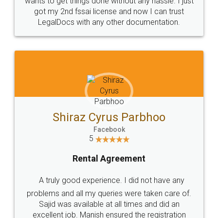
Customers.
Guarantee.
Head Office
Email
307-308 , Building No 3,
hello@legaldocs.co.in
Sector 3, Millenium Business
Park (MBP) Mahape 400710
SHOW US SOME LOVE ON
SOCIAL MEDIA
Call us at