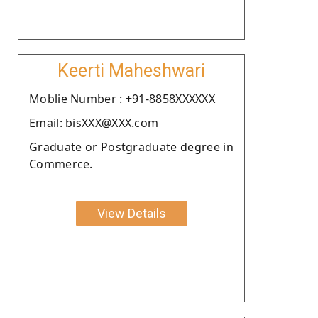
Keerti Maheshwari
Moblie Number : +91-8858XXXXXX
Email: bisXXX@XXX.com
Graduate or Postgraduate degree in
Commerce.
View Details