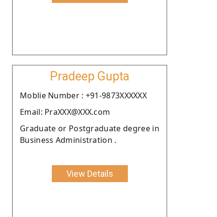
Pradeep Gupta
Moblie Number : +91-9873XXXXXX
Email: PraXXX@XXX.com
Graduate or Postgraduate degree in
Business Administration .
View Details