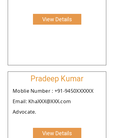
View Details
Pradeep Kumar
Moblie Number : +91-9450XXXXXX
Email: KhaXXX@XXX.com
Advocate.
View Details