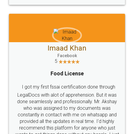
WHY CHOOSE
LEGALDOCS
Consultation from
Value For Money and
Industry Experts.
hassle free service.
10 Lakh++ Happy
Money Back