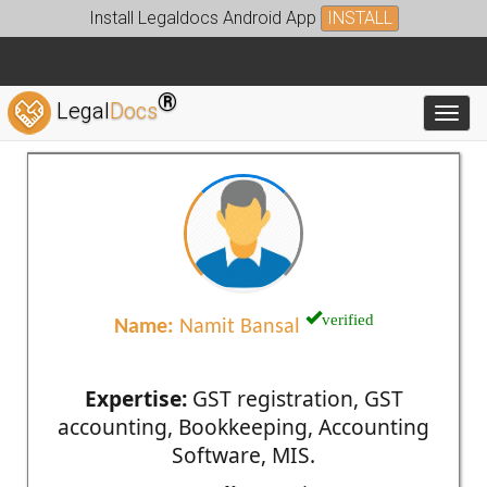
Install Legaldocs Android App
INSTALL
®
Legal
Docs
Toggl
verified
Name:
Namit Bansal
Expertise:
GST registration, GST
accounting, Bookkeeping, Accounting
Software, MIS.