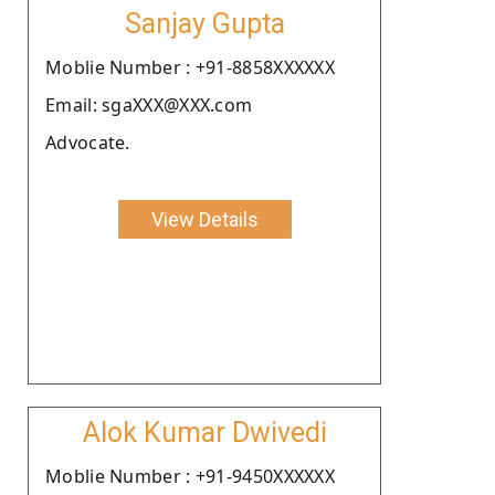
Sanjay Gupta
Moblie Number : +91-8858XXXXXX
Email: sgaXXX@XXX.com
Advocate.
View Details
Alok Kumar Dwivedi
Moblie Number : +91-9450XXXXXX