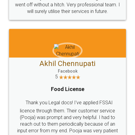
+91 9022-1199-22
© 2022 - All Rights with legaldocs
Sitemap
Shipping Policy
Terms & Conditions
Privacy Policy
Blog
Contact Us
Careers
About Us