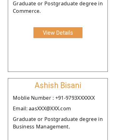
Graduate or Postgraduate degree in
Commerce.
View Details
Ashish Bisani
Moblie Number : +91-9793XXXXXX
Email: aasXXX@XXX.com
Graduate or Postgraduate degree in
Business Management.