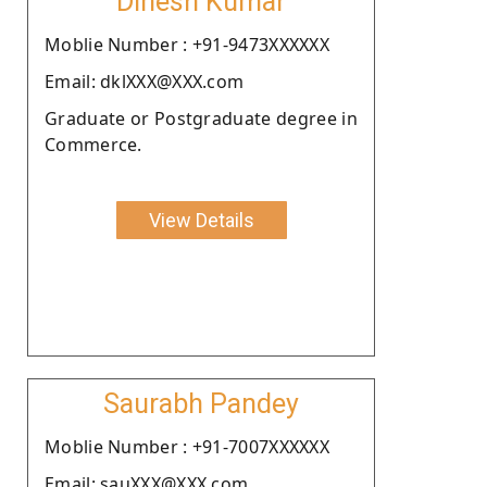
Dinesh Kumar
Moblie Number : +91-9473XXXXXX
Email: dklXXX@XXX.com
Graduate or Postgraduate degree in
Commerce.
View Details
Saurabh Pandey
Moblie Number : +91-7007XXXXXX
Email: sauXXX@XXX.com