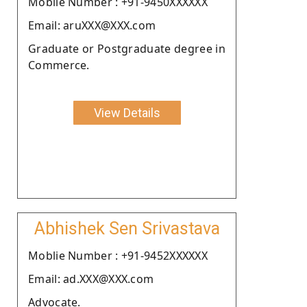
Moblie Number : +91-9450XXXXXX
Email: aruXXX@XXX.com
Graduate or Postgraduate degree in
Commerce.
View Details
Abhishek Sen Srivastava
Moblie Number : +91-9452XXXXXX
Email: ad.XXX@XXX.com
Advocate.