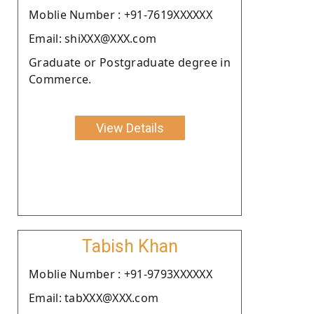
Moblie Number : +91-7619XXXXXX
Email: shiXXX@XXX.com
Graduate or Postgraduate degree in
Commerce.
View Details
Tabish Khan
Moblie Number : +91-9793XXXXXX
Email: tabXXX@XXX.com