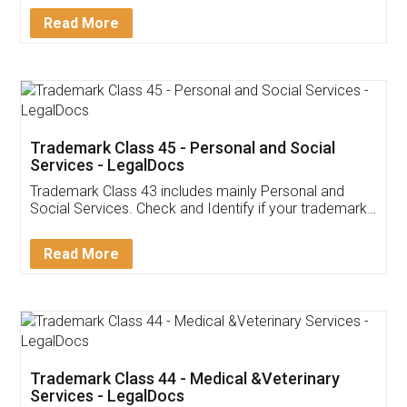
Download Our Mobile
Application
App available on:
Download on the
Download for
Play Store
Desktop
Customer Testimonials