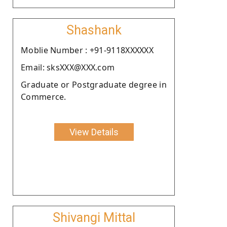
Shashank
Moblie Number : +91-9118XXXXXX
Email: sksXXX@XXX.com
Graduate or Postgraduate degree in
Commerce.
View Details
Shivangi Mittal