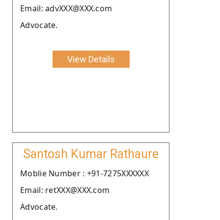
Email: advXXX@XXX.com
Advocate.
View Details
Santosh Kumar Rathaure
Moblie Number : +91-7275XXXXXX
Email: retXXX@XXX.com
Advocate.