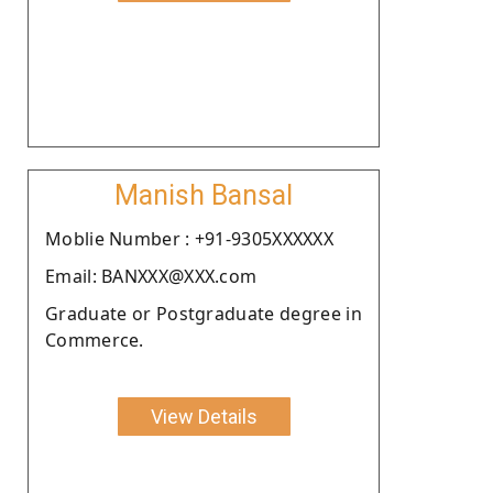
Manish Bansal
Moblie Number : +91-9305XXXXXX
Email: BANXXX@XXX.com
Graduate or Postgraduate degree in
Commerce.
View Details