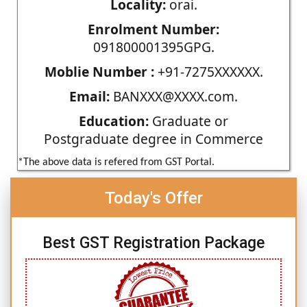
Locality:
orai.
Enrolment Number:
091800001395GPG.
Moblie Number :
+91-7275XXXXXX.
Email:
BANXXX@XXXX.com.
Education:
Graduate or
Postgraduate degree in Commerce
*The above data is refered from GST Portal.
Today's Offer
Best GST Registration Package