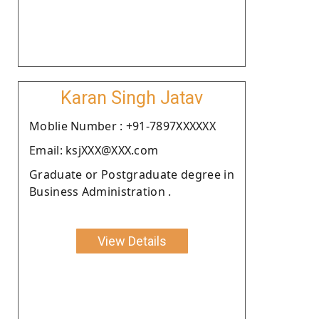
Karan Singh Jatav
Moblie Number : +91-7897XXXXXX
Email: ksjXXX@XXX.com
Graduate or Postgraduate degree in
Business Administration .
View Details