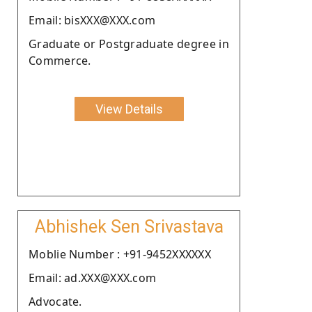
Email: bisXXX@XXX.com
Graduate or Postgraduate degree in
Commerce.
View Details
Abhishek Sen Srivastava
Moblie Number : +91-9452XXXXXX
Email: ad.XXX@XXX.com
Advocate.