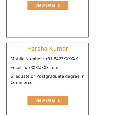
View Details
Harsha Kumar
Moblie Number : +91-8423XXXXXX
Email: harXXX@XXX.com
Graduate or Postgraduate degree in
Commerce.
View Details