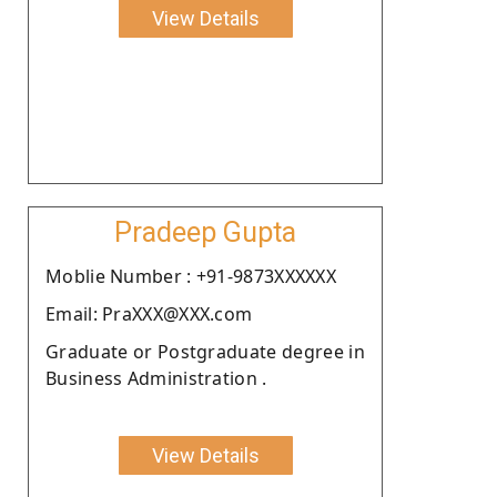
View Details
Pradeep Gupta
Moblie Number : +91-9873XXXXXX
Email: PraXXX@XXX.com
Graduate or Postgraduate degree in
Business Administration .
View Details