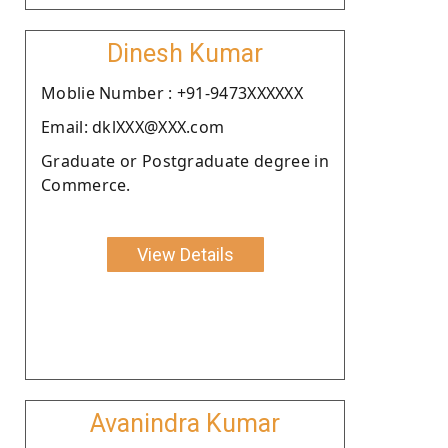
Dinesh Kumar
Moblie Number : +91-9473XXXXXX
Email: dklXXX@XXX.com
Graduate or Postgraduate degree in
Commerce.
View Details
Avanindra Kumar