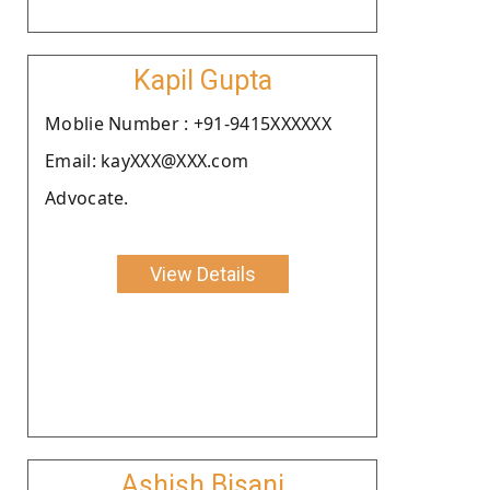
Kapil Gupta
Moblie Number : +91-9415XXXXXX
Email: kayXXX@XXX.com
Advocate.
View Details
Ashish Bisani