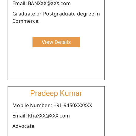
Email: BANXXX@XXX.com
Graduate or Postgraduate degree in
Commerce.
View Details
Pradeep Kumar
Moblie Number : +91-9450XXXXXX
Email: KhaXXX@XXX.com
Advocate.