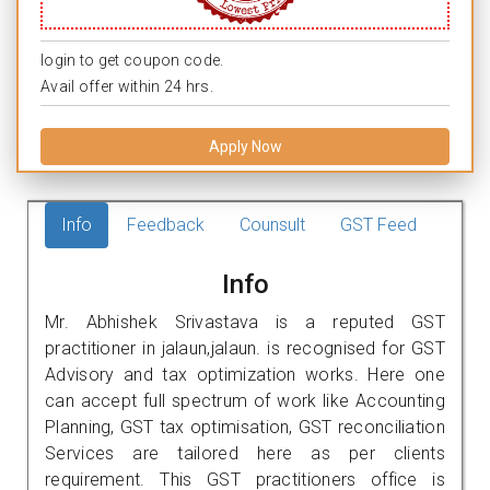
login to get coupon code.
Avail offer within 24 hrs.
Apply Now
Info
Feedback
Counsult
GST Feed
Info
Mr. Abhishek Srivastava is a reputed GST
practitioner in jalaun,jalaun. is recognised for GST
Advisory and tax optimization works. Here one
can accept full spectrum of work like Accounting
Planning, GST tax optimisation, GST reconciliation
Services are tailored here as per clients
requirement. This GST practitioners office is