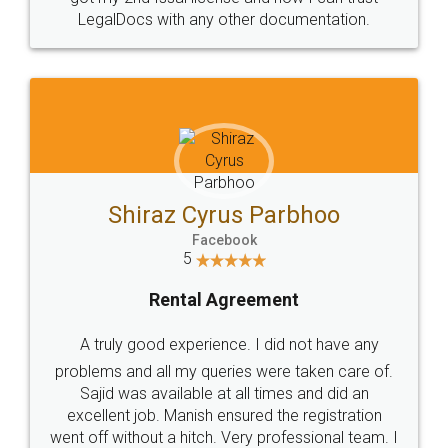
Head Office
Email
307-308 , Building No 3,
hello@legaldocs.co.in
Sector 3, Millenium Business
Park (MBP) Mahape 400710
SHOW US SOME LOVE ON
SOCIAL MEDIA
Call us at
+91 9022-1199-22