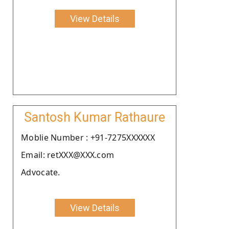
View Details
Santosh Kumar Rathaure
Moblie Number : +91-7275XXXXXX
Email: retXXX@XXX.com
Advocate.
View Details