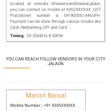
located at virendra bhawan,narobhaskar,jalaun,
you can contact on mobile at 9452XXXXXX. GST
Practitioner number is 091800001446GPH.
Payment can be done through various modes like
Cash, Netbanking, UPI and Card.
Timing :
09.30AM to 8.00PM
YOU CAN REACH FOLLOW VENDORS IN YOUR CITY
JALAUN
Manish Bansal
Moblie Number : +91-9305XXXXXX