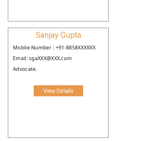
Sanjay Gupta
Moblie Number : +91-8858XXXXXX
Email: sgaXXX@XXX.com
Advocate.
View Details