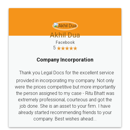
Jeet Chaudhari
Facebook
5
Rental Agreement
Just go for it and register agreement online with
these people... They are very helpful and polite.. i
loved the service by legal docs... Thanks guys... it
made my work on fingertips...Thanks for such
great service