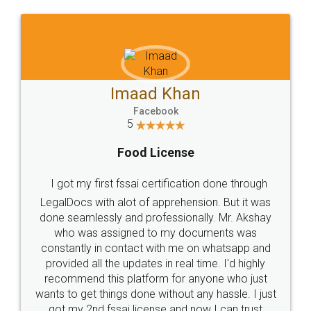
WHY CHOOSE
LEGALDOCS
Consultation from
Value For Money and
Industry Experts.
hassle free service.
10 Lakh++ Happy
Money Back
Customers.
Guarantee.