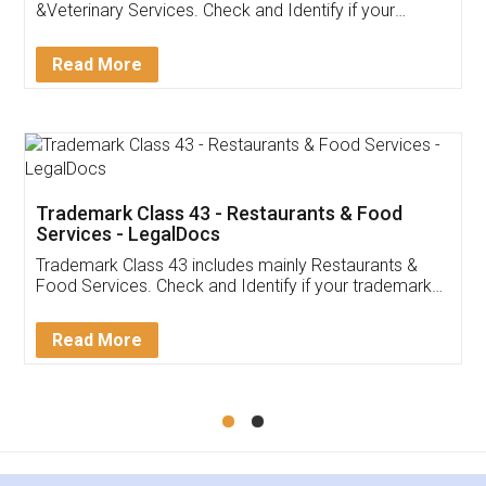
Akhil Chennupati
Facebook
5
Food License
Thank you Legal docs! I've applied FSSAI
licence through them. Their customer service
(Pooja) was prompt and very helpful. I had to
reach out to them periodically because of an
input error from my end. Pooja was very patient
in handling this issue. She had assisted me till
completion. Thanks for the service.
Mohit Koul