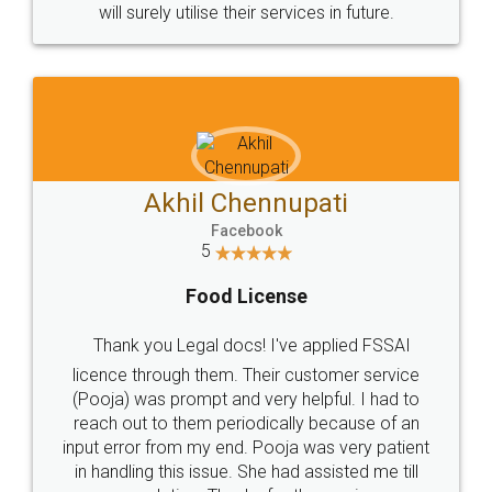
© 2022 - All Rights with legaldocs
Sitemap
Shipping Policy
Terms & Conditions
Privacy Policy
Blog
Contact Us
Careers
About Us