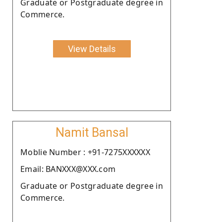
Graduate or Postgraduate degree in
Commerce.
View Details
Namit Bansal
Moblie Number : +91-7275XXXXXX
Email: BANXXX@XXX.com
Graduate or Postgraduate degree in
Commerce.