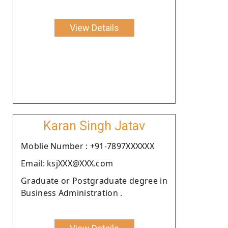
View Details
Karan Singh Jatav
Moblie Number : +91-7897XXXXXX
Email: ksjXXX@XXX.com
Graduate or Postgraduate degree in
Business Administration .