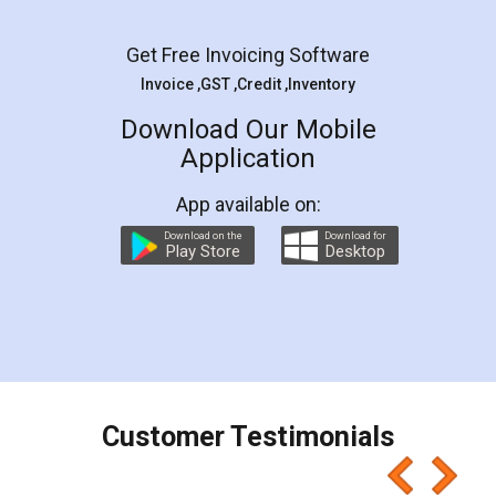
Facebook
5
Rental Agreement
LegalDocs is an excellent and professional
online service which helps you step by step in
most of the day to day legal document
preparation and registration. They helped me in
preparing my Rental Agreement as a Tenant at
the comfort of my home and even did a second
visit to my Landlord who lives in different city, thus
eliminating the inconvenience of visiting me just
for the signature and verification. They have
smooth payment procedure (I paid whole
charges online) which again makes the whole
process transparent. You'll also get breakup of
final amt to be paid as well as discount coupons
which I liked alot 😋 I would recommend people
to at least give it a try, you'll like it for sure 👌