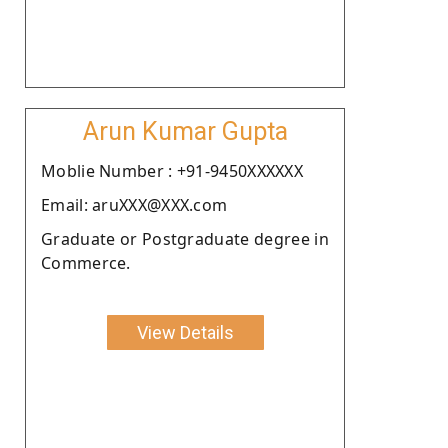
Arun Kumar Gupta
Moblie Number : +91-9450XXXXXX
Email: aruXXX@XXX.com
Graduate or Postgraduate degree in
Commerce.
View Details