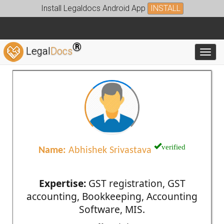
Install Legaldocs Android App
INSTALL
®
Legal
Docs
Toggl
verified
Name:
Abhishek Srivastava
Expertise:
GST registration, GST
accounting, Bookkeeping, Accounting
Software, MIS.