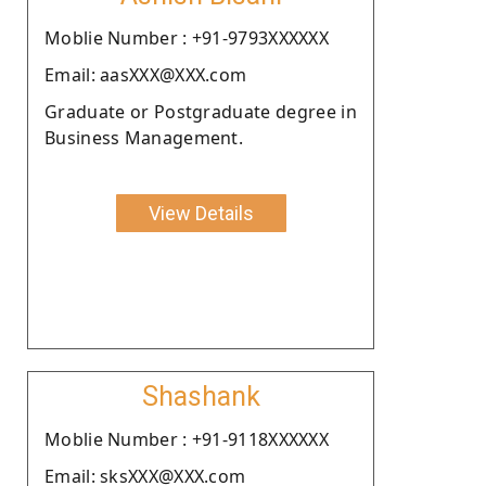
Moblie Number : +91-9793XXXXXX
Email: aasXXX@XXX.com
Graduate or Postgraduate degree in
Business Management.
View Details
Shashank
Moblie Number : +91-9118XXXXXX
Email: sksXXX@XXX.com