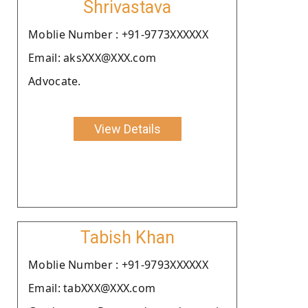
Shrivastava
Moblie Number : +91-9773XXXXXX
Email: aksXXX@XXX.com
Advocate.
View Details
Tabish Khan
Moblie Number : +91-9793XXXXXX
Email: tabXXX@XXX.com