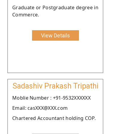
Graduate or Postgraduate degree in
Commerce.
View Details
Sadashiv Prakash Tripathi
Moblie Number : +91-9532XXXXXX
Email: casXXX@XXX.com
Chartered Accountant holding COP.