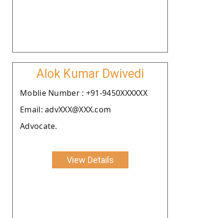
Alok Kumar Dwivedi
Moblie Number : +91-9450XXXXXX
Email: advXXX@XXX.com
Advocate.
View Details