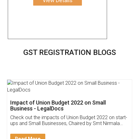
View Details
GST REGISTRATION BLOGS
Get Free Invoicing Software
Invoice ,GST ,Credit ,Inventory
Download Our Mobile