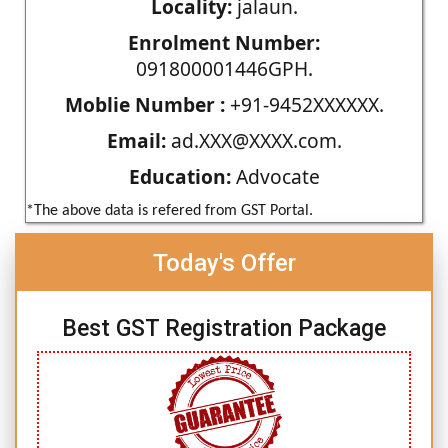
Locality:
jalaun.
Enrolment Number:
091800001446GPH.
Moblie Number :
+91-9452XXXXXX.
Email:
ad.XXX@XXXX.com.
Education:
Advocate
*The above data is refered from GST Portal.
Today's Offer
Best GST Registration Package