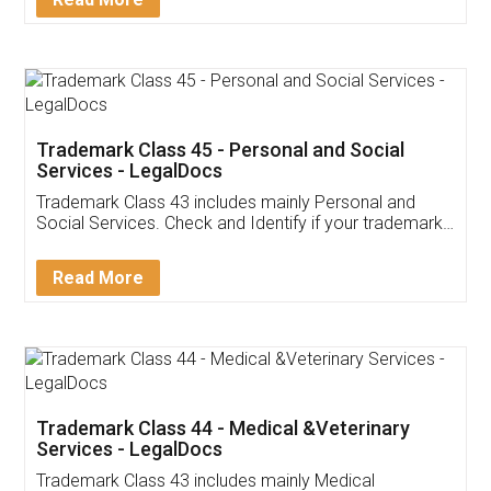
Application
App available on:
Download on the
Download for
Play Store
Desktop
Customer Testimonials