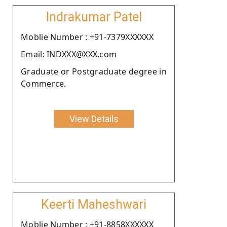
Indrakumar Patel
Moblie Number : +91-7379XXXXXX
Email: INDXXX@XXX.com
Graduate or Postgraduate degree in
Commerce.
View Details
Keerti Maheshwari
Moblie Number : +91-8858XXXXXX