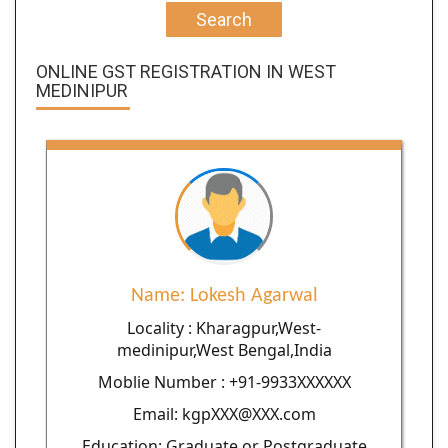
Search
ONLINE GST REGISTRATION IN WEST
MEDINIPUR
Name: Lokesh Agarwal
Locality : Kharagpur,West-
medinipur,West Bengal,India
Moblie Number : +91-9933XXXXXX
Email: kgpXXX@XXX.com
Education: Graduate or Postgraduate