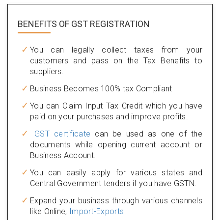
BENEFITS OF
GST REGISTRATION
You can legally collect taxes from your
customers and pass on the Tax Benefits to
suppliers.
Business Becomes 100% tax Compliant
You can Claim Input Tax Credit which you have
paid on your purchases and improve profits.
GST certificate
can be used as one of the
documents while opening current account or
Business Account.
You can easily apply for various states and
Central Government tenders if you have GSTN.
Expand your business through various channels
like Online,
Import-Exports