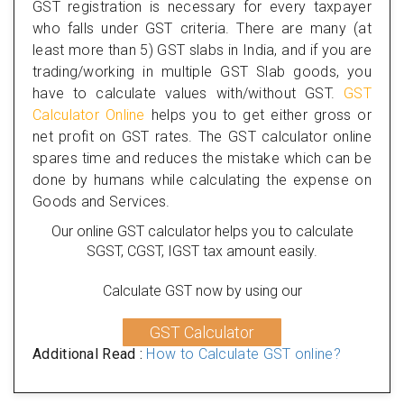
GST registration is necessary for every taxpayer
who falls under GST criteria. There are many (at
least more than 5) GST slabs in India, and if you are
trading/working in multiple GST Slab goods, you
have to calculate values with/without GST.
GST
Calculator Online
helps you to get either gross or
net profit on GST rates. The GST calculator online
spares time and reduces the mistake which can be
done by humans while calculating the expense on
Goods and Services.
Our online GST calculator helps you to calculate
SGST, CGST, IGST tax amount easily.
Calculate GST now by using our
GST Calculator
Additional Read :
How to Calculate GST online?