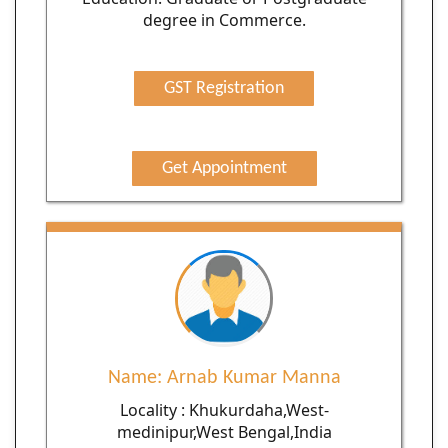
degree in Commerce.
GST Registration
Get Appointment
Name: Arnab Kumar Manna
Locality : Khukurdaha,West-
medinipur,West Bengal,India