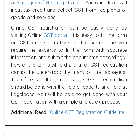
advantages of GST registration
. You can also avail
input tax credit and collect GST from recipients of
goods and services.
Online GST registration can be easily done by
visiting Online
GST portal
. It is easy to fill the form
on GST online portal yet at the same time you
require the expert's to fill the form with accurate
information and submit the documents accordingly.
Few of the terms while drafting for GST registration
cannot be understood by many of the taxpayers.
Therefore at the initial stage GST registration
should be done with the help of experts and here at
Legaldocs, you will be able to get done with your
GST registration with a simple and quick process.
Additional Read :
Online GST Registration Guideline