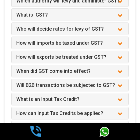
Which authority will levy and administer GST?
What is IGST?
Who will decide rates for levy of GST?
How will imports be taxed under GST?
How will exports be treated under GST?
When did GST come into effect?
Will B2B transactions be subjected to GST?
What is an Input Tax Credit?
How can Input Tax Credits be applied?
How and when should the returns be filed?