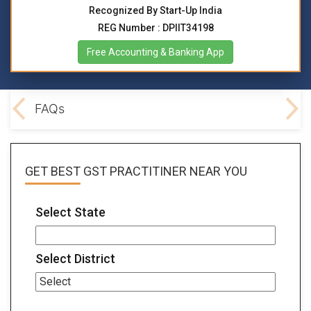
Recognized By Start-Up India
REG Number : DPIIT34198
Free Accounting & Banking App
lved
FAQs
GET BEST
GST PRACTITINER
NEAR YOU
Select State
Select District