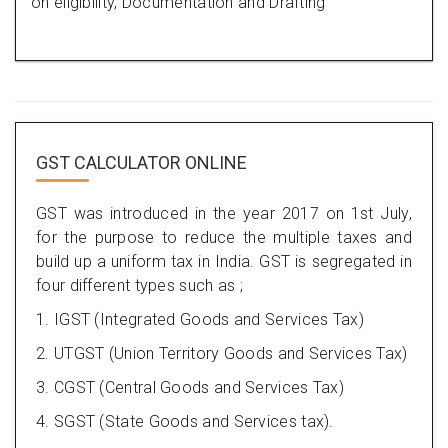
on eligibility, Documentation and Drafting
GST CALCULATOR ONLINE
GST was introduced in the year 2017 on 1st July,
for the purpose to reduce the multiple taxes and
build up a uniform tax in India. GST is segregated in
four different types such as ;
1. IGST (Integrated Goods and Services Tax)
2. UTGST (Union Territory Goods and Services Tax)
3. CGST (Central Goods and Services Tax)
4. SGST (State Goods and Services tax).