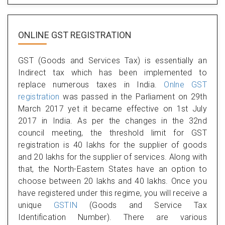
ONLINE GST REGISTRATION
GST (Goods and Services Tax) is essentially an
Indirect tax which has been implemented to
replace numerous taxes in India.
Onlne GST
registration
was passed in the Parliament on 29th
March 2017 yet it became effective on 1st July
2017 in India. As per the changes in the 32nd
council meeting, the threshold limit for GST
registration is 40 lakhs for the supplier of goods
and 20 lakhs for the supplier of services. Along with
that, the North-Eastern States have an option to
choose between 20 lakhs and 40 lakhs. Once you
have registered under this regime, you will receive a
unique
GSTIN
(Goods and Service Tax
Identification Number). There are various