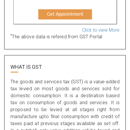
Get Appointment
Click to view More
*
The above data is refered from GST Portal
WHAT IS
GST
The goods and services tax (GST) is a value-added
tax levied on most goods and services sold for
domestic consumption. It is a destination based
tax on consumption of goods and services. It is
proposed to be levied at all stages right from
manufacture upto final consumption with credit of
taxes paid at previous stages available as set off.