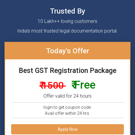
Trusted By
10 Lakh++ loving customers
India's most trusted legal documentation portal.
Today's Offer
Best GST Registration Package
₹ Free
₹ 1500
Offer valid for 24 hours
login to get coupon code.
Avail offer within 24 hrs.
Apply Now