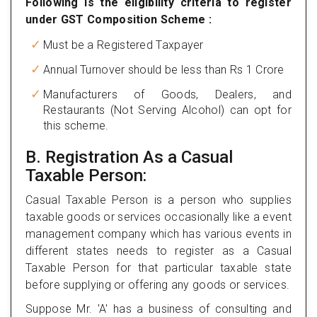
Following is the eligibility criteria to register
under GST Composition Scheme :
Must be a Registered Taxpayer
Annual Turnover should be less than Rs 1 Crore
Manufacturers of Goods, Dealers, and
Restaurants (Not Serving Alcohol) can opt for
this scheme.
B. Registration As a Casual
Taxable Person:
Casual Taxable Person is a person who supplies
taxable goods or services occasionally like a event
management company which has various events in
different states needs to register as a Casual
Taxable Person for that particular taxable state
before supplying or offering any goods or services.
Suppose Mr. 'A' has a business of consulting and