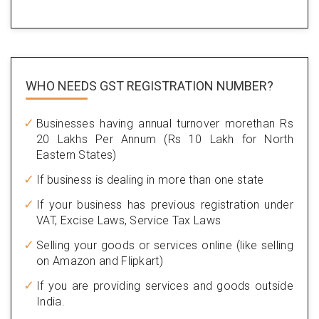
WHO NEEDS GST
REGISTRATION NUMBER?
Businesses having annual turnover morethan Rs
20 Lakhs Per Annum (Rs 10 Lakh for North
Eastern States)
If business is dealing in more than one state
If your business has previous registration under
VAT, Excise Laws, Service Tax Laws
Selling your goods or services online (like selling
on Amazon and Flipkart)
If you are providing services and goods outside
India.