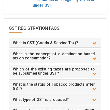
under GST
GST REGISTRATION
FAQS
What is GST (Goods & Service Tax)?
What is the concept of a destination-based
tax on consumption?
Which of the existing taxes are proposed to
be subsumed under GST?
What is the status of Tobacco products after
GST?
What type of GST is proposed?