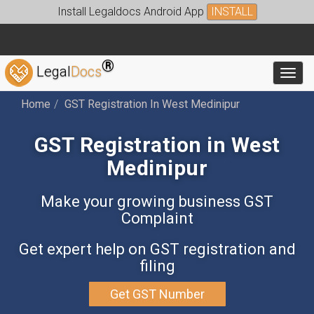
Install Legaldocs Android App
INSTALL
®
Legal
Docs
Toggl
Home
GST Registration In West Medinipur
GST Registration in West
Medinipur
Make your growing business GST
Complaint
Get expert help on GST registration and
filing
Get GST Number