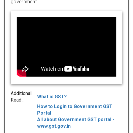
government.
Additional
What is GST?
Read :
How to Login to Government GST
Portal
All about Government GST portal -
www.gst.gov.in