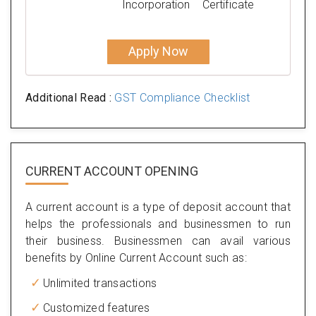
Incorporation
Certificate
Apply Now
Additional Read :
GST Compliance Checklist
CURRENT ACCOUNT OPENING
A current account is a type of deposit account that
helps the professionals and businessmen to run
their business. Businessmen can avail various
benefits by Online Current Account such as:
Unlimited transactions
Customized features