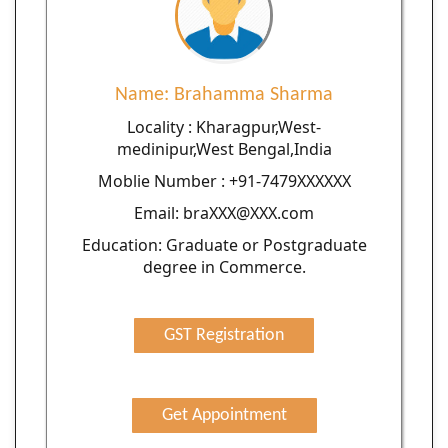
Name: Brahamma Sharma
Locality : Kharagpur,West-
medinipur,West Bengal,India
Moblie Number : +91-7479XXXXXX
Email: braXXX@XXX.com
Education: Graduate or Postgraduate
degree in Commerce.
GST Registration
Get Appointment