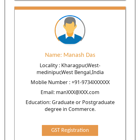
Name: Manash Das
Locality : Kharagpur,West-
medinipur,West Bengal,India
Moblie Number : +91-9734XXXXXX
Email: manXXX@XXX.com
Education: Graduate or Postgraduate
degree in Commerce.
GST Registration