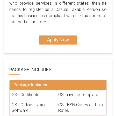
who provide services in different states, then he
needs to register as a Casual Taxable Person so
that his business is compliant with the tax norms of
that particular state.
Apply Now
PACKAGE
INCLUDES
Package Includes
GST Certificate
GST invoice Template
GST Offline Invoice
GST HSN Codes and Tax
Software
Rates