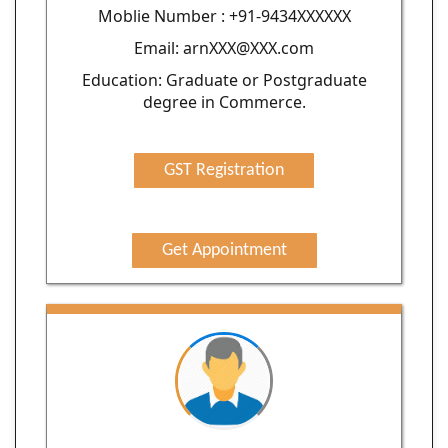
Moblie Number : +91-9434XXXXXX
Email: arnXXX@XXX.com
Education: Graduate or Postgraduate
degree in Commerce.
GST Registration
Get Appointment