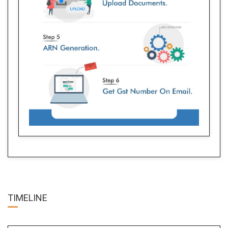
TIME
LINE