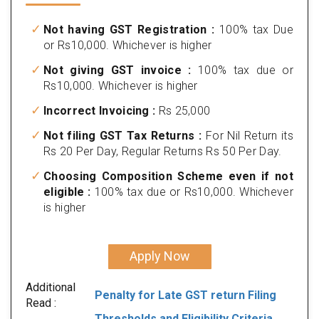
Not having GST Registration :
100% tax Due
or Rs10,000. Whichever is higher
Not giving GST invoice :
100% tax due or
Rs10,000. Whichever is higher
Incorrect Invoicing :
Rs 25,000
Not filing GST Tax Returns :
For Nil Return its
Rs 20 Per Day, Regular Returns Rs 50 Per Day.
Choosing Composition Scheme even if not
eligible :
100% tax due or Rs10,000. Whichever
is higher
Apply Now
Additional
Penalty for Late GST return Filing
Read :
Thresholds and Eligibility Criteria