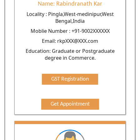
Name: Rabindranath Kar
Locality : Pingla,West-medinipur,West
Bengal,India
Moblie Number : +91-9002XXXXXX
Email: rkpXXX@XXX.com
Education: Graduate or Postgraduate
degree in Commerce.
GST Registration
Get Appointment