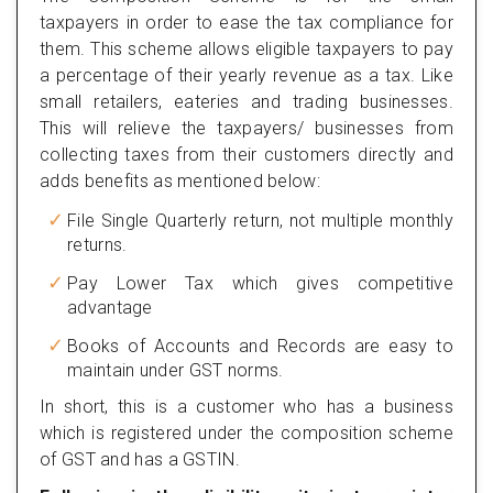
taxpayers in order to ease the tax compliance for
them. This scheme allows eligible taxpayers to pay
a percentage of their yearly revenue as a tax. Like
small retailers, eateries and trading businesses.
This will relieve the taxpayers/ businesses from
collecting taxes from their customers directly and
adds benefits as mentioned below:
File Single Quarterly return, not multiple monthly
returns.
Pay Lower Tax which gives competitive
advantage
Books of Accounts and Records are easy to
maintain under GST norms.
In short, this is a customer who has a business
which is registered under the composition scheme
of GST and has a GSTIN.