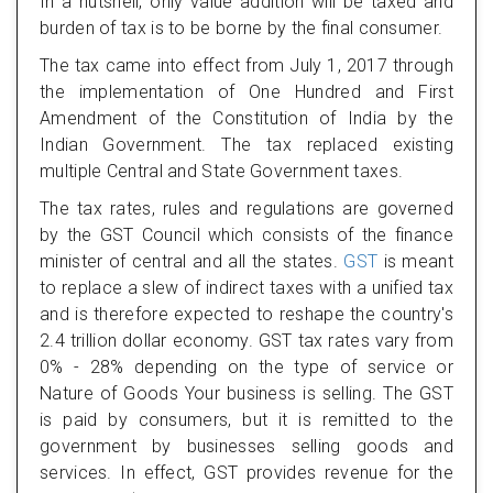
In a nutshell, only value addition will be taxed and
burden of tax is to be borne by the final consumer.
The tax came into effect from July 1, 2017 through
the implementation of One Hundred and First
Amendment of the Constitution of India by the
Indian Government. The tax replaced existing
multiple Central and State Government taxes.
The tax rates, rules and regulations are governed
by the GST Council which consists of the finance
minister of central and all the states.
GST
is meant
to replace a slew of indirect taxes with a unified tax
and is therefore expected to reshape the country's
2.4 trillion dollar economy. GST tax rates vary from
0% - 28% depending on the type of service or
Nature of Goods Your business is selling. The GST
is paid by consumers, but it is remitted to the
government by businesses selling goods and
services. In effect, GST provides revenue for the