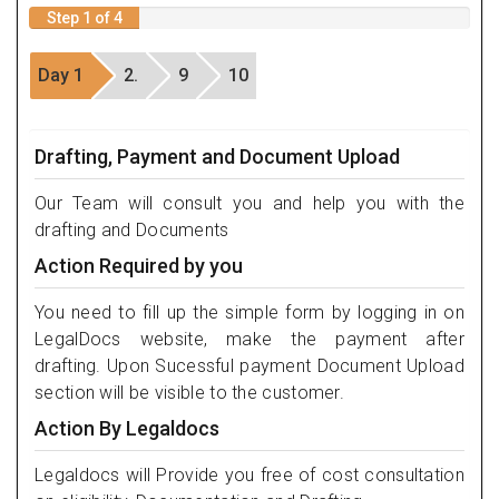
Step 1 of 4
Day 1
2.
9
10
Drafting, Payment and Document Upload
Our Team will consult you and help you with the
drafting and Documents
Action Required by you
You need to fill up the simple form by logging in on
LegalDocs website, make the payment after
drafting. Upon Sucessful payment Document Upload
section will be visible to the customer.
Action By Legaldocs
Legaldocs will Provide you free of cost consultation