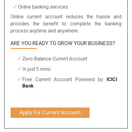
Online banking services
Online current account reduces the hassle and
provides the benefit to complete the banking
process anytime and anywhere.
ARE YOU READY TO GROW YOUR BUSINESS?
Zero Balance Current Account
In just 5 mins
Free Current Account Powered by
ICICI
Bank
Apply For Current Account