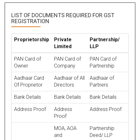
LIST OF DOCUMENTS REQUIRED
FOR GST
REGISTRATION
Proprietorship
Private
Partnership/
Limited
LLP
PAN Card of
PAN Card of
PAN Card of
Owner
Company
Partnership
Aadhaar Card
Aadhaar of All
Aadhaar of
Of Proprietor
Directors
Partners
Bank Details
Bank Details
Bank Details
Address Proof
Address
Address Proof
Proof
MOA, AOA
Partnership
and
Deed/ LLP