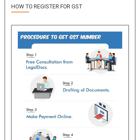
HOW TO REGISTER FOR
GST