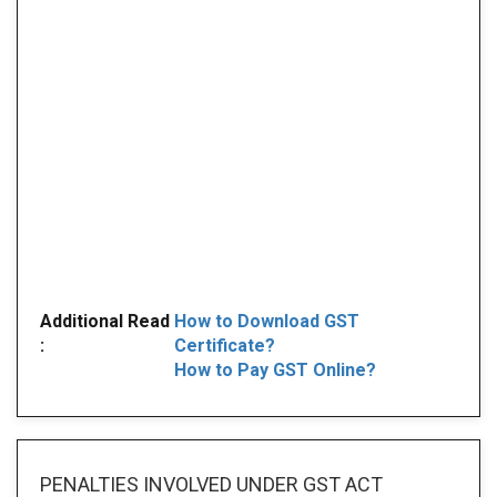
Additional Read
How to Download GST
:
Certificate?
How to Pay GST Online?
PENALTIES INVOLVED
UNDER GST ACT