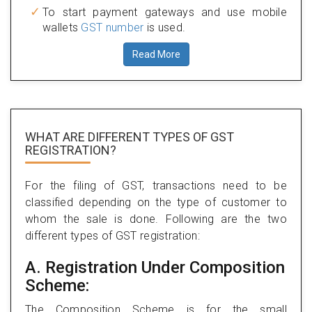
To start payment gateways and use mobile
wallets
GST number
is used.
Read More
WHAT ARE DIFFERENT TYPES
OF GST
REGISTRATION?
For the filing of GST, transactions need to be
classified depending on the type of customer to
whom the sale is done. Following are the two
different types of GST registration:
A. Registration Under Composition
Scheme:
The Composition Scheme is for the small