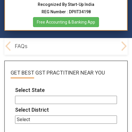
Recognized By Start-Up India
REG Number : DPIIT34198
Free Accounting & Banking App
lved
FAQs
GET BEST
GST PRACTITINER
NEAR YOU
Select State
Select District