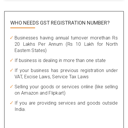
WHO NEEDS GST
REGISTRATION NUMBER?
Businesses having annual turnover morethan Rs
20 Lakhs Per Annum (Rs 10 Lakh for North
Eastern States)
If business is dealing in more than one state
If your business has previous registration under
VAT, Excise Laws, Service Tax Laws
Selling your goods or services online (like selling
on Amazon and Flipkart)
If you are providing services and goods outside
India.