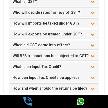
What is IGST?
Who will decide rates for levy of GST?
How will imports be taxed under GST?
How will exports be treated under GST?
When did GST come into effect?
Will B2B transactions be subjected to GST?
What is an Input Tax Credit?
How can Input Tax Credits be applied?
How and when should the returns be filed?
Can we claim GST interest refund after two
years of payment?