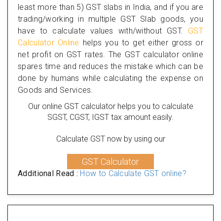
least more than 5) GST slabs in India, and if you are
trading/working in multiple GST Slab goods, you
have to calculate values with/without GST.
GST
Calculator Online
helps you to get either gross or
net profit on GST rates. The GST calculator online
spares time and reduces the mistake which can be
done by humans while calculating the expense on
Goods and Services.
Our online GST calculator helps you to calculate
SGST, CGST, IGST tax amount easily.
Calculate GST now by using our
GST Calculator
Additional Read :
How to Calculate GST online?