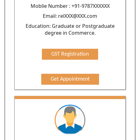
Moblie Number : +91-9787XXXXXX
Email: relXXX@XXX.com
Education: Graduate or Postgraduate
degree in Commerce.
GST Registration
Get Appointment