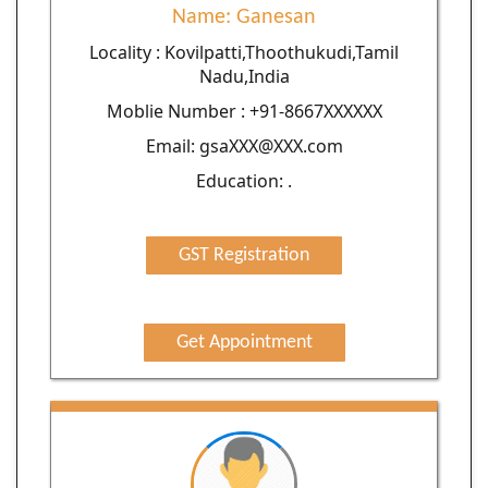
Name: Ganesan
Locality : Kovilpatti,Thoothukudi,Tamil
Nadu,India
Moblie Number : +91-8667XXXXXX
Email: gsaXXX@XXX.com
Education: .
GST Registration
Get Appointment