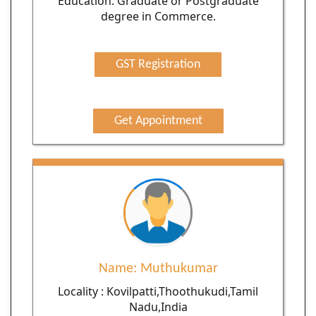
Education: Graduate or Postgraduate
degree in Commerce.
GST Registration
Get Appointment
Name: Muthukumar
Locality : Kovilpatti,Thoothukudi,Tamil
Nadu,India