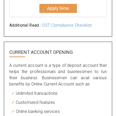
Apply Now
Additional Read :
GST Compliance Checklist
CURRENT ACCOUNT OPENING
A current account is a type of deposit account that
helps the professionals and businessmen to run
their business. Businessmen can avail various
benefits by Online Current Account such as:
Unlimited transactions
Customized features
Online banking services