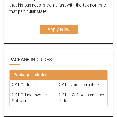
that his business is compliant with the tax norms of
that particular state.
Apply Now
PACKAGE
INCLUDES
Package Includes
GST Certificate
GST invoice Template
GST Offline Invoice
GST HSN Codes and Tax
Software
Rates