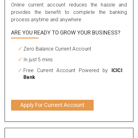
Online current account reduces the hassle and
provides the benefit to complete the banking
process anytime and anywhere.
ARE YOU READY TO GROW YOUR BUSINESS?
Zero Balance Current Account
In just 5 mins
Free Current Account Powered by
ICICI
Bank
Apply For Current Account