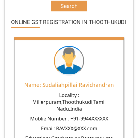
Search
ONLINE GST REGISTRATION IN THOOTHUKUDI
Name: Sudaliahpillai Ravichandran
Locality :
Millerpuram,Thoothukudi,Tamil
Nadu,India
Moblie Number : +91-9944XXXXXX
Email: RAVXXX@XXX.com