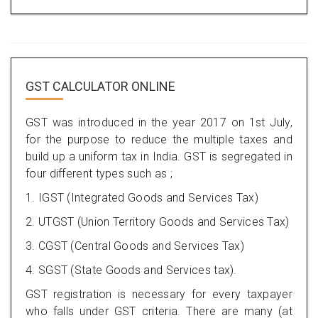
GST CALCULATOR ONLINE
GST was introduced in the year 2017 on 1st July,
for the purpose to reduce the multiple taxes and
build up a uniform tax in India. GST is segregated in
four different types such as ;
1. IGST (Integrated Goods and Services Tax)
2. UTGST (Union Territory Goods and Services Tax)
3. CGST (Central Goods and Services Tax)
4. SGST (State Goods and Services tax).
GST registration is necessary for every taxpayer
who falls under GST criteria. There are many (at