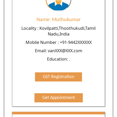
Name: Muthukumar
Locality : Kovilpatti,Thoothukudi,Tamil
Nadu,India
Moblie Number : +91-9442XXXXXX
Email: vanXXX@XXX.com
Education: .
GST Registration
Get Appointment