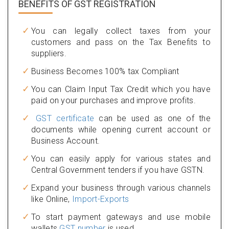
BENEFITS OF
GST REGISTRATION
You can legally collect taxes from your
customers and pass on the Tax Benefits to
suppliers.
Business Becomes 100% tax Compliant
You can Claim Input Tax Credit which you have
paid on your purchases and improve profits.
GST certificate
can be used as one of the
documents while opening current account or
Business Account.
You can easily apply for various states and
Central Government tenders if you have GSTN.
Expand your business through various channels
like Online,
Import-Exports
To start payment gateways and use mobile
wallets
GST number
is used.