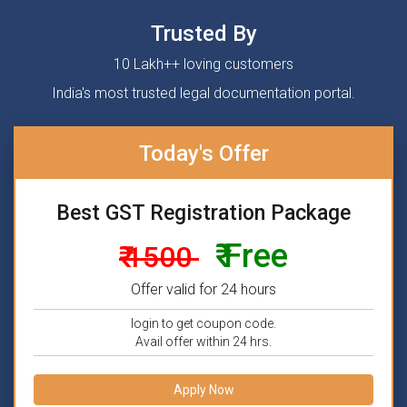
Trusted By
10 Lakh++ loving customers
India's most trusted legal documentation portal.
Today's Offer
Best GST Registration Package
₹ Free
₹ 1500
Offer valid for 24 hours
login to get coupon code.
Avail offer within 24 hrs.
Apply Now