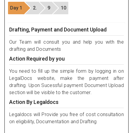
Day 1
2.
9
10
Drafting, Payment and Document Upload
Our Team will consult you and help you with the
drafting and Documents
Action Required by you
You need to fill up the simple form by logging in on
LegalDocs website, make the payment after
drafting. Upon Sucessful payment Document Upload
section will be visible to the customer.
Action By Legaldocs
Legaldocs will Provide you free of cost consultation
on eligibility, Documentation and Drafting