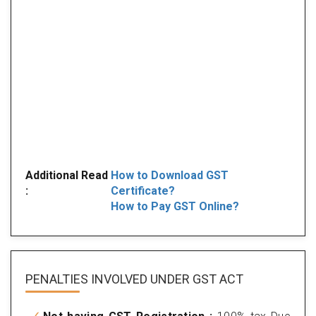
Additional Read
How to Download GST
:
Certificate?
How to Pay GST Online?
PENALTIES INVOLVED
UNDER GST ACT