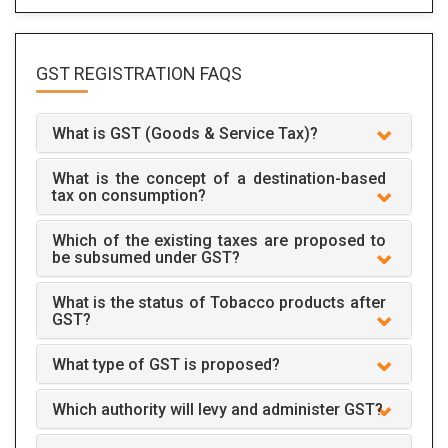
GST REGISTRATION
FAQS
What is GST (Goods & Service Tax)?
What is the concept of a destination-based
tax on consumption?
Which of the existing taxes are proposed to
be subsumed under GST?
What is the status of Tobacco products after
GST?
What type of GST is proposed?
Which authority will levy and administer GST?