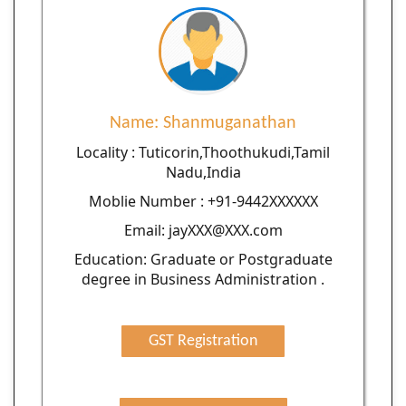
Name: Shanmuganathan
Locality : Tuticorin,Thoothukudi,Tamil
Nadu,India
Moblie Number : +91-9442XXXXXX
Email: jayXXX@XXX.com
Education: Graduate or Postgraduate
degree in Business Administration .
GST Registration