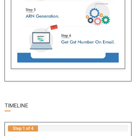
TIME
LINE
Step 1 of 4