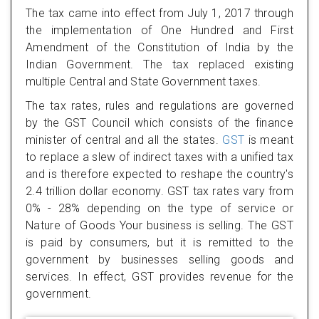
The tax came into effect from July 1, 2017 through
the implementation of One Hundred and First
Amendment of the Constitution of India by the
Indian Government. The tax replaced existing
multiple Central and State Government taxes.
The tax rates, rules and regulations are governed
by the GST Council which consists of the finance
minister of central and all the states.
GST
is meant
to replace a slew of indirect taxes with a unified tax
and is therefore expected to reshape the country's
2.4 trillion dollar economy. GST tax rates vary from
0% - 28% depending on the type of service or
Nature of Goods Your business is selling. The GST
is paid by consumers, but it is remitted to the
government by businesses selling goods and
services. In effect, GST provides revenue for the
government.