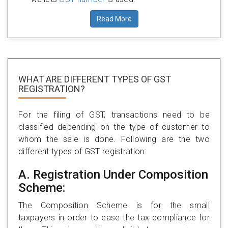
Read More
WHAT ARE DIFFERENT TYPES
OF GST
REGISTRATION?
For the filing of GST, transactions need to be
classified depending on the type of customer to
whom the sale is done. Following are the two
different types of GST registration:
A. Registration Under Composition
Scheme:
The Composition Scheme is for the small
taxpayers in order to ease the tax compliance for