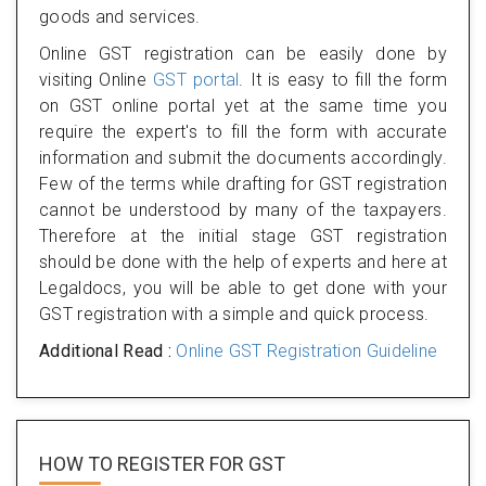
goods and services.
Online GST registration can be easily done by
visiting Online
GST portal
. It is easy to fill the form
on GST online portal yet at the same time you
require the expert's to fill the form with accurate
information and submit the documents accordingly.
Few of the terms while drafting for GST registration
cannot be understood by many of the taxpayers.
Therefore at the initial stage GST registration
should be done with the help of experts and here at
Legaldocs, you will be able to get done with your
GST registration with a simple and quick process.
Additional Read :
Online GST Registration Guideline
HOW TO REGISTER FOR
GST