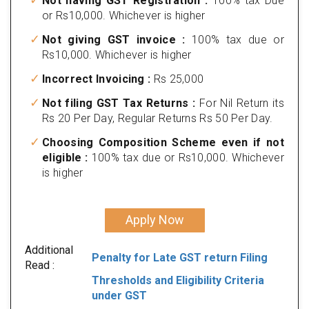
Not having GST Registration :
100% tax Due
or Rs10,000. Whichever is higher
Not giving GST invoice :
100% tax due or
Rs10,000. Whichever is higher
Incorrect Invoicing :
Rs 25,000
Not filing GST Tax Returns :
For Nil Return its
Rs 20 Per Day, Regular Returns Rs 50 Per Day.
Choosing Composition Scheme even if not
eligible :
100% tax due or Rs10,000. Whichever
is higher
Apply Now
Additional
Penalty for Late GST return Filing
Read :
Thresholds and Eligibility Criteria
under GST