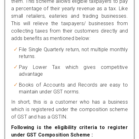
them. This scheme allows eligible taxpayers to pay
a percentage of their yearly revenue as a tax. Like
small retailers, eateries and trading businesses.
This will relieve the taxpayers/ businesses from
collecting taxes from their customers directly and
adds benefits as mentioned below:
File Single Quarterly return, not multiple monthly
returns.
Pay Lower Tax which gives competitive
advantage
Books of Accounts and Records are easy to
maintain under GST norms.
In short, this is a customer who has a business
which is registered under the composition scheme
of GST and has a GSTIN.
Following is the eligibility criteria to register
under GST Composition Scheme :