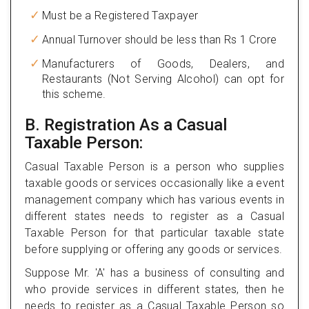
Must be a Registered Taxpayer
Annual Turnover should be less than Rs 1 Crore
Manufacturers of Goods, Dealers, and
Restaurants (Not Serving Alcohol) can opt for
this scheme.
B. Registration As a Casual
Taxable Person:
Casual Taxable Person is a person who supplies
taxable goods or services occasionally like a event
management company which has various events in
different states needs to register as a Casual
Taxable Person for that particular taxable state
before supplying or offering any goods or services.
Suppose Mr. 'A' has a business of consulting and
who provide services in different states, then he
needs to register as a Casual Taxable Person so