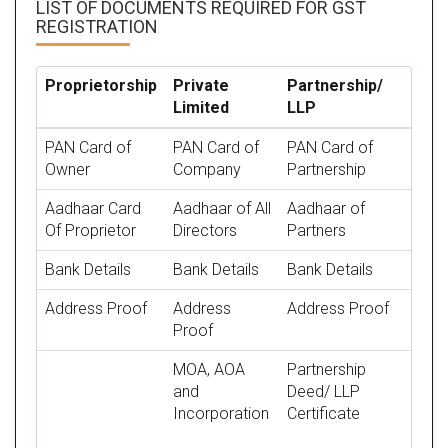
LIST OF DOCUMENTS REQUIRED
FOR GST
REGISTRATION
Proprietorship
Private
Partnership/
Limited
LLP
PAN Card of
PAN Card of
PAN Card of
Owner
Company
Partnership
Aadhaar Card
Aadhaar of All
Aadhaar of
Of Proprietor
Directors
Partners
Bank Details
Bank Details
Bank Details
Address Proof
Address
Address Proof
Proof
MOA, AOA
Partnership
and
Deed/ LLP
Incorporation
Certificate