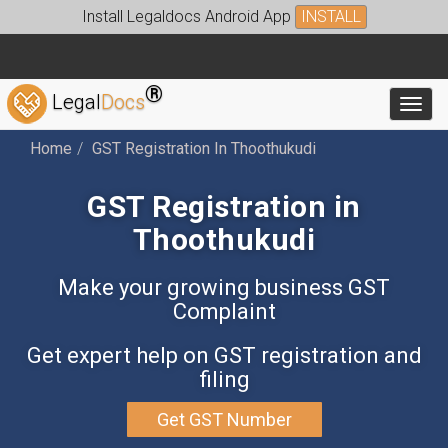
Install Legaldocs Android App
INSTALL
®
Legal
Docs
Toggl
Home
GST Registration In Thoothukudi
GST Registration in
Thoothukudi
Make your growing business GST
Complaint
Get expert help on GST registration and
filing
Get GST Number