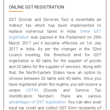
ONLINE GST REGISTRATION
GST (Goods and Services Tax) is essentially an
Indirect tax which has been implemented to
replace numerous taxes in India.
Onlne GST
registration
was passed in the Parliament on 29th
March 2017 yet it became effective on 1st July
2017 in India. As per the changes in the 32nd
council meeting, the threshold limit for GST
registration is 40 lakhs for the supplier of goods
and 20 lakhs for the supplier of services. Along with
that, the North-Eastern States have an option to
choose between 20 lakhs and 40 lakhs. Once you
have registered under this regime, you will receive a
unique
GSTIN
(Goods and Service Tax
Identification Number). There are various
advantages of GST registration
. You can also avail
input tax credit and collect GST from recipients of