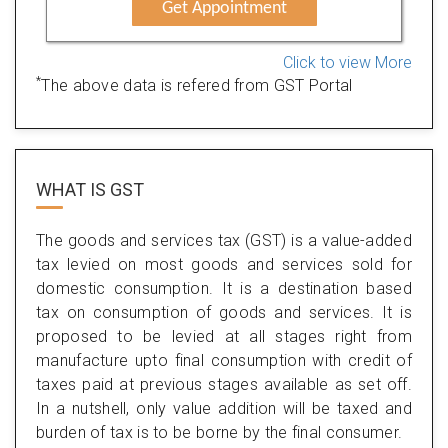
Get Appointment
Click to view More
*
The above data is refered from GST Portal
WHAT IS
GST
The goods and services tax (GST) is a value-added
tax levied on most goods and services sold for
domestic consumption. It is a destination based
tax on consumption of goods and services. It is
proposed to be levied at all stages right from
manufacture upto final consumption with credit of
taxes paid at previous stages available as set off.
In a nutshell, only value addition will be taxed and
burden of tax is to be borne by the final consumer.