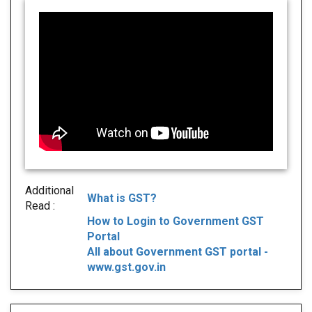
Additional
What is GST?
Read :
How to Login to Government GST
Portal
All about Government GST portal -
www.gst.gov.in