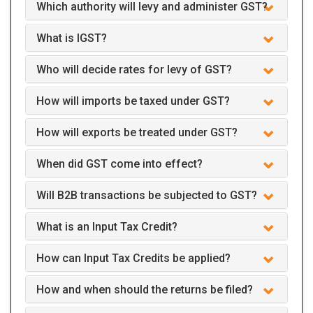
Which authority will levy and administer GST?
What is IGST?
Who will decide rates for levy of GST?
How will imports be taxed under GST?
How will exports be treated under GST?
When did GST come into effect?
Will B2B transactions be subjected to GST?
What is an Input Tax Credit?
How can Input Tax Credits be applied?
How and when should the returns be filed?