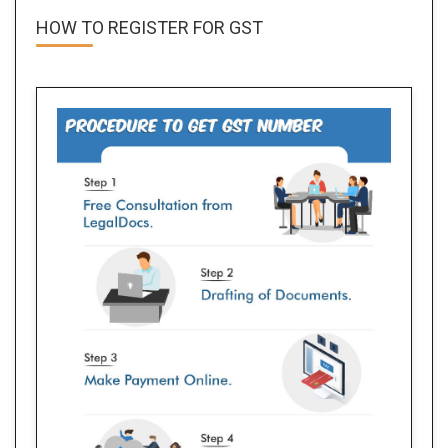
HOW TO REGISTER FOR
GST