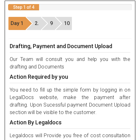
Step 1 of 4
Day 1
2.
9
10
Drafting, Payment and Document Upload
Our Team will consult you and help you with the
drafting and Documents
Action Required by you
You need to fill up the simple form by logging in on
LegalDocs website, make the payment after
drafting. Upon Sucessful payment Document Upload
section will be visible to the customer.
Action By Legaldocs
Legaldocs will Provide you free of cost consultation