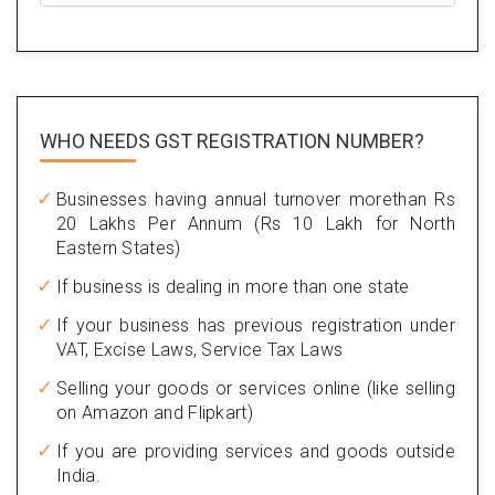
WHO NEEDS GST
REGISTRATION NUMBER?
Businesses having annual turnover morethan Rs
20 Lakhs Per Annum (Rs 10 Lakh for North
Eastern States)
If business is dealing in more than one state
If your business has previous registration under
VAT, Excise Laws, Service Tax Laws
Selling your goods or services online (like selling
on Amazon and Flipkart)
If you are providing services and goods outside
India.