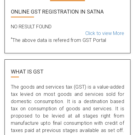
ONLINE GST REGISTRATION IN SATNA
NO RESULT FOUND
Click to view More
*
The above data is refered from GST Portal
WHAT IS
GST
The goods and services tax (GST) is a value-added
tax levied on most goods and services sold for
domestic consumption. It is a destination based
tax on consumption of goods and services. It is
proposed to be levied at all stages right from
manufacture upto final consumption with credit of
taxes paid at previous stages available as set off.