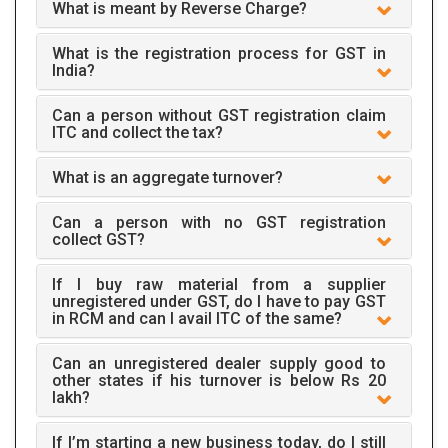
What is meant by Reverse Charge?
What is the registration process for GST in
India?
Can a person without GST registration claim
ITC and collect the tax?
What is an aggregate turnover?
Can a person with no GST registration
collect GST?
If I buy raw material from a supplier
unregistered under GST, do I have to pay GST
in RCM and can I avail ITC of the same?
Can an unregistered dealer supply good to
other states if his turnover is below Rs 20
lakh?
If I’m starting a new business today, do I still