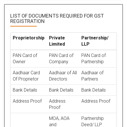
LIST OF DOCUMENTS REQUIRED
FOR GST
REGISTRATION
Proprietorship
Private
Partnership/
Limited
LLP
PAN Card of
PAN Card of
PAN Card of
Owner
Company
Partnership
Aadhaar Card
Aadhaar of All
Aadhaar of
Of Proprietor
Directors
Partners
Bank Details
Bank Details
Bank Details
Address Proof
Address
Address Proof
Proof
MOA, AOA
Partnership
and
Deed/ LLP