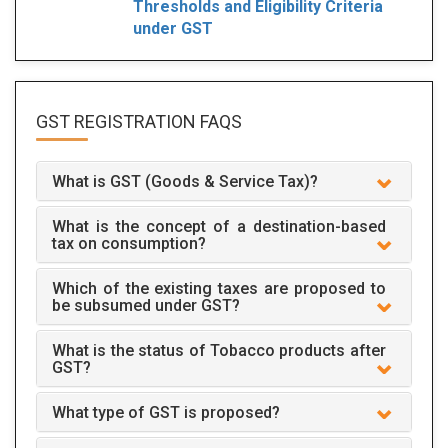
Thresholds and Eligibility Criteria
under GST
GST REGISTRATION
FAQS
What is GST (Goods & Service Tax)?
What is the concept of a destination-based
tax on consumption?
Which of the existing taxes are proposed to
be subsumed under GST?
What is the status of Tobacco products after
GST?
What type of GST is proposed?