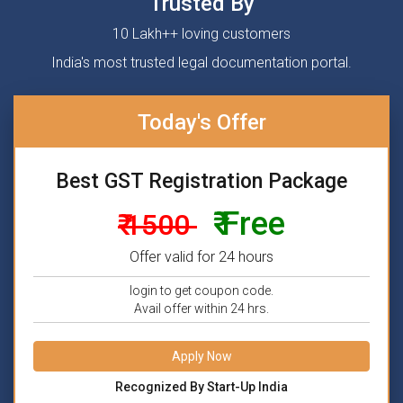
Trusted By
10 Lakh++ loving customers
India's most trusted legal documentation portal.
Today's Offer
Best GST Registration Package
₹ Free
₹ 1500
Offer valid for 24 hours
login to get coupon code.
Avail offer within 24 hrs.
Apply Now
Recognized By Start-Up India