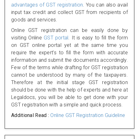
advantages of GST registration
. You can also avail
input tax credit and collect GST from recipients of
goods and services.
Online GST registration can be easily done by
visiting Online
GST portal
. It is easy to fill the form
on GST online portal yet at the same time you
require the expert's to fill the form with accurate
information and submit the documents accordingly.
Few of the terms while drafting for GST registration
cannot be understood by many of the taxpayers.
Therefore at the initial stage GST registration
should be done with the help of experts and here at
Legaldocs, you will be able to get done with your
GST registration with a simple and quick process.
Additional Read :
Online GST Registration Guideline