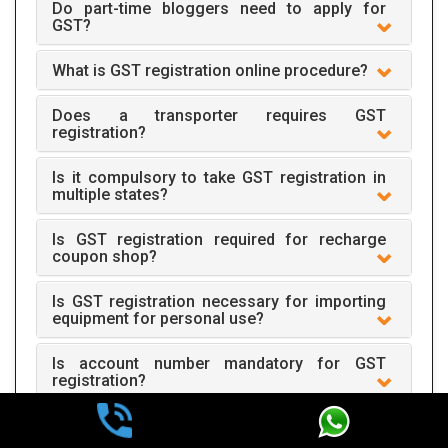
Do part-time bloggers need to apply for
GST?
What is GST registration online procedure?
Does a transporter requires GST
registration?
Is it compulsory to take GST registration in
multiple states?
Is GST registration required for recharge
coupon shop?
Is GST registration necessary for importing
equipment for personal use?
Is account number mandatory for GST
registration?
One mobile number is required for one
registration?