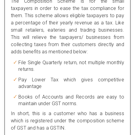
The Composition Scheme is for the small
taxpayers in order to ease the tax compliance for
them. This scheme allows eligible taxpayers to pay
a percentage of their yearly revenue as a tax. Like
small retailers, eateries and trading businesses.
This will relieve the taxpayers/ businesses from
collecting taxes from their customers directly and
adds benefits as mentioned below:
File Single Quarterly return, not multiple monthly
returns.
Pay Lower Tax which gives competitive
advantage
Books of Accounts and Records are easy to
maintain under GST norms.
In short, this is a customer who has a business
which is registered under the composition scheme
of GST and has a GSTIN.