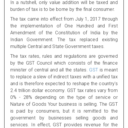
In a nutshell, only value addition will be taxed and
burden of tax is to be borne by the final consumer.
The tax came into effect from July 1, 2017 through
the implementation of One Hundred and First
Amendment of the Constitution of India by the
Indian Government. The tax replaced existing
multiple Central and State Government taxes.
The tax rates, rules and regulations are governed
by the GST Council which consists of the finance
minister of central and all the states.
GST
is meant
to replace a slew of indirect taxes with a unified tax
and is therefore expected to reshape the country's
2.4 trillion dollar economy. GST tax rates vary from
0% - 28% depending on the type of service or
Nature of Goods Your business is selling. The GST
is paid by consumers, but it is remitted to the
government by businesses selling goods and
services. In effect, GST provides revenue for the