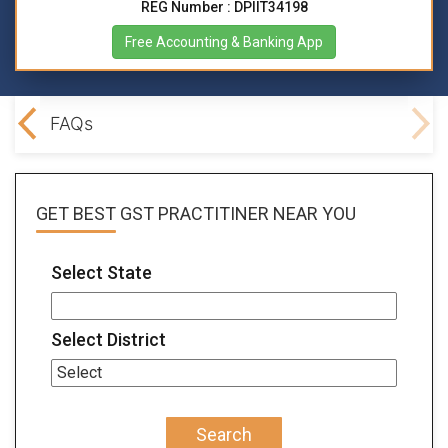
REG Number : DPIIT34198
Free Accounting & Banking App
lved
FAQs
GET BEST
GST PRACTITINER
NEAR YOU
Select State
Select District
Search