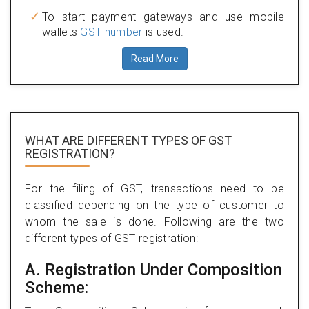
To start payment gateways and use mobile
wallets
GST number
is used.
Read More
WHAT ARE DIFFERENT TYPES
OF GST
REGISTRATION?
For the filing of GST, transactions need to be
classified depending on the type of customer to
whom the sale is done. Following are the two
different types of GST registration:
A. Registration Under Composition
Scheme: