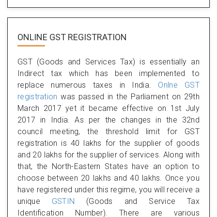
ONLINE GST REGISTRATION
GST (Goods and Services Tax) is essentially an
Indirect tax which has been implemented to
replace numerous taxes in India.
Onlne GST
registration
was passed in the Parliament on 29th
March 2017 yet it became effective on 1st July
2017 in India. As per the changes in the 32nd
council meeting, the threshold limit for GST
registration is 40 lakhs for the supplier of goods
and 20 lakhs for the supplier of services. Along with
that, the North-Eastern States have an option to
choose between 20 lakhs and 40 lakhs. Once you
have registered under this regime, you will receive a
unique
GSTIN
(Goods and Service Tax
Identification Number). There are various