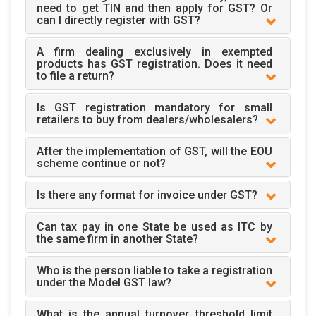
need to get TIN and then apply for GST? Or
can I directly register with GST?
A firm dealing exclusively in exempted
products has GST registration. Does it need
to file a return?
Is GST registration mandatory for small
retailers to buy from dealers/wholesalers?
After the implementation of GST, will the EOU
scheme continue or not?
Is there any format for invoice under GST?
Can tax pay in one State be used as ITC by
the same firm in another State?
Who is the person liable to take a registration
under the Model GST law?
What is the annual turnover threshold limit