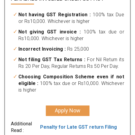
Not having GST Registration :
100% tax Due
or Rs10,000. Whichever is higher
Not giving GST invoice :
100% tax due or
Rs10,000. Whichever is higher
Incorrect Invoicing :
Rs 25,000
Not filing GST Tax Returns :
For Nil Return its
Rs 20 Per Day, Regular Returns Rs 50 Per Day.
Choosing Composition Scheme even if not
eligible :
100% tax due or Rs10,000. Whichever
is higher
Apply Now
Additional
Penalty for Late GST return Filing
Read :