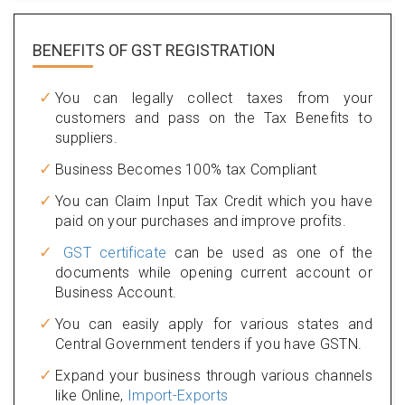
BENEFITS OF
GST REGISTRATION
You can legally collect taxes from your
customers and pass on the Tax Benefits to
suppliers.
Business Becomes 100% tax Compliant
You can Claim Input Tax Credit which you have
paid on your purchases and improve profits.
GST certificate
can be used as one of the
documents while opening current account or
Business Account.
You can easily apply for various states and
Central Government tenders if you have GSTN.
Expand your business through various channels
like Online,
Import-Exports