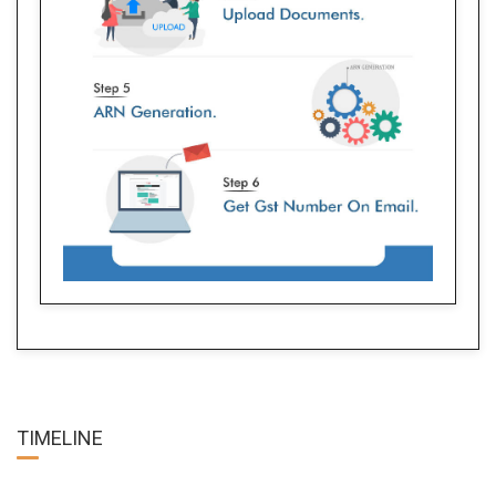
TIME
LINE