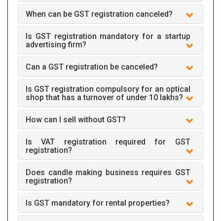
When can be GST registration canceled?
Is GST registration mandatory for a startup
advertising firm?
Can a GST registration be canceled?
Is GST registration compulsory for an optical
shop that has a turnover of under 10 lakhs?
How can I sell without GST?
Is VAT registration required for GST
registration?
Does candle making business requires GST
registration?
Is GST mandatory for rental properties?