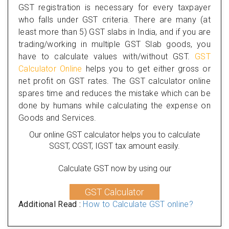
GST registration is necessary for every taxpayer
who falls under GST criteria. There are many (at
least more than 5) GST slabs in India, and if you are
trading/working in multiple GST Slab goods, you
have to calculate values with/without GST.
GST
Calculator Online
helps you to get either gross or
net profit on GST rates. The GST calculator online
spares time and reduces the mistake which can be
done by humans while calculating the expense on
Goods and Services.
Our online GST calculator helps you to calculate
SGST, CGST, IGST tax amount easily.
Calculate GST now by using our
GST Calculator
Additional Read :
How to Calculate GST online?