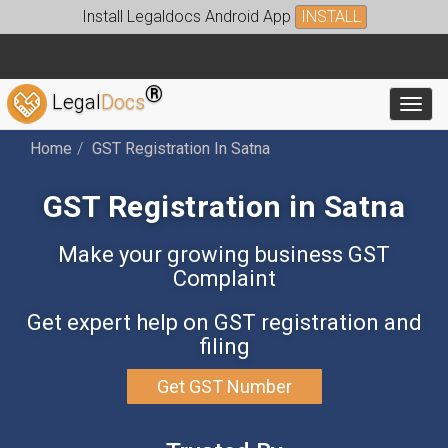
Install Legaldocs Android App
INSTALL
®
Legal
Docs
Toggl
Home
GST Registration In Satna
GST Registration in Satna
Make your growing business GST
Complaint
Get expert help on GST registration and
filing
Get GST Number