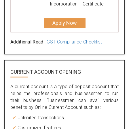
Incorporation
Certificate
Apply Now
Additional Read :
GST Compliance Checklist
CURRENT ACCOUNT OPENING
A current account is a type of deposit account that
helps the professionals and businessmen to run
their business. Businessmen can avail various
benefits by Online Current Account such as:
Unlimited transactions
Customized features