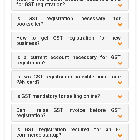
for GST registration?
Is GST registration necessary for
bookseller?
How to get GST registration for new
business?
Is a current account necessary for GST
registration?
Is two GST registration possible under one
PAN card?
Is GST mandatory for selling online?
Can I raise GST invoice before GST
registration?
Is GST registration required for an E-
commerce startup?