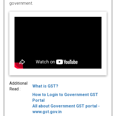
government.
Additional
What is GST?
Read :
How to Login to Government GST
Portal
All about Government GST portal -
www.gst.gov.in