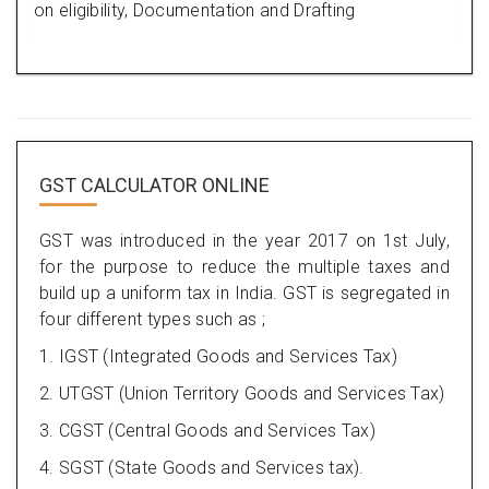
on eligibility, Documentation and Drafting
GST CALCULATOR ONLINE
GST was introduced in the year 2017 on 1st July,
for the purpose to reduce the multiple taxes and
build up a uniform tax in India. GST is segregated in
four different types such as ;
1. IGST (Integrated Goods and Services Tax)
2. UTGST (Union Territory Goods and Services Tax)
3. CGST (Central Goods and Services Tax)
4. SGST (State Goods and Services tax).