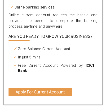
Online banking services
Online current account reduces the hassle and
provides the benefit to complete the banking
process anytime and anywhere.
ARE YOU READY TO GROW YOUR BUSINESS?
Zero Balance Current Account
In just 5 mins
Free Current Account Powered by
ICICI
Bank
Apply For Current Account