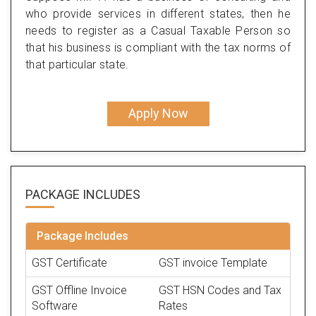
who provide services in different states, then he
needs to register as a Casual Taxable Person so
that his business is compliant with the tax norms of
that particular state.
Apply Now
PACKAGE
INCLUDES
Package Includes
GST Certificate
GST invoice Template
GST Offline Invoice
GST HSN Codes and Tax
Software
Rates