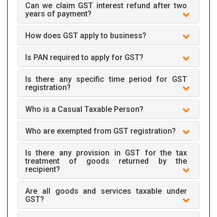
Can we claim GST interest refund after two
years of payment?
How does GST apply to business?
Is PAN required to apply for GST?
Is there any specific time period for GST
registration?
Who is a Casual Taxable Person?
Who are exempted from GST registration?
Is there any provision in GST for the tax
treatment of goods returned by the
recipient?
Are all goods and services taxable under
GST?