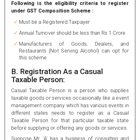
Following is the eligibility criteria to register
under GST Composition Scheme :
Must be a Registered Taxpayer
Annual Turnover should be less than Rs 1 Crore
Manufacturers of Goods, Dealers, and
Restaurants (Not Serving Alcohol) can opt for
this scheme.
B. Registration As a Casual
Taxable Person:
Casual Taxable Person is a person who supplies
taxable goods or services occasionally like a event
management company which has various events in
different states needs to register as a Casual
Taxable Person for that particular taxable state
before supplying or offering any goods or services.
Suppose Mr. 'A' has a business of consulting and