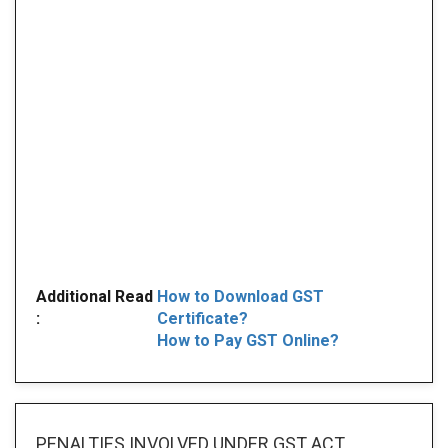
Additional Read
How to Download GST
:
Certificate?
How to Pay GST Online?
PENALTIES INVOLVED
UNDER GST ACT