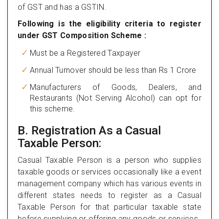
of GST and has a GSTIN.
Following is the eligibility criteria to register
under GST Composition Scheme :
Must be a Registered Taxpayer
Annual Turnover should be less than Rs 1 Crore
Manufacturers of Goods, Dealers, and
Restaurants (Not Serving Alcohol) can opt for
this scheme.
B. Registration As a Casual
Taxable Person:
Casual Taxable Person is a person who supplies
taxable goods or services occasionally like a event
management company which has various events in
different states needs to register as a Casual
Taxable Person for that particular taxable state
before supplying or offering any goods or services.