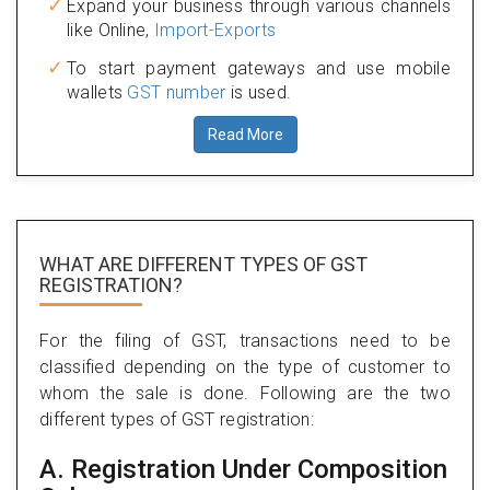
Expand your business through various channels
like Online,
Import-Exports
To start payment gateways and use mobile
wallets
GST number
is used.
Read More
WHAT ARE DIFFERENT TYPES
OF GST
REGISTRATION?
For the filing of GST, transactions need to be
classified depending on the type of customer to
whom the sale is done. Following are the two
different types of GST registration:
A. Registration Under Composition