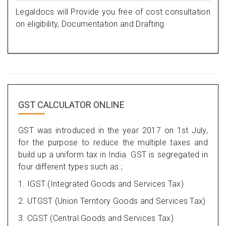
Legaldocs will Provide you free of cost consultation
on eligibility, Documentation and Drafting
GST CALCULATOR ONLINE
GST was introduced in the year 2017 on 1st July,
for the purpose to reduce the multiple taxes and
build up a uniform tax in India. GST is segregated in
four different types such as ;
1. IGST (Integrated Goods and Services Tax)
2. UTGST (Union Territory Goods and Services Tax)
3. CGST (Central Goods and Services Tax)