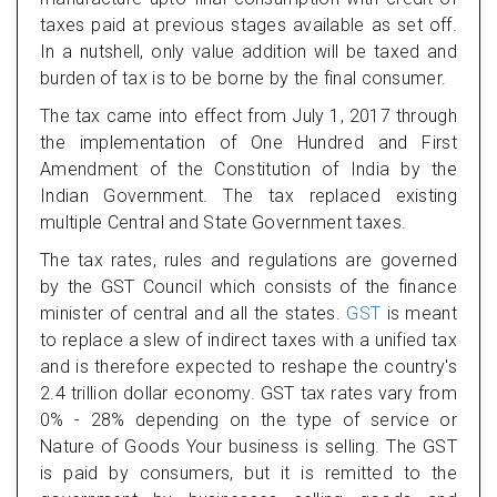
taxes paid at previous stages available as set off.
In a nutshell, only value addition will be taxed and
burden of tax is to be borne by the final consumer.
The tax came into effect from July 1, 2017 through
the implementation of One Hundred and First
Amendment of the Constitution of India by the
Indian Government. The tax replaced existing
multiple Central and State Government taxes.
The tax rates, rules and regulations are governed
by the GST Council which consists of the finance
minister of central and all the states.
GST
is meant
to replace a slew of indirect taxes with a unified tax
and is therefore expected to reshape the country's
2.4 trillion dollar economy. GST tax rates vary from
0% - 28% depending on the type of service or
Nature of Goods Your business is selling. The GST
is paid by consumers, but it is remitted to the