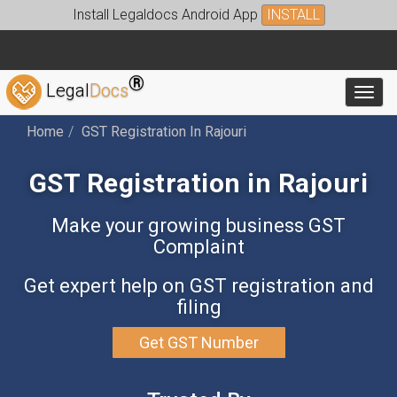
Install Legaldocs Android App
INSTALL
®
Legal
Docs
Toggl
Home
GST Registration In Rajouri
GST Registration in Rajouri
Make your growing business GST
Complaint
Get expert help on GST registration and
filing
Get GST Number