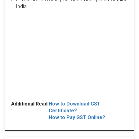
India.
Additional Read
How to Download GST
:
Certificate?
How to Pay GST Online?