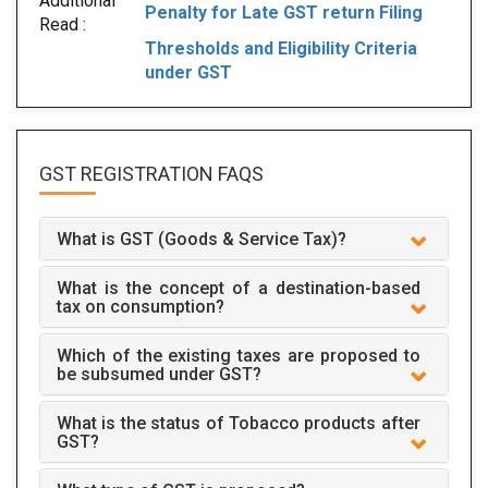
Additional
Penalty for Late GST return Filing
Read :
Thresholds and Eligibility Criteria
under GST
GST REGISTRATION
FAQS
What is GST (Goods & Service Tax)?
What is the concept of a destination-based
tax on consumption?
Which of the existing taxes are proposed to
be subsumed under GST?
What is the status of Tobacco products after
GST?