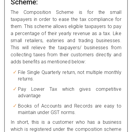
Scheme:
The Composition Scheme is for the small
taxpayers in order to ease the tax compliance for
them. This scheme allows eligible taxpayers to pay
a percentage of their yearly revenue as a tax. Like
small retailers, eateries and trading businesses.
This will relieve the taxpayers/ businesses from
collecting taxes from their customers directly and
adds benefits as mentioned below:
File Single Quarterly return, not multiple monthly
returns.
Pay Lower Tax which gives competitive
advantage
Books of Accounts and Records are easy to
maintain under GST norms.
In short, this is a customer who has a business
which is registered under the composition scheme