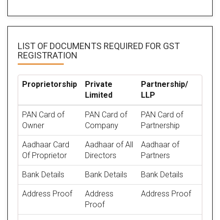
LIST OF DOCUMENTS REQUIRED
FOR GST
REGISTRATION
Proprietorship
Private
Partnership/
Limited
LLP
PAN Card of
PAN Card of
PAN Card of
Owner
Company
Partnership
Aadhaar Card
Aadhaar of All
Aadhaar of
Of Proprietor
Directors
Partners
Bank Details
Bank Details
Bank Details
Address Proof
Address
Address Proof
Proof