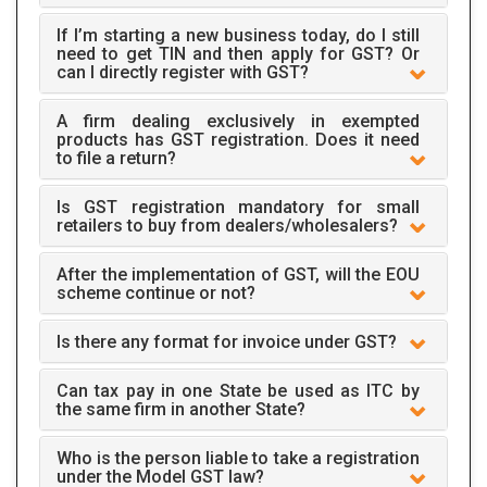
If I’m starting a new business today, do I still
need to get TIN and then apply for GST? Or
can I directly register with GST?
A firm dealing exclusively in exempted
products has GST registration. Does it need
to file a return?
Is GST registration mandatory for small
retailers to buy from dealers/wholesalers?
After the implementation of GST, will the EOU
scheme continue or not?
Is there any format for invoice under GST?
Can tax pay in one State be used as ITC by
the same firm in another State?
Who is the person liable to take a registration
under the Model GST law?