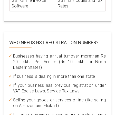
GST Offline Invoice
GST HSN Codes and Tax
Software
Rates
WHO NEEDS GST
REGISTRATION NUMBER?
Businesses having annual turnover morethan Rs
20 Lakhs Per Annum (Rs 10 Lakh for North
Eastern States)
If business is dealing in more than one state
If your business has previous registration under
VAT, Excise Laws, Service Tax Laws
Selling your goods or services online (like selling
on Amazon and Flipkart)
If you are providing services and goods outside