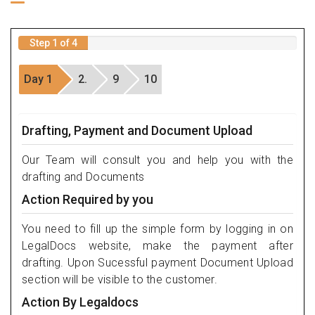
Step 1 of 4
Day 1
2.
9
10
Drafting, Payment and Document Upload
Our Team will consult you and help you with the
drafting and Documents
Action Required by you
You need to fill up the simple form by logging in on
LegalDocs website, make the payment after
drafting. Upon Sucessful payment Document Upload
section will be visible to the customer.
Action By Legaldocs