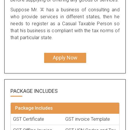
Suppose Mr. 'A' has a business of consulting and
who provide services in different states, then he
needs to register as a Casual Taxable Person so
that his business is compliant with the tax norms of
that particular state.
Apply Now
PACKAGE
INCLUDES
Package Includes
GST Certificate
GST invoice Template