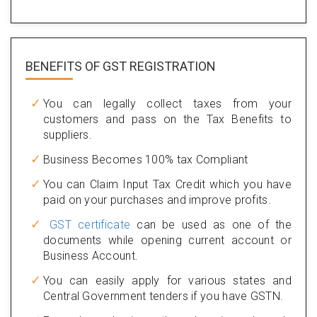
BENEFITS OF
GST REGISTRATION
You can legally collect taxes from your
customers and pass on the Tax Benefits to
suppliers.
Business Becomes 100% tax Compliant
You can Claim Input Tax Credit which you have
paid on your purchases and improve profits.
GST certificate
can be used as one of the
documents while opening current account or
Business Account.
You can easily apply for various states and
Central Government tenders if you have GSTN.