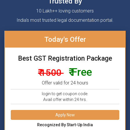
Trusted By
10 Lakh++ loving customers
India's most trusted legal documentation portal.
Today's Offer
Best GST Registration Package
₹ Free
₹ 1500
Offer valid for 24 hours
login to get coupon code.
Avail offer within 24 hrs.
Apply Now
Recognized By Start-Up India