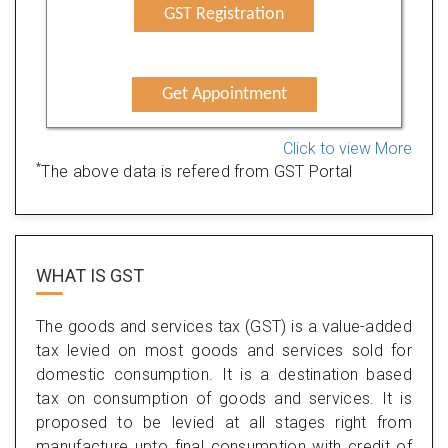
GST Registration
Get Appointment
Click to view More
*
The above data is refered from GST Portal
WHAT IS
GST
The goods and services tax (GST) is a value-added
tax levied on most goods and services sold for
domestic consumption. It is a destination based
tax on consumption of goods and services. It is
proposed to be levied at all stages right from
manufacture upto final consumption with credit of