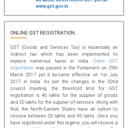
www.gst.gov.in
ONLINE GST REGISTRATION
GST (Goods and Services Tax) is essentially an
Indirect tax which has been implemented to
replace numerous taxes in India.
Onlne GST
registration
was passed in the Parliament on 29th
March 2017 yet it became effective on 1st July
2017 in India. As per the changes in the 32nd
council meeting, the threshold limit for GST
registration is 40 lakhs for the supplier of goods
and 20 lakhs for the supplier of services. Along with
that, the North-Eastern States have an option to
choose between 20 lakhs and 40 lakhs. Once you
have registered under this regime, you will receive a