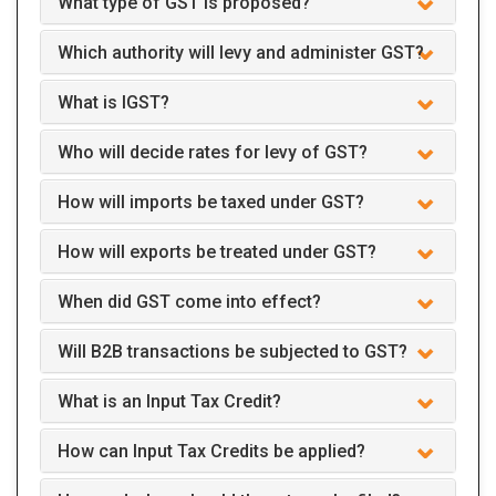
What type of GST is proposed?
Which authority will levy and administer GST?
What is IGST?
Who will decide rates for levy of GST?
How will imports be taxed under GST?
How will exports be treated under GST?
When did GST come into effect?
Will B2B transactions be subjected to GST?
What is an Input Tax Credit?
How can Input Tax Credits be applied?