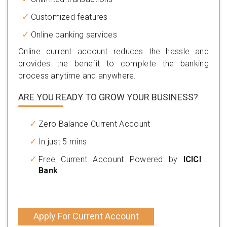
Customized features
Online banking services
Online current account reduces the hassle and
provides the benefit to complete the banking
process anytime and anywhere.
ARE YOU READY TO GROW YOUR BUSINESS?
Zero Balance Current Account
In just 5 mins
Free Current Account Powered by
ICICI
Bank
Apply For Current Account