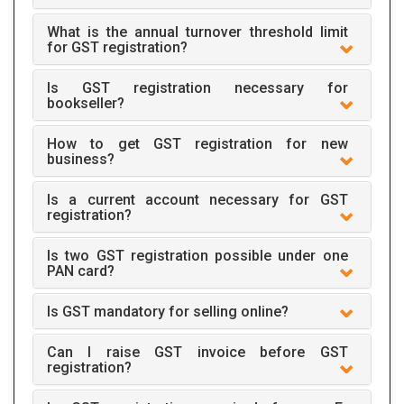
What is the annual turnover threshold limit
for GST registration?
Is GST registration necessary for
bookseller?
How to get GST registration for new
business?
Is a current account necessary for GST
registration?
Is two GST registration possible under one
PAN card?
Is GST mandatory for selling online?
Can I raise GST invoice before GST
registration?