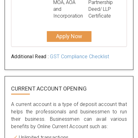
MOA, AOA
Partnership
and
Deed/ LLP
Incorporation
Certificate
Apply Now
Additional Read :
GST Compliance Checklist
CURRENT ACCOUNT OPENING
A current account is a type of deposit account that
helps the professionals and businessmen to run
their business. Businessmen can avail various
benefits by Online Current Account such as:
Unlimited transactions