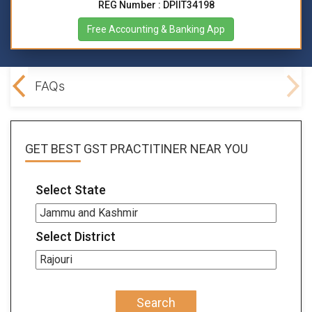
REG Number : DPIIT34198
Free Accounting & Banking App
lved
FAQs
GET BEST
GST PRACTITINER
NEAR YOU
Select State
Select District
Search