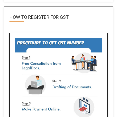
HOW TO REGISTER FOR
GST