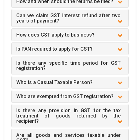
How and when should the returns be filed?
Can we claim GST interest refund after two
years of payment?
How does GST apply to business?
Is PAN required to apply for GST?
Is there any specific time period for GST
registration?
Who is a Casual Taxable Person?
Who are exempted from GST registration?
Is there any provision in GST for the tax
treatment of goods returned by the
recipient?
Are all goods and services taxable under