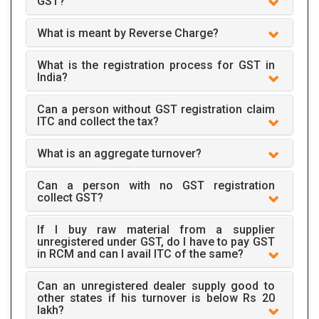
GST?
What is meant by Reverse Charge?
What is the registration process for GST in
India?
Can a person without GST registration claim
ITC and collect the tax?
What is an aggregate turnover?
Can a person with no GST registration
collect GST?
If I buy raw material from a supplier
unregistered under GST, do I have to pay GST
in RCM and can I avail ITC of the same?
Can an unregistered dealer supply good to
other states if his turnover is below Rs 20
lakh?