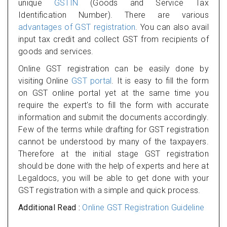
unique
GSTIN
(Goods and Service Tax
Identification Number). There are various
advantages of GST registration
. You can also avail
input tax credit and collect GST from recipients of
goods and services.
Online GST registration can be easily done by
visiting Online
GST portal
. It is easy to fill the form
on GST online portal yet at the same time you
require the expert's to fill the form with accurate
information and submit the documents accordingly.
Few of the terms while drafting for GST registration
cannot be understood by many of the taxpayers.
Therefore at the initial stage GST registration
should be done with the help of experts and here at
Legaldocs, you will be able to get done with your
GST registration with a simple and quick process.
Additional Read :
Online GST Registration Guideline