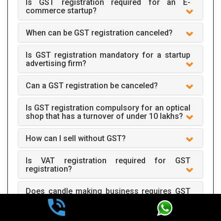
Is GST registration required for an E-
commerce startup?
When can be GST registration canceled?
Is GST registration mandatory for a startup
advertising firm?
Can a GST registration be canceled?
Is GST registration compulsory for an optical
shop that has a turnover of under 10 lakhs?
How can I sell without GST?
Is VAT registration required for GST
registration?
Does candle making business requires GST
registration?