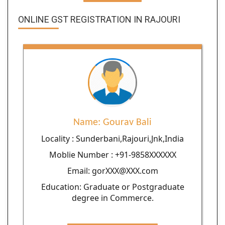
ONLINE GST REGISTRATION IN RAJOURI
Name: Gourav Bali
Locality : Sunderbani,Rajouri,Jnk,India
Moblie Number : +91-9858XXXXXX
Email: gorXXX@XXX.com
Education: Graduate or Postgraduate
degree in Commerce.