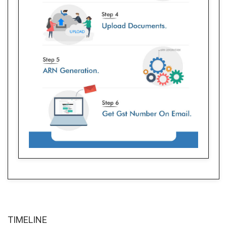
TIME
LINE