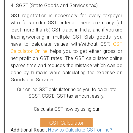
4. SGST (State Goods and Services tax).
GST registration is necessary for every taxpayer
who falls under GST criteria. There are many (at
least more than 5) GST slabs in India, and if you are
trading/working in multiple GST Slab goods, you
have to calculate values with/without GST.
GST
Calculator Online
helps you to get either gross or
net profit on GST rates. The GST calculator online
spares time and reduces the mistake which can be
done by humans while calculating the expense on
Goods and Services.
Our online GST calculator helps you to calculate
SGST, CGST, IGST tax amount easily.
Calculate GST now by using our
GST Calculator
Additional Read :
How to Calculate GST online?