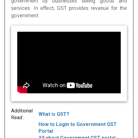
government by businesses selling goods and
services. In effect, GST provides revenue for the
government.
Additional
What is GST?
Read :
How to Login to Government GST
Portal
All about Government GST portal -