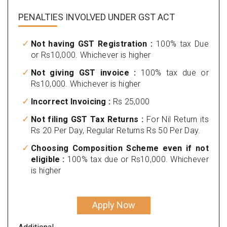
PENALTIES INVOLVED
UNDER GST ACT
Not having GST Registration :
100% tax Due
or Rs10,000. Whichever is higher
Not giving GST invoice :
100% tax due or
Rs10,000. Whichever is higher
Incorrect Invoicing :
Rs 25,000
Not filing GST Tax Returns :
For Nil Return its
Rs 20 Per Day, Regular Returns Rs 50 Per Day.
Choosing Composition Scheme even if not
eligible :
100% tax due or Rs10,000. Whichever
is higher
Apply Now