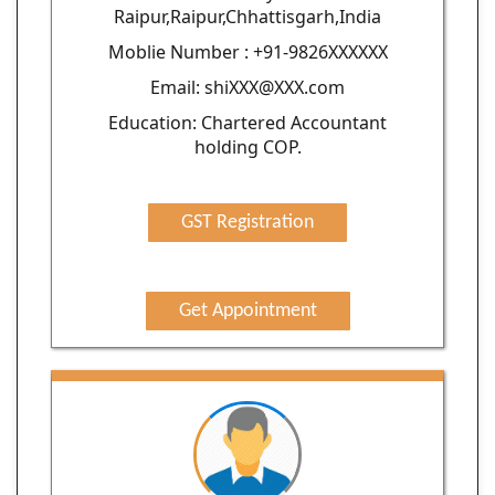
Raipur,Raipur,Chhattisgarh,India
Moblie Number : +91-9826XXXXXX
Email: shiXXX@XXX.com
Education: Chartered Accountant
holding COP.
GST Registration
Get Appointment