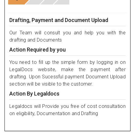
Drafting, Payment and Document Upload
Our Team will consult you and help you with the
drafting and Documents
Action Required by you
You need to fill up the simple form by logging in on
LegalDocs website, make the payment after
drafting. Upon Sucessful payment Document Upload
section will be visible to the customer.
Action By Legaldocs
Legaldocs will Provide you free of cost consultation
on eligibility, Documentation and Drafting