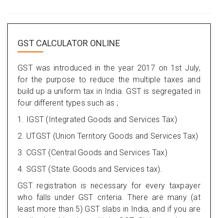
GST CALCULATOR ONLINE
GST was introduced in the year 2017 on 1st July,
for the purpose to reduce the multiple taxes and
build up a uniform tax in India. GST is segregated in
four different types such as ;
1. IGST (Integrated Goods and Services Tax)
2. UTGST (Union Territory Goods and Services Tax)
3. CGST (Central Goods and Services Tax)
4. SGST (State Goods and Services tax).
GST registration is necessary for every taxpayer
who falls under GST criteria. There are many (at
least more than 5) GST slabs in India, and if you are