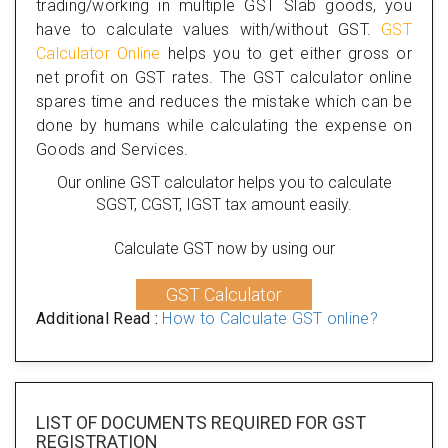
trading/working in multiple GST Slab goods, you
have to calculate values with/without GST.
GST
Calculator Online
helps you to get either gross or
net profit on GST rates. The GST calculator online
spares time and reduces the mistake which can be
done by humans while calculating the expense on
Goods and Services.
Our online GST calculator helps you to calculate
SGST, CGST, IGST tax amount easily.
Calculate GST now by using our
GST Calculator
Additional Read :
How to Calculate GST online?
LIST OF DOCUMENTS REQUIRED
FOR GST
REGISTRATION