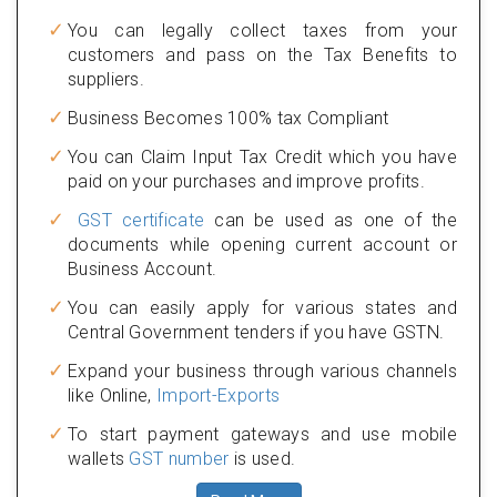
You can legally collect taxes from your
customers and pass on the Tax Benefits to
suppliers.
Business Becomes 100% tax Compliant
You can Claim Input Tax Credit which you have
paid on your purchases and improve profits.
GST certificate
can be used as one of the
documents while opening current account or
Business Account.
You can easily apply for various states and
Central Government tenders if you have GSTN.
Expand your business through various channels
like Online,
Import-Exports
To start payment gateways and use mobile
wallets
GST number
is used.