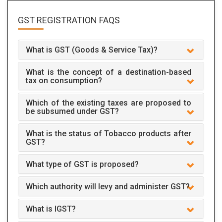
GST REGISTRATION
FAQS
What is GST (Goods & Service Tax)?
What is the concept of a destination-based
tax on consumption?
Which of the existing taxes are proposed to
be subsumed under GST?
What is the status of Tobacco products after
GST?
What type of GST is proposed?
Which authority will levy and administer GST?
What is IGST?