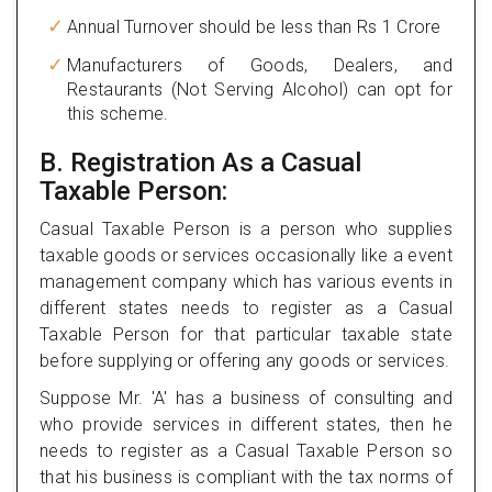
Annual Turnover should be less than Rs 1 Crore
Manufacturers of Goods, Dealers, and
Restaurants (Not Serving Alcohol) can opt for
this scheme.
B. Registration As a Casual
Taxable Person:
Casual Taxable Person is a person who supplies
taxable goods or services occasionally like a event
management company which has various events in
different states needs to register as a Casual
Taxable Person for that particular taxable state
before supplying or offering any goods or services.
Suppose Mr. 'A' has a business of consulting and
who provide services in different states, then he
needs to register as a Casual Taxable Person so
that his business is compliant with the tax norms of