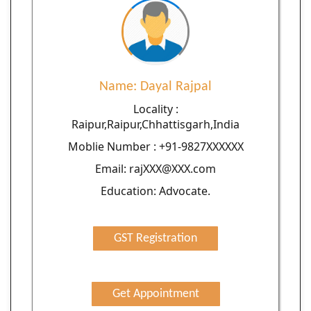
Name: Dayal Rajpal
Locality :
Raipur,Raipur,Chhattisgarh,India
Moblie Number : +91-9827XXXXXX
Email: rajXXX@XXX.com
Education: Advocate.
GST Registration
Get Appointment