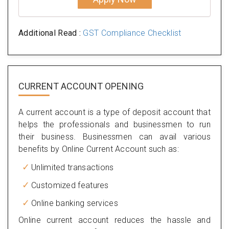
Additional Read :
GST Compliance Checklist
CURRENT ACCOUNT OPENING
A current account is a type of deposit account that
helps the professionals and businessmen to run
their business. Businessmen can avail various
benefits by Online Current Account such as:
Unlimited transactions
Customized features
Online banking services
Online current account reduces the hassle and