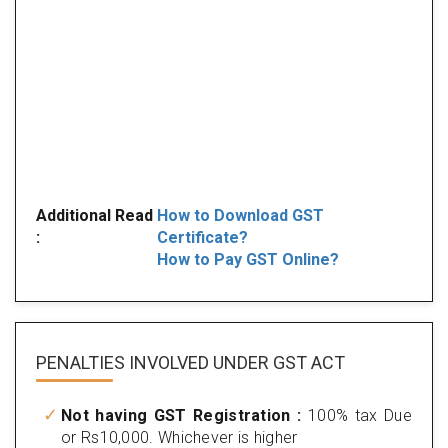
Additional Read
How to Download GST
:
Certificate?
How to Pay GST Online?
PENALTIES INVOLVED
UNDER GST ACT
Not having GST Registration :
100% tax Due
or Rs10,000. Whichever is higher