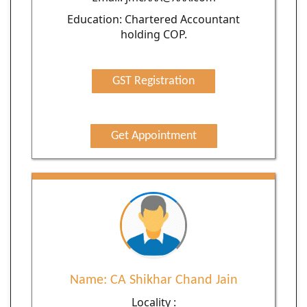
Education: Chartered Accountant
holding COP.
GST Registration
Get Appointment
Name: CA Shikhar Chand Jain
Locality :