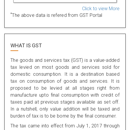
Click to view More
*
The above data is refered from GST Portal
WHAT IS
GST
The goods and services tax (GST) is a value-added
tax levied on most goods and services sold for
domestic consumption. It is a destination based
tax on consumption of goods and services. It is
proposed to be levied at all stages right from
manufacture upto final consumption with credit of
taxes paid at previous stages available as set off.
In a nutshell, only value addition will be taxed and
burden of tax is to be borne by the final consumer.
The tax came into effect from July 1, 2017 through