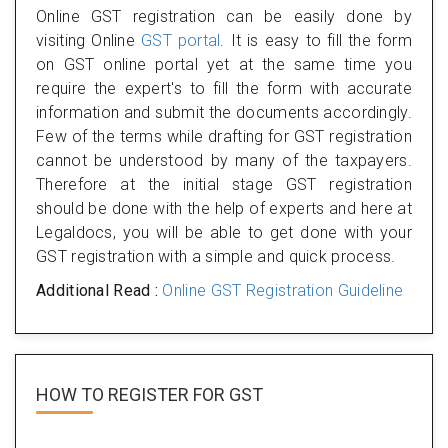
Online GST registration can be easily done by
visiting Online
GST portal
. It is easy to fill the form
on GST online portal yet at the same time you
require the expert's to fill the form with accurate
information and submit the documents accordingly.
Few of the terms while drafting for GST registration
cannot be understood by many of the taxpayers.
Therefore at the initial stage GST registration
should be done with the help of experts and here at
Legaldocs, you will be able to get done with your
GST registration with a simple and quick process.
Additional Read :
Online GST Registration Guideline
HOW TO REGISTER FOR
GST