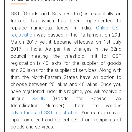
GST (Goods and Services Tax) is essentially an
Indirect tax which has been implemented to
replace numerous taxes in India.
Onlne GST
registration
was passed in the Parliament on 29th
March 2017 yet it became effective on 1st July
2017 in India. As per the changes in the 32nd
council meeting, the threshold limit for GST
registration is 40 lakhs for the supplier of goods
and 20 lakhs for the supplier of services. Along with
that, the North-Eastern States have an option to
choose between 20 lakhs and 40 lakhs. Once you
have registered under this regime, you will receive a
unique
GSTIN
(Goods and Service Tax
Identification Number). There are various
advantages of GST registration
. You can also avail
input tax credit and collect GST from recipients of
goods and services.