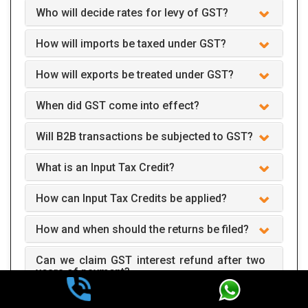
Who will decide rates for levy of GST?
How will imports be taxed under GST?
How will exports be treated under GST?
When did GST come into effect?
Will B2B transactions be subjected to GST?
What is an Input Tax Credit?
How can Input Tax Credits be applied?
How and when should the returns be filed?
Can we claim GST interest refund after two
years of payment?
How does GST apply to business?