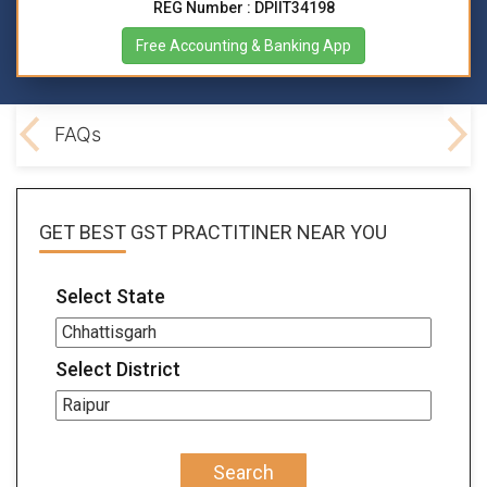
REG Number : DPIIT34198
Free Accounting & Banking App
lved
FAQs
GET BEST
GST PRACTITINER
NEAR YOU
Select State
Select District
Search