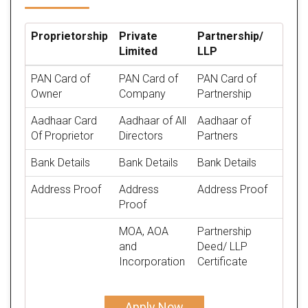
Proprietorship
Private
Partnership/
Limited
LLP
PAN Card of
PAN Card of
PAN Card of
Owner
Company
Partnership
Aadhaar Card
Aadhaar of All
Aadhaar of
Of Proprietor
Directors
Partners
Bank Details
Bank Details
Bank Details
Address Proof
Address
Address Proof
Proof
MOA, AOA
Partnership
and
Deed/ LLP
Incorporation
Certificate
Apply Now