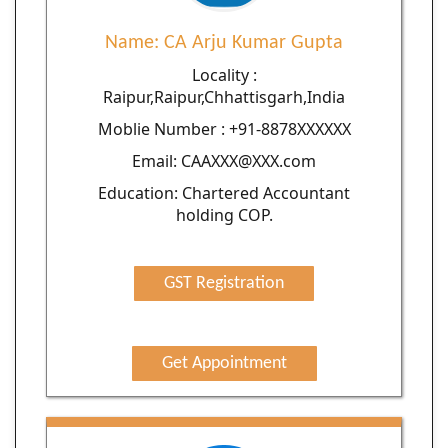
Name: CA Arju Kumar Gupta
Locality :
Raipur,Raipur,Chhattisgarh,India
Moblie Number : +91-8878XXXXXX
Email: CAAXXX@XXX.com
Education: Chartered Accountant
holding COP.
GST Registration
Get Appointment