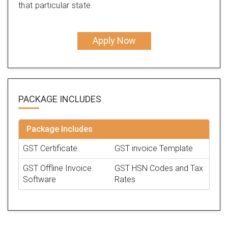
that particular state.
Apply Now
PACKAGE
INCLUDES
Package Includes
GST Certificate
GST invoice Template
GST Offline Invoice
GST HSN Codes and Tax
Software
Rates