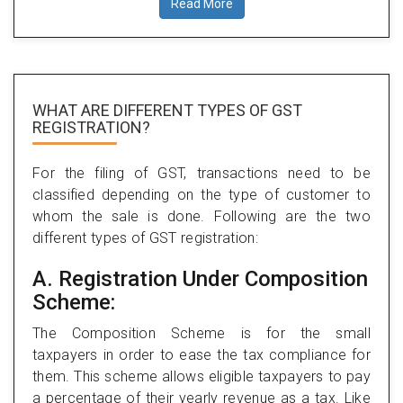
Read More
WHAT ARE DIFFERENT TYPES
OF GST
REGISTRATION?
For the filing of GST, transactions need to be
classified depending on the type of customer to
whom the sale is done. Following are the two
different types of GST registration:
A. Registration Under Composition
Scheme:
The Composition Scheme is for the small
taxpayers in order to ease the tax compliance for
them. This scheme allows eligible taxpayers to pay
a percentage of their yearly revenue as a tax. Like