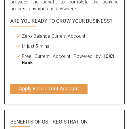
provides the benefit to complete the banking
process anytime and anywhere.
ARE YOU READY TO GROW YOUR BUSINESS?
Zero Balance Current Account
In just 5 mins
Free Current Account Powered by
ICICI
Bank
Apply For Current Account
BENEFITS OF
GST REGISTRATION