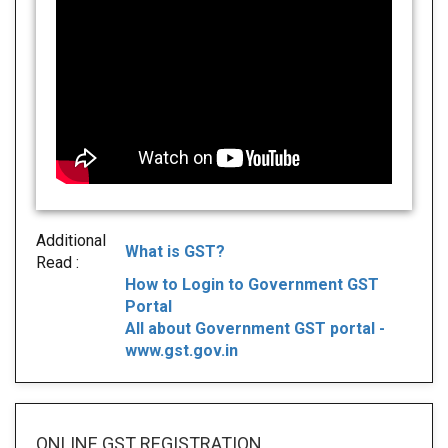
Additional
What is GST?
Read :
How to Login to Government GST
Portal
All about Government GST portal -
www.gst.gov.in
ONLINE GST REGISTRATION