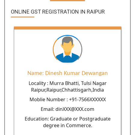
ONLINE GST REGISTRATION IN RAIPUR
Name: Dinesh Kumar Dewangan
Locality : Murra Bhatti, Tulsi Nagar
Raipur,Raipur,Chhattisgarh,India
Moblie Number : +91-7566XXXXXX
Email: dinXXX@XXX.com
Education: Graduate or Postgraduate
degree in Commerce.