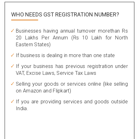
WHO NEEDS GST
REGISTRATION NUMBER?
Businesses having annual turnover morethan Rs
20 Lakhs Per Annum (Rs 10 Lakh for North
Eastern States)
If business is dealing in more than one state
If your business has previous registration under
VAT, Excise Laws, Service Tax Laws
Selling your goods or services online (like selling
on Amazon and Flipkart)
If you are providing services and goods outside
India.