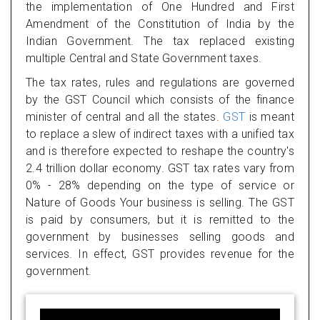
the implementation of One Hundred and First
Amendment of the Constitution of India by the
Indian Government. The tax replaced existing
multiple Central and State Government taxes.
The tax rates, rules and regulations are governed
by the GST Council which consists of the finance
minister of central and all the states.
GST
is meant
to replace a slew of indirect taxes with a unified tax
and is therefore expected to reshape the country's
2.4 trillion dollar economy. GST tax rates vary from
0% - 28% depending on the type of service or
Nature of Goods Your business is selling. The GST
is paid by consumers, but it is remitted to the
government by businesses selling goods and
services. In effect, GST provides revenue for the
government.