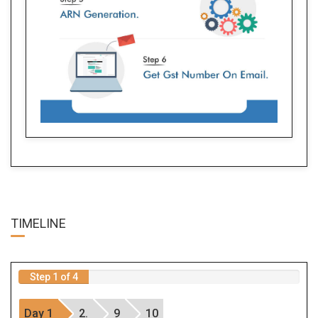
TIME
LINE
Step 1 of 4
Day 1
2.
9
10