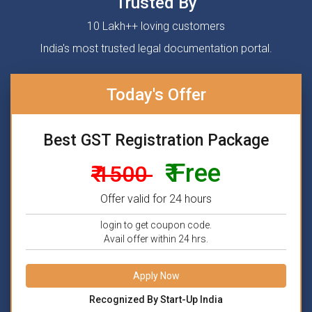
Trusted By
10 Lakh++ loving customers
India's most trusted legal documentation portal.
Today's Offer
Best GST Registration Package
₹ Free
₹ 1500
Offer valid for 24 hours
login to get coupon code.
Avail offer within 24 hrs.
Apply Now
Recognized By Start-Up India