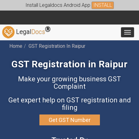
Install Legaldocs Android App
INSTALL
®
Legal
Docs
Toggl
Home
GST Registration In Raipur
GST Registration in Raipur
Make your growing business GST
Complaint
Get expert help on GST registration and
filing
Get GST Number