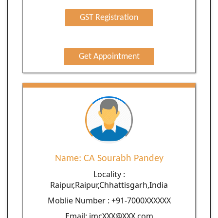
GST Registration
Get Appointment
Name: CA Sourabh Pandey
Locality :
Raipur,Raipur,Chhattisgarh,India
Moblie Number : +91-7000XXXXXX
Email: jmcXXX@XXX.com