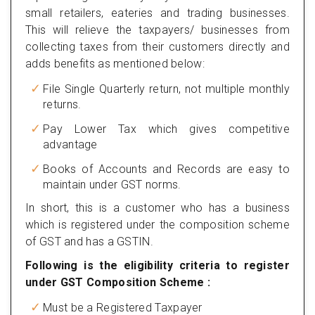
small retailers, eateries and trading businesses.
This will relieve the taxpayers/ businesses from
collecting taxes from their customers directly and
adds benefits as mentioned below:
File Single Quarterly return, not multiple monthly
returns.
Pay Lower Tax which gives competitive
advantage
Books of Accounts and Records are easy to
maintain under GST norms.
In short, this is a customer who has a business
which is registered under the composition scheme
of GST and has a GSTIN.
Following is the eligibility criteria to register
under GST Composition Scheme :
Must be a Registered Taxpayer