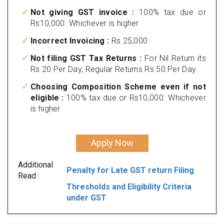
Not giving GST invoice :
100% tax due or
Rs10,000. Whichever is higher
Incorrect Invoicing :
Rs 25,000
Not filing GST Tax Returns :
For Nil Return its
Rs 20 Per Day, Regular Returns Rs 50 Per Day.
Choosing Composition Scheme even if not
eligible :
100% tax due or Rs10,000. Whichever
is higher
Apply Now
Additional
Penalty for Late GST return Filing
Read :
Thresholds and Eligibility Criteria
under GST