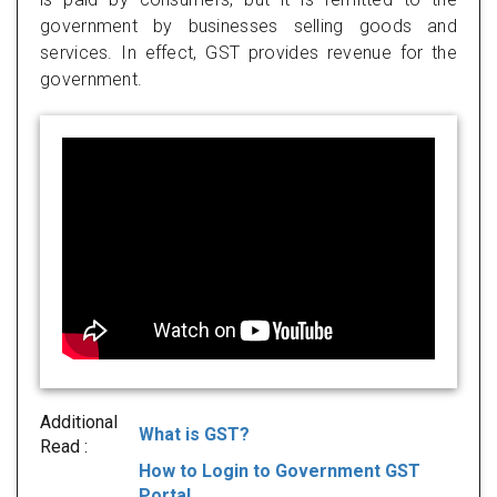
government by businesses selling goods and
services. In effect, GST provides revenue for the
government.
Additional
What is GST?
Read :
How to Login to Government GST
Portal