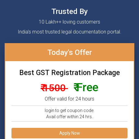
Trusted By
10 Lakh++ loving customers
India's most trusted legal documentation portal.
Today's Offer
Best GST Registration Package
₹ Free
₹ 1500
Offer valid for 24 hours
login to get coupon code.
Avail offer within 24 hrs.
Apply Now