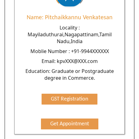
Name: Pitchaikkannu Venkatesan
Locality :
Mayiladuthurai,Nagapattinam,Tamil
Nadu,India
Moblie Number : +91-9944XXXXXX
Email: kpvXXX@XXX.com
Education: Graduate or Postgraduate
degree in Commerce.
GST Registration
Get Appointment