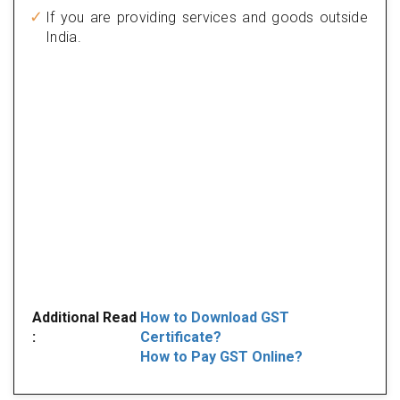
If you are providing services and goods outside
India.
Additional Read
How to Download GST
:
Certificate?
How to Pay GST Online?