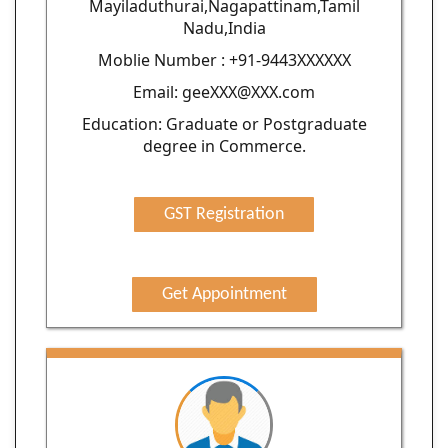
Mayiladuthurai,Nagapattinam,Tamil
Nadu,India
Moblie Number : +91-9443XXXXXX
Email: geeXXX@XXX.com
Education: Graduate or Postgraduate
degree in Commerce.
GST Registration
Get Appointment