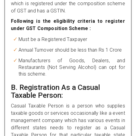
which is registered under the composition scheme
of GST and has a GSTIN.
Following is the eligibility criteria to register
under GST Composition Scheme :
Must be a Registered Taxpayer
Annual Turnover should be less than Rs 1 Crore
Manufacturers of Goods, Dealers, and
Restaurants (Not Serving Alcohol) can opt for
this scheme.
B. Registration As a Casual
Taxable Person:
Casual Taxable Person is a person who supplies
taxable goods or services occasionally like a event
management company which has various events in
different states needs to register as a Casual
Taxable Person for that particular taxable state