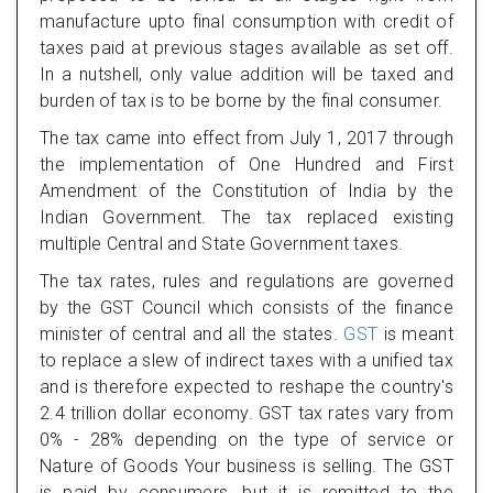
manufacture upto final consumption with credit of
taxes paid at previous stages available as set off.
In a nutshell, only value addition will be taxed and
burden of tax is to be borne by the final consumer.
The tax came into effect from July 1, 2017 through
the implementation of One Hundred and First
Amendment of the Constitution of India by the
Indian Government. The tax replaced existing
multiple Central and State Government taxes.
The tax rates, rules and regulations are governed
by the GST Council which consists of the finance
minister of central and all the states.
GST
is meant
to replace a slew of indirect taxes with a unified tax
and is therefore expected to reshape the country's
2.4 trillion dollar economy. GST tax rates vary from
0% - 28% depending on the type of service or
Nature of Goods Your business is selling. The GST
is paid by consumers, but it is remitted to the