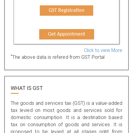
GST Registration
Get Appointment
Click to view More
*
The above data is refered from GST Portal
WHAT IS
GST
The goods and services tax (GST) is a value-added
tax levied on most goods and services sold for
domestic consumption. It is a destination based
tax on consumption of goods and services. It is
proposed to be levied at all stages right from