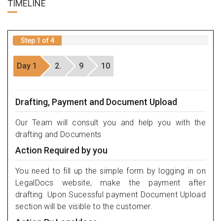
TIME
LINE
Step 1 of 4
Day 1
2.
9
10
Drafting, Payment and Document Upload
Our Team will consult you and help you with the
drafting and Documents
Action Required by you
You need to fill up the simple form by logging in on
LegalDocs website, make the payment after
drafting. Upon Sucessful payment Document Upload
section will be visible to the customer.