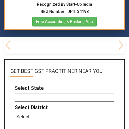
Recognized By Start-Up India
REG Number : DPIIT34198
Free Accounting & Banking App
FAQs
GET BEST
GST PRACTITINER
NEAR YOU
Select State
Select District