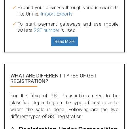
Expand your business through various channels
like Online,
Import-Exports
To start payment gateways and use mobile
wallets
GST number
is used.
Read More
WHAT ARE DIFFERENT TYPES
OF GST
REGISTRATION?
For the filing of GST, transactions need to be
classified depending on the type of customer to
whom the sale is done. Following are the two
different types of GST registration: