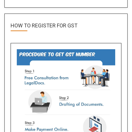
HOW TO REGISTER FOR
GST