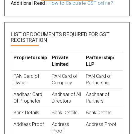
Additional Read :
How to Calculate GST online?
LIST OF DOCUMENTS REQUIRED
FOR GST
REGISTRATION
Proprietorship
Private
Partnership/
Limited
LLP
PAN Card of
PAN Card of
PAN Card of
Owner
Company
Partnership
Aadhaar Card
Aadhaar of All
Aadhaar of
Of Proprietor
Directors
Partners
Bank Details
Bank Details
Bank Details
Address Proof
Address
Address Proof
Proof