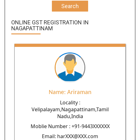
Search
ONLINE GST REGISTRATION IN
NAGAPATTINAM
Name: Ariraman
Locality :
Velipalayam,Nagapattinam,Tamil
Nadu,India
Moblie Number : +91-9443XXXXXX
Email: harXXX@XXX.com