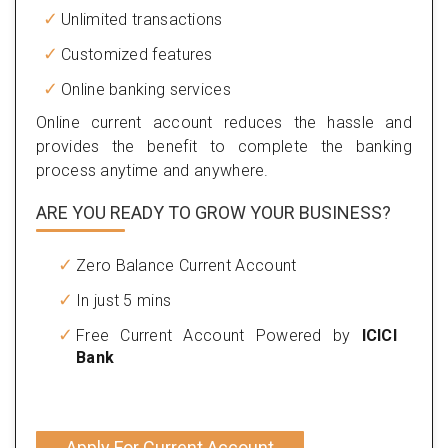
Unlimited transactions
Customized features
Online banking services
Online current account reduces the hassle and
provides the benefit to complete the banking
process anytime and anywhere.
ARE YOU READY TO GROW YOUR BUSINESS?
Zero Balance Current Account
In just 5 mins
Free Current Account Powered by
ICICI
Bank
Apply For Current Account