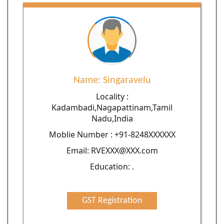
Name: Singaravelu
Locality :
Kadambadi,Nagapattinam,Tamil
Nadu,India
Moblie Number : +91-8248XXXXXX
Email: RVEXXX@XXX.com
Education: .
GST Registration