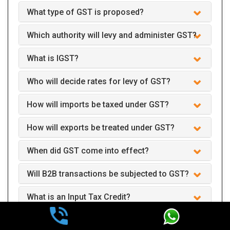
What type of GST is proposed?
Which authority will levy and administer GST?
What is IGST?
Who will decide rates for levy of GST?
How will imports be taxed under GST?
How will exports be treated under GST?
When did GST come into effect?
Will B2B transactions be subjected to GST?
What is an Input Tax Credit?
How can Input Tax Credits be applied?