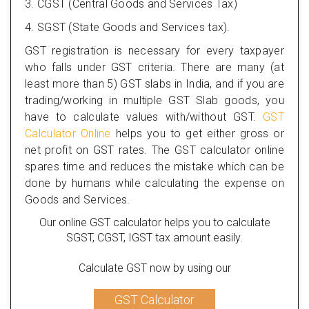
3. CGST (Central Goods and Services Tax)
4. SGST (State Goods and Services tax).
GST registration is necessary for every taxpayer
who falls under GST criteria. There are many (at
least more than 5) GST slabs in India, and if you are
trading/working in multiple GST Slab goods, you
have to calculate values with/without GST.
GST
Calculator Online
helps you to get either gross or
net profit on GST rates. The GST calculator online
spares time and reduces the mistake which can be
done by humans while calculating the expense on
Goods and Services.
Our online GST calculator helps you to calculate
SGST, CGST, IGST tax amount easily.
Calculate GST now by using our
GST Calculator