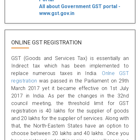
All about Government GST portal -
www.gst.gov.in
ONLINE GST REGISTRATION
GST (Goods and Services Tax) is essentially an
Indirect tax which has been implemented to
replace numerous taxes in India.
Onlne GST
registration
was passed in the Parliament on 29th
March 2017 yet it became effective on 1st July
2017 in India. As per the changes in the 32nd
council meeting, the threshold limit for GST
registration is 40 lakhs for the supplier of goods
and 20 lakhs for the supplier of services. Along with
that, the North-Eastern States have an option to
choose between 20 lakhs and 40 lakhs. Once you