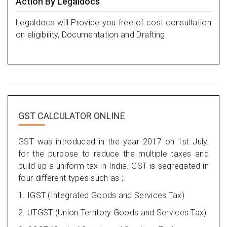
Action By Legaldocs
Legaldocs will Provide you free of cost consultation
on eligibility, Documentation and Drafting
GST CALCULATOR ONLINE
GST was introduced in the year 2017 on 1st July,
for the purpose to reduce the multiple taxes and
build up a uniform tax in India. GST is segregated in
four different types such as ;
1. IGST (Integrated Goods and Services Tax)
2. UTGST (Union Territory Goods and Services Tax)