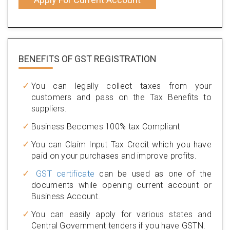
BENEFITS OF
GST REGISTRATION
You can legally collect taxes from your
customers and pass on the Tax Benefits to
suppliers.
Business Becomes 100% tax Compliant
You can Claim Input Tax Credit which you have
paid on your purchases and improve profits.
GST certificate
can be used as one of the
documents while opening current account or
Business Account.
You can easily apply for various states and
Central Government tenders if you have GSTN.