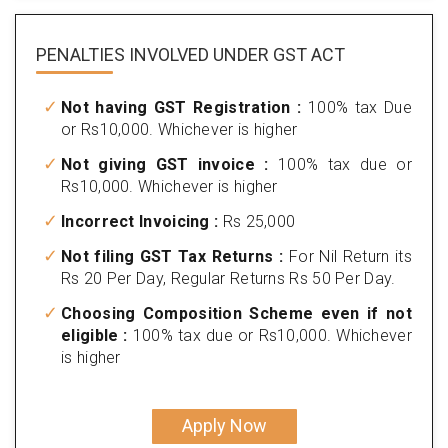
PENALTIES INVOLVED
UNDER GST ACT
Not having GST Registration :
100% tax Due
or Rs10,000. Whichever is higher
Not giving GST invoice :
100% tax due or
Rs10,000. Whichever is higher
Incorrect Invoicing :
Rs 25,000
Not filing GST Tax Returns :
For Nil Return its
Rs 20 Per Day, Regular Returns Rs 50 Per Day.
Choosing Composition Scheme even if not
eligible :
100% tax due or Rs10,000. Whichever
is higher
Apply Now