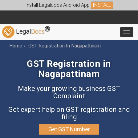
Install Legaldocs Android App
INSTALL
®
Legal
Docs
Toggl
Home
GST Registration In Nagapattinam
GST Registration in
Nagapattinam
Make your growing business GST
Complaint
Get expert help on GST registration and
filing
Get GST Number