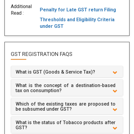
Additional
Penalty for Late GST return Filing
Read :
Thresholds and Eligibility Criteria
under GST
GST REGISTRATION
FAQS
What is GST (Goods & Service Tax)?
What is the concept of a destination-based
tax on consumption?
Which of the existing taxes are proposed to
be subsumed under GST?
What is the status of Tobacco products after
GST?