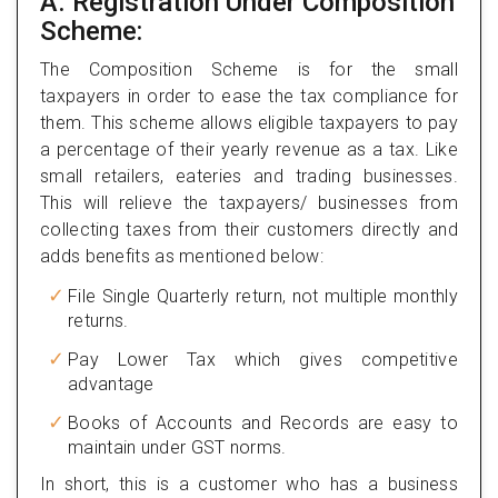
A. Registration Under Composition
Scheme:
The Composition Scheme is for the small
taxpayers in order to ease the tax compliance for
them. This scheme allows eligible taxpayers to pay
a percentage of their yearly revenue as a tax. Like
small retailers, eateries and trading businesses.
This will relieve the taxpayers/ businesses from
collecting taxes from their customers directly and
adds benefits as mentioned below:
File Single Quarterly return, not multiple monthly
returns.
Pay Lower Tax which gives competitive
advantage
Books of Accounts and Records are easy to
maintain under GST norms.
In short, this is a customer who has a business