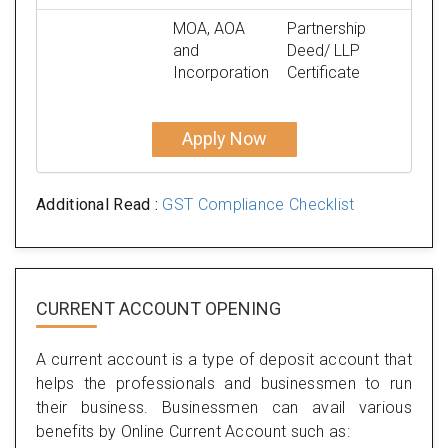
MOA, AOA
Partnership
and
Deed/ LLP
Incorporation
Certificate
Apply Now
Additional Read :
GST Compliance Checklist
CURRENT ACCOUNT OPENING
A current account is a type of deposit account that
helps the professionals and businessmen to run
their business. Businessmen can avail various
benefits by Online Current Account such as: