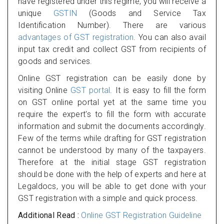
have registered under this regime, you will receive a
unique
GSTIN
(Goods and Service Tax
Identification Number). There are various
advantages of GST registration
. You can also avail
input tax credit and collect GST from recipients of
goods and services.
Online GST registration can be easily done by
visiting Online
GST portal
. It is easy to fill the form
on GST online portal yet at the same time you
require the expert's to fill the form with accurate
information and submit the documents accordingly.
Few of the terms while drafting for GST registration
cannot be understood by many of the taxpayers.
Therefore at the initial stage GST registration
should be done with the help of experts and here at
Legaldocs, you will be able to get done with your
GST registration with a simple and quick process.
Additional Read :
Online GST Registration Guideline