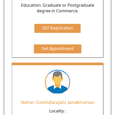
Education: Graduate or Postgraduate
degree in Commerce.
GST Registration
Get Appointment
Name: Govindarajalu Janakiraman
Locality :