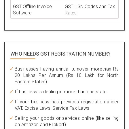
GST Offline Invoice
GST HSN Codes and Tax
Software
Rates
WHO NEEDS GST
REGISTRATION NUMBER?
Businesses having annual turnover morethan Rs
20 Lakhs Per Annum (Rs 10 Lakh for North
Eastern States)
If business is dealing in more than one state
If your business has previous registration under
VAT, Excise Laws, Service Tax Laws
Selling your goods or services online (like selling
on Amazon and Flipkart)