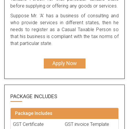
before supplying or offering any goods or services.
Suppose Mr. 'A' has a business of consulting and
who provide services in different states, then he
needs to register as a Casual Taxable Person so
that his business is compliant with the tax norms of
that particular state.
Apply Now
PACKAGE
INCLUDES
Package Includes
GST Certificate
GST invoice Template