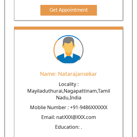
Get Appointment
Name: Natarajansekar
Locality :
Mayiladuthurai,Nagapattinam,Tamil
Nadu,India
Moblie Number : +91-9486XXXXXX
Email: natXXX@XXX.com
Education: .