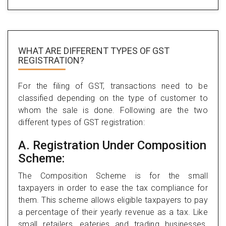
WHAT ARE DIFFERENT TYPES
OF GST
REGISTRATION?
For the filing of GST, transactions need to be
classified depending on the type of customer to
whom the sale is done. Following are the two
different types of GST registration:
A. Registration Under Composition
Scheme:
The Composition Scheme is for the small
taxpayers in order to ease the tax compliance for
them. This scheme allows eligible taxpayers to pay
a percentage of their yearly revenue as a tax. Like
small retailers, eateries and trading businesses.