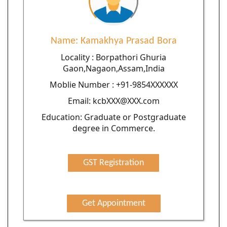
Name: Kamakhya Prasad Bora
Locality : Borpathori Ghuria
Gaon,Nagaon,Assam,India
Moblie Number : +91-9854XXXXXX
Email: kcbXXX@XXX.com
Education: Graduate or Postgraduate
degree in Commerce.
GST Registration
Get Appointment