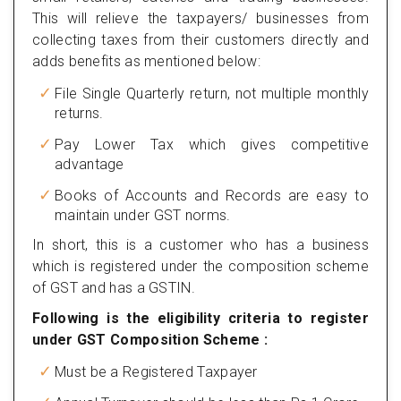
This will relieve the taxpayers/ businesses from
collecting taxes from their customers directly and
adds benefits as mentioned below:
File Single Quarterly return, not multiple monthly
returns.
Pay Lower Tax which gives competitive
advantage
Books of Accounts and Records are easy to
maintain under GST norms.
In short, this is a customer who has a business
which is registered under the composition scheme
of GST and has a GSTIN.
Following is the eligibility criteria to register
under GST Composition Scheme :
Must be a Registered Taxpayer