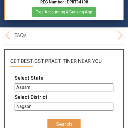
REG Number : DPIIT34198
Free Accounting & Banking App
lved
FAQs
GET BEST
GST PRACTITINER
NEAR YOU
Select State
Select District
Search