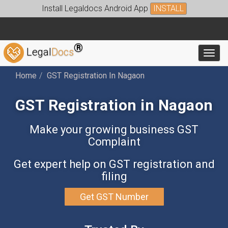
Install Legaldocs Android App
INSTALL
®
Legal
Docs
Toggl
Home
GST Registration In Nagaon
GST Registration in Nagaon
Make your growing business GST
Complaint
Get expert help on GST registration and
filing
Get GST Number