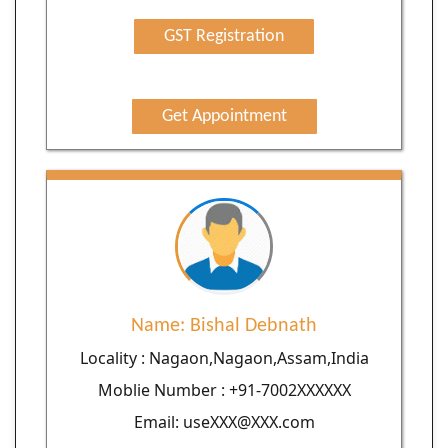
GST Registration
Get Appointment
Name: Bishal Debnath
Locality : Nagaon,Nagaon,Assam,India
Moblie Number : +91-7002XXXXXX
Email: useXXX@XXX.com