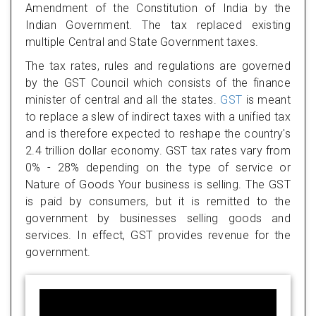
Amendment of the Constitution of India by the
Indian Government. The tax replaced existing
multiple Central and State Government taxes.
The tax rates, rules and regulations are governed
by the GST Council which consists of the finance
minister of central and all the states.
GST
is meant
to replace a slew of indirect taxes with a unified tax
and is therefore expected to reshape the country's
2.4 trillion dollar economy. GST tax rates vary from
0% - 28% depending on the type of service or
Nature of Goods Your business is selling. The GST
is paid by consumers, but it is remitted to the
government by businesses selling goods and
services. In effect, GST provides revenue for the
government.