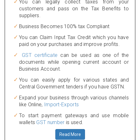
You can legally collect taxes from your
customers and pass on the Tax Benefits to
suppliers.
Business Becomes 100% tax Compliant
You can Claim Input Tax Credit which you have
paid on your purchases and improve profits.
GST certificate
can be used as one of the
documents while opening current account or
Business Account.
You can easily apply for various states and
Central Government tenders if you have GSTN.
Expand your business through various channels
like Online,
Import-Exports
To start payment gateways and use mobile
wallets
GST number
is used.
Read More