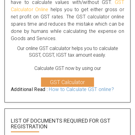
have to calculate values with/without GST.
GST
Calculator Online
helps you to get either gross or
net profit on GST rates. The GST calculator online
spares time and reduces the mistake which can be
done by humans while calculating the expense on
Goods and Services.
Our online GST calculator helps you to calculate
SGST, CGST, IGST tax amount easily.
Calculate GST now by using our
GST Calculator
Additional Read :
How to Calculate GST online?
LIST OF DOCUMENTS REQUIRED
FOR GST
REGISTRATION