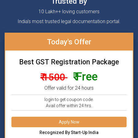
Trusted By
10 Lakh++ loving customers
India's most trusted legal documentation portal.
Today's Offer
Best GST Registration Package
₹ Free
₹ 1500
Offer valid for 24 hours
login to get coupon code.
Avail offer within 24 hrs.
Apply Now
Recognized By Start-Up India