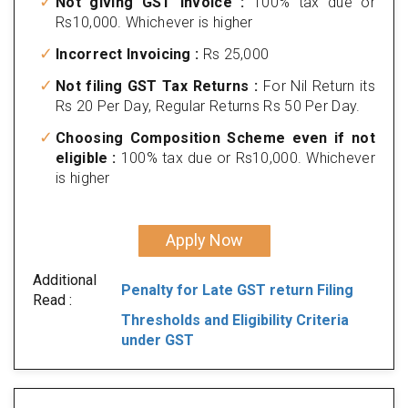
Not giving GST invoice :
100% tax due or
Rs10,000. Whichever is higher
Incorrect Invoicing :
Rs 25,000
Not filing GST Tax Returns :
For Nil Return its
Rs 20 Per Day, Regular Returns Rs 50 Per Day.
Choosing Composition Scheme even if not
eligible :
100% tax due or Rs10,000. Whichever
is higher
Apply Now
Additional
Penalty for Late GST return Filing
Read :
Thresholds and Eligibility Criteria
under GST