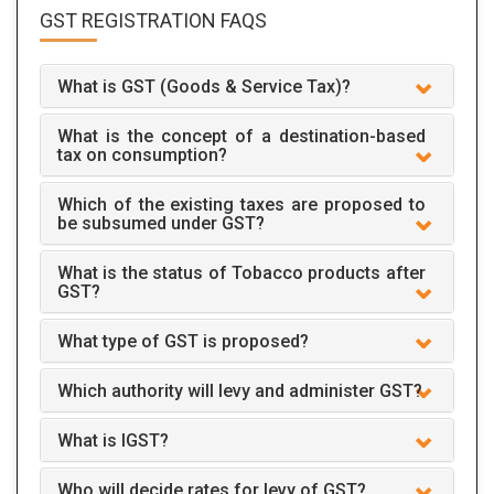
GST REGISTRATION
FAQS
What is GST (Goods & Service Tax)?
What is the concept of a destination-based
tax on consumption?
Which of the existing taxes are proposed to
be subsumed under GST?
What is the status of Tobacco products after
GST?
What type of GST is proposed?
Which authority will levy and administer GST?
What is IGST?
Who will decide rates for levy of GST?