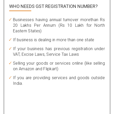
WHO NEEDS GST
REGISTRATION NUMBER?
Businesses having annual turnover morethan Rs
20 Lakhs Per Annum (Rs 10 Lakh for North
Eastern States)
If business is dealing in more than one state
If your business has previous registration under
VAT, Excise Laws, Service Tax Laws
Selling your goods or services online (like selling
on Amazon and Flipkart)
If you are providing services and goods outside
India.