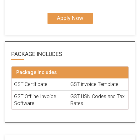
Apply Now
PACKAGE
INCLUDES
Package Includes
GST Certificate
GST invoice Template
GST Offline Invoice
GST HSN Codes and Tax
Software
Rates