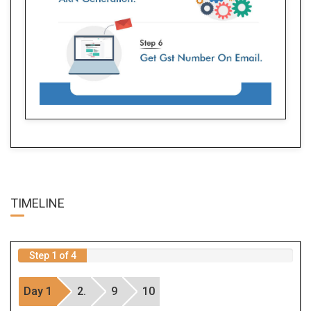
TIME
LINE
Step 1 of 4
Day 1
2.
9
10