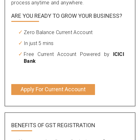
process anytime and anywhere.
ARE YOU READY TO GROW YOUR BUSINESS?
Zero Balance Current Account
In just 5 mins
Free Current Account Powered by
ICICI
Bank
Apply For Current Account
BENEFITS OF
GST REGISTRATION