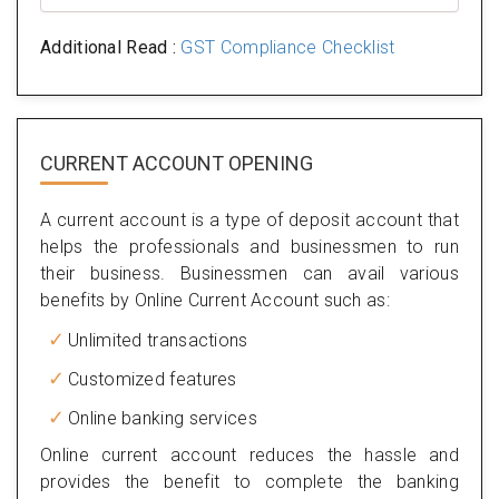
Additional Read :
GST Compliance Checklist
CURRENT ACCOUNT OPENING
A current account is a type of deposit account that
helps the professionals and businessmen to run
their business. Businessmen can avail various
benefits by Online Current Account such as:
Unlimited transactions
Customized features
Online banking services
Online current account reduces the hassle and
provides the benefit to complete the banking