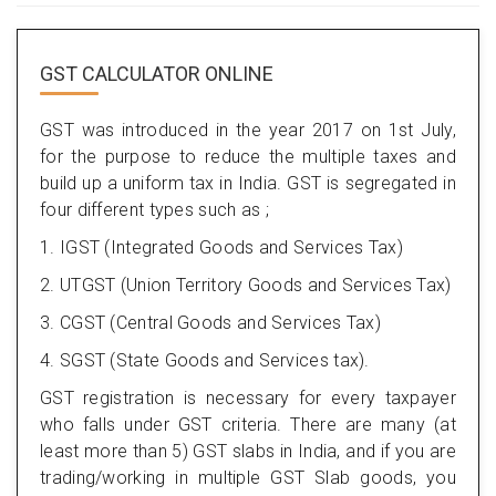
GST CALCULATOR ONLINE
GST was introduced in the year 2017 on 1st July,
for the purpose to reduce the multiple taxes and
build up a uniform tax in India. GST is segregated in
four different types such as ;
1. IGST (Integrated Goods and Services Tax)
2. UTGST (Union Territory Goods and Services Tax)
3. CGST (Central Goods and Services Tax)
4. SGST (State Goods and Services tax).
GST registration is necessary for every taxpayer
who falls under GST criteria. There are many (at
least more than 5) GST slabs in India, and if you are
trading/working in multiple GST Slab goods, you