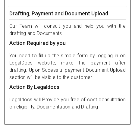
Drafting, Payment and Document Upload
Our Team will consult you and help you with the
drafting and Documents
Action Required by you
You need to fill up the simple form by logging in on
LegalDocs website, make the payment after
drafting. Upon Sucessful payment Document Upload
section will be visible to the customer.
Action By Legaldocs
Legaldocs will Provide you free of cost consultation
on eligibility, Documentation and Drafting