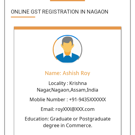
ONLINE GST REGISTRATION IN NAGAON
Name: Ashish Roy
Locality : Krishna
Nagar,Nagaon,Assam,India
Moblie Number : +91-9435XXXXXX
Email: royXXX@XXX.com
Education: Graduate or Postgraduate
degree in Commerce.