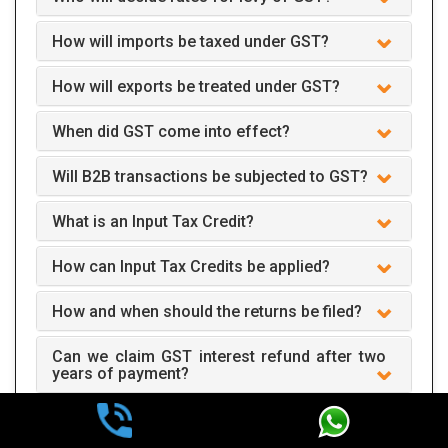
How will imports be taxed under GST?
How will exports be treated under GST?
When did GST come into effect?
Will B2B transactions be subjected to GST?
What is an Input Tax Credit?
How can Input Tax Credits be applied?
How and when should the returns be filed?
Can we claim GST interest refund after two
years of payment?
How does GST apply to business?