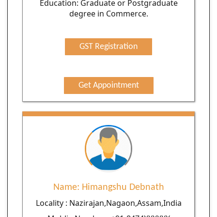
Education: Graduate or Postgraduate
degree in Commerce.
GST Registration
Get Appointment
Name: Himangshu Debnath
Locality : Nazirajan,Nagaon,Assam,India