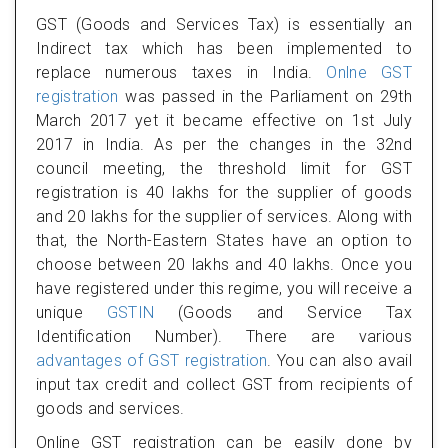
GST (Goods and Services Tax) is essentially an
Indirect tax which has been implemented to
replace numerous taxes in India.
Onlne GST
registration
was passed in the Parliament on 29th
March 2017 yet it became effective on 1st July
2017 in India. As per the changes in the 32nd
council meeting, the threshold limit for GST
registration is 40 lakhs for the supplier of goods
and 20 lakhs for the supplier of services. Along with
that, the North-Eastern States have an option to
choose between 20 lakhs and 40 lakhs. Once you
have registered under this regime, you will receive a
unique
GSTIN
(Goods and Service Tax
Identification Number). There are various
advantages of GST registration
. You can also avail
input tax credit and collect GST from recipients of
goods and services.
Online GST registration can be easily done by