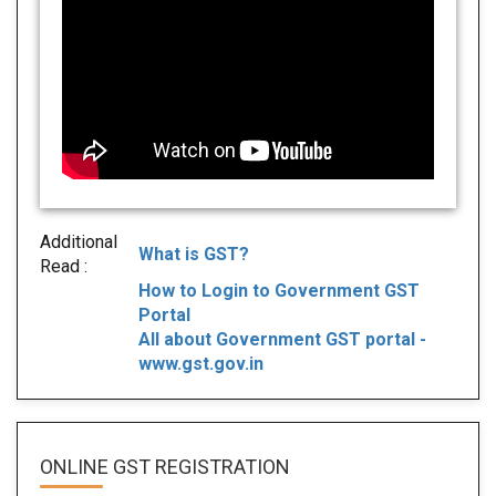
Additional
What is GST?
Read :
How to Login to Government GST
Portal
All about Government GST portal -
www.gst.gov.in
ONLINE GST REGISTRATION