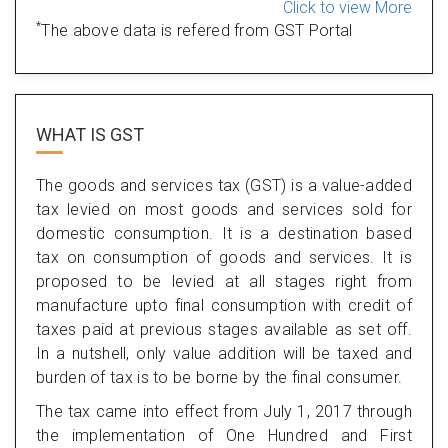
Click to view More
*
The above data is refered from GST Portal
WHAT IS
GST
The goods and services tax (GST) is a value-added
tax levied on most goods and services sold for
domestic consumption. It is a destination based
tax on consumption of goods and services. It is
proposed to be levied at all stages right from
manufacture upto final consumption with credit of
taxes paid at previous stages available as set off.
In a nutshell, only value addition will be taxed and
burden of tax is to be borne by the final consumer.
The tax came into effect from July 1, 2017 through
the implementation of One Hundred and First