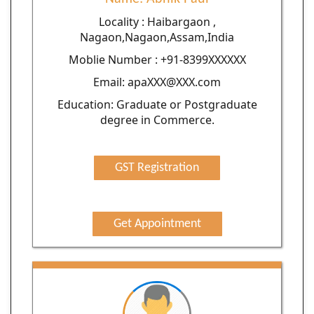
Locality : Haibargaon ,
Nagaon,Nagaon,Assam,India
Moblie Number : +91-8399XXXXXX
Email: apaXXX@XXX.com
Education: Graduate or Postgraduate
degree in Commerce.
GST Registration
Get Appointment