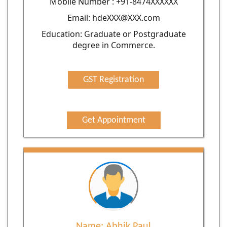
Moblie Number : +91-8474XXXXXX
Email: hdeXXX@XXX.com
Education: Graduate or Postgraduate
degree in Commerce.
GST Registration
Get Appointment
Name: Abhik Paul