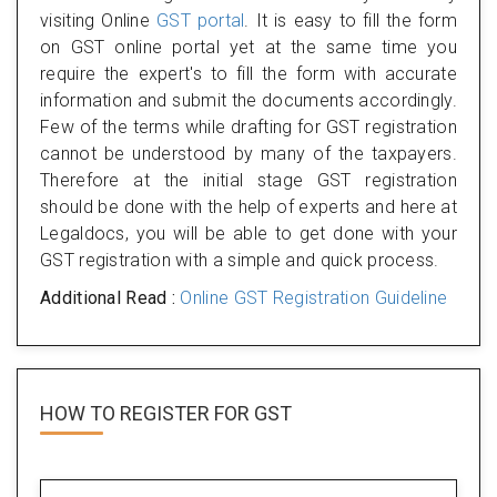
visiting Online
GST portal
. It is easy to fill the form
on GST online portal yet at the same time you
require the expert's to fill the form with accurate
information and submit the documents accordingly.
Few of the terms while drafting for GST registration
cannot be understood by many of the taxpayers.
Therefore at the initial stage GST registration
should be done with the help of experts and here at
Legaldocs, you will be able to get done with your
GST registration with a simple and quick process.
Additional Read :
Online GST Registration Guideline
HOW TO REGISTER FOR
GST