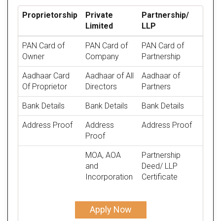
Proprietorship
Private
Partnership/
Limited
LLP
PAN Card of
PAN Card of
PAN Card of
Owner
Company
Partnership
Aadhaar Card
Aadhaar of All
Aadhaar of
Of Proprietor
Directors
Partners
Bank Details
Bank Details
Bank Details
Address Proof
Address
Address Proof
Proof
MOA, AOA
Partnership
and
Deed/ LLP
Incorporation
Certificate
Apply Now