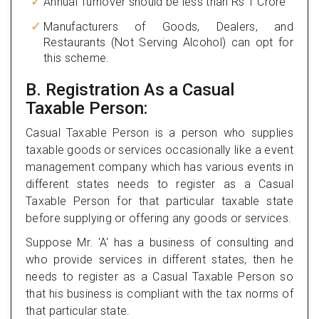
Annual Turnover should be less than Rs 1 Crore
Manufacturers of Goods, Dealers, and
Restaurants (Not Serving Alcohol) can opt for
this scheme.
B. Registration As a Casual
Taxable Person:
Casual Taxable Person is a person who supplies
taxable goods or services occasionally like a event
management company which has various events in
different states needs to register as a Casual
Taxable Person for that particular taxable state
before supplying or offering any goods or services.
Suppose Mr. 'A' has a business of consulting and
who provide services in different states, then he
needs to register as a Casual Taxable Person so
that his business is compliant with the tax norms of
that particular state.