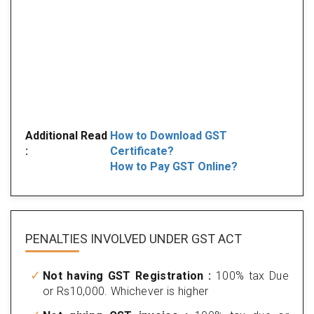
Additional Read
How to Download GST
:
Certificate?
How to Pay GST Online?
PENALTIES INVOLVED
UNDER GST ACT
Not having GST Registration :
100% tax Due
or Rs10,000. Whichever is higher