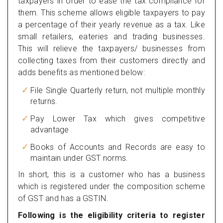
taxpayers in order to ease the tax compliance for
them. This scheme allows eligible taxpayers to pay
a percentage of their yearly revenue as a tax. Like
small retailers, eateries and trading businesses.
This will relieve the taxpayers/ businesses from
collecting taxes from their customers directly and
adds benefits as mentioned below:
File Single Quarterly return, not multiple monthly
returns.
Pay Lower Tax which gives competitive
advantage
Books of Accounts and Records are easy to
maintain under GST norms.
In short, this is a customer who has a business
which is registered under the composition scheme
of GST and has a GSTIN.
Following is the eligibility criteria to register