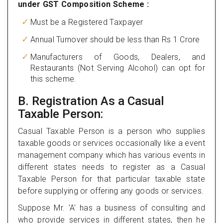
under GST Composition Scheme :
Must be a Registered Taxpayer
Annual Turnover should be less than Rs 1 Crore
Manufacturers of Goods, Dealers, and
Restaurants (Not Serving Alcohol) can opt for
this scheme.
B. Registration As a Casual
Taxable Person:
Casual Taxable Person is a person who supplies
taxable goods or services occasionally like a event
management company which has various events in
different states needs to register as a Casual
Taxable Person for that particular taxable state
before supplying or offering any goods or services.
Suppose Mr. 'A' has a business of consulting and
who provide services in different states, then he