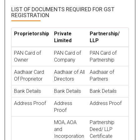
LIST OF DOCUMENTS REQUIRED
FOR GST
REGISTRATION
Proprietorship
Private
Partnership/
Limited
LLP
PAN Card of
PAN Card of
PAN Card of
Owner
Company
Partnership
Aadhaar Card
Aadhaar of All
Aadhaar of
Of Proprietor
Directors
Partners
Bank Details
Bank Details
Bank Details
Address Proof
Address
Address Proof
Proof
MOA, AOA
Partnership
and
Deed/ LLP
Incorporation
Certificate