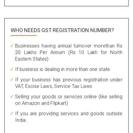
WHO NEEDS GST
REGISTRATION NUMBER?
Businesses having annual turnover morethan Rs
20 Lakhs Per Annum (Rs 10 Lakh for North
Eastern States)
If business is dealing in more than one state
If your business has previous registration under
VAT, Excise Laws, Service Tax Laws
Selling your goods or services online (like selling
on Amazon and Flipkart)
If you are providing services and goods outside
India.