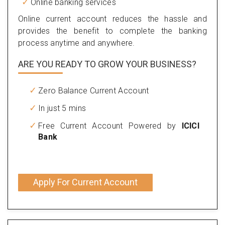
Online banking services
Online current account reduces the hassle and
provides the benefit to complete the banking
process anytime and anywhere.
ARE YOU READY TO GROW YOUR BUSINESS?
Zero Balance Current Account
In just 5 mins
Free Current Account Powered by
ICICI
Bank
Apply For Current Account