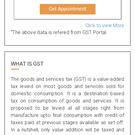
Get Appointment
Click to view More
*
The above data is refered from GST Portal
WHAT IS
GST
The goods and services tax (GST) is a value-added
tax levied on most goods and services sold for
domestic consumption. It is a destination based
tax on consumption of goods and services. It is
proposed to be levied at all stages right from
manufacture upto final consumption with credit of
taxes paid at previous stages available as set off.
In a nutshell, only value addition will be taxed and