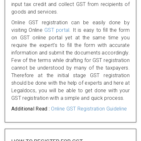
input tax credit and collect GST from recipients of
goods and services.
Online GST registration can be easily done by
visiting Online
GST portal
. It is easy to fill the form
on GST online portal yet at the same time you
require the expert's to fill the form with accurate
information and submit the documents accordingly.
Few of the terms while drafting for GST registration
cannot be understood by many of the taxpayers.
Therefore at the initial stage GST registration
should be done with the help of experts and here at
Legaldocs, you will be able to get done with your
GST registration with a simple and quick process.
Additional Read :
Online GST Registration Guideline