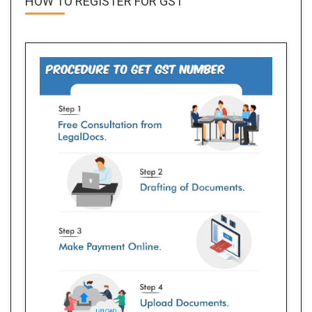
HOW TO REGISTER FOR
GST