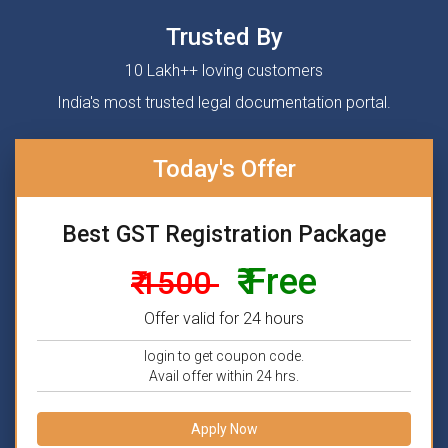
Trusted By
10 Lakh++ loving customers
India's most trusted legal documentation portal.
Today's Offer
Best GST Registration Package
₹ Free
₹ 1500
Offer valid for 24 hours
login to get coupon code.
Avail offer within 24 hrs.
Apply Now