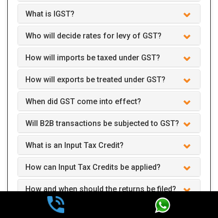
What is IGST?
Who will decide rates for levy of GST?
How will imports be taxed under GST?
How will exports be treated under GST?
When did GST come into effect?
Will B2B transactions be subjected to GST?
What is an Input Tax Credit?
How can Input Tax Credits be applied?
How and when should the returns be filed?
Can we claim GST interest refund after two