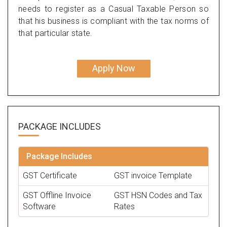
needs to register as a Casual Taxable Person so
that his business is compliant with the tax norms of
that particular state.
Apply Now
PACKAGE
INCLUDES
Package Includes
GST Certificate
GST invoice Template
GST Offline Invoice
GST HSN Codes and Tax
Software
Rates