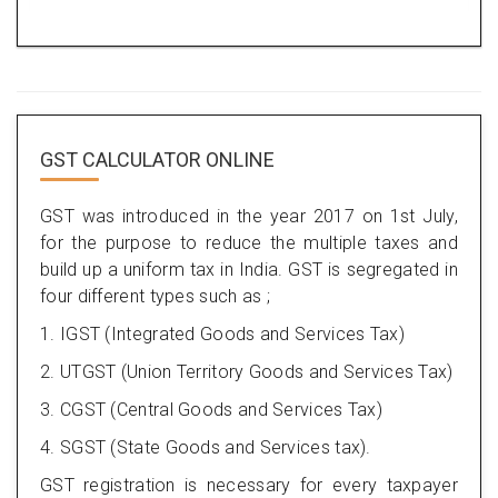
GST CALCULATOR ONLINE
GST was introduced in the year 2017 on 1st July,
for the purpose to reduce the multiple taxes and
build up a uniform tax in India. GST is segregated in
four different types such as ;
1. IGST (Integrated Goods and Services Tax)
2. UTGST (Union Territory Goods and Services Tax)
3. CGST (Central Goods and Services Tax)
4. SGST (State Goods and Services tax).
GST registration is necessary for every taxpayer