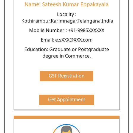
Name: Sateesh Kumar Eppakayala
Locality :
Kothirampur,Karimnagar,Telangana,India
Moblie Number : +91-9985XXXXXX
Email: e.sXXX@XXX.com
Education: Graduate or Postgraduate
degree in Commerce.
GST Registration
Get Appointment