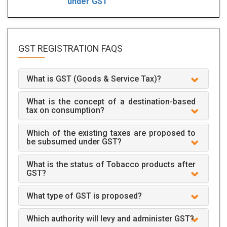
under GST
GST REGISTRATION
FAQS
What is GST (Goods & Service Tax)?
What is the concept of a destination-based
tax on consumption?
Which of the existing taxes are proposed to
be subsumed under GST?
What is the status of Tobacco products after
GST?
What type of GST is proposed?
Which authority will levy and administer GST?