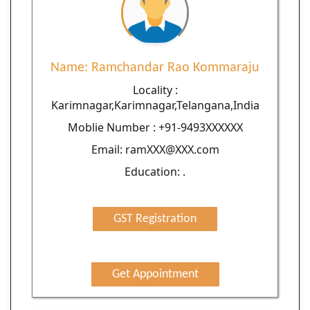
Name: Ramchandar Rao Kommaraju
Locality :
Karimnagar,Karimnagar,Telangana,India
Moblie Number : +91-9493XXXXXX
Email: ramXXX@XXX.com
Education: .
GST Registration
Get Appointment