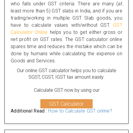
who falls under GST criteria. There are many (at
least more than 5) GST slabs in India, and if you are
trading/working in multiple GST Slab goods, you
have to calculate values with/without GST.
GST
Calculator Online
helps you to get either gross or
net profit on GST rates. The GST calculator online
spares time and reduces the mistake which can be
done by humans while calculating the expense on
Goods and Services.
Our online GST calculator helps you to calculate
SGST, CGST, IGST tax amount easily.
Calculate GST now by using our
GST Calculator
Additional Read :
How to Calculate GST online?