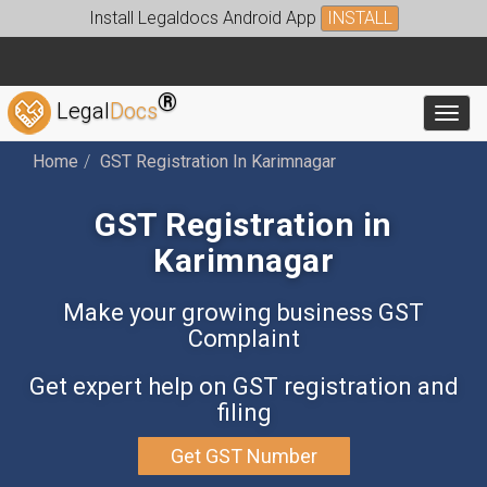
Install Legaldocs Android App
INSTALL
®
Legal
Docs
Toggl
Home
GST Registration In Karimnagar
GST Registration in
Karimnagar
Make your growing business GST
Complaint
Get expert help on GST registration and
filing
Get GST Number