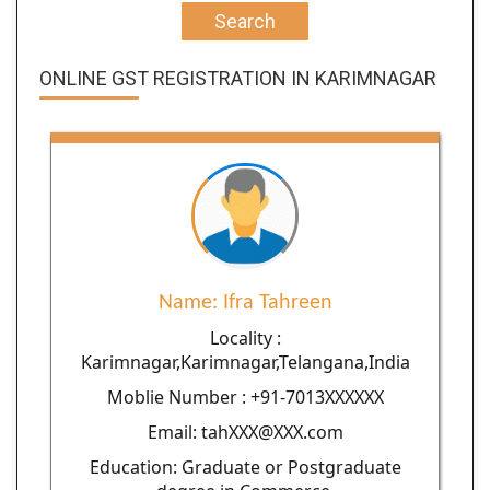
Search
ONLINE GST REGISTRATION IN KARIMNAGAR
Name: Ifra Tahreen
Locality :
Karimnagar,Karimnagar,Telangana,India
Moblie Number : +91-7013XXXXXX
Email: tahXXX@XXX.com
Education: Graduate or Postgraduate