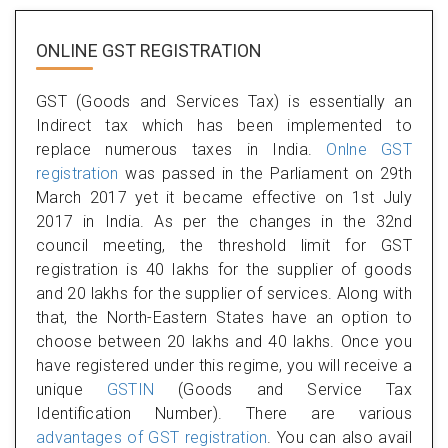
ONLINE GST REGISTRATION
GST (Goods and Services Tax) is essentially an
Indirect tax which has been implemented to
replace numerous taxes in India.
Onlne GST
registration
was passed in the Parliament on 29th
March 2017 yet it became effective on 1st July
2017 in India. As per the changes in the 32nd
council meeting, the threshold limit for GST
registration is 40 lakhs for the supplier of goods
and 20 lakhs for the supplier of services. Along with
that, the North-Eastern States have an option to
choose between 20 lakhs and 40 lakhs. Once you
have registered under this regime, you will receive a
unique
GSTIN
(Goods and Service Tax
Identification Number). There are various
advantages of GST registration
. You can also avail