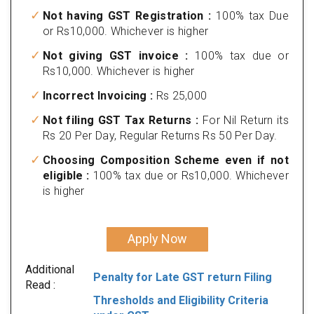
Not having GST Registration :
100% tax Due
or Rs10,000. Whichever is higher
Not giving GST invoice :
100% tax due or
Rs10,000. Whichever is higher
Incorrect Invoicing :
Rs 25,000
Not filing GST Tax Returns :
For Nil Return its
Rs 20 Per Day, Regular Returns Rs 50 Per Day.
Choosing Composition Scheme even if not
eligible :
100% tax due or Rs10,000. Whichever
is higher
Apply Now
Additional
Penalty for Late GST return Filing
Read :
Thresholds and Eligibility Criteria