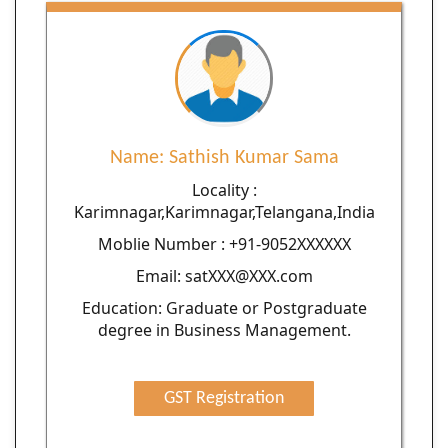
Name: Sathish Kumar Sama
Locality :
Karimnagar,Karimnagar,Telangana,India
Moblie Number : +91-9052XXXXXX
Email: satXXX@XXX.com
Education: Graduate or Postgraduate
degree in Business Management.
GST Registration