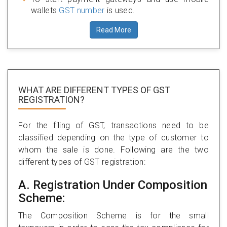
wallets
GST number
is used.
Read More
WHAT ARE DIFFERENT TYPES
OF GST
REGISTRATION?
For the filing of GST, transactions need to be
classified depending on the type of customer to
whom the sale is done. Following are the two
different types of GST registration:
A. Registration Under Composition
Scheme:
The Composition Scheme is for the small