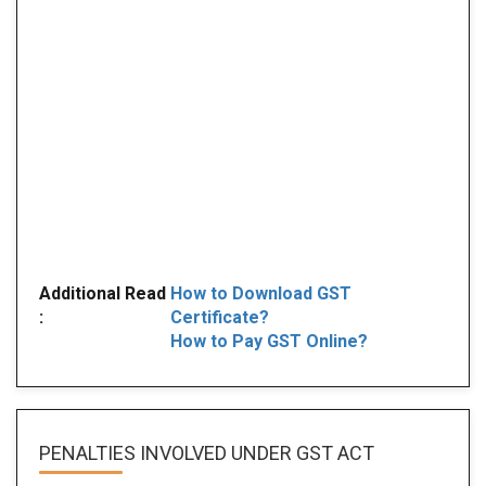
Additional Read
How to Download GST
:
Certificate?
How to Pay GST Online?
PENALTIES INVOLVED
UNDER GST ACT