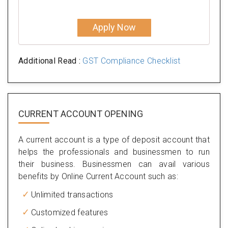
Apply Now
Additional Read :
GST Compliance Checklist
CURRENT ACCOUNT OPENING
A current account is a type of deposit account that
helps the professionals and businessmen to run
their business. Businessmen can avail various
benefits by Online Current Account such as:
Unlimited transactions
Customized features