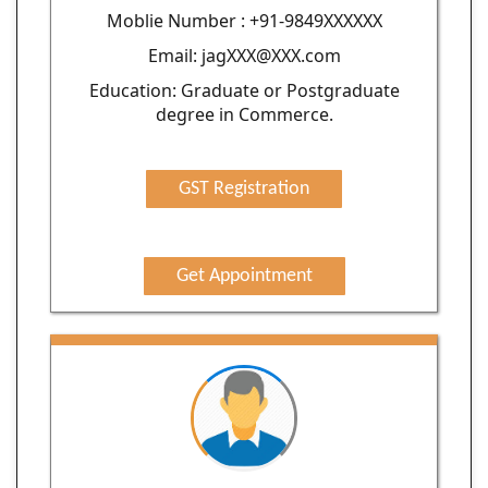
Moblie Number : +91-9849XXXXXX
Email: jagXXX@XXX.com
Education: Graduate or Postgraduate
degree in Commerce.
GST Registration
Get Appointment