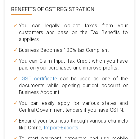
BENEFITS OF
GST REGISTRATION
You can legally collect taxes from your
customers and pass on the Tax Benefits to
suppliers.
Business Becomes 100% tax Compliant
You can Claim Input Tax Credit which you have
paid on your purchases and improve profits.
GST certificate
can be used as one of the
documents while opening current account or
Business Account.
You can easily apply for various states and
Central Government tenders if you have GSTN.
Expand your business through various channels
like Online,
Import-Exports
To start payment gateways and use mobile