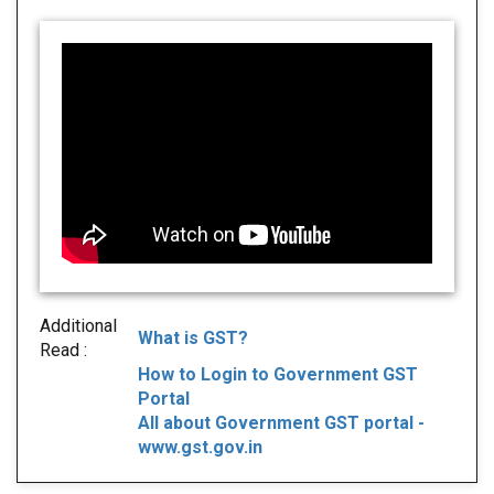
Additional
What is GST?
Read :
How to Login to Government GST
Portal
All about Government GST portal -
www.gst.gov.in