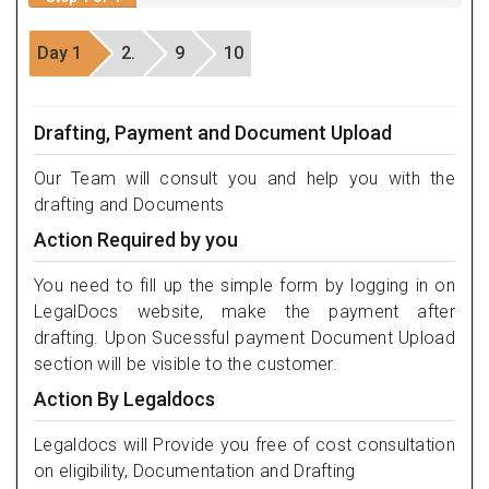
Day 1
2.
9
10
Drafting, Payment and Document Upload
Our Team will consult you and help you with the
drafting and Documents
Action Required by you
You need to fill up the simple form by logging in on
LegalDocs website, make the payment after
drafting. Upon Sucessful payment Document Upload
section will be visible to the customer.
Action By Legaldocs
Legaldocs will Provide you free of cost consultation
on eligibility, Documentation and Drafting