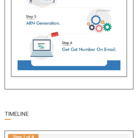
TIME
LINE
Step 1 of 4