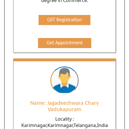
degree in Commerce.
GST Registration
Get Appointment
Name: Jagadeeshwara Chary
Vadukapuram
Locality :
Karimnagar,Karimnagar,Telangana,India