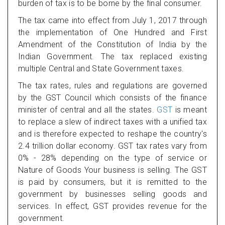
burden of tax is to be borne by the final consumer.
The tax came into effect from July 1, 2017 through
the implementation of One Hundred and First
Amendment of the Constitution of India by the
Indian Government. The tax replaced existing
multiple Central and State Government taxes.
The tax rates, rules and regulations are governed
by the GST Council which consists of the finance
minister of central and all the states.
GST
is meant
to replace a slew of indirect taxes with a unified tax
and is therefore expected to reshape the country's
2.4 trillion dollar economy. GST tax rates vary from
0% - 28% depending on the type of service or
Nature of Goods Your business is selling. The GST
is paid by consumers, but it is remitted to the
government by businesses selling goods and
services. In effect, GST provides revenue for the
government.