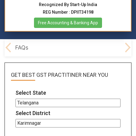
Recognized By Start-Up India
REG Number : DPIIT34198
Free Accounting & Banking App
lved
FAQs
GET BEST
GST PRACTITINER
NEAR YOU
Select State
Select District