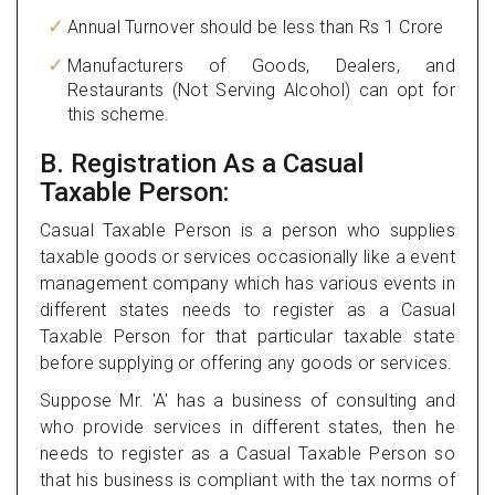
Annual Turnover should be less than Rs 1 Crore
Manufacturers of Goods, Dealers, and
Restaurants (Not Serving Alcohol) can opt for
this scheme.
B. Registration As a Casual
Taxable Person:
Casual Taxable Person is a person who supplies
taxable goods or services occasionally like a event
management company which has various events in
different states needs to register as a Casual
Taxable Person for that particular taxable state
before supplying or offering any goods or services.
Suppose Mr. 'A' has a business of consulting and
who provide services in different states, then he
needs to register as a Casual Taxable Person so
that his business is compliant with the tax norms of