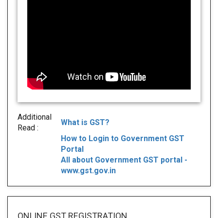
Additional
What is GST?
Read :
How to Login to Government GST
Portal
All about Government GST portal -
www.gst.gov.in
ONLINE GST REGISTRATION