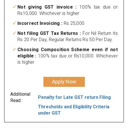
Not giving GST invoice :
100% tax due or
Rs10,000. Whichever is higher
Incorrect Invoicing :
Rs 25,000
Not filing GST Tax Returns :
For Nil Return its
Rs 20 Per Day, Regular Returns Rs 50 Per Day.
Choosing Composition Scheme even if not
eligible :
100% tax due or Rs10,000. Whichever
is higher
Apply Now
Additional
Penalty for Late GST return Filing
Read :
Thresholds and Eligibility Criteria
under GST