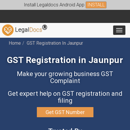
Install Legaldocs Android App
INSTALL
®
Legal
Docs
Toggl
Home
GST Registration In Jaunpur
GST Registration in Jaunpur
Make your growing business GST
Complaint
Get expert help on GST registration and
filing
Get GST Number