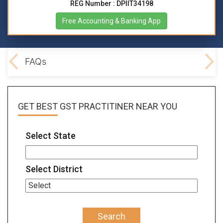
REG Number : DPIIT34198
Free Accounting & Banking App
lved
FAQs
GET BEST
GST PRACTITINER
NEAR YOU
Select State
Select District
Search