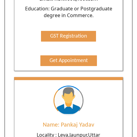
Education: Graduate or Postgraduate
degree in Commerce.
GST Registration
Get Appointment
Name: Pankaj Yadav
Locality : Leva,Jaunpur,Uttar