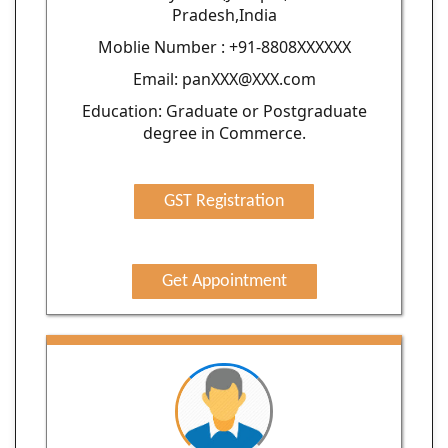
Pradesh,India
Moblie Number : +91-8808XXXXXX
Email: panXXX@XXX.com
Education: Graduate or Postgraduate
degree in Commerce.
GST Registration
Get Appointment