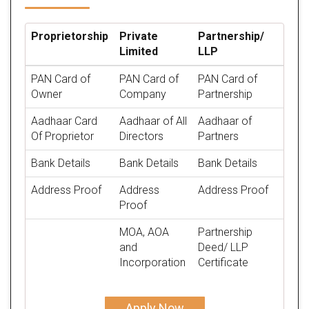
Proprietorship
Private
Partnership/
Limited
LLP
PAN Card of
PAN Card of
PAN Card of
Owner
Company
Partnership
Aadhaar Card
Aadhaar of All
Aadhaar of
Of Proprietor
Directors
Partners
Bank Details
Bank Details
Bank Details
Address Proof
Address
Address Proof
Proof
MOA, AOA
Partnership
and
Deed/ LLP
Incorporation
Certificate
Apply Now