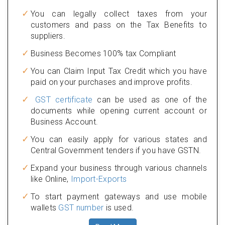
You can legally collect taxes from your
customers and pass on the Tax Benefits to
suppliers.
Business Becomes 100% tax Compliant
You can Claim Input Tax Credit which you have
paid on your purchases and improve profits.
GST certificate
can be used as one of the
documents while opening current account or
Business Account.
You can easily apply for various states and
Central Government tenders if you have GSTN.
Expand your business through various channels
like Online,
Import-Exports
To start payment gateways and use mobile
wallets
GST number
is used.