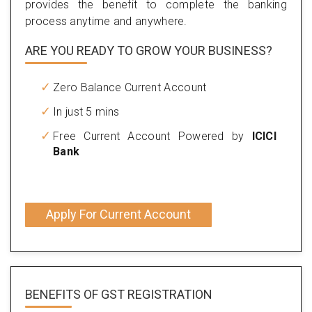
provides the benefit to complete the banking
process anytime and anywhere.
ARE YOU READY TO GROW YOUR BUSINESS?
Zero Balance Current Account
In just 5 mins
Free Current Account Powered by
ICICI
Bank
Apply For Current Account
BENEFITS OF
GST REGISTRATION