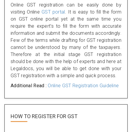
Online GST registration can be easily done by
visiting Online
GST portal
. It is easy to fill the form
on GST online portal yet at the same time you
require the expert's to fill the form with accurate
information and submit the documents accordingly.
Few of the terms while drafting for GST registration
cannot be understood by many of the taxpayers.
Therefore at the initial stage GST registration
should be done with the help of experts and here at
Legaldocs, you will be able to get done with your
GST registration with a simple and quick process.
Additional Read :
Online GST Registration Guideline
HOW TO REGISTER FOR
GST