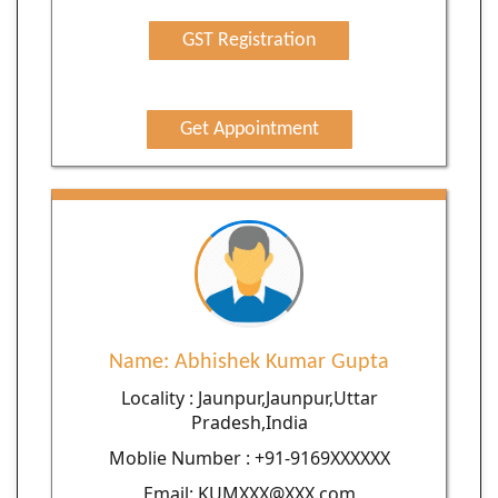
GST Registration
Get Appointment
Name: Abhishek Kumar Gupta
Locality : Jaunpur,Jaunpur,Uttar
Pradesh,India
Moblie Number : +91-9169XXXXXX
Email: KUMXXX@XXX.com