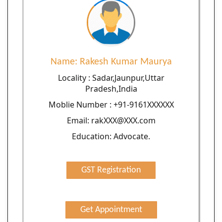
Name: Rakesh Kumar Maurya
Locality : Sadar,Jaunpur,Uttar
Pradesh,India
Moblie Number : +91-9161XXXXXX
Email: rakXXX@XXX.com
Education: Advocate.
GST Registration
Get Appointment