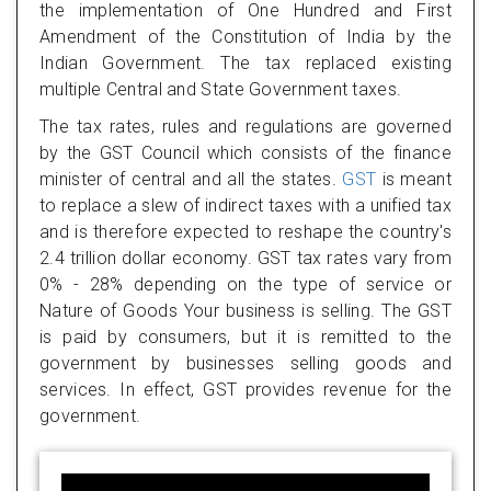
the implementation of One Hundred and First
Amendment of the Constitution of India by the
Indian Government. The tax replaced existing
multiple Central and State Government taxes.
The tax rates, rules and regulations are governed
by the GST Council which consists of the finance
minister of central and all the states.
GST
is meant
to replace a slew of indirect taxes with a unified tax
and is therefore expected to reshape the country's
2.4 trillion dollar economy. GST tax rates vary from
0% - 28% depending on the type of service or
Nature of Goods Your business is selling. The GST
is paid by consumers, but it is remitted to the
government by businesses selling goods and
services. In effect, GST provides revenue for the
government.