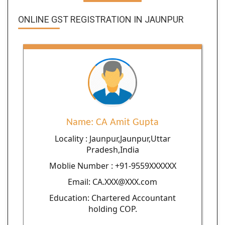
ONLINE GST REGISTRATION IN JAUNPUR
Name: CA Amit Gupta
Locality : Jaunpur,Jaunpur,Uttar
Pradesh,India
Moblie Number : +91-9559XXXXXX
Email: CA.XXX@XXX.com
Education: Chartered Accountant
holding COP.