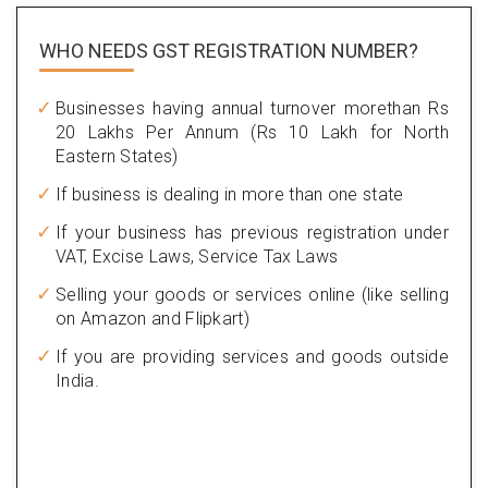
WHO NEEDS GST
REGISTRATION NUMBER?
Businesses having annual turnover morethan Rs
20 Lakhs Per Annum (Rs 10 Lakh for North
Eastern States)
If business is dealing in more than one state
If your business has previous registration under
VAT, Excise Laws, Service Tax Laws
Selling your goods or services online (like selling
on Amazon and Flipkart)
If you are providing services and goods outside
India.