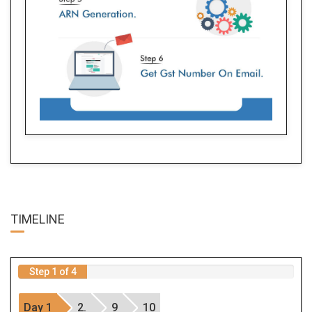
TIME
LINE
Step 1 of 4
Day 1
2.
9
10