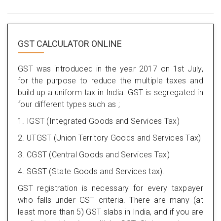
GST CALCULATOR ONLINE
GST was introduced in the year 2017 on 1st July,
for the purpose to reduce the multiple taxes and
build up a uniform tax in India. GST is segregated in
four different types such as ;
1. IGST (Integrated Goods and Services Tax)
2. UTGST (Union Territory Goods and Services Tax)
3. CGST (Central Goods and Services Tax)
4. SGST (State Goods and Services tax).
GST registration is necessary for every taxpayer
who falls under GST criteria. There are many (at
least more than 5) GST slabs in India, and if you are