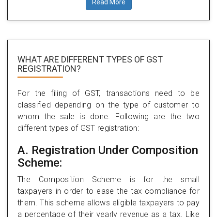
Read More
WHAT ARE DIFFERENT TYPES
OF GST
REGISTRATION?
For the filing of GST, transactions need to be
classified depending on the type of customer to
whom the sale is done. Following are the two
different types of GST registration:
A. Registration Under Composition
Scheme:
The Composition Scheme is for the small
taxpayers in order to ease the tax compliance for
them. This scheme allows eligible taxpayers to pay
a percentage of their yearly revenue as a tax. Like