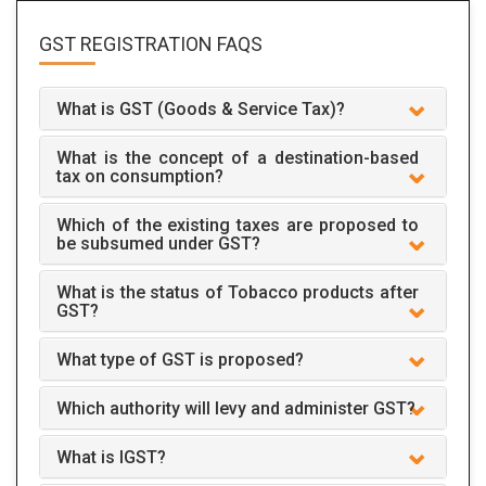
GST REGISTRATION
FAQS
What is GST (Goods & Service Tax)?
What is the concept of a destination-based
tax on consumption?
Which of the existing taxes are proposed to
be subsumed under GST?
What is the status of Tobacco products after
GST?
What type of GST is proposed?
Which authority will levy and administer GST?
What is IGST?