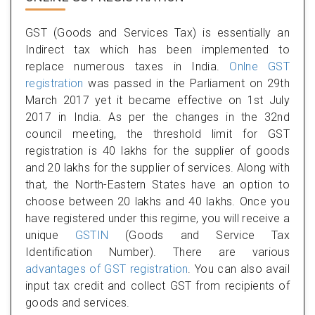
GST (Goods and Services Tax) is essentially an
Indirect tax which has been implemented to
replace numerous taxes in India.
Onlne GST
registration
was passed in the Parliament on 29th
March 2017 yet it became effective on 1st July
2017 in India. As per the changes in the 32nd
council meeting, the threshold limit for GST
registration is 40 lakhs for the supplier of goods
and 20 lakhs for the supplier of services. Along with
that, the North-Eastern States have an option to
choose between 20 lakhs and 40 lakhs. Once you
have registered under this regime, you will receive a
unique
GSTIN
(Goods and Service Tax
Identification Number). There are various
advantages of GST registration
. You can also avail
input tax credit and collect GST from recipients of
goods and services.