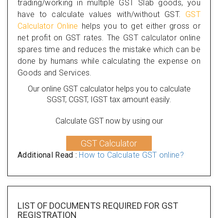
trading/working in multiple GST Slab goods, you
have to calculate values with/without GST.
GST
Calculator Online
helps you to get either gross or
net profit on GST rates. The GST calculator online
spares time and reduces the mistake which can be
done by humans while calculating the expense on
Goods and Services.
Our online GST calculator helps you to calculate
SGST, CGST, IGST tax amount easily.
Calculate GST now by using our
GST Calculator
Additional Read :
How to Calculate GST online?
LIST OF DOCUMENTS REQUIRED
FOR GST
REGISTRATION