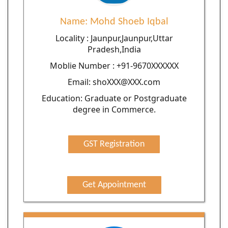
Name: Mohd Shoeb Iqbal
Locality : Jaunpur,Jaunpur,Uttar
Pradesh,India
Moblie Number : +91-9670XXXXXX
Email: shoXXX@XXX.com
Education: Graduate or Postgraduate
degree in Commerce.
GST Registration
Get Appointment