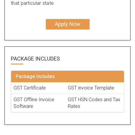
that particular state.
Apply Now
PACKAGE
INCLUDES
Package Includes
GST Certificate
GST invoice Template
GST Offline Invoice
GST HSN Codes and Tax
Software
Rates