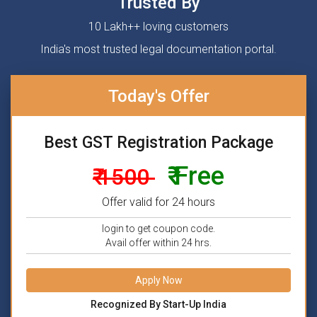
Trusted By
10 Lakh++ loving customers
India's most trusted legal documentation portal.
Today's Offer
Best GST Registration Package
₹ Free
₹ 1500
Offer valid for 24 hours
login to get coupon code.
Avail offer within 24 hrs.
Apply Now
Recognized By Start-Up India