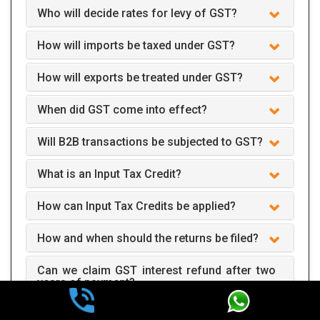
Who will decide rates for levy of GST?
How will imports be taxed under GST?
How will exports be treated under GST?
When did GST come into effect?
Will B2B transactions be subjected to GST?
What is an Input Tax Credit?
How can Input Tax Credits be applied?
How and when should the returns be filed?
Can we claim GST interest refund after two
years of payment?
How does GST apply to business?