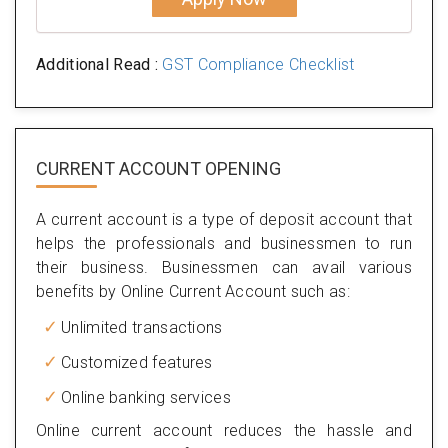
Additional Read :
GST Compliance Checklist
CURRENT ACCOUNT OPENING
A current account is a type of deposit account that
helps the professionals and businessmen to run
their business. Businessmen can avail various
benefits by Online Current Account such as:
Unlimited transactions
Customized features
Online banking services
Online current account reduces the hassle and