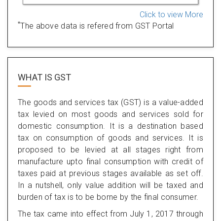
Click to view More
*
The above data is refered from GST Portal
WHAT IS
GST
The goods and services tax (GST) is a value-added
tax levied on most goods and services sold for
domestic consumption. It is a destination based
tax on consumption of goods and services. It is
proposed to be levied at all stages right from
manufacture upto final consumption with credit of
taxes paid at previous stages available as set off.
In a nutshell, only value addition will be taxed and
burden of tax is to be borne by the final consumer.
The tax came into effect from July 1, 2017 through