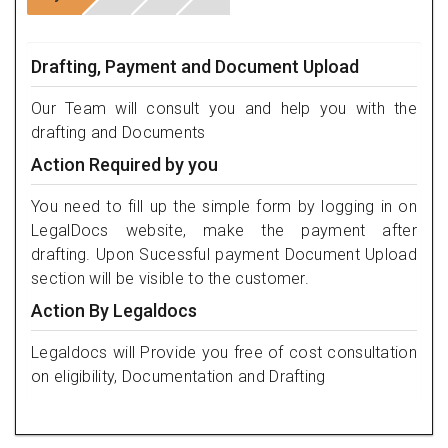
Drafting, Payment and Document Upload
Our Team will consult you and help you with the
drafting and Documents
Action Required by you
You need to fill up the simple form by logging in on
LegalDocs website, make the payment after
drafting. Upon Sucessful payment Document Upload
section will be visible to the customer.
Action By Legaldocs
Legaldocs will Provide you free of cost consultation
on eligibility, Documentation and Drafting