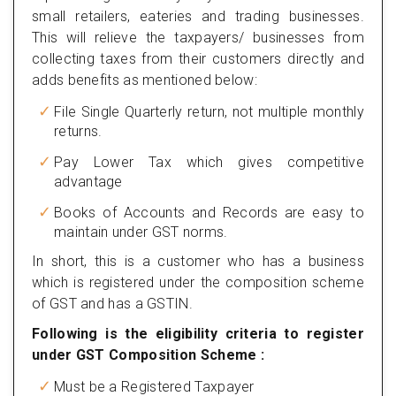
small retailers, eateries and trading businesses.
This will relieve the taxpayers/ businesses from
collecting taxes from their customers directly and
adds benefits as mentioned below:
File Single Quarterly return, not multiple monthly
returns.
Pay Lower Tax which gives competitive
advantage
Books of Accounts and Records are easy to
maintain under GST norms.
In short, this is a customer who has a business
which is registered under the composition scheme
of GST and has a GSTIN.
Following is the eligibility criteria to register
under GST Composition Scheme :
Must be a Registered Taxpayer