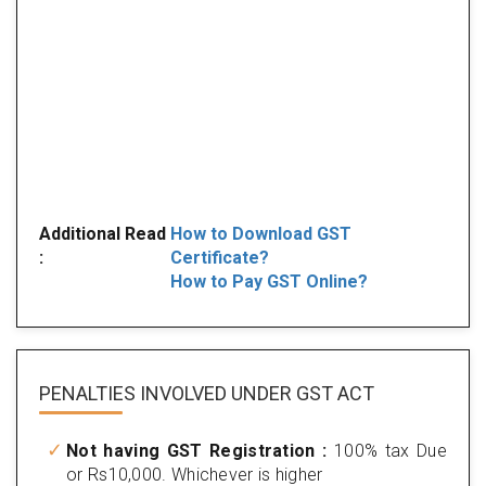
Additional Read
How to Download GST
:
Certificate?
How to Pay GST Online?
PENALTIES INVOLVED
UNDER GST ACT
Not having GST Registration :
100% tax Due
or Rs10,000. Whichever is higher