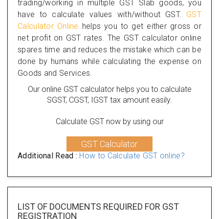
trading/working in multiple GST Slab goods, you
have to calculate values with/without GST.
GST
Calculator Online
helps you to get either gross or
net profit on GST rates. The GST calculator online
spares time and reduces the mistake which can be
done by humans while calculating the expense on
Goods and Services.
Our online GST calculator helps you to calculate
SGST, CGST, IGST tax amount easily.
Calculate GST now by using our
GST Calculator
Additional Read :
How to Calculate GST online?
LIST OF DOCUMENTS REQUIRED
FOR GST
REGISTRATION