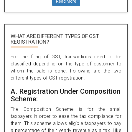
Read More
WHAT ARE DIFFERENT TYPES
OF GST
REGISTRATION?
For the filing of GST, transactions need to be
classified depending on the type of customer to
whom the sale is done. Following are the two
different types of GST registration:
A. Registration Under Composition
Scheme:
The Composition Scheme is for the small
taxpayers in order to ease the tax compliance for
them. This scheme allows eligible taxpayers to pay
a percentage of their yearly revenue as a tax. Like