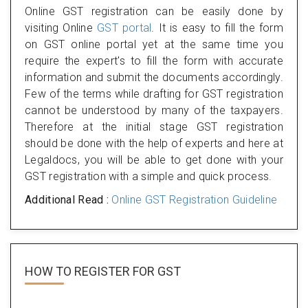
Online GST registration can be easily done by
visiting Online
GST portal
. It is easy to fill the form
on GST online portal yet at the same time you
require the expert's to fill the form with accurate
information and submit the documents accordingly.
Few of the terms while drafting for GST registration
cannot be understood by many of the taxpayers.
Therefore at the initial stage GST registration
should be done with the help of experts and here at
Legaldocs, you will be able to get done with your
GST registration with a simple and quick process.
Additional Read :
Online GST Registration Guideline
HOW TO REGISTER FOR
GST