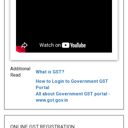
Additional
What is GST?
Read :
How to Login to Government GST
Portal
All about Government GST portal -
www.gst.gov.in
ONLINE GST REGISTRATION