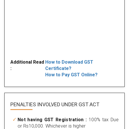
Additional Read
How to Download GST
:
Certificate?
How to Pay GST Online?
PENALTIES INVOLVED
UNDER GST ACT
Not having GST Registration :
100% tax Due
or Rs10,000. Whichever is higher