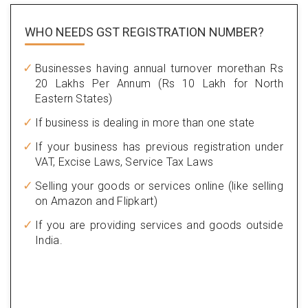
WHO NEEDS GST
REGISTRATION NUMBER?
Businesses having annual turnover morethan Rs
20 Lakhs Per Annum (Rs 10 Lakh for North
Eastern States)
If business is dealing in more than one state
If your business has previous registration under
VAT, Excise Laws, Service Tax Laws
Selling your goods or services online (like selling
on Amazon and Flipkart)
If you are providing services and goods outside
India.