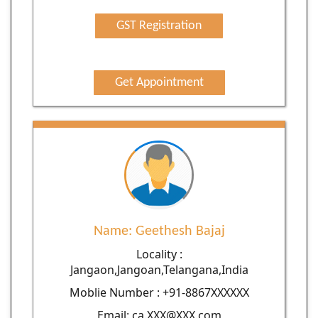
GST Registration
Get Appointment
Name: Geethesh Bajaj
Locality :
Jangaon,Jangoan,Telangana,India
Moblie Number : +91-8867XXXXXX
Email: ca.XXX@XXX.com