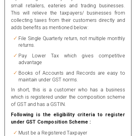
small retailers, eateries and trading businesses.
This will relieve the taxpayers/ businesses from
collecting taxes from their customers directly and
adds benefits as mentioned below:
File Single Quarterly return, not multiple monthly
returns.
Pay Lower Tax which gives competitive
advantage
Books of Accounts and Records are easy to
maintain under GST norms.
In short, this is a customer who has a business
which is registered under the composition scheme
of GST and has a GSTIN.
Following is the eligibility criteria to register
under GST Composition Scheme :
Must be a Registered Taxpayer