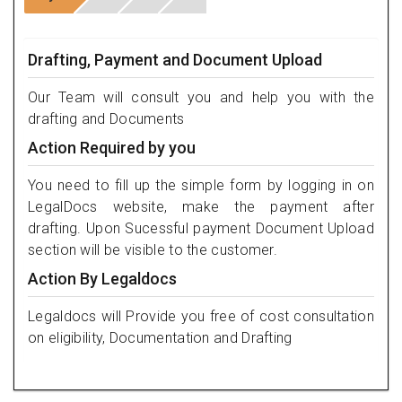
Drafting, Payment and Document Upload
Our Team will consult you and help you with the
drafting and Documents
Action Required by you
You need to fill up the simple form by logging in on
LegalDocs website, make the payment after
drafting. Upon Sucessful payment Document Upload
section will be visible to the customer.
Action By Legaldocs
Legaldocs will Provide you free of cost consultation
on eligibility, Documentation and Drafting