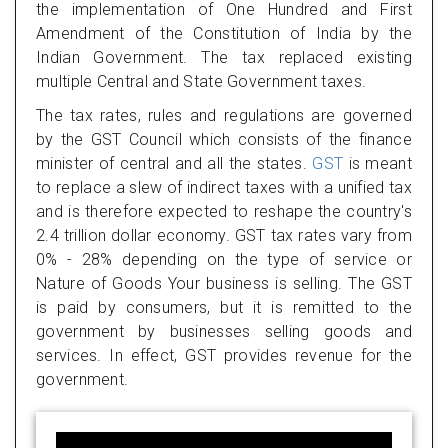
the implementation of One Hundred and First
Amendment of the Constitution of India by the
Indian Government. The tax replaced existing
multiple Central and State Government taxes.
The tax rates, rules and regulations are governed
by the GST Council which consists of the finance
minister of central and all the states.
GST
is meant
to replace a slew of indirect taxes with a unified tax
and is therefore expected to reshape the country's
2.4 trillion dollar economy. GST tax rates vary from
0% - 28% depending on the type of service or
Nature of Goods Your business is selling. The GST
is paid by consumers, but it is remitted to the
government by businesses selling goods and
services. In effect, GST provides revenue for the
government.