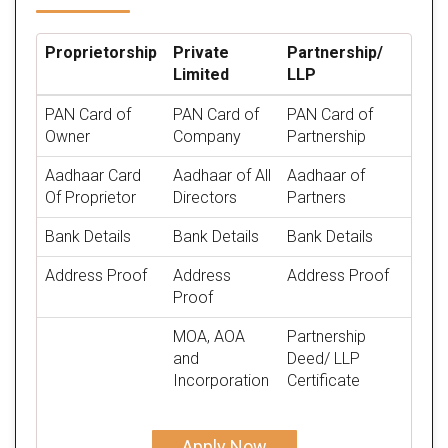
Proprietorship
Private
Partnership/
Limited
LLP
PAN Card of
PAN Card of
PAN Card of
Owner
Company
Partnership
Aadhaar Card
Aadhaar of All
Aadhaar of
Of Proprietor
Directors
Partners
Bank Details
Bank Details
Bank Details
Address Proof
Address
Address Proof
Proof
MOA, AOA
Partnership
and
Deed/ LLP
Incorporation
Certificate
Apply Now