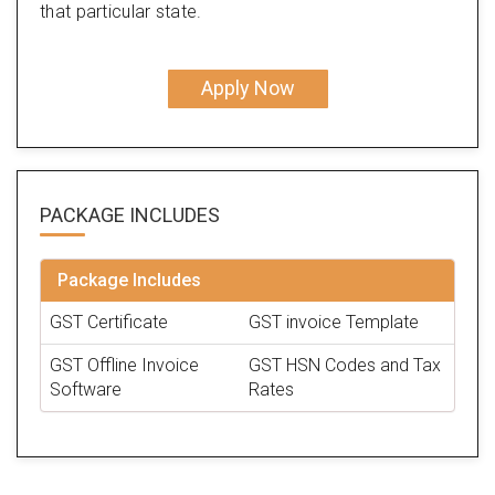
that particular state.
Apply Now
PACKAGE
INCLUDES
Package Includes
GST Certificate
GST invoice Template
GST Offline Invoice
GST HSN Codes and Tax
Software
Rates