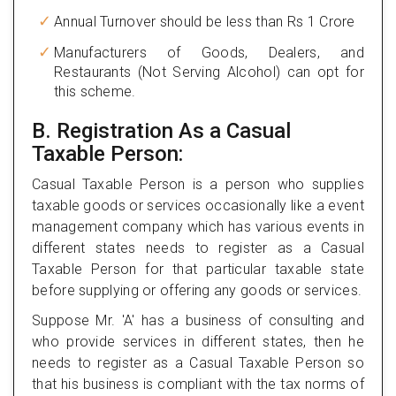
Annual Turnover should be less than Rs 1 Crore
Manufacturers of Goods, Dealers, and
Restaurants (Not Serving Alcohol) can opt for
this scheme.
B. Registration As a Casual
Taxable Person:
Casual Taxable Person is a person who supplies
taxable goods or services occasionally like a event
management company which has various events in
different states needs to register as a Casual
Taxable Person for that particular taxable state
before supplying or offering any goods or services.
Suppose Mr. 'A' has a business of consulting and
who provide services in different states, then he
needs to register as a Casual Taxable Person so
that his business is compliant with the tax norms of