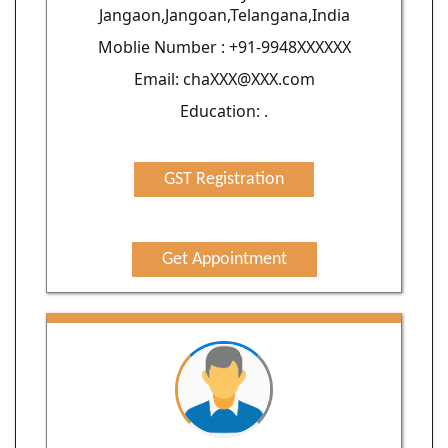
Jangaon,Jangoan,Telangana,India
Moblie Number : +91-9948XXXXXX
Email: chaXXX@XXX.com
Education: .
GST Registration
Get Appointment