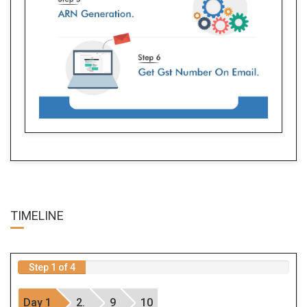
TIME
LINE
Step 1 of 4
Day 1
2.
9
10