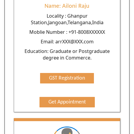
Name: Ailoni Raju
Locality : Ghanpur
Station,Jangoan,Telangana,India
Moblie Number : +91-8008XXXXXX
Email: arrXXX@XXX.com
Education: Graduate or Postgraduate
degree in Commerce.
GST Registration
Get Appointment