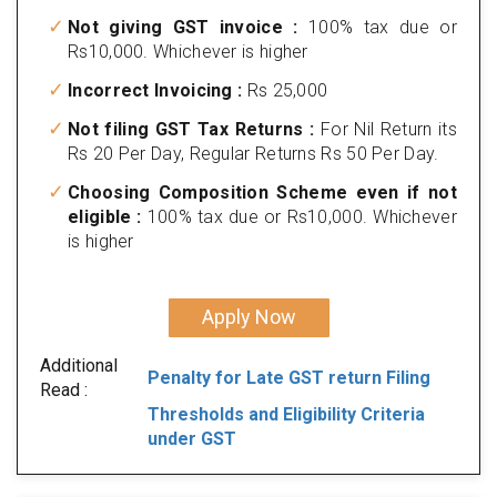
Not giving GST invoice :
100% tax due or
Rs10,000. Whichever is higher
Incorrect Invoicing :
Rs 25,000
Not filing GST Tax Returns :
For Nil Return its
Rs 20 Per Day, Regular Returns Rs 50 Per Day.
Choosing Composition Scheme even if not
eligible :
100% tax due or Rs10,000. Whichever
is higher
Apply Now
Additional
Penalty for Late GST return Filing
Read :
Thresholds and Eligibility Criteria
under GST