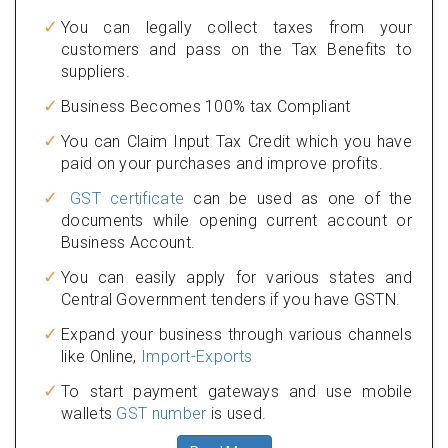
You can legally collect taxes from your
customers and pass on the Tax Benefits to
suppliers.
Business Becomes 100% tax Compliant
You can Claim Input Tax Credit which you have
paid on your purchases and improve profits.
GST certificate
can be used as one of the
documents while opening current account or
Business Account.
You can easily apply for various states and
Central Government tenders if you have GSTN.
Expand your business through various channels
like Online,
Import-Exports
To start payment gateways and use mobile
wallets
GST number
is used.