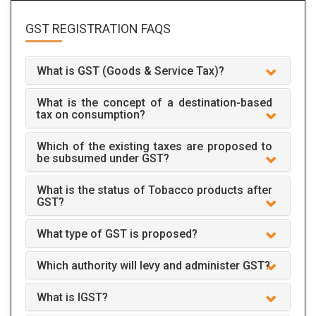
GST REGISTRATION
FAQS
What is GST (Goods & Service Tax)?
What is the concept of a destination-based
tax on consumption?
Which of the existing taxes are proposed to
be subsumed under GST?
What is the status of Tobacco products after
GST?
What type of GST is proposed?
Which authority will levy and administer GST?
What is IGST?