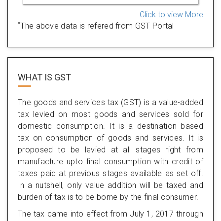
Click to view More
*
The above data is refered from GST Portal
WHAT IS
GST
The goods and services tax (GST) is a value-added
tax levied on most goods and services sold for
domestic consumption. It is a destination based
tax on consumption of goods and services. It is
proposed to be levied at all stages right from
manufacture upto final consumption with credit of
taxes paid at previous stages available as set off.
In a nutshell, only value addition will be taxed and
burden of tax is to be borne by the final consumer.
The tax came into effect from July 1, 2017 through