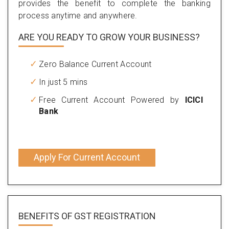
provides the benefit to complete the banking
process anytime and anywhere.
ARE YOU READY TO GROW YOUR BUSINESS?
Zero Balance Current Account
In just 5 mins
Free Current Account Powered by
ICICI
Bank
Apply For Current Account
BENEFITS OF
GST REGISTRATION