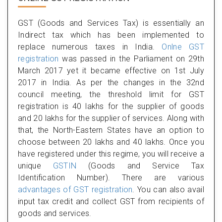
GST (Goods and Services Tax) is essentially an
Indirect tax which has been implemented to
replace numerous taxes in India.
Onlne GST
registration
was passed in the Parliament on 29th
March 2017 yet it became effective on 1st July
2017 in India. As per the changes in the 32nd
council meeting, the threshold limit for GST
registration is 40 lakhs for the supplier of goods
and 20 lakhs for the supplier of services. Along with
that, the North-Eastern States have an option to
choose between 20 lakhs and 40 lakhs. Once you
have registered under this regime, you will receive a
unique
GSTIN
(Goods and Service Tax
Identification Number). There are various
advantages of GST registration
. You can also avail
input tax credit and collect GST from recipients of
goods and services.