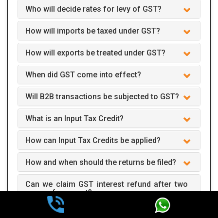
Who will decide rates for levy of GST?
How will imports be taxed under GST?
How will exports be treated under GST?
When did GST come into effect?
Will B2B transactions be subjected to GST?
What is an Input Tax Credit?
How can Input Tax Credits be applied?
How and when should the returns be filed?
Can we claim GST interest refund after two
years of payment?
How does GST apply to business?