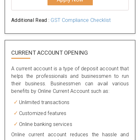
Additional Read :
GST Compliance Checklist
CURRENT ACCOUNT OPENING
A current account is a type of deposit account that
helps the professionals and businessmen to run
their business. Businessmen can avail various
benefits by Online Current Account such as:
Unlimited transactions
Customized features
Online banking services
Online current account reduces the hassle and