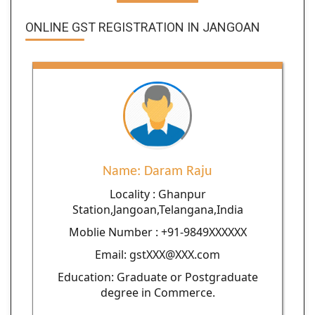
ONLINE GST REGISTRATION IN JANGOAN
Name: Daram Raju
Locality : Ghanpur
Station,Jangoan,Telangana,India
Moblie Number : +91-9849XXXXXX
Email: gstXXX@XXX.com
Education: Graduate or Postgraduate
degree in Commerce.