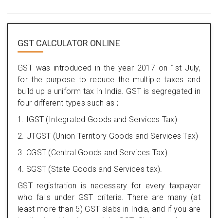
GST CALCULATOR ONLINE
GST was introduced in the year 2017 on 1st July,
for the purpose to reduce the multiple taxes and
build up a uniform tax in India. GST is segregated in
four different types such as ;
1. IGST (Integrated Goods and Services Tax)
2. UTGST (Union Territory Goods and Services Tax)
3. CGST (Central Goods and Services Tax)
4. SGST (State Goods and Services tax).
GST registration is necessary for every taxpayer
who falls under GST criteria. There are many (at
least more than 5) GST slabs in India, and if you are