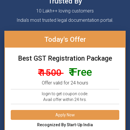
Trusted By
10 Lakh++ loving customers
India's most trusted legal documentation portal.
Today's Offer
Best GST Registration Package
₹ Free
₹ 1500
Offer valid for 24 hours
login to get coupon code.
Avail offer within 24 hrs.
Apply Now
Recognized By Start-Up India