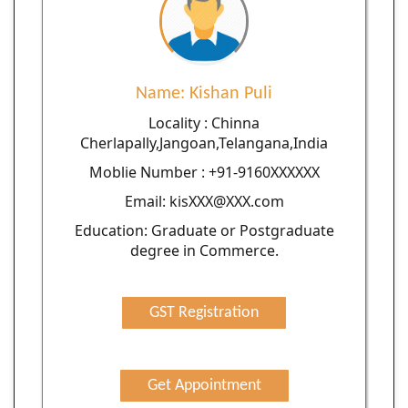
Name: Kishan Puli
Locality : Chinna
Cherlapally,Jangoan,Telangana,India
Moblie Number : +91-9160XXXXXX
Email: kisXXX@XXX.com
Education: Graduate or Postgraduate
degree in Commerce.
GST Registration
Get Appointment