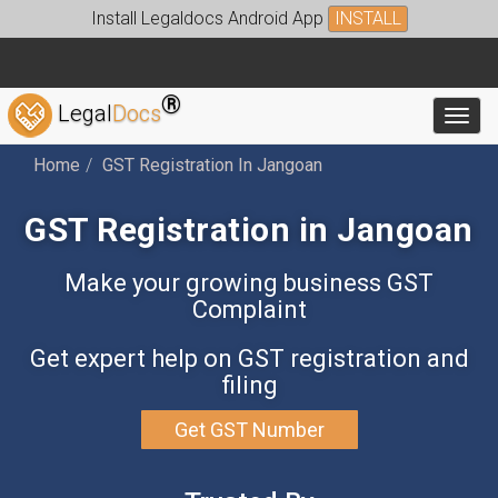
Install Legaldocs Android App
INSTALL
®
Legal
Docs
Toggl
Home
GST Registration In Jangoan
GST Registration in Jangoan
Make your growing business GST
Complaint
Get expert help on GST registration and
filing
Get GST Number