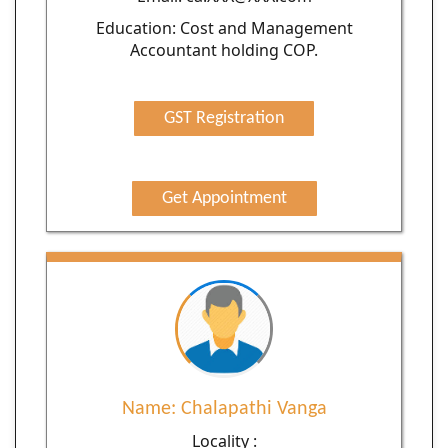
Education: Cost and Management
Accountant holding COP.
GST Registration
Get Appointment
Name: Chalapathi Vanga
Locality :