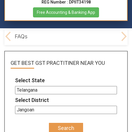
REG Number : DPIIT34198
Free Accounting & Banking App
lved
FAQs
GET BEST
GST PRACTITINER
NEAR YOU
Select State
Select District
Search