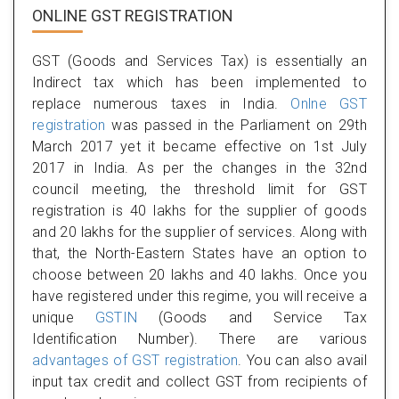
ONLINE GST REGISTRATION
GST (Goods and Services Tax) is essentially an
Indirect tax which has been implemented to
replace numerous taxes in India.
Onlne GST
registration
was passed in the Parliament on 29th
March 2017 yet it became effective on 1st July
2017 in India. As per the changes in the 32nd
council meeting, the threshold limit for GST
registration is 40 lakhs for the supplier of goods
and 20 lakhs for the supplier of services. Along with
that, the North-Eastern States have an option to
choose between 20 lakhs and 40 lakhs. Once you
have registered under this regime, you will receive a
unique
GSTIN
(Goods and Service Tax
Identification Number). There are various
advantages of GST registration
. You can also avail
input tax credit and collect GST from recipients of