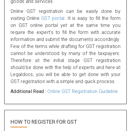
goods and services.
Online GST registration can be easily done by
visiting Online
GST portal
. It is easy to fill the form
on GST online portal yet at the same time you
require the expert's to fill the form with accurate
information and submit the documents accordingly.
Few of the terms while drafting for GST registration
cannot be understood by many of the taxpayers.
Therefore at the initial stage GST registration
should be done with the help of experts and here at
Legaldocs, you will be able to get done with your
GST registration with a simple and quick process.
Additional Read :
Online GST Registration Guideline
HOW TO REGISTER FOR
GST