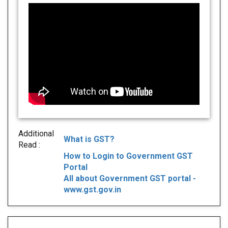
Additional
What is GST?
Read :
How to Login to Government GST
Portal
All about Government GST portal -
www.gst.gov.in