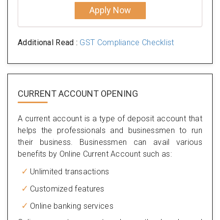
Apply Now
Additional Read :
GST Compliance Checklist
CURRENT ACCOUNT OPENING
A current account is a type of deposit account that
helps the professionals and businessmen to run
their business. Businessmen can avail various
benefits by Online Current Account such as:
Unlimited transactions
Customized features
Online banking services