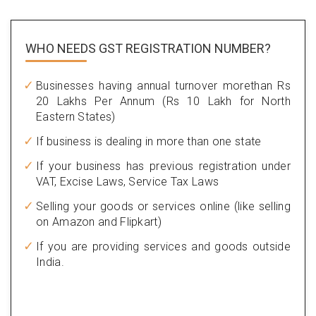
WHO NEEDS GST
REGISTRATION NUMBER?
Businesses having annual turnover morethan Rs
20 Lakhs Per Annum (Rs 10 Lakh for North
Eastern States)
If business is dealing in more than one state
If your business has previous registration under
VAT, Excise Laws, Service Tax Laws
Selling your goods or services online (like selling
on Amazon and Flipkart)
If you are providing services and goods outside
India.