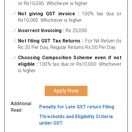
or Rs10,000. Whichever is higher
Not giving GST invoice :
100% tax due or
Rs10,000. Whichever is higher
Incorrect Invoicing :
Rs 25,000
Not filing GST Tax Returns :
For Nil Return its
Rs 20 Per Day, Regular Returns Rs 50 Per Day.
Choosing Composition Scheme even if not
eligible :
100% tax due or Rs10,000. Whichever
is higher
Apply Now
Additional
Penalty for Late GST return Filing
Read :
Thresholds and Eligibility Criteria
under GST