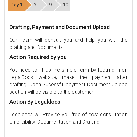
Day 1
2.
9
10
Drafting, Payment and Document Upload
Our Team will consult you and help you with the
drafting and Documents
Action Required by you
You need to fill up the simple form by logging in on
LegalDocs website, make the payment after
drafting. Upon Sucessful payment Document Upload
section will be visible to the customer.
Action By Legaldocs
Legaldocs will Provide you free of cost consultation
on eligibility, Documentation and Drafting