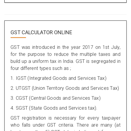
GST CALCULATOR ONLINE
GST was introduced in the year 2017 on 1st July,
for the purpose to reduce the multiple taxes and
build up a uniform tax in India. GST is segregated in
four different types such as ;
1. IGST (Integrated Goods and Services Tax)
2. UTGST (Union Territory Goods and Services Tax)
3. CGST (Central Goods and Services Tax)
4. SGST (State Goods and Services tax).
GST registration is necessary for every taxpayer
who falls under GST criteria. There are many (at