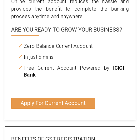
Online current account reduces the hassle and
provides the benefit to complete the banking
process anytime and anywhere.
ARE YOU READY TO GROW YOUR BUSINESS?
Zero Balance Current Account
In just 5 mins
Free Current Account Powered by
ICICI
Bank
Apply For Current Account
BENEFITS OF
GST REGISTRATION