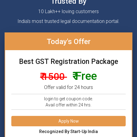
Trusted By
10 Lakh++ loving customers
India's most trusted legal documentation portal.
Today's Offer
Best GST Registration Package
₹ Free
₹ 1500
Offer valid for 24 hours
login to get coupon code.
Avail offer within 24 hrs.
Apply Now
Recognized By Start-Up India