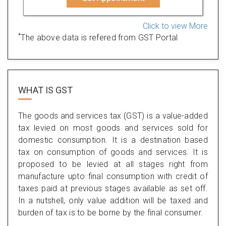
Click to view More
*
The above data is refered from GST Portal
WHAT IS
GST
The goods and services tax (GST) is a value-added
tax levied on most goods and services sold for
domestic consumption. It is a destination based
tax on consumption of goods and services. It is
proposed to be levied at all stages right from
manufacture upto final consumption with credit of
taxes paid at previous stages available as set off.
In a nutshell, only value addition will be taxed and
burden of tax is to be borne by the final consumer.