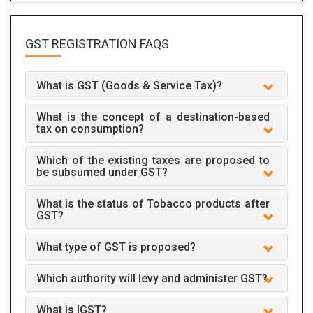
GST REGISTRATION
FAQS
What is GST (Goods & Service Tax)?
What is the concept of a destination-based
tax on consumption?
Which of the existing taxes are proposed to
be subsumed under GST?
What is the status of Tobacco products after
GST?
What type of GST is proposed?
Which authority will levy and administer GST?
What is IGST?