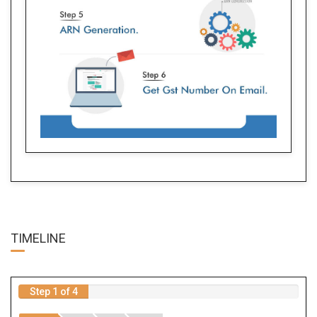
TIME
LINE
Step 1 of 4