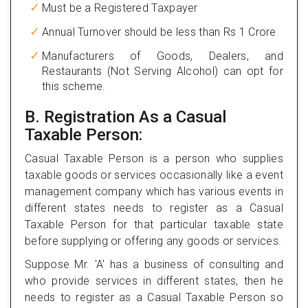
Must be a Registered Taxpayer
Annual Turnover should be less than Rs 1 Crore
Manufacturers of Goods, Dealers, and
Restaurants (Not Serving Alcohol) can opt for
this scheme.
B. Registration As a Casual
Taxable Person:
Casual Taxable Person is a person who supplies
taxable goods or services occasionally like a event
management company which has various events in
different states needs to register as a Casual
Taxable Person for that particular taxable state
before supplying or offering any goods or services.
Suppose Mr. 'A' has a business of consulting and
who provide services in different states, then he
needs to register as a Casual Taxable Person so