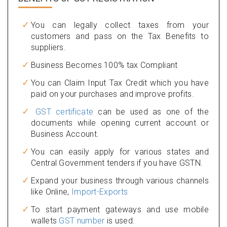
You can legally collect taxes from your
customers and pass on the Tax Benefits to
suppliers.
Business Becomes 100% tax Compliant
You can Claim Input Tax Credit which you have
paid on your purchases and improve profits.
GST certificate
can be used as one of the
documents while opening current account or
Business Account.
You can easily apply for various states and
Central Government tenders if you have GSTN.
Expand your business through various channels
like Online,
Import-Exports
To start payment gateways and use mobile
wallets
GST number
is used.