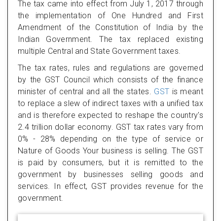
The tax came into effect from July 1, 2017 through
the implementation of One Hundred and First
Amendment of the Constitution of India by the
Indian Government. The tax replaced existing
multiple Central and State Government taxes.
The tax rates, rules and regulations are governed
by the GST Council which consists of the finance
minister of central and all the states.
GST
is meant
to replace a slew of indirect taxes with a unified tax
and is therefore expected to reshape the country's
2.4 trillion dollar economy. GST tax rates vary from
0% - 28% depending on the type of service or
Nature of Goods Your business is selling. The GST
is paid by consumers, but it is remitted to the
government by businesses selling goods and
services. In effect, GST provides revenue for the
government.