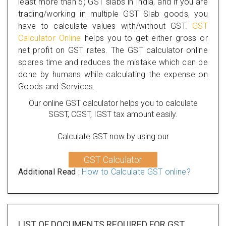
least more than 5) GST slabs in India, and if you are
trading/working in multiple GST Slab goods, you
have to calculate values with/without GST.
GST
Calculator Online
helps you to get either gross or
net profit on GST rates. The GST calculator online
spares time and reduces the mistake which can be
done by humans while calculating the expense on
Goods and Services.
Our online GST calculator helps you to calculate
SGST, CGST, IGST tax amount easily.
Calculate GST now by using our
GST Calculator
Additional Read :
How to Calculate GST online?
LIST OF DOCUMENTS REQUIRED
FOR GST