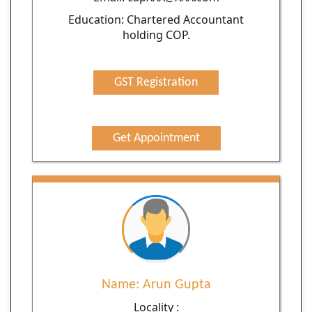
Education: Chartered Accountant
holding COP.
GST Registration
Get Appointment
Name: Arun Gupta
Locality :