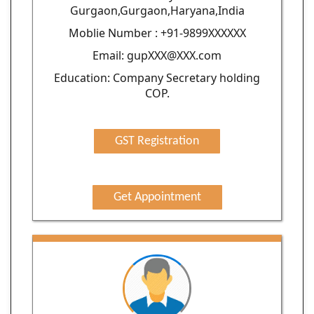
Gurgaon,Gurgaon,Haryana,India
Moblie Number : +91-9899XXXXXX
Email: gupXXX@XXX.com
Education: Company Secretary holding
COP.
GST Registration
Get Appointment