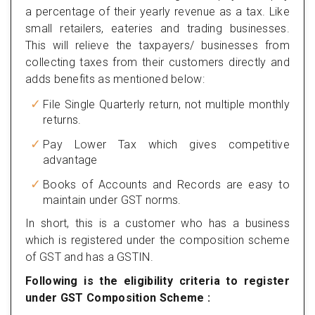
a percentage of their yearly revenue as a tax. Like
small retailers, eateries and trading businesses.
This will relieve the taxpayers/ businesses from
collecting taxes from their customers directly and
adds benefits as mentioned below:
File Single Quarterly return, not multiple monthly
returns.
Pay Lower Tax which gives competitive
advantage
Books of Accounts and Records are easy to
maintain under GST norms.
In short, this is a customer who has a business
which is registered under the composition scheme
of GST and has a GSTIN.
Following is the eligibility criteria to register
under GST Composition Scheme :