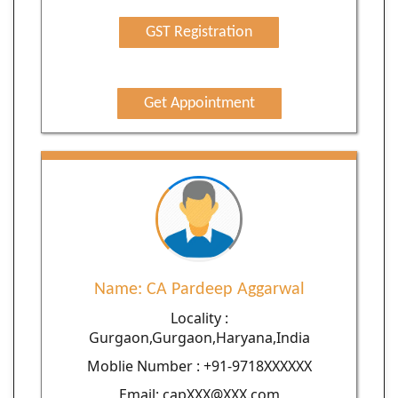
GST Registration
Get Appointment
Name: CA Pardeep Aggarwal
Locality :
Gurgaon,Gurgaon,Haryana,India
Moblie Number : +91-9718XXXXXX
Email: capXXX@XXX.com