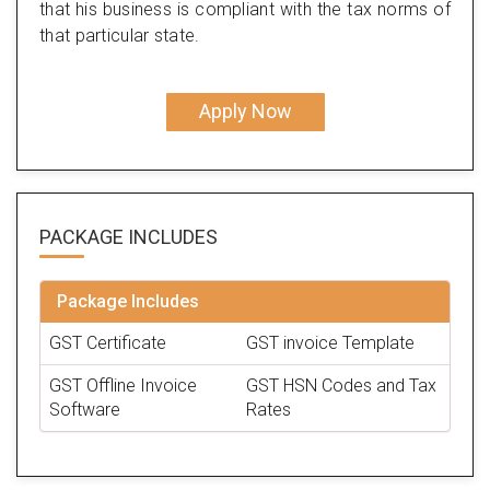
that his business is compliant with the tax norms of
that particular state.
Apply Now
PACKAGE
INCLUDES
Package Includes
GST Certificate
GST invoice Template
GST Offline Invoice
GST HSN Codes and Tax
Software
Rates