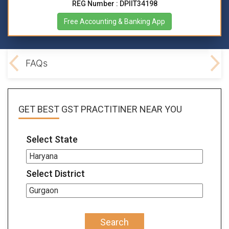
REG Number : DPIIT34198
Free Accounting & Banking App
lved
FAQs
GET BEST
GST PRACTITINER
NEAR YOU
Select State
Select District
Search