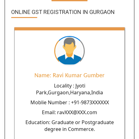
ONLINE GST REGISTRATION IN GURGAON
Name: Ravi Kumar Gumber
Locality : Jyoti
Park,Gurgaon,Haryana,India
Moblie Number : +91-9873XXXXXX
Email: ravXXX@XXX.com
Education: Graduate or Postgraduate
degree in Commerce.