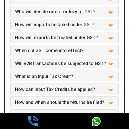
Who will decide rates for levy of GST?
How will imports be taxed under GST?
How will exports be treated under GST?
When did GST come into effect?
Will B2B transactions be subjected to GST?
What is an Input Tax Credit?
How can Input Tax Credits be applied?
How and when should the returns be filed?
Can we claim GST interest refund after two
years of payment?