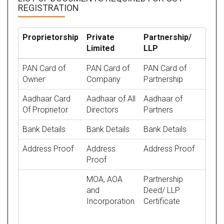
REGISTRATION
Proprietorship
Private
Partnership/
Limited
LLP
PAN Card of
PAN Card of
PAN Card of
Owner
Company
Partnership
Aadhaar Card
Aadhaar of All
Aadhaar of
Of Proprietor
Directors
Partners
Bank Details
Bank Details
Bank Details
Address Proof
Address
Address Proof
Proof
MOA, AOA
Partnership
and
Deed/ LLP
Incorporation
Certificate