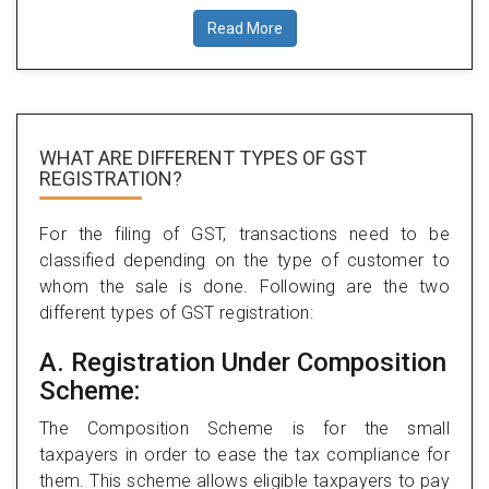
Read More
WHAT ARE DIFFERENT TYPES
OF GST
REGISTRATION?
For the filing of GST, transactions need to be
classified depending on the type of customer to
whom the sale is done. Following are the two
different types of GST registration:
A. Registration Under Composition
Scheme:
The Composition Scheme is for the small
taxpayers in order to ease the tax compliance for
them. This scheme allows eligible taxpayers to pay