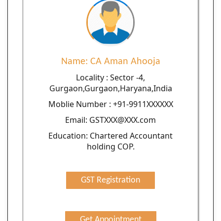
Name: CA Aman Ahooja
Locality : Sector -4,
Gurgaon,Gurgaon,Haryana,India
Moblie Number : +91-9911XXXXXX
Email: GSTXXX@XXX.com
Education: Chartered Accountant
holding COP.
GST Registration
Get Appointment