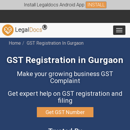
Install Legaldocs Android App
INSTALL
®
Legal
Docs
Toggl
Home
GST Registration In Gurgaon
GST Registration in Gurgaon
Make your growing business GST
Complaint
Get expert help on GST registration and
filing
Get GST Number