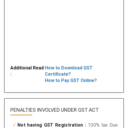
Additional Read
How to Download GST
:
Certificate?
How to Pay GST Online?
PENALTIES INVOLVED
UNDER GST ACT
Not having GST Registration :
100% tax Due