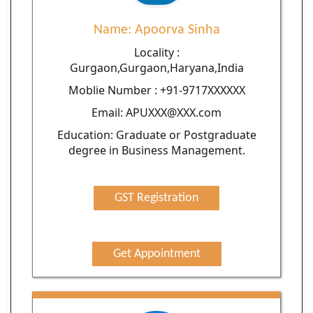
Name: Apoorva Sinha
Locality :
Gurgaon,Gurgaon,Haryana,India
Moblie Number : +91-9717XXXXXX
Email: APUXXX@XXX.com
Education: Graduate or Postgraduate
degree in Business Management.
GST Registration
Get Appointment