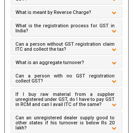
What is meant by Reverse Charge?
What is the registration process for GST in
India?
Can a person without GST registration claim
ITC and collect the tax?
What is an aggregate turnover?
Can a person with no GST registration
collect GST?
If I buy raw material from a supplier
unregistered under GST, do I have to pay GST
in RCM and can I avail ITC of the same?
Can an unregistered dealer supply good to
other states if his turnover is below Rs 20
lakh?