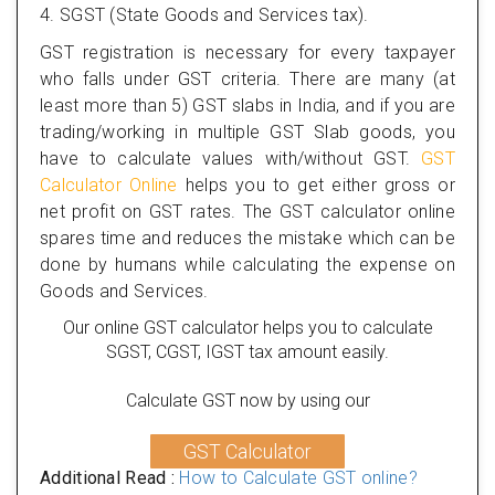
4. SGST (State Goods and Services tax).
GST registration is necessary for every taxpayer
who falls under GST criteria. There are many (at
least more than 5) GST slabs in India, and if you are
trading/working in multiple GST Slab goods, you
have to calculate values with/without GST.
GST
Calculator Online
helps you to get either gross or
net profit on GST rates. The GST calculator online
spares time and reduces the mistake which can be
done by humans while calculating the expense on
Goods and Services.
Our online GST calculator helps you to calculate
SGST, CGST, IGST tax amount easily.
Calculate GST now by using our
GST Calculator
Additional Read :
How to Calculate GST online?