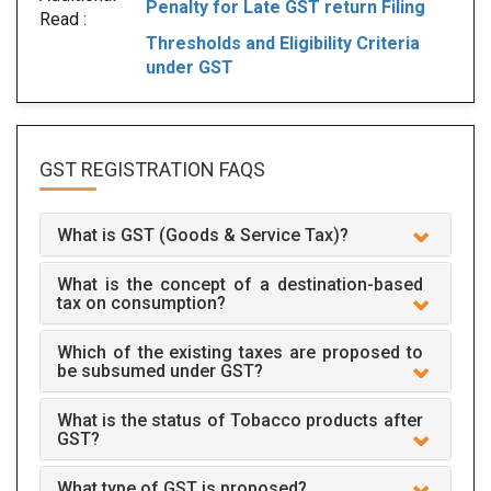
Penalty for Late GST return Filing
Read :
Thresholds and Eligibility Criteria
under GST
GST REGISTRATION
FAQS
What is GST (Goods & Service Tax)?
What is the concept of a destination-based
tax on consumption?
Which of the existing taxes are proposed to
be subsumed under GST?
What is the status of Tobacco products after
GST?
What type of GST is proposed?