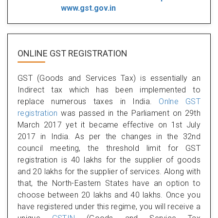
www.gst.gov.in
ONLINE GST REGISTRATION
GST (Goods and Services Tax) is essentially an
Indirect tax which has been implemented to
replace numerous taxes in India.
Onlne GST
registration
was passed in the Parliament on 29th
March 2017 yet it became effective on 1st July
2017 in India. As per the changes in the 32nd
council meeting, the threshold limit for GST
registration is 40 lakhs for the supplier of goods
and 20 lakhs for the supplier of services. Along with
that, the North-Eastern States have an option to
choose between 20 lakhs and 40 lakhs. Once you
have registered under this regime, you will receive a