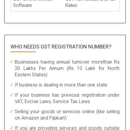
Software
Rates
WHO NEEDS GST
REGISTRATION NUMBER?
Businesses having annual turnover morethan Rs
20 Lakhs Per Annum (Rs 10 Lakh for North
Eastern States)
If business is dealing in more than one state
If your business has previous registration under
VAT, Excise Laws, Service Tax Laws
Selling your goods or services online (like selling
on Amazon and Flipkart)
If you are providing services and goods outside