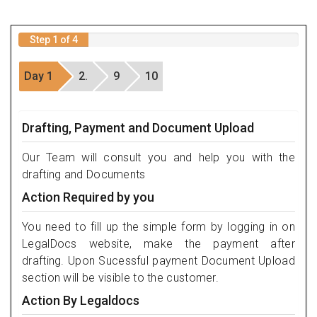
Step 1 of 4
Day 1
2.
9
10
Drafting, Payment and Document Upload
Our Team will consult you and help you with the
drafting and Documents
Action Required by you
You need to fill up the simple form by logging in on
LegalDocs website, make the payment after
drafting. Upon Sucessful payment Document Upload
section will be visible to the customer.
Action By Legaldocs