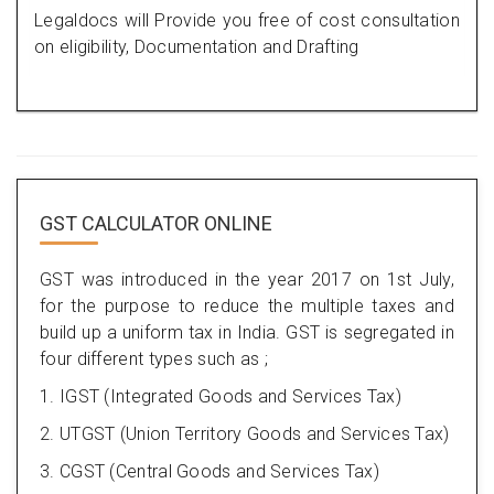
Legaldocs will Provide you free of cost consultation
on eligibility, Documentation and Drafting
GST CALCULATOR ONLINE
GST was introduced in the year 2017 on 1st July,
for the purpose to reduce the multiple taxes and
build up a uniform tax in India. GST is segregated in
four different types such as ;
1. IGST (Integrated Goods and Services Tax)
2. UTGST (Union Territory Goods and Services Tax)
3. CGST (Central Goods and Services Tax)