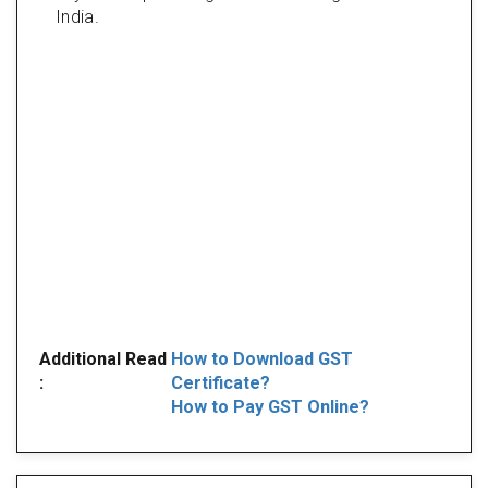
India.
Additional Read
How to Download GST
:
Certificate?
How to Pay GST Online?