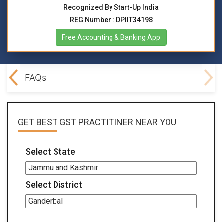
Recognized By Start-Up India
REG Number : DPIIT34198
Free Accounting & Banking App
lved
FAQs
GET BEST
GST PRACTITINER
NEAR YOU
Select State
Select District