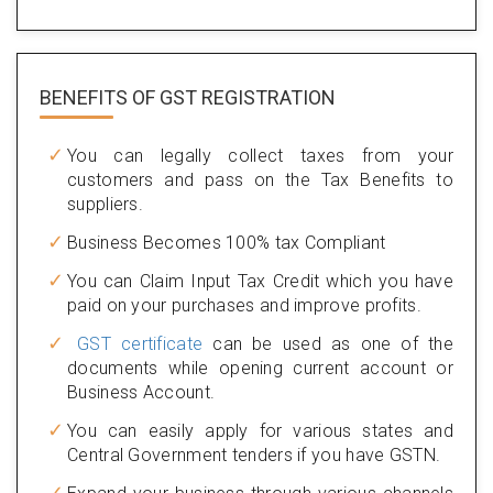
BENEFITS OF
GST REGISTRATION
You can legally collect taxes from your
customers and pass on the Tax Benefits to
suppliers.
Business Becomes 100% tax Compliant
You can Claim Input Tax Credit which you have
paid on your purchases and improve profits.
GST certificate
can be used as one of the
documents while opening current account or
Business Account.
You can easily apply for various states and
Central Government tenders if you have GSTN.