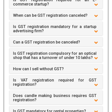
commerce startup?
When can be GST registration canceled?
Is GST registration mandatory for a startup
advertising firm?
Can a GST registration be canceled?
Is GST registration compulsory for an optical
shop that has a turnover of under 10 lakhs?
How can I sell without GST?
Is VAT registration required for GST
registration?
Does candle making business requires GST
registration?
Is GST mandatory for rental properties?