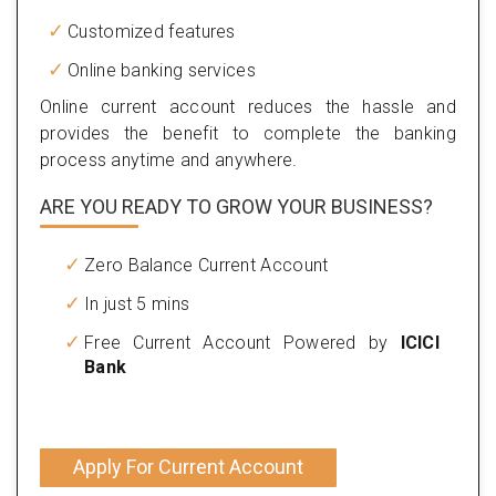
Customized features
Online banking services
Online current account reduces the hassle and
provides the benefit to complete the banking
process anytime and anywhere.
ARE YOU READY TO GROW YOUR BUSINESS?
Zero Balance Current Account
In just 5 mins
Free Current Account Powered by
ICICI
Bank
Apply For Current Account