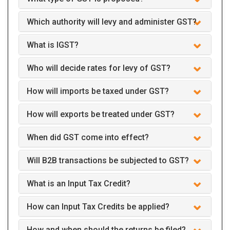
Which authority will levy and administer GST?
What is IGST?
Who will decide rates for levy of GST?
How will imports be taxed under GST?
How will exports be treated under GST?
When did GST come into effect?
Will B2B transactions be subjected to GST?
What is an Input Tax Credit?
How can Input Tax Credits be applied?
How and when should the returns be filed?