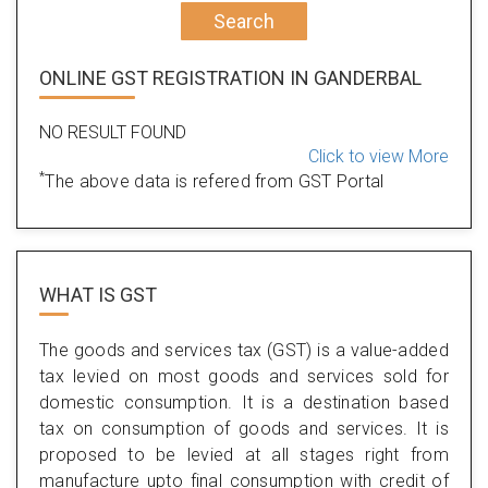
Search
ONLINE GST REGISTRATION IN GANDERBAL
NO RESULT FOUND
Click to view More
*
The above data is refered from GST Portal
WHAT IS
GST
The goods and services tax (GST) is a value-added
tax levied on most goods and services sold for
domestic consumption. It is a destination based
tax on consumption of goods and services. It is
proposed to be levied at all stages right from
manufacture upto final consumption with credit of