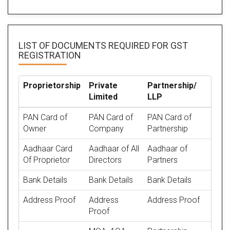
LIST OF DOCUMENTS REQUIRED
FOR GST
REGISTRATION
Proprietorship
Private
Partnership/
Limited
LLP
PAN Card of
PAN Card of
PAN Card of
Owner
Company
Partnership
Aadhaar Card
Aadhaar of All
Aadhaar of
Of Proprietor
Directors
Partners
Bank Details
Bank Details
Bank Details
Address Proof
Address
Address Proof
Proof