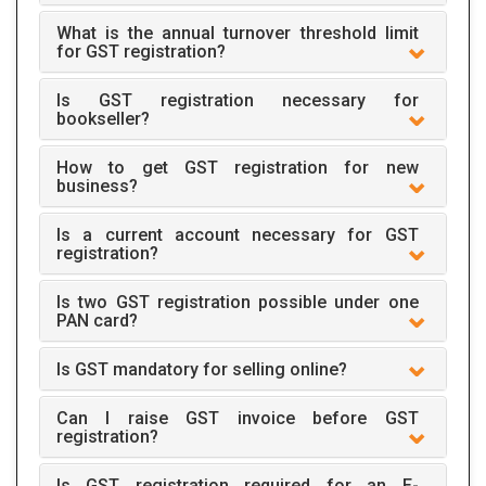
What is the annual turnover threshold limit
for GST registration?
Is GST registration necessary for
bookseller?
How to get GST registration for new
business?
Is a current account necessary for GST
registration?
Is two GST registration possible under one
PAN card?
Is GST mandatory for selling online?
Can I raise GST invoice before GST
registration?
Is GST registration required for an E-