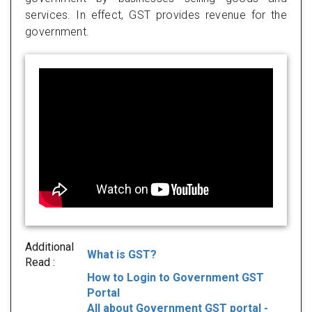
services. In effect, GST provides revenue for the
government.
Additional
What is GST?
Read :
How to Login to Government GST
Portal
All about Government GST portal -