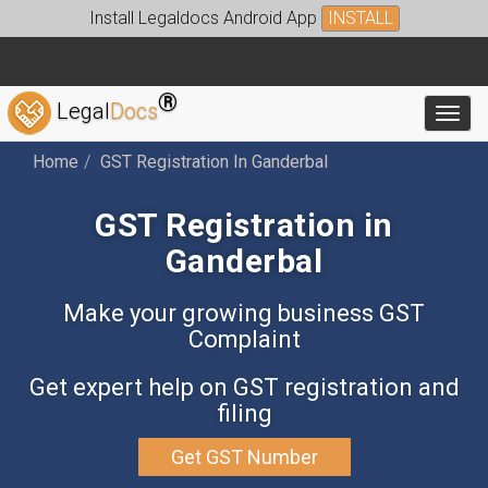
Install Legaldocs Android App
INSTALL
®
Legal
Docs
Toggl
Home
GST Registration In Ganderbal
GST Registration in
Ganderbal
Make your growing business GST
Complaint
Get expert help on GST registration and
filing
Get GST Number