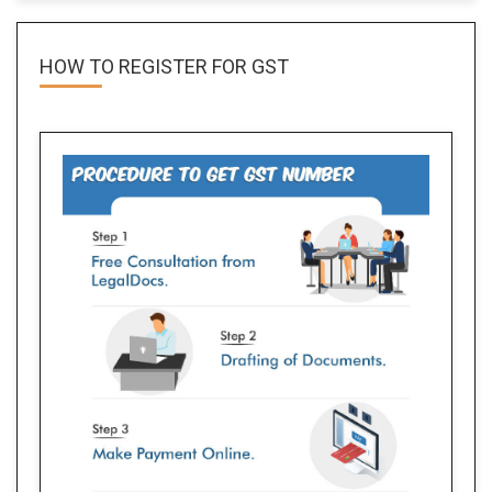
HOW TO REGISTER FOR
GST