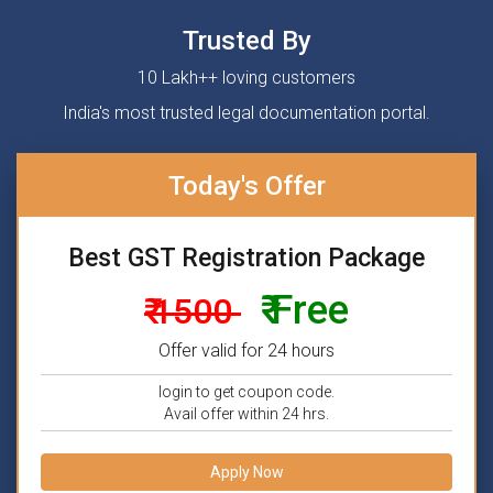
Trusted By
10 Lakh++ loving customers
India's most trusted legal documentation portal.
Today's Offer
Best GST Registration Package
₹ Free
₹ 1500
Offer valid for 24 hours
login to get coupon code.
Avail offer within 24 hrs.
Apply Now