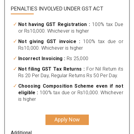
PENALTIES INVOLVED
UNDER GST ACT
Not having GST Registration :
100% tax Due
or Rs10,000. Whichever is higher
Not giving GST invoice :
100% tax due or
Rs10,000. Whichever is higher
Incorrect Invoicing :
Rs 25,000
Not filing GST Tax Returns :
For Nil Return its
Rs 20 Per Day, Regular Returns Rs 50 Per Day.
Choosing Composition Scheme even if not
eligible :
100% tax due or Rs10,000. Whichever
is higher
Apply Now
Additional