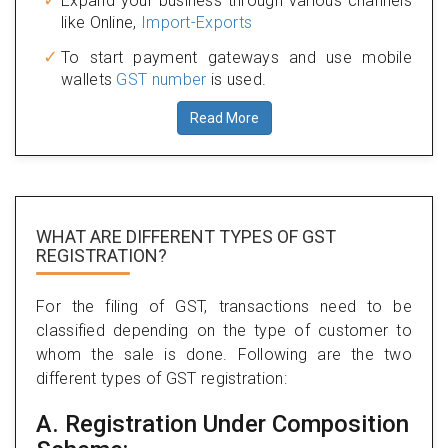
Expand your business through various channels
like Online,
Import-Exports
To start payment gateways and use mobile
wallets
GST number
is used.
Read More
WHAT ARE DIFFERENT TYPES
OF GST
REGISTRATION?
For the filing of GST, transactions need to be
classified depending on the type of customer to
whom the sale is done. Following are the two
different types of GST registration:
A. Registration Under Composition