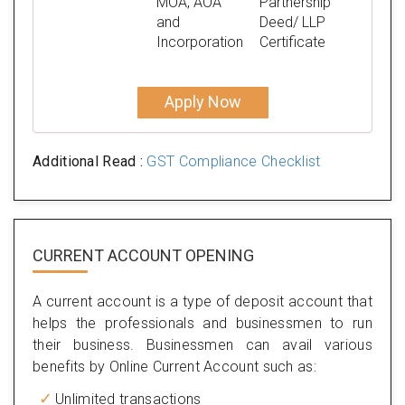
MOA, AOA
Partnership
and
Deed/ LLP
Incorporation
Certificate
Apply Now
Additional Read :
GST Compliance Checklist
CURRENT ACCOUNT OPENING
A current account is a type of deposit account that
helps the professionals and businessmen to run
their business. Businessmen can avail various
benefits by Online Current Account such as:
Unlimited transactions