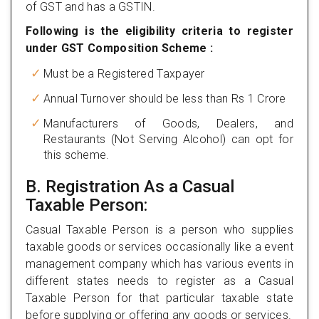
of GST and has a GSTIN.
Following is the eligibility criteria to register
under GST Composition Scheme :
Must be a Registered Taxpayer
Annual Turnover should be less than Rs 1 Crore
Manufacturers of Goods, Dealers, and
Restaurants (Not Serving Alcohol) can opt for
this scheme.
B. Registration As a Casual
Taxable Person:
Casual Taxable Person is a person who supplies
taxable goods or services occasionally like a event
management company which has various events in
different states needs to register as a Casual
Taxable Person for that particular taxable state
before supplying or offering any goods or services.