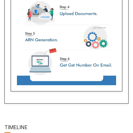
TIME
LINE