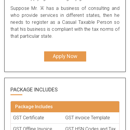
Suppose Mr. 'A' has a business of consulting and
who provide services in different states, then he
needs to register as a Casual Taxable Person so
that his business is compliant with the tax norms of
that particular state.
Apply Now
PACKAGE
INCLUDES
Package Includes
GST Certificate
GST invoice Template
GST Offline Invoice
GST HSN Codes and Tax