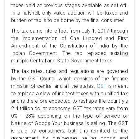
taxes paid at previous stages available as set off.
In a nutshell, only value addition will be taxed and
burden of tax is to be borne by the final consumer.
The tax came into effect from July 1, 2017 through
the implementation of One Hundred and First
Amendment of the Constitution of India by the
Indian Government. The tax replaced existing
multiple Central and State Government taxes.
The tax rates, rules and regulations are governed
by the GST Council which consists of the finance
minister of central and all the states.
GST
is meant
to replace a slew of indirect taxes with a unified tax
and is therefore expected to reshape the country's
2.4 trillion dollar economy. GST tax rates vary from
0% - 28% depending on the type of service or
Nature of Goods Your business is selling. The GST
is paid by consumers, but it is remitted to the
government by businesses selling goods and