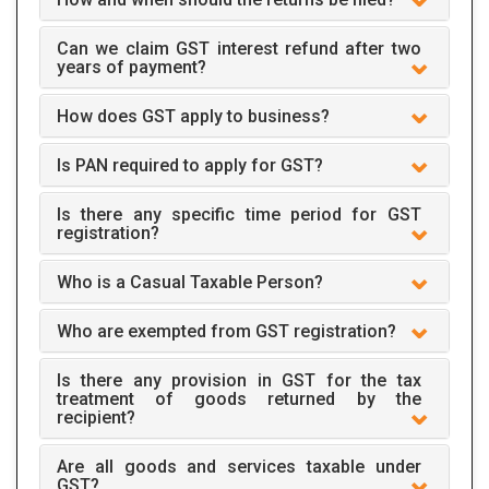
Can we claim GST interest refund after two
years of payment?
How does GST apply to business?
Is PAN required to apply for GST?
Is there any specific time period for GST
registration?
Who is a Casual Taxable Person?
Who are exempted from GST registration?
Is there any provision in GST for the tax
treatment of goods returned by the
recipient?
Are all goods and services taxable under
GST?