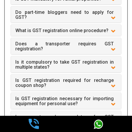
Do part-time bloggers need to apply for
GST?
What is GST registration online procedure?
Does a transporter requires GST
registration?
Is it compulsory to take GST registration in
multiple states?
Is GST registration required for recharge
coupon shop?
Is GST registration necessary for importing
equipment for personal use?
Is account number mandatory for GST
registration?