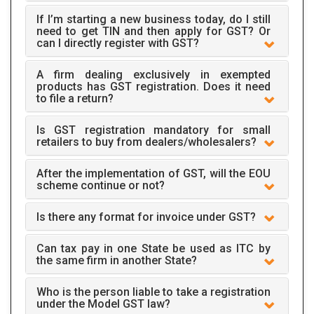
If I’m starting a new business today, do I still
need to get TIN and then apply for GST? Or
can I directly register with GST?
A firm dealing exclusively in exempted
products has GST registration. Does it need
to file a return?
Is GST registration mandatory for small
retailers to buy from dealers/wholesalers?
After the implementation of GST, will the EOU
scheme continue or not?
Is there any format for invoice under GST?
Can tax pay in one State be used as ITC by
the same firm in another State?
Who is the person liable to take a registration
under the Model GST law?