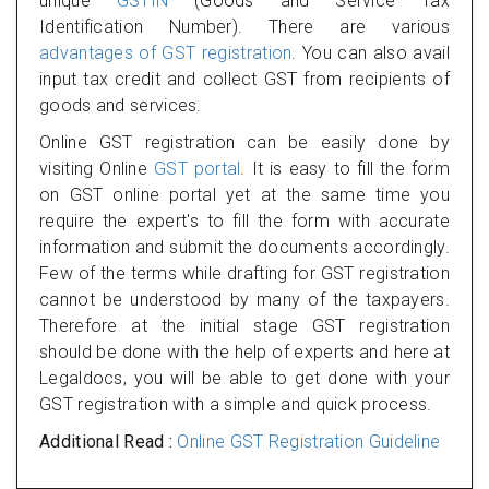
unique
GSTIN
(Goods and Service Tax
Identification Number). There are various
advantages of GST registration
. You can also avail
input tax credit and collect GST from recipients of
goods and services.
Online GST registration can be easily done by
visiting Online
GST portal
. It is easy to fill the form
on GST online portal yet at the same time you
require the expert's to fill the form with accurate
information and submit the documents accordingly.
Few of the terms while drafting for GST registration
cannot be understood by many of the taxpayers.
Therefore at the initial stage GST registration
should be done with the help of experts and here at
Legaldocs, you will be able to get done with your
GST registration with a simple and quick process.
Additional Read :
Online GST Registration Guideline