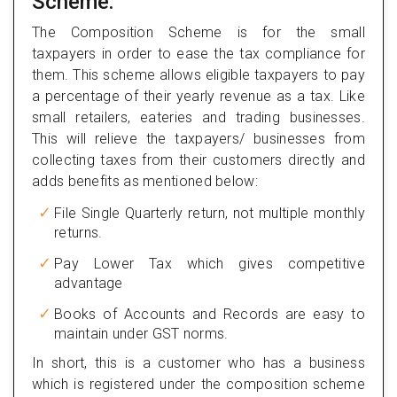
Scheme:
The Composition Scheme is for the small
taxpayers in order to ease the tax compliance for
them. This scheme allows eligible taxpayers to pay
a percentage of their yearly revenue as a tax. Like
small retailers, eateries and trading businesses.
This will relieve the taxpayers/ businesses from
collecting taxes from their customers directly and
adds benefits as mentioned below:
File Single Quarterly return, not multiple monthly
returns.
Pay Lower Tax which gives competitive
advantage
Books of Accounts and Records are easy to
maintain under GST norms.
In short, this is a customer who has a business
which is registered under the composition scheme