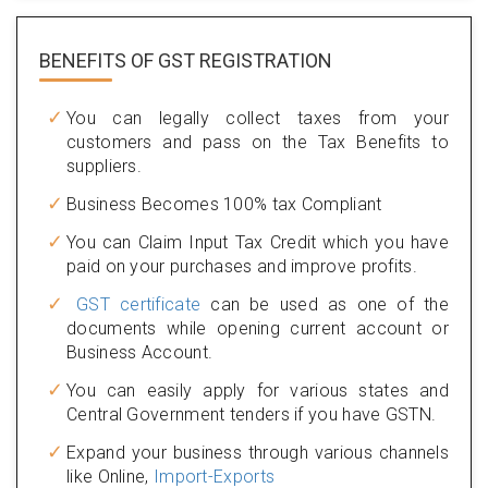
BENEFITS OF
GST REGISTRATION
You can legally collect taxes from your
customers and pass on the Tax Benefits to
suppliers.
Business Becomes 100% tax Compliant
You can Claim Input Tax Credit which you have
paid on your purchases and improve profits.
GST certificate
can be used as one of the
documents while opening current account or
Business Account.
You can easily apply for various states and
Central Government tenders if you have GSTN.
Expand your business through various channels
like Online,
Import-Exports