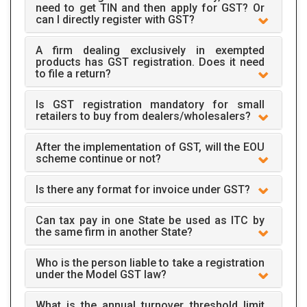
need to get TIN and then apply for GST? Or
can I directly register with GST?
A firm dealing exclusively in exempted
products has GST registration. Does it need
to file a return?
Is GST registration mandatory for small
retailers to buy from dealers/wholesalers?
After the implementation of GST, will the EOU
scheme continue or not?
Is there any format for invoice under GST?
Can tax pay in one State be used as ITC by
the same firm in another State?
Who is the person liable to take a registration
under the Model GST law?
What is the annual turnover threshold limit