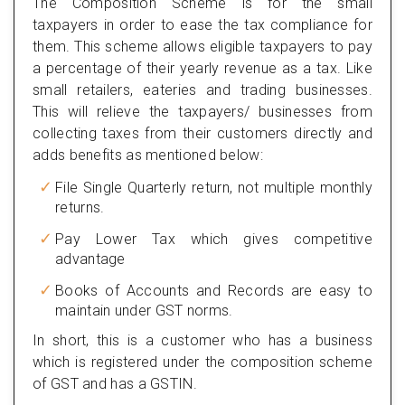
The Composition Scheme is for the small
taxpayers in order to ease the tax compliance for
them. This scheme allows eligible taxpayers to pay
a percentage of their yearly revenue as a tax. Like
small retailers, eateries and trading businesses.
This will relieve the taxpayers/ businesses from
collecting taxes from their customers directly and
adds benefits as mentioned below:
File Single Quarterly return, not multiple monthly
returns.
Pay Lower Tax which gives competitive
advantage
Books of Accounts and Records are easy to
maintain under GST norms.
In short, this is a customer who has a business
which is registered under the composition scheme
of GST and has a GSTIN.