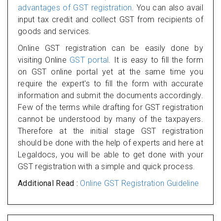
advantages of GST registration
. You can also avail
input tax credit and collect GST from recipients of
goods and services.
Online GST registration can be easily done by
visiting Online
GST portal
. It is easy to fill the form
on GST online portal yet at the same time you
require the expert's to fill the form with accurate
information and submit the documents accordingly.
Few of the terms while drafting for GST registration
cannot be understood by many of the taxpayers.
Therefore at the initial stage GST registration
should be done with the help of experts and here at
Legaldocs, you will be able to get done with your
GST registration with a simple and quick process.
Additional Read :
Online GST Registration Guideline