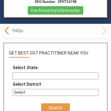
REG Number : DPIIT34198
Free Accounting & Banking App
lved
FAQs
GET BEST
GST PRACTITINER
NEAR YOU
Select State
Select District
Search