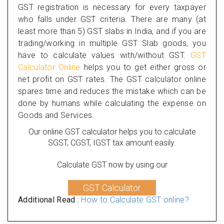
GST registration is necessary for every taxpayer
who falls under GST criteria. There are many (at
least more than 5) GST slabs in India, and if you are
trading/working in multiple GST Slab goods, you
have to calculate values with/without GST.
GST
Calculator Online
helps you to get either gross or
net profit on GST rates. The GST calculator online
spares time and reduces the mistake which can be
done by humans while calculating the expense on
Goods and Services.
Our online GST calculator helps you to calculate
SGST, CGST, IGST tax amount easily.
Calculate GST now by using our
GST Calculator
Additional Read :
How to Calculate GST online?