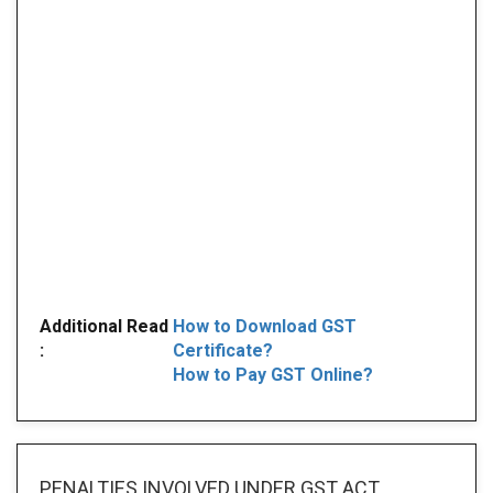
Additional Read
How to Download GST
:
Certificate?
How to Pay GST Online?
PENALTIES INVOLVED
UNDER GST ACT