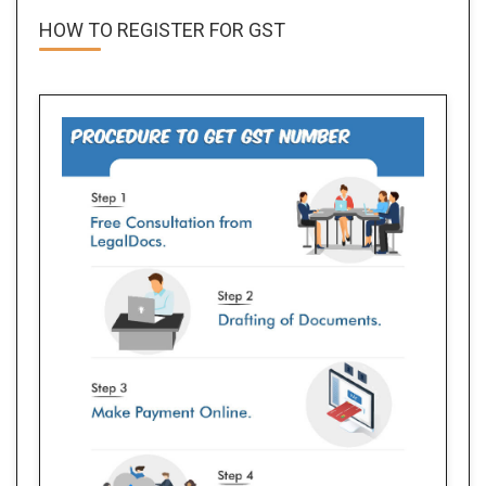
HOW TO REGISTER FOR
GST