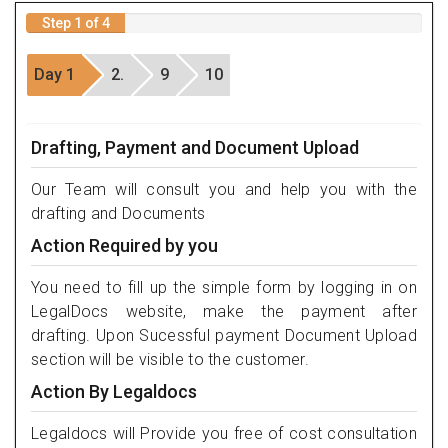
Step 1 of 4
Day 1
2.
9
10
Drafting, Payment and Document Upload
Our Team will consult you and help you with the
drafting and Documents
Action Required by you
You need to fill up the simple form by logging in on
LegalDocs website, make the payment after
drafting. Upon Sucessful payment Document Upload
section will be visible to the customer.
Action By Legaldocs
Legaldocs will Provide you free of cost consultation