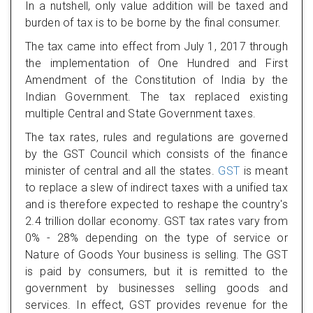
In a nutshell, only value addition will be taxed and
burden of tax is to be borne by the final consumer.
The tax came into effect from July 1, 2017 through
the implementation of One Hundred and First
Amendment of the Constitution of India by the
Indian Government. The tax replaced existing
multiple Central and State Government taxes.
The tax rates, rules and regulations are governed
by the GST Council which consists of the finance
minister of central and all the states.
GST
is meant
to replace a slew of indirect taxes with a unified tax
and is therefore expected to reshape the country's
2.4 trillion dollar economy. GST tax rates vary from
0% - 28% depending on the type of service or
Nature of Goods Your business is selling. The GST
is paid by consumers, but it is remitted to the
government by businesses selling goods and
services. In effect, GST provides revenue for the