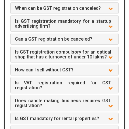
When can be GST registration canceled?
Is GST registration mandatory for a startup
advertising firm?
Can a GST registration be canceled?
Is GST registration compulsory for an optical
shop that has a turnover of under 10 lakhs?
How can I sell without GST?
Is VAT registration required for GST
registration?
Does candle making business requires GST
registration?
Is GST mandatory for rental properties?