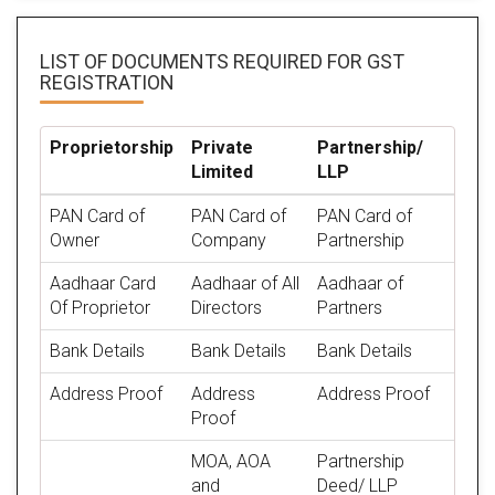
LIST OF DOCUMENTS REQUIRED
FOR GST
REGISTRATION
Proprietorship
Private
Partnership/
Limited
LLP
PAN Card of
PAN Card of
PAN Card of
Owner
Company
Partnership
Aadhaar Card
Aadhaar of All
Aadhaar of
Of Proprietor
Directors
Partners
Bank Details
Bank Details
Bank Details
Address Proof
Address
Address Proof
Proof
MOA, AOA
Partnership
and
Deed/ LLP