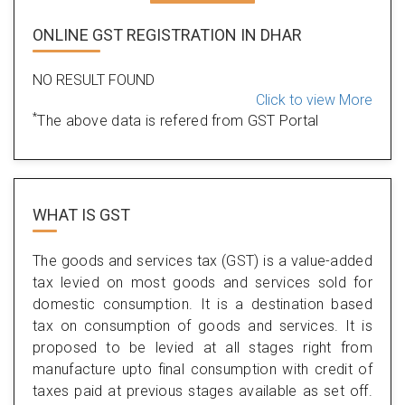
ONLINE GST REGISTRATION IN DHAR
NO RESULT FOUND
Click to view More
*
The above data is refered from GST Portal
WHAT IS
GST
The goods and services tax (GST) is a value-added
tax levied on most goods and services sold for
domestic consumption. It is a destination based
tax on consumption of goods and services. It is
proposed to be levied at all stages right from
manufacture upto final consumption with credit of
taxes paid at previous stages available as set off.