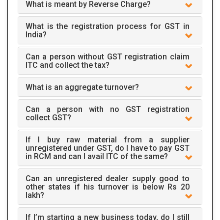
What is meant by Reverse Charge?
What is the registration process for GST in
India?
Can a person without GST registration claim
ITC and collect the tax?
What is an aggregate turnover?
Can a person with no GST registration
collect GST?
If I buy raw material from a supplier
unregistered under GST, do I have to pay GST
in RCM and can I avail ITC of the same?
Can an unregistered dealer supply good to
other states if his turnover is below Rs 20
lakh?
If I’m starting a new business today, do I still