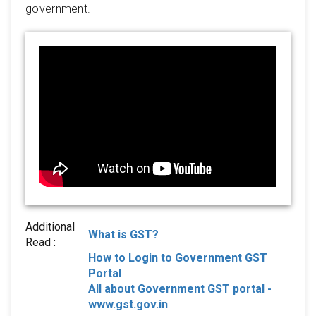
government.
Additional
What is GST?
Read :
How to Login to Government GST
Portal
All about Government GST portal -
www.gst.gov.in