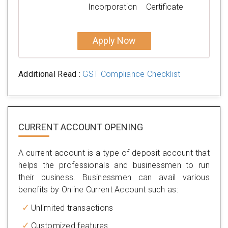
Incorporation
Certificate
Apply Now
Additional Read :
GST Compliance Checklist
CURRENT ACCOUNT OPENING
A current account is a type of deposit account that
helps the professionals and businessmen to run
their business. Businessmen can avail various
benefits by Online Current Account such as:
Unlimited transactions
Customized features