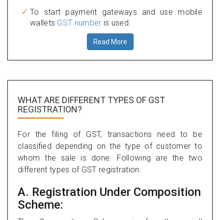
To start payment gateways and use mobile
wallets
GST number
is used.
Read More
WHAT ARE DIFFERENT TYPES
OF GST
REGISTRATION?
For the filing of GST, transactions need to be
classified depending on the type of customer to
whom the sale is done. Following are the two
different types of GST registration:
A. Registration Under Composition
Scheme: