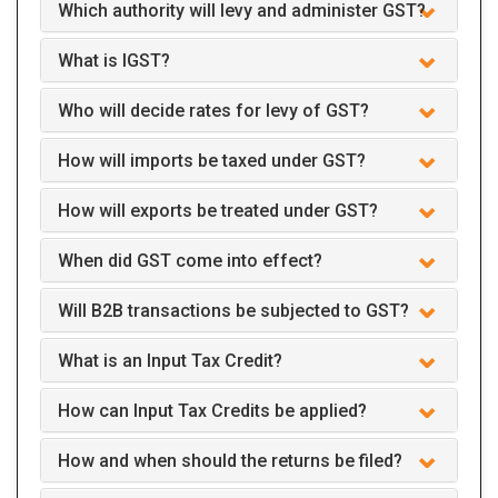
Which authority will levy and administer GST?
What is IGST?
Who will decide rates for levy of GST?
How will imports be taxed under GST?
How will exports be treated under GST?
When did GST come into effect?
Will B2B transactions be subjected to GST?
What is an Input Tax Credit?
How can Input Tax Credits be applied?
How and when should the returns be filed?