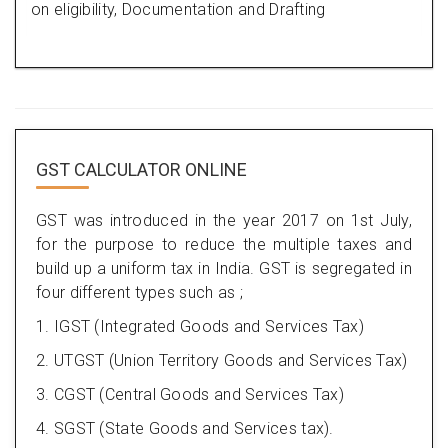
on eligibility, Documentation and Drafting
GST CALCULATOR ONLINE
GST was introduced in the year 2017 on 1st July,
for the purpose to reduce the multiple taxes and
build up a uniform tax in India. GST is segregated in
four different types such as ;
1. IGST (Integrated Goods and Services Tax)
2. UTGST (Union Territory Goods and Services Tax)
3. CGST (Central Goods and Services Tax)
4. SGST (State Goods and Services tax).