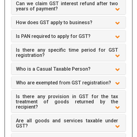
Can we claim GST interest refund after two
years of payment?
How does GST apply to business?
Is PAN required to apply for GST?
Is there any specific time period for GST
registration?
Who is a Casual Taxable Person?
Who are exempted from GST registration?
Is there any provision in GST for the tax
treatment of goods returned by the
recipient?
Are all goods and services taxable under
GST?