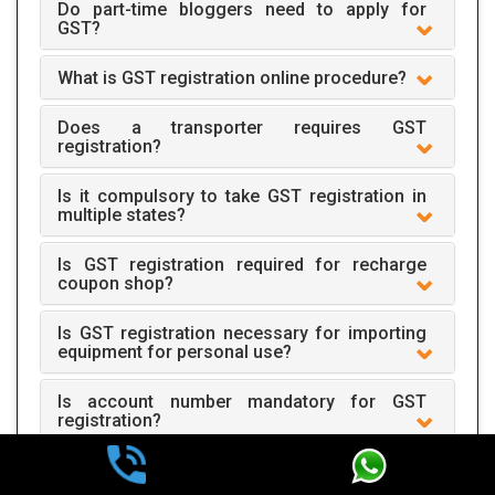
Do part-time bloggers need to apply for
GST?
What is GST registration online procedure?
Does a transporter requires GST
registration?
Is it compulsory to take GST registration in
multiple states?
Is GST registration required for recharge
coupon shop?
Is GST registration necessary for importing
equipment for personal use?
Is account number mandatory for GST
registration?
One mobile number is required for one
registration?