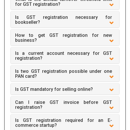
for GST registration?
Is GST registration necessary for
bookseller?
How to get GST registration for new
business?
Is a current account necessary for GST
registration?
Is two GST registration possible under one
PAN card?
Is GST mandatory for selling online?
Can I raise GST invoice before GST
registration?
Is GST registration required for an E-
commerce startup?