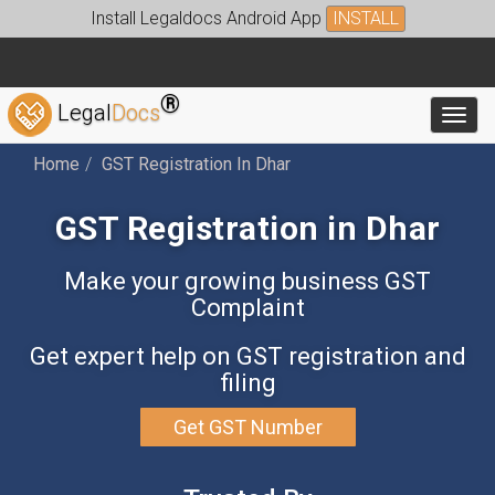
Install Legaldocs Android App
INSTALL
®
Legal
Docs
Toggl
Home
GST Registration In Dhar
GST Registration in Dhar
Make your growing business GST
Complaint
Get expert help on GST registration and
filing
Get GST Number