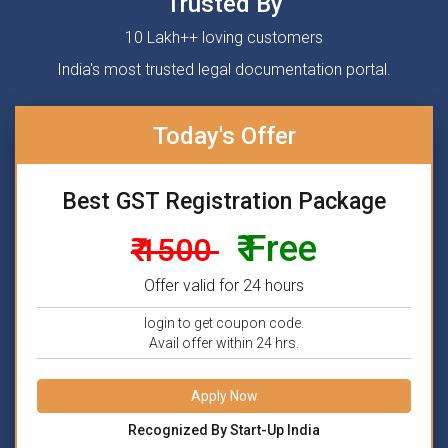
Trusted By
10 Lakh++ loving customers
India's most trusted legal documentation portal.
Today's Offer
Best GST Registration Package
₹ Free
₹ 1500
Offer valid for 24 hours
login to get coupon code.
Avail offer within 24 hrs.
Apply Now
Recognized By Start-Up India