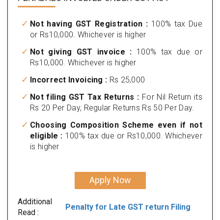
Not having GST Registration :
100% tax Due
or Rs10,000. Whichever is higher
Not giving GST invoice :
100% tax due or
Rs10,000. Whichever is higher
Incorrect Invoicing :
Rs 25,000
Not filing GST Tax Returns :
For Nil Return its
Rs 20 Per Day, Regular Returns Rs 50 Per Day.
Choosing Composition Scheme even if not
eligible :
100% tax due or Rs10,000. Whichever
is higher
Apply Now
Additional
Penalty for Late GST return Filing
Read :