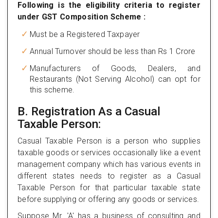
Following is the eligibility criteria to register
under GST Composition Scheme :
Must be a Registered Taxpayer
Annual Turnover should be less than Rs 1 Crore
Manufacturers of Goods, Dealers, and
Restaurants (Not Serving Alcohol) can opt for
this scheme.
B. Registration As a Casual
Taxable Person:
Casual Taxable Person is a person who supplies
taxable goods or services occasionally like a event
management company which has various events in
different states needs to register as a Casual
Taxable Person for that particular taxable state
before supplying or offering any goods or services.
Suppose Mr. 'A' has a business of consulting and