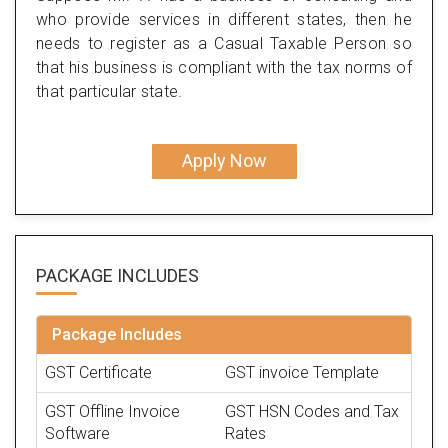
who provide services in different states, then he
needs to register as a Casual Taxable Person so
that his business is compliant with the tax norms of
that particular state.
Apply Now
PACKAGE
INCLUDES
Package Includes
GST Certificate
GST invoice Template
GST Offline Invoice
GST HSN Codes and Tax
Software
Rates