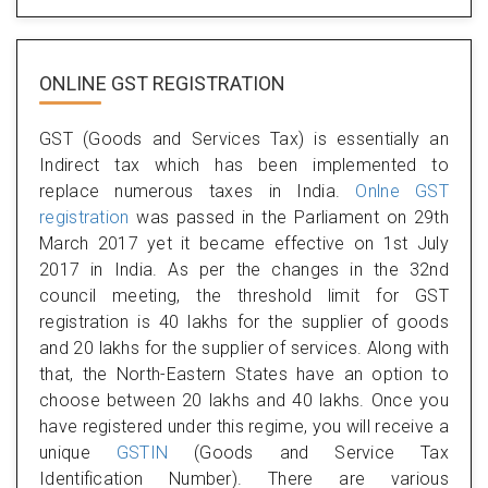
ONLINE GST REGISTRATION
GST (Goods and Services Tax) is essentially an
Indirect tax which has been implemented to
replace numerous taxes in India.
Onlne GST
registration
was passed in the Parliament on 29th
March 2017 yet it became effective on 1st July
2017 in India. As per the changes in the 32nd
council meeting, the threshold limit for GST
registration is 40 lakhs for the supplier of goods
and 20 lakhs for the supplier of services. Along with
that, the North-Eastern States have an option to
choose between 20 lakhs and 40 lakhs. Once you
have registered under this regime, you will receive a
unique
GSTIN
(Goods and Service Tax
Identification Number). There are various