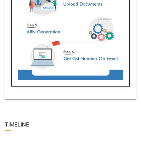
TIME
LINE