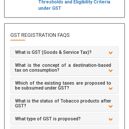
Thresholds and Eligibility Criteria
under GST
GST REGISTRATION
FAQS
What is GST (Goods & Service Tax)?
What is the concept of a destination-based
tax on consumption?
Which of the existing taxes are proposed to
be subsumed under GST?
What is the status of Tobacco products after
GST?
What type of GST is proposed?