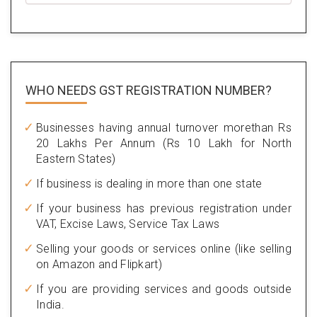
WHO NEEDS GST
REGISTRATION NUMBER?
Businesses having annual turnover morethan Rs
20 Lakhs Per Annum (Rs 10 Lakh for North
Eastern States)
If business is dealing in more than one state
If your business has previous registration under
VAT, Excise Laws, Service Tax Laws
Selling your goods or services online (like selling
on Amazon and Flipkart)
If you are providing services and goods outside
India.