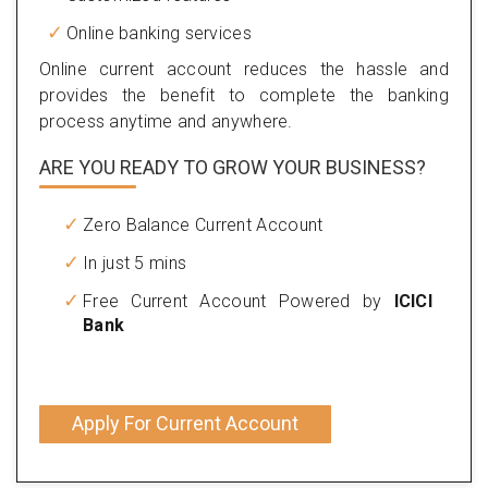
Online banking services
Online current account reduces the hassle and
provides the benefit to complete the banking
process anytime and anywhere.
ARE YOU READY TO GROW YOUR BUSINESS?
Zero Balance Current Account
In just 5 mins
Free Current Account Powered by
ICICI
Bank
Apply For Current Account