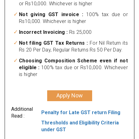
or Rs10,000. Whichever is higher
Not giving GST invoice :
100% tax due or
Rs10,000. Whichever is higher
Incorrect Invoicing :
Rs 25,000
Not filing GST Tax Returns :
For Nil Return its
Rs 20 Per Day, Regular Returns Rs 50 Per Day.
Choosing Composition Scheme even if not
eligible :
100% tax due or Rs10,000. Whichever
is higher
Apply Now
Additional
Penalty for Late GST return Filing
Read :
Thresholds and Eligibility Criteria
under GST