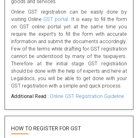
goods and services.
Online GST registration can be easily done by
visiting Online
GST portal
. It is easy to fill the form
on GST online portal yet at the same time you
require the expert's to fill the form with accurate
information and submit the documents accordingly.
Few of the terms while drafting for GST registration
cannot be understood by many of the taxpayers.
Therefore at the initial stage GST registration
should be done with the help of experts and here at
Legaldocs, you will be able to get done with your
GST registration with a simple and quick process.
Additional Read :
Online GST Registration Guideline
HOW TO REGISTER FOR
GST