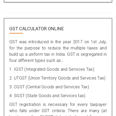
GST CALCULATOR ONLINE
GST was introduced in the year 2017 on 1st July,
for the purpose to reduce the multiple taxes and
build up a uniform tax in India. GST is segregated in
four different types such as ;
1. IGST (Integrated Goods and Services Tax)
2. UTGST (Union Territory Goods and Services Tax)
3. CGST (Central Goods and Services Tax)
4. SGST (State Goods and Services tax).
GST registration is necessary for every taxpayer
who falls under GST criteria. There are many (at