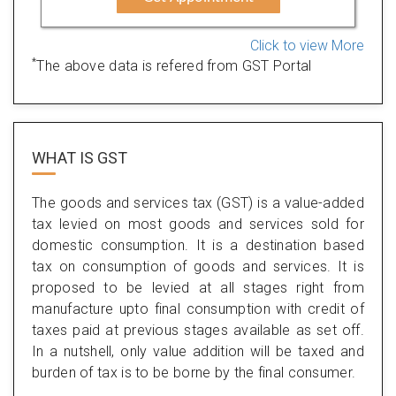
Click to view More
*
The above data is refered from GST Portal
WHAT IS
GST
The goods and services tax (GST) is a value-added
tax levied on most goods and services sold for
domestic consumption. It is a destination based
tax on consumption of goods and services. It is
proposed to be levied at all stages right from
manufacture upto final consumption with credit of
taxes paid at previous stages available as set off.
In a nutshell, only value addition will be taxed and
burden of tax is to be borne by the final consumer.