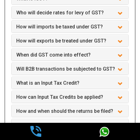
Who will decide rates for levy of GST?
How will imports be taxed under GST?
How will exports be treated under GST?
When did GST come into effect?
Will B2B transactions be subjected to GST?
What is an Input Tax Credit?
How can Input Tax Credits be applied?
How and when should the returns be filed?
Can we claim GST interest refund after two
years of payment?