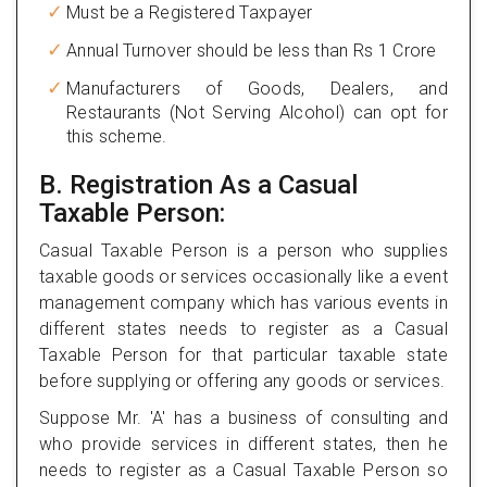
Must be a Registered Taxpayer
Annual Turnover should be less than Rs 1 Crore
Manufacturers of Goods, Dealers, and
Restaurants (Not Serving Alcohol) can opt for
this scheme.
B. Registration As a Casual
Taxable Person:
Casual Taxable Person is a person who supplies
taxable goods or services occasionally like a event
management company which has various events in
different states needs to register as a Casual
Taxable Person for that particular taxable state
before supplying or offering any goods or services.
Suppose Mr. 'A' has a business of consulting and
who provide services in different states, then he
needs to register as a Casual Taxable Person so