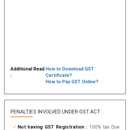
Additional Read
How to Download GST
:
Certificate?
How to Pay GST Online?
PENALTIES INVOLVED
UNDER GST ACT
Not having GST Registration :
100% tax Due