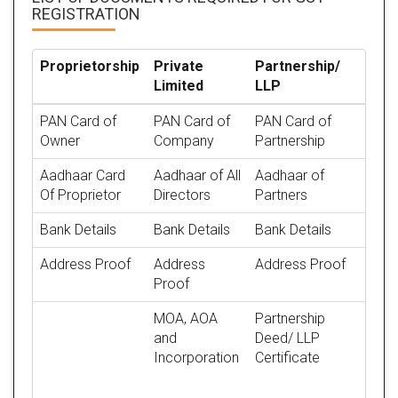
REGISTRATION
Proprietorship
Private
Partnership/
Limited
LLP
PAN Card of
PAN Card of
PAN Card of
Owner
Company
Partnership
Aadhaar Card
Aadhaar of All
Aadhaar of
Of Proprietor
Directors
Partners
Bank Details
Bank Details
Bank Details
Address Proof
Address
Address Proof
Proof
MOA, AOA
Partnership
and
Deed/ LLP
Incorporation
Certificate