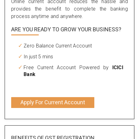
Online current account reduces the hassle and
provides the benefit to complete the banking
process anytime and anywhere.
ARE YOU READY TO GROW YOUR BUSINESS?
Zero Balance Current Account
In just 5 mins
Free Current Account Powered by
ICICI
Bank
Apply For Current Account
BENEFITS OF
GST REGISTRATION