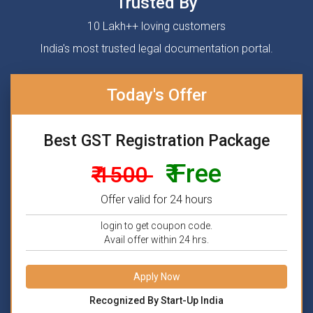
Trusted By
10 Lakh++ loving customers
India's most trusted legal documentation portal.
Today's Offer
Best GST Registration Package
₹ Free
₹ 1500
Offer valid for 24 hours
login to get coupon code.
Avail offer within 24 hrs.
Apply Now
Recognized By Start-Up India