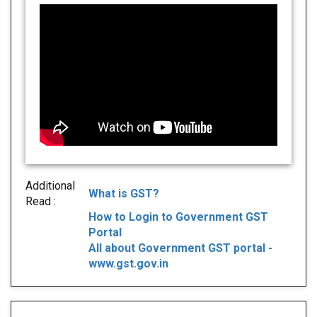
Additional
What is GST?
Read :
How to Login to Government GST
Portal
All about Government GST portal -
www.gst.gov.in