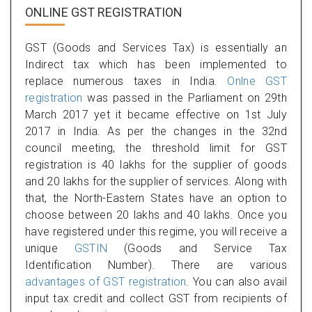
ONLINE GST REGISTRATION
GST (Goods and Services Tax) is essentially an
Indirect tax which has been implemented to
replace numerous taxes in India.
Onlne GST
registration
was passed in the Parliament on 29th
March 2017 yet it became effective on 1st July
2017 in India. As per the changes in the 32nd
council meeting, the threshold limit for GST
registration is 40 lakhs for the supplier of goods
and 20 lakhs for the supplier of services. Along with
that, the North-Eastern States have an option to
choose between 20 lakhs and 40 lakhs. Once you
have registered under this regime, you will receive a
unique
GSTIN
(Goods and Service Tax
Identification Number). There are various
advantages of GST registration
. You can also avail
input tax credit and collect GST from recipients of