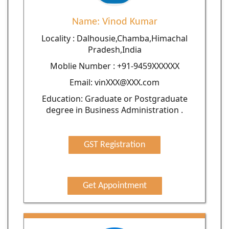
Name: Vinod Kumar
Locality : Dalhousie,Chamba,Himachal
Pradesh,India
Moblie Number : +91-9459XXXXXX
Email: vinXXX@XXX.com
Education: Graduate or Postgraduate
degree in Business Administration .
GST Registration
Get Appointment