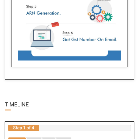
TIME
LINE
Step 1 of 4