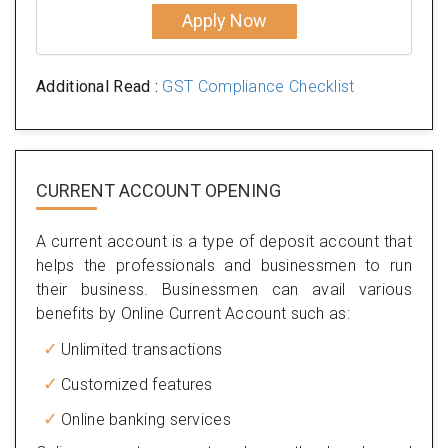
Apply Now
Additional Read :
GST Compliance Checklist
CURRENT ACCOUNT OPENING
A current account is a type of deposit account that
helps the professionals and businessmen to run
their business. Businessmen can avail various
benefits by Online Current Account such as:
Unlimited transactions
Customized features
Online banking services