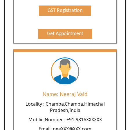
GST Registration
Get Appointment
Name: Neeraj Vaid
Locality : Chamba,Chamba,Himachal
Pradesh,India
Moblie Number : +91-9816XXXXXX
Email: neeXXX@XXX.com