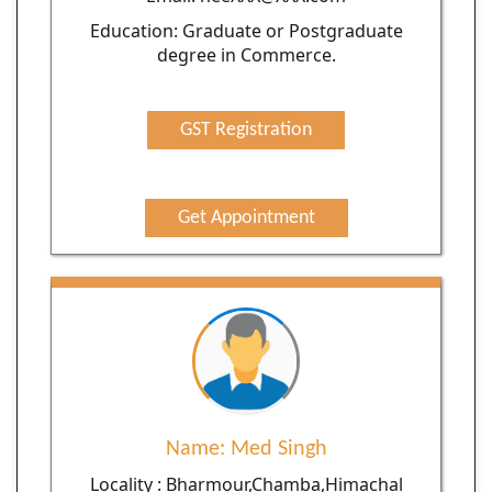
Education: Graduate or Postgraduate
degree in Commerce.
GST Registration
Get Appointment
Name: Med Singh
Locality : Bharmour,Chamba,Himachal