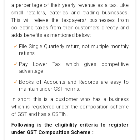
a percentage of their yearly revenue as a tax. Like
small retailers, eateries and trading businesses.
This will relieve the taxpayers/ businesses from
collecting taxes from their customers directly and
adds benefits as mentioned below:
File Single Quarterly return, not multiple monthly
returns.
Pay Lower Tax which gives competitive
advantage
Books of Accounts and Records are easy to
maintain under GST norms.
In short, this is a customer who has a business
which is registered under the composition scheme
of GST and has a GSTIN.
Following is the eligibility criteria to register
under GST Composition Scheme :