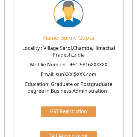
Name: Sunny Gupta
Locality : Village Sarol,Chamba,Himachal
Pradesh,India
Moblie Number : +91-9816XXXXXX
Email: sunXXX@XXX.com
Education: Graduate or Postgraduate
degree in Business Administration .
GST Registration
Get Appointment