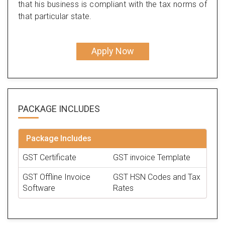
that his business is compliant with the tax norms of
that particular state.
Apply Now
PACKAGE
INCLUDES
Package Includes
GST Certificate
GST invoice Template
GST Offline Invoice
GST HSN Codes and Tax
Software
Rates