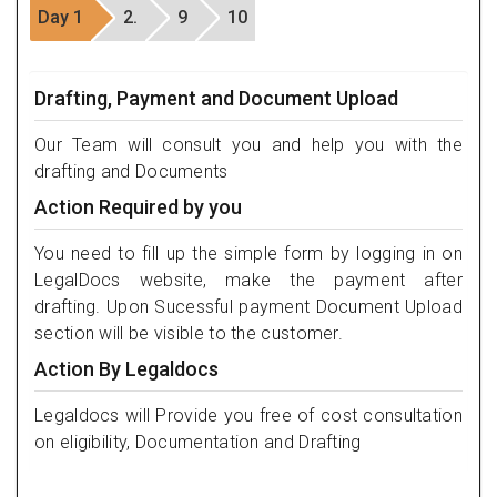
Day 1
2.
9
10
Drafting, Payment and Document Upload
Our Team will consult you and help you with the
drafting and Documents
Action Required by you
You need to fill up the simple form by logging in on
LegalDocs website, make the payment after
drafting. Upon Sucessful payment Document Upload
section will be visible to the customer.
Action By Legaldocs
Legaldocs will Provide you free of cost consultation
on eligibility, Documentation and Drafting