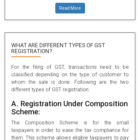
Read More
WHAT ARE DIFFERENT TYPES
OF GST
REGISTRATION?
For the filing of GST, transactions need to be
classified depending on the type of customer to
whom the sale is done. Following are the two
different types of GST registration:
A. Registration Under Composition
Scheme:
The Composition Scheme is for the small
taxpayers in order to ease the tax compliance for
them. This scheme allows eligible taxpayers to pay