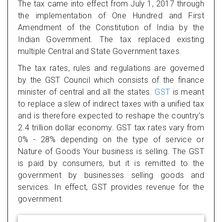
The tax came into effect from July 1, 2017 through
the implementation of One Hundred and First
Amendment of the Constitution of India by the
Indian Government. The tax replaced existing
multiple Central and State Government taxes.
The tax rates, rules and regulations are governed
by the GST Council which consists of the finance
minister of central and all the states.
GST
is meant
to replace a slew of indirect taxes with a unified tax
and is therefore expected to reshape the country's
2.4 trillion dollar economy. GST tax rates vary from
0% - 28% depending on the type of service or
Nature of Goods Your business is selling. The GST
is paid by consumers, but it is remitted to the
government by businesses selling goods and
services. In effect, GST provides revenue for the
government.