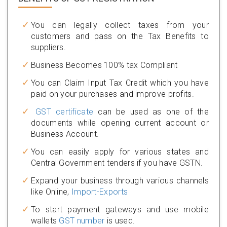
You can legally collect taxes from your
customers and pass on the Tax Benefits to
suppliers.
Business Becomes 100% tax Compliant
You can Claim Input Tax Credit which you have
paid on your purchases and improve profits.
GST certificate
can be used as one of the
documents while opening current account or
Business Account.
You can easily apply for various states and
Central Government tenders if you have GSTN.
Expand your business through various channels
like Online,
Import-Exports
To start payment gateways and use mobile
wallets
GST number
is used.