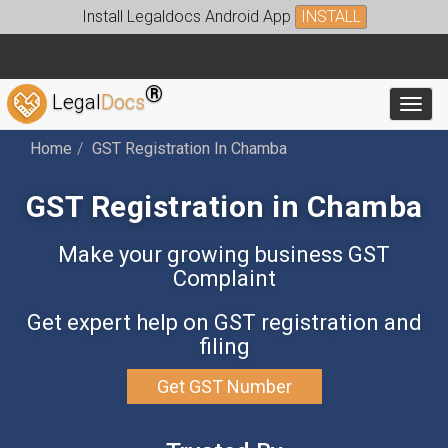
Install Legaldocs Android App
INSTALL
®
Legal
Docs
Toggl
Home
GST Registration In Chamba
GST Registration in Chamba
Make your growing business GST
Complaint
Get expert help on GST registration and
filing
Get GST Number