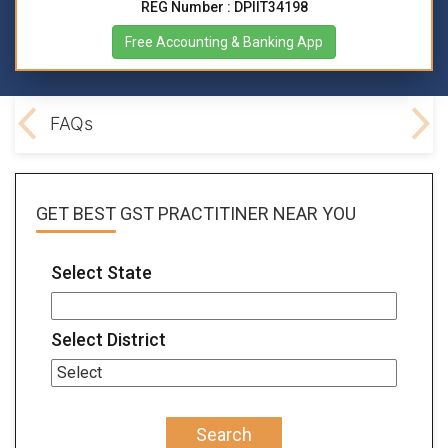
REG Number : DPIIT34198
Free Accounting & Banking App
lved
FAQs
GET BEST
GST PRACTITINER
NEAR YOU
Select State
Select District
Search