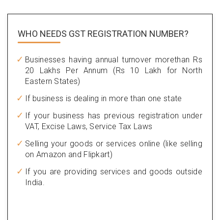
WHO NEEDS GST
REGISTRATION NUMBER?
Businesses having annual turnover morethan Rs
20 Lakhs Per Annum (Rs 10 Lakh for North
Eastern States)
If business is dealing in more than one state
If your business has previous registration under
VAT, Excise Laws, Service Tax Laws
Selling your goods or services online (like selling
on Amazon and Flipkart)
If you are providing services and goods outside
India.