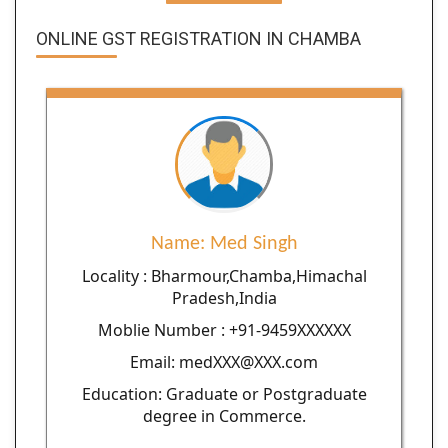
ONLINE GST REGISTRATION IN CHAMBA
Name: Med Singh
Locality : Bharmour,Chamba,Himachal
Pradesh,India
Moblie Number : +91-9459XXXXXX
Email: medXXX@XXX.com
Education: Graduate or Postgraduate
degree in Commerce.