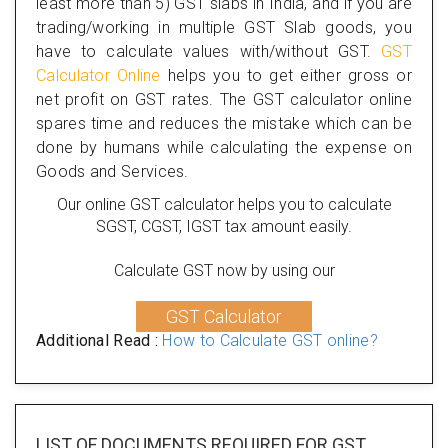
least more than 5) GST slabs in India, and if you are
trading/working in multiple GST Slab goods, you
have to calculate values with/without GST.
GST
Calculator Online
helps you to get either gross or
net profit on GST rates. The GST calculator online
spares time and reduces the mistake which can be
done by humans while calculating the expense on
Goods and Services.
Our online GST calculator helps you to calculate
SGST, CGST, IGST tax amount easily.
Calculate GST now by using our
GST Calculator
Additional Read :
How to Calculate GST online?
LIST OF DOCUMENTS REQUIRED
FOR GST