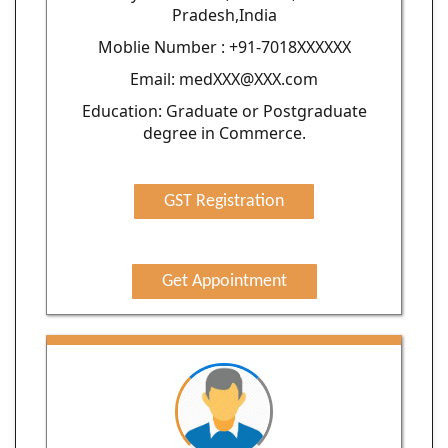
Pradesh,India
Moblie Number : +91-7018XXXXXX
Email: medXXX@XXX.com
Education: Graduate or Postgraduate
degree in Commerce.
GST Registration
Get Appointment