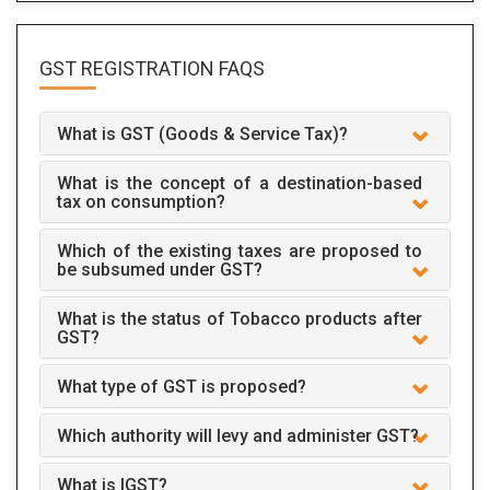
GST REGISTRATION
FAQS
What is GST (Goods & Service Tax)?
What is the concept of a destination-based
tax on consumption?
Which of the existing taxes are proposed to
be subsumed under GST?
What is the status of Tobacco products after
GST?
What type of GST is proposed?
Which authority will levy and administer GST?
What is IGST?