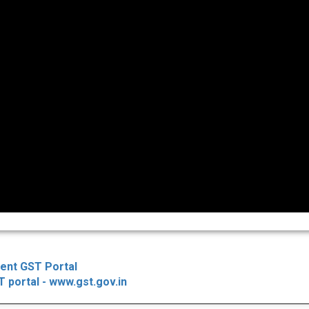
ent GST Portal
 portal - www.gst.gov.in