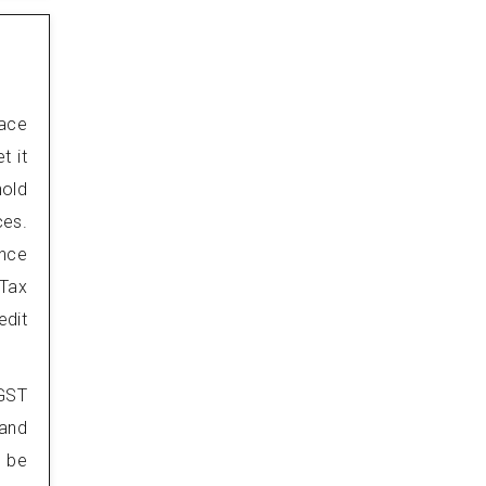
lace
t it
hold
ces.
Once
Tax
edit
 GST
 and
t be