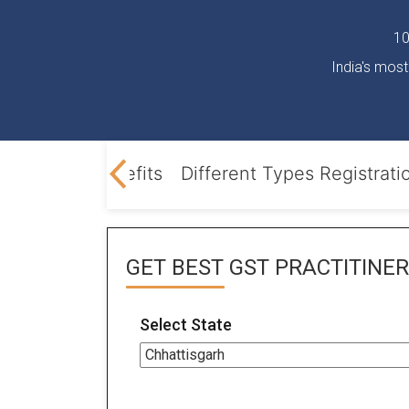
10
India's most
 Opening
Benefits
Different Types Registrati
GET BEST
GST PRACTITINER
Select State