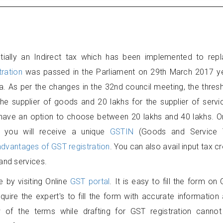
ially an Indirect tax which has been implemented to rep
ration
was passed in the Parliament on 29th March 2017 ye
a. As per the changes in the 32nd council meeting, the thres
 the supplier of goods and 20 lakhs for the supplier of servi
s have an option to choose between 20 lakhs and 40 lakhs. 
, you will receive a unique
GSTIN
(Goods and Service 
advantages of GST registration
. You can also avail input tax cr
and services.
e by visiting Online
GST portal
. It is easy to fill the form on
quire the expert's to fill the form with accurate information
of the terms while drafting for GST registration canno