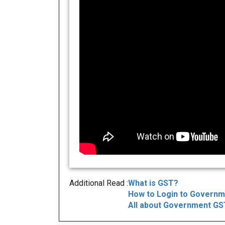
Additional Read :
What is GST?
How to Login to Governm
All about Government GST