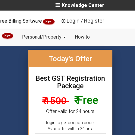
Knowledge Center
Login / Register
ree Billing Software
New
New
Personal/Property
How to
Today's Offer
Best GST Registration
Package
₹ Free
₹ 1500
Offer valid for 24 hours
login to get coupon code.
Avail offer within 24 hrs.