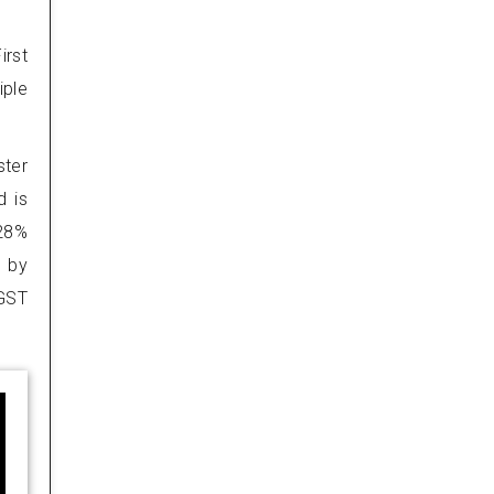
irst
iple
ster
d is
 28%
d by
 GST