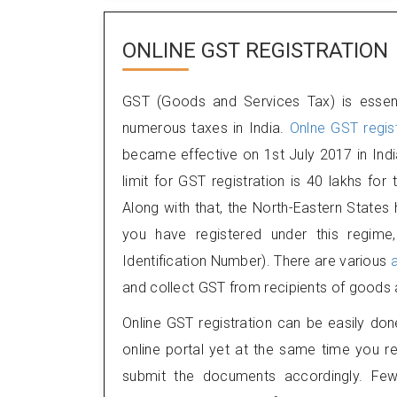
ONLINE GST REGISTRATION
GST (Goods and Services Tax) is essent
numerous taxes in India.
Onlne GST regist
became effective on 1st July 2017 in Indi
limit for GST registration is 40 lakhs for
Along with that, the North-Eastern State
you have registered under this regime
Identification Number). There are various
and collect GST from recipients of goods 
Online GST registration can be easily don
online portal yet at the same time you re
submit the documents accordingly. Few 