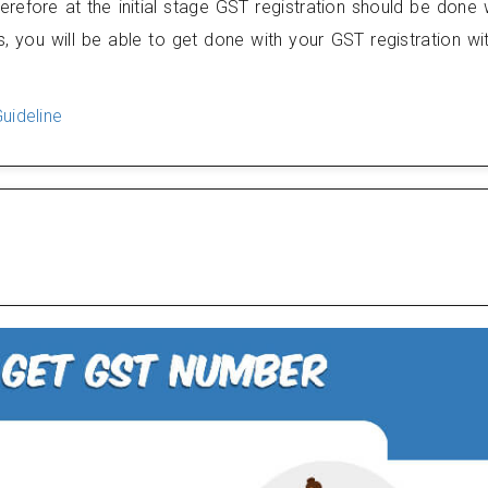
efore at the initial stage GST registration should be done 
, you will be able to get done with your GST registration wi
uideline