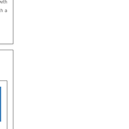
with
th a