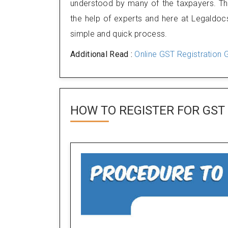
understood by many of the taxpayers. Ther
the help of experts and here at Legaldocs
simple and quick process.
Additional Read :
Online GST Registration G
HOW TO REGISTER FOR
GST