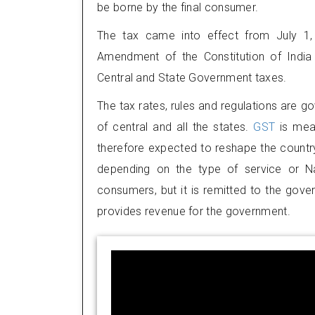
be borne by the final consumer.
The tax came into effect from July 1,
Amendment of the Constitution of India 
Central and State Government taxes.
The tax rates, rules and regulations are g
of central and all the states.
GST
is mea
therefore expected to reshape the country
depending on the type of service or Na
consumers, but it is remitted to the gove
provides revenue for the government.