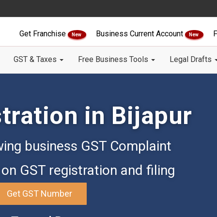
Get Franchise
Business Current Account
F
New
New
GST & Taxes
Free Business Tools
Legal Drafts
ration in Bijapur
ing business GST Complaint
on GST registration and filing
Get GST Number