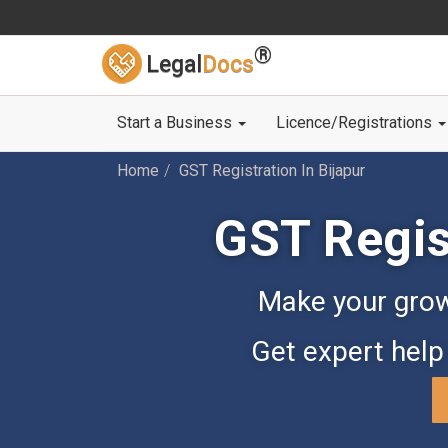
®
Legal
Docs
Start a Business
Licence/Registrations
Home
GST Registration In Bijapur
GST Regist
Make your grow
Get expert help 