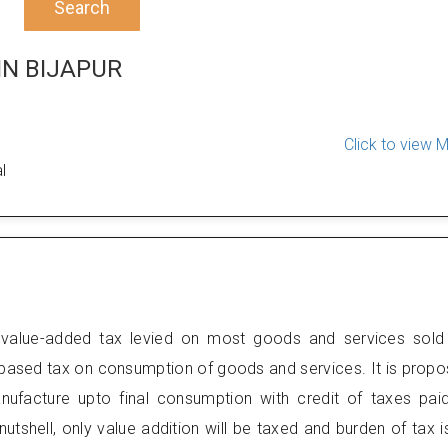
Search
IN BIJAPUR
Click to view 
l
value-added tax levied on most goods and services sold
 based tax on consumption of goods and services. It is prop
anufacture upto final consumption with credit of taxes pai
nutshell, only value addition will be taxed and burden of tax i