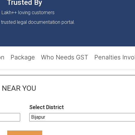
Trusted By
 Lakh++ loving customers
 trusted legal documentation portal.
on
Package
Who Needs GST
Penalties Invo
NEAR YOU
Select District