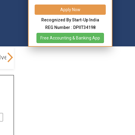
Apply Now
Recognized By Start-Up India
REG Number : DPIIT34198
Free Accounting & Banking App
lved
FAQs