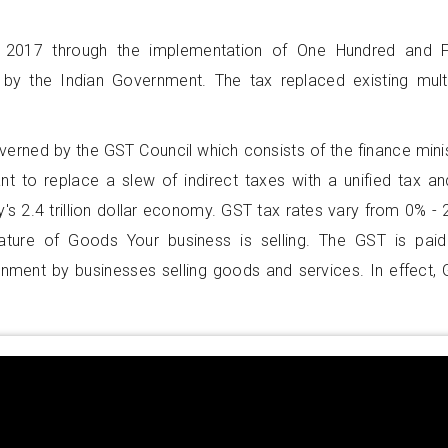
 2017 through the implementation of One Hundred and F
by the Indian Government. The tax replaced existing mult
overned by the GST Council which consists of the finance mini
nt to replace a slew of indirect taxes with a unified tax an
's 2.4 trillion dollar economy. GST tax rates vary from 0% -
ture of Goods Your business is selling. The GST is pai
rnment by businesses selling goods and services. In effect,