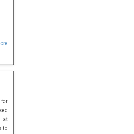
More
 for
osed
d at
s to