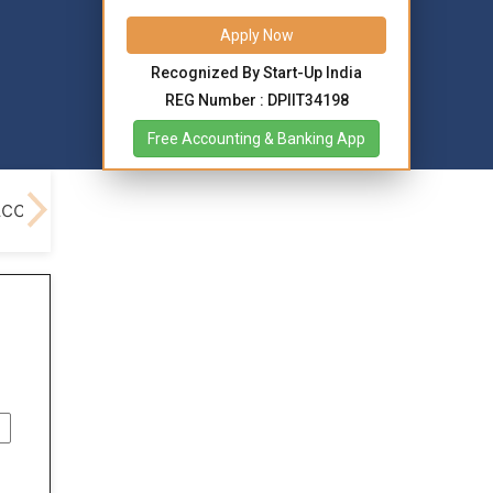
Apply Now
Recognized By Start-Up India
REG Number : DPIIT34198
Free Accounting & Banking App
Account Opening
Benefits
Different Types Re