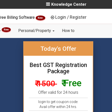
Knowledge Center
Login / Register
ree Billing Software
New
New
Personal/Property
How to
Today's Offer
Best GST Registration
Package
₹ Free
₹ 1500
Offer valid for 24 hours
login to get coupon code.
Avail offer within 24 hrs.