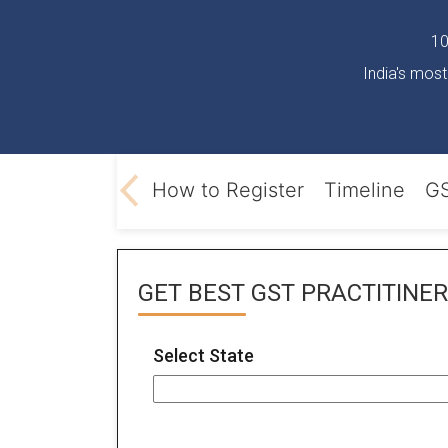
10
India's most
T registration
How to Register
Timeline
GS
GET BEST
GST PRACTITINER
Select State