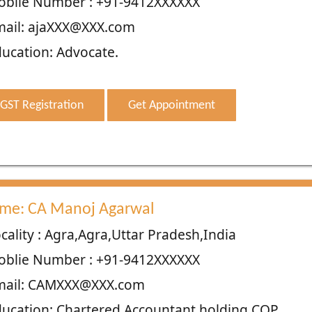
oblie Number : +91-9412XXXXXX
mail: ajaXXX@XXX.com
ucation: Advocate.
GST Registration
Get Appointment
me: CA Manoj Agarwal
cality : Agra,Agra,Uttar Pradesh,India
oblie Number : +91-9412XXXXXX
mail: CAMXXX@XXX.com
ucation: Chartered Accountant holding COP.