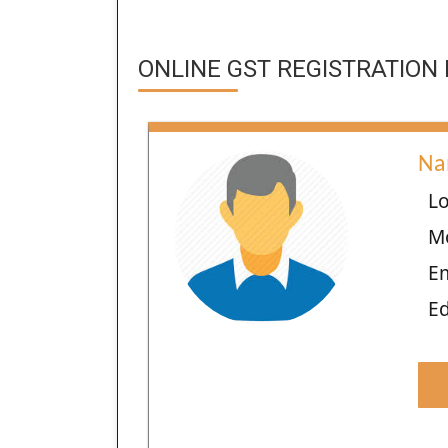
ONLINE GST REGISTRATION 
Na
Lo
M
E
Ed