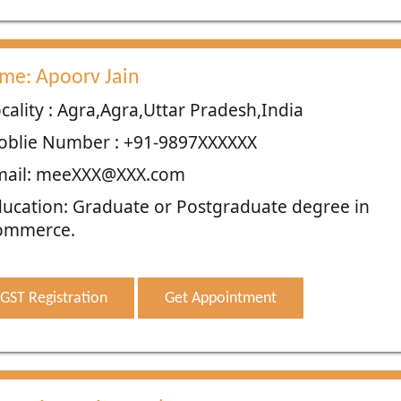
me: Apoorv Jain
cality : Agra,Agra,Uttar Pradesh,India
oblie Number : +91-9897XXXXXX
mail: meeXXX@XXX.com
ucation: Graduate or Postgraduate degree in
ommerce.
GST Registration
Get Appointment