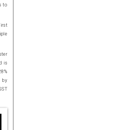
s to
irst
iple
ster
d is
 28%
d by
 GST