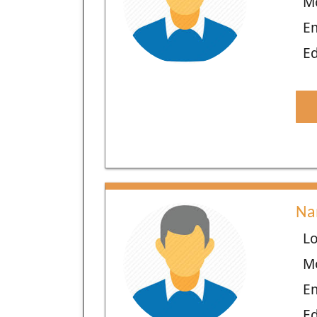
M
E
Ed
Na
Lo
M
E
Ed