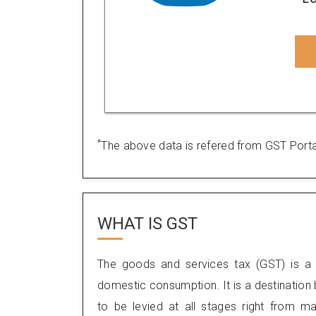
*
The above data is refered from GST Porta
WHAT IS
GST
The goods and services tax (GST) is a 
domestic consumption. It is a destination
to be levied at all stages right from m