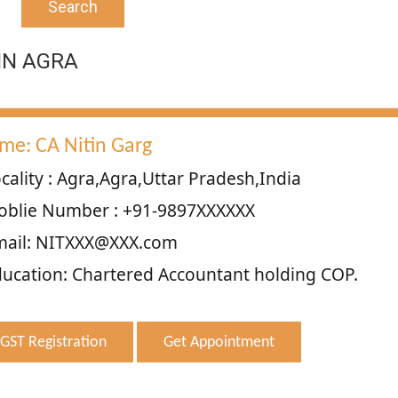
Search
IN AGRA
me: CA Nitin Garg
cality : Agra,Agra,Uttar Pradesh,India
oblie Number : +91-9897XXXXXX
mail: NITXXX@XXX.com
ucation: Chartered Accountant holding COP.
GST Registration
Get Appointment