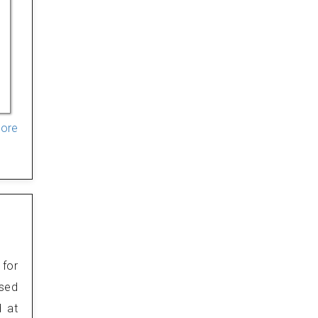
More
 for
osed
d at