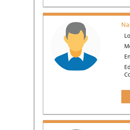
Na
Lo
M
E
Ed
C