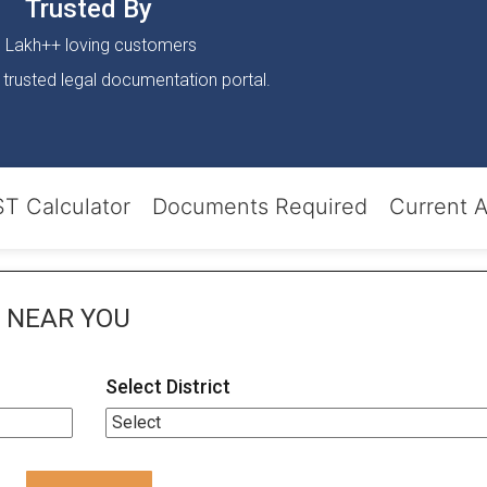
Trusted By
 Lakh++ loving customers
 trusted legal documentation portal.
T Calculator
Documents Required
Current 
NEAR YOU
Select District