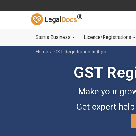
®
Legal
Docs
Start a Business
Licence/Registrations
Home
GST Registration In Agra
GST Regi
Make your grow
Get expert help 