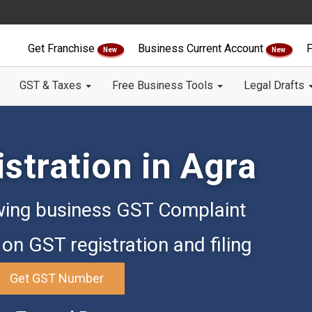
Get Franchise
Business Current Account
F
New
New
GST & Taxes
Free Business Tools
Legal Drafts
stration in Agra
ing business GST Complaint
on GST registration and filing
Get GST Number