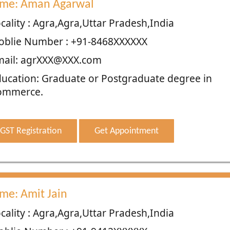
me: Aman Agarwal
cality : Agra,Agra,Uttar Pradesh,India
oblie Number : +91-8468XXXXXX
mail: agrXXX@XXX.com
ucation: Graduate or Postgraduate degree in
ommerce.
GST Registration
Get Appointment
me: Amit Jain
cality : Agra,Agra,Uttar Pradesh,India