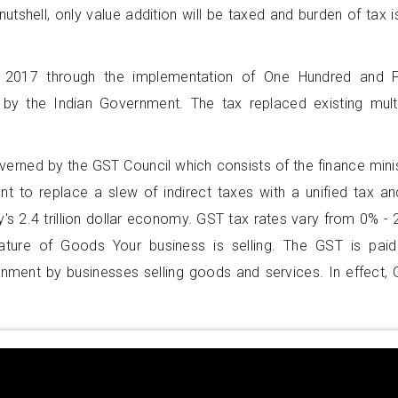
nutshell, only value addition will be taxed and burden of tax i
 2017 through the implementation of One Hundred and F
by the Indian Government. The tax replaced existing mult
overned by the GST Council which consists of the finance mini
nt to replace a slew of indirect taxes with a unified tax an
's 2.4 trillion dollar economy. GST tax rates vary from 0% -
ture of Goods Your business is selling. The GST is pai
rnment by businesses selling goods and services. In effect,