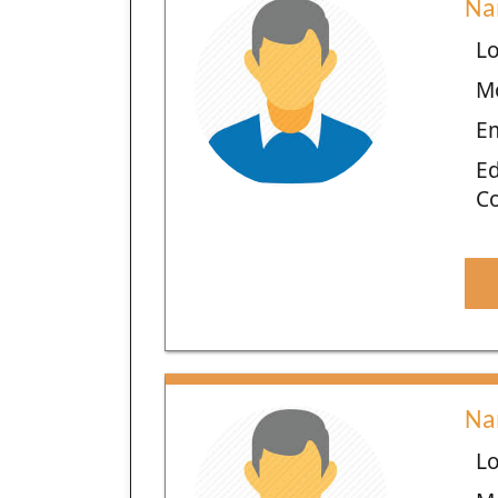
Na
Lo
M
E
Ed
C
Na
Lo