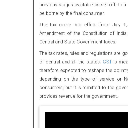
previous stages available as set off. In a 
be borne by the final consumer.
The tax came into effect from July 1,
Amendment of the Constitution of India 
Central and State Government taxes.
The tax rates, rules and regulations are g
of central and all the states.
GST
is mea
therefore expected to reshape the country
depending on the type of service or Na
consumers, but it is remitted to the gove
provides revenue for the government.