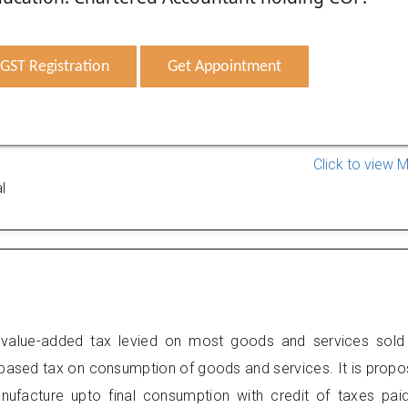
GST Registration
Get Appointment
Click to view 
l
value-added tax levied on most goods and services sold
 based tax on consumption of goods and services. It is prop
anufacture upto final consumption with credit of taxes pai