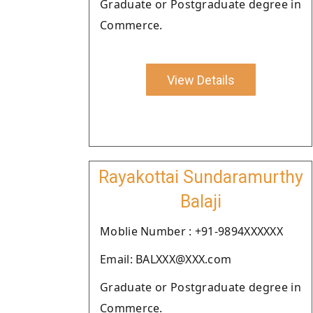
Graduate or Postgraduate degree in
Commerce.
View Details
Rayakottai Sundaramurthy
Balaji
Moblie Number : +91-9894XXXXXX
Email: BALXXX@XXX.com
Graduate or Postgraduate degree in
Commerce.