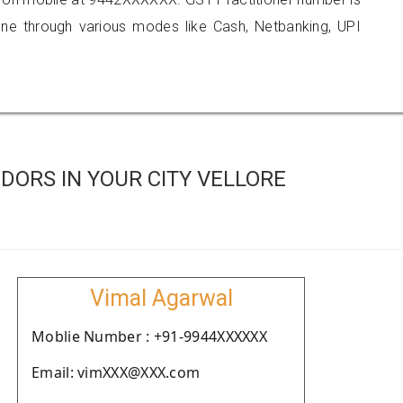
 through various modes like Cash, Netbanking, UPI
DORS IN YOUR CITY VELLORE
Vimal Agarwal
Moblie Number : +91-9944XXXXXX
Email: vimXXX@XXX.com