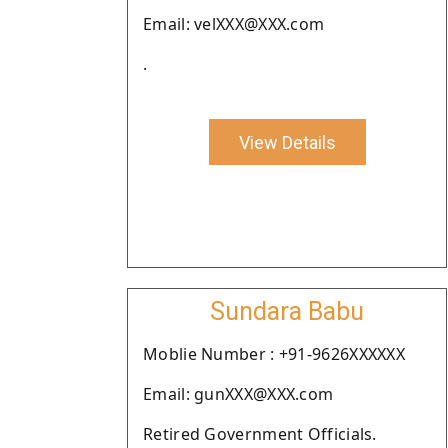
Email: velXXX@XXX.com
.
View Details
Sundara Babu
Moblie Number : +91-9626XXXXXX
Email: gunXXX@XXX.com
Retired Government Officials.