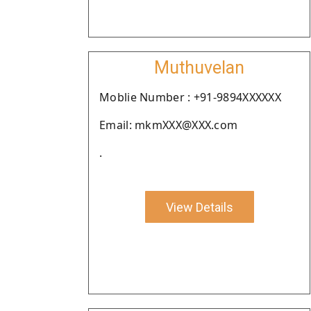
Muthuvelan
Moblie Number : +91-9894XXXXXX
Email: mkmXXX@XXX.com
.
View Details