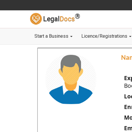
®
Legal
Docs
Start a Business
Licence/Registrations
Na
Ex
Bo
Loc
En
Mo
Em