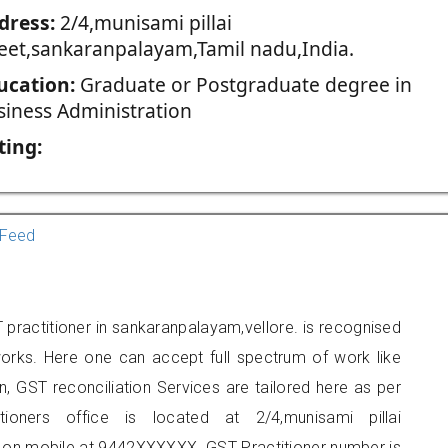
dress:
2/4,munisami pillai
reet,sankaranpalayam,Tamil nadu,India.
ucation:
Graduate or Postgraduate degree in
siness Administration
ting:
Feed
practitioner in sankaranpalayam,vellore. is recognised
orks. Here one can accept full spectrum of work like
, GST reconciliation Services are tailored here as per
tioners office is located at 2/4,munisami pillai
 on mobile at 9442XXXXXX. GST Practitioner number is