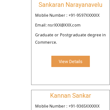
Sankaran Narayanavelu
Moblie Number : +91-9597XXXXXX
Email: nsrXXX@XXX.com
Graduate or Postgraduate degree in
Commerce.
View Details
Kannan Sankar
Moblie Number : +91-9365XXXXXX