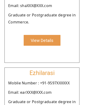
Email: shaXXX@XXX.com
Graduate or Postgraduate degree in
Commerce.
View Details
Ezhilarasi
Moblie Number : +91-9597XXXXXX
Email: earXXX@XXX.com
Graduate or Postgraduate degree in