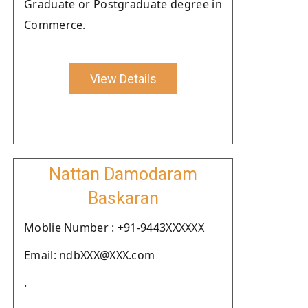
Graduate or Postgraduate degree in
Commerce.
View Details
Nattan Damodaram
Baskaran
Moblie Number : +91-9443XXXXXX
Email: ndbXXX@XXX.com
.