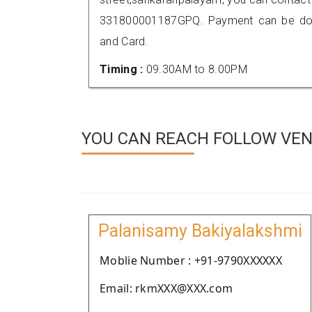
331800001187GPQ. Payment can be done
and Card.
Timing :
09.30AM to 8.00PM
YOU CAN REACH FOLLOW VEN
Palanisamy Bakiyalakshmi
Moblie Number : +91-9790XXXXXX
Email: rkmXXX@XXX.com