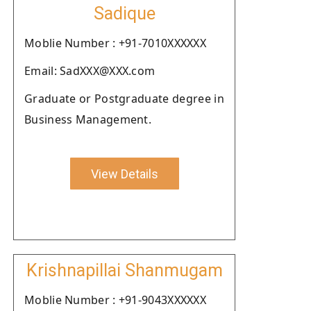
Sadique
Moblie Number : +91-7010XXXXXX
Email: SadXXX@XXX.com
Graduate or Postgraduate degree in
Business Management.
View Details
Krishnapillai Shanmugam
Moblie Number : +91-9043XXXXXX