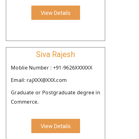
View Details
Siva Rajesh
Moblie Number : +91-9626XXXXXX
Email: rajXXX@XXX.com
Graduate or Postgraduate degree in
Commerce.
View Details