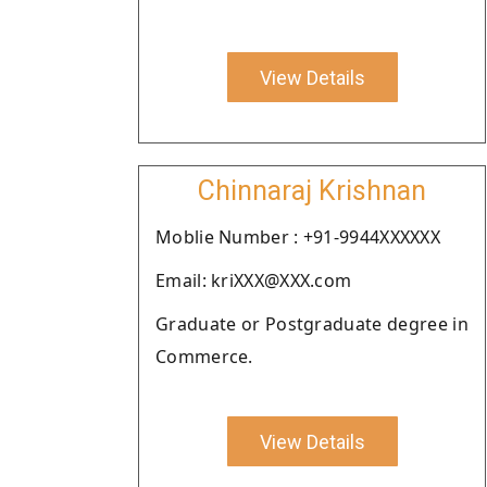
View Details
Chinnaraj Krishnan
Moblie Number : +91-9944XXXXXX
Email: kriXXX@XXX.com
Graduate or Postgraduate degree in
Commerce.
View Details