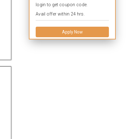
login to get coupon code.
Avail offer within 24 hrs.
Apply Now