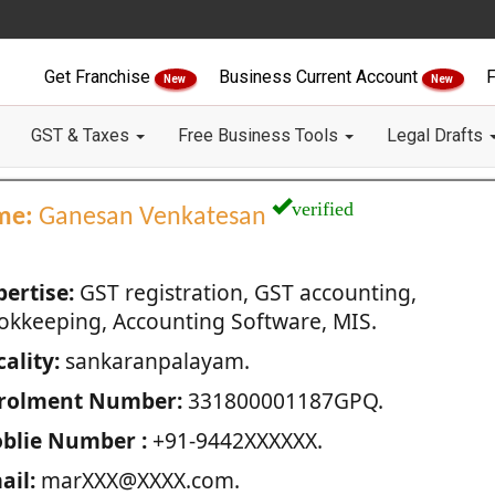
Get Franchise
Business Current Account
F
New
New
GST & Taxes
Free Business Tools
Legal Drafts
verified
me:
Ganesan Venkatesan
pertise:
GST registration, GST accounting,
okkeeping, Accounting Software, MIS.
ality:
sankaranpalayam.
rolment Number:
331800001187GPQ.
blie Number :
+91-9442XXXXXX.
ail:
marXXX@XXXX.com.