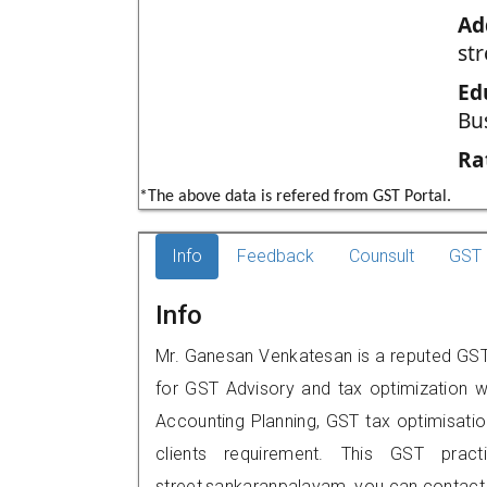
Ad
st
Ed
Bu
Ra
*The above data is refered from GST Portal.
Info
Feedback
Counsult
GST 
Info
Mr. Ganesan Venkatesan is a reputed GST 
for GST Advisory and tax optimization w
Accounting Planning, GST tax optimisation
clients requirement. This GST practi
street,sankaranpalayam, you can contact