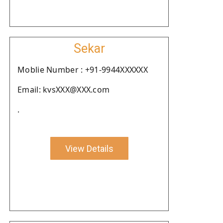
Sekar
Moblie Number : +91-9944XXXXXX
Email: kvsXXX@XXX.com
.
View Details