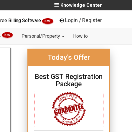
Knowledge Center
Login / Register
ree Billing Software
New
New
Personal/Property
How to
Today's Offer
Best GST Registration
Package