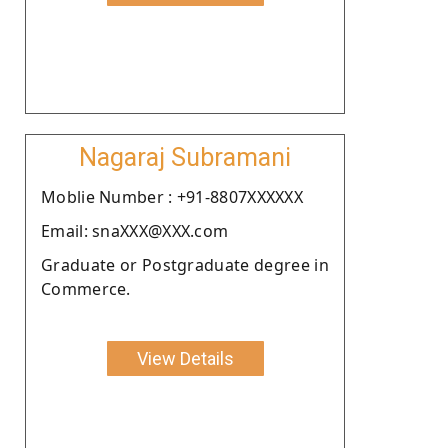
Nagaraj Subramani
Moblie Number : +91-8807XXXXXX
Email: snaXXX@XXX.com
Graduate or Postgraduate degree in
Commerce.
View Details