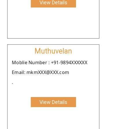
View Details
Muthuvelan
Moblie Number : +91-9894XXXXXX
Email: mkmXXX@XXX.com
.
View Details