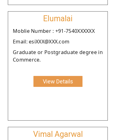
Elumalai
Moblie Number : +91-7540XXXXXX
Email: esiXXX@XXX.com
Graduate or Postgraduate degree in
Commerce.
View Details
Vimal Agarwal