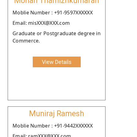
Mohan Thamizhkumaran
Moblie Number : +91-9597XXXXXX
Email: misXXX@XXX.com
Graduate or Postgraduate degree in
Commerce.
View Details
Muniraj Ramesh
Moblie Number : +91-9442XXXXXX
Email: ramXXX@XXX.com