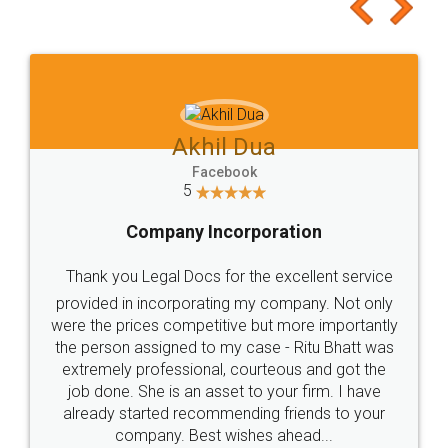
to at least give it a try, you'll like it for sure 👌
Jeet Chaudhari
Facebook
5
Rental Agreement
Just go for it and register agreement online with
these people... They are very helpful and polite.. i
loved the service by legal docs... Thanks guys... it
made my work on fingertips...Thanks for such
great service