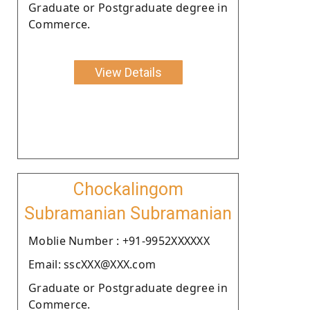
Graduate or Postgraduate degree in
Commerce.
View Details
Chockalingom
Subramanian Subramanian
Moblie Number : +91-9952XXXXXX
Email: sscXXX@XXX.com
Graduate or Postgraduate degree in
Commerce.