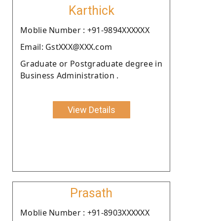
Karthick
Moblie Number : +91-9894XXXXXX
Email: GstXXX@XXX.com
Graduate or Postgraduate degree in
Business Administration .
View Details
Prasath
Moblie Number : +91-8903XXXXXX