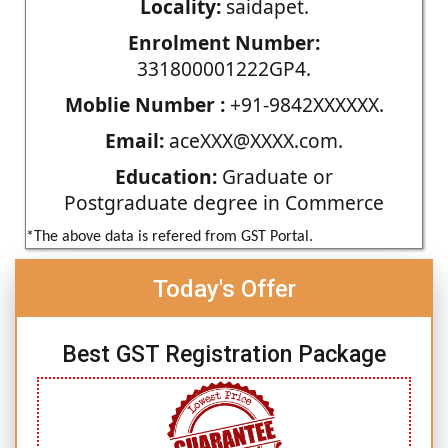
Locality:
saidapet.
Enrolment Number:
331800001222GP4.
Moblie Number :
+91-9842XXXXXX.
Email:
aceXXX@XXXX.com.
Education:
Graduate or
Postgraduate degree in Commerce
*The above data is refered from GST Portal.
Today's Offer
Best GST Registration Package