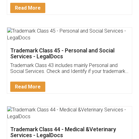
Download Our Mobile
Application
App available on:
Download on the
Download for
Play Store
Desktop
Customer Testimonials