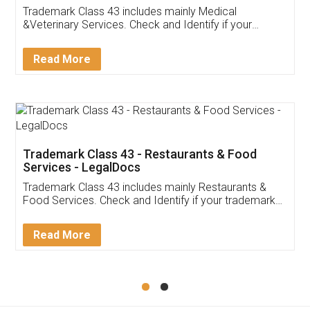
Akhil Chennupati
Facebook
5
Food License
Thank you Legal docs! I've applied FSSAI
licence through them. Their customer service
(Pooja) was prompt and very helpful. I had to
reach out to them periodically because of an
input error from my end. Pooja was very patient
in handling this issue. She had assisted me till
completion. Thanks for the service.