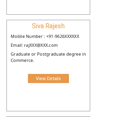
Siva Rajesh
Moblie Number : +91-9626XXXXXX
Email: rajXXX@XXX.com
Graduate or Postgraduate degree in
Commerce.
View Details