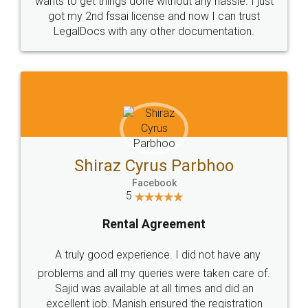
Customers.
Guarantee.
Head Office
Email
307-308 , Building No 3,
hello@legaldocs.co.in
Sector 3, Millenium Business
Park (MBP) Mahape 400710
SHOW US SOME LOVE ON
SOCIAL MEDIA
Call us at