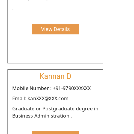
.
View Details
Kannan D
Moblie Number : +91-9790XXXXXX
Email: kanXXX@XXX.com
Graduate or Postgraduate degree in
Business Administration .