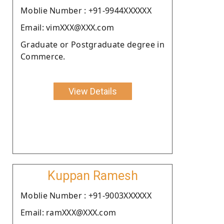
Moblie Number : +91-9944XXXXXX
Email: vimXXX@XXX.com
Graduate or Postgraduate degree in
Commerce.
View Details
Kuppan Ramesh
Moblie Number : +91-9003XXXXXX
Email: ramXXX@XXX.com