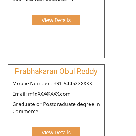
View Details
Prabhakaran Obul Reddy
Moblie Number : +91-9445XXXXXX
Email: mfdXXX@XXX.com
Graduate or Postgraduate degree in
Commerce.
View Details