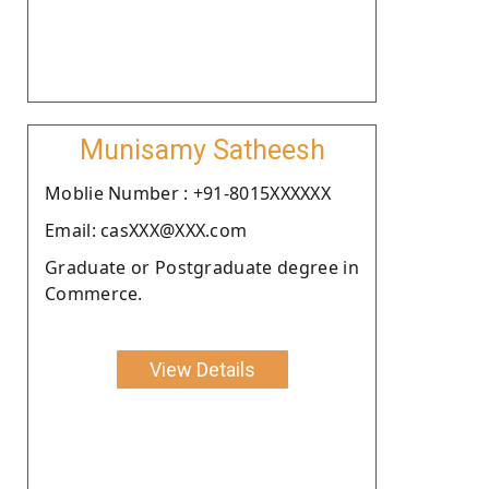
Munisamy Satheesh
Moblie Number : +91-8015XXXXXX
Email: casXXX@XXX.com
Graduate or Postgraduate degree in
Commerce.
View Details