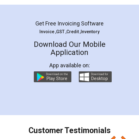
Mohit Koul
Facebook
5
Rental Agreement
LegalDocs is an excellent and professional
online service which helps you step by step in
most of the day to day legal document
preparation and registration. They helped me in
preparing my Rental Agreement as a Tenant at
the comfort of my home and even did a second
visit to my Landlord who lives in different city, thus
eliminating the inconvenience of visiting me just
for the signature and verification. They have
smooth payment procedure (I paid whole
charges online) which again makes the whole
process transparent. You'll also get breakup of
final amt to be paid as well as discount coupons
which I liked alot 😋 I would recommend people