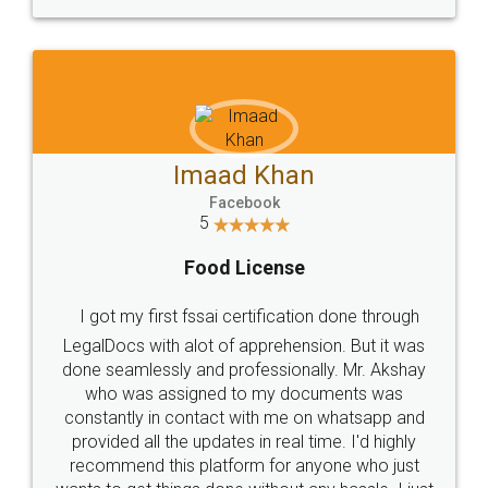
WHY CHOOSE
LEGALDOCS
Consultation from
Value For Money and
Industry Experts.
hassle free service.
10 Lakh++ Happy
Money Back