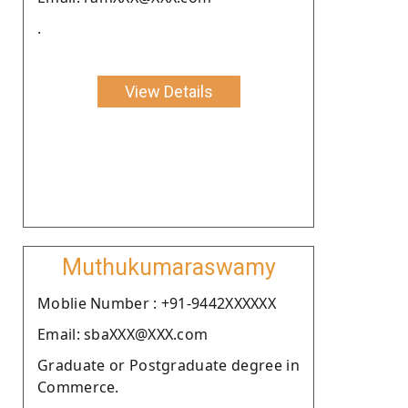
.
View Details
Muthukumaraswamy
Moblie Number : +91-9442XXXXXX
Email: sbaXXX@XXX.com
Graduate or Postgraduate degree in
Commerce.