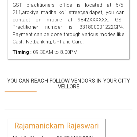
GST practitioners office is located at 5/5,
211,arokiya madha koil street,saidapet, you can
contact on mobile at 9842XXXXXX. GST
Practitioner number is 331800001222GP4.
Payment can be done through various modes like
Cash, Netbanking, UPI and Card.
Timing :
09.30AM to 8.00PM
YOU CAN REACH FOLLOW VENDORS IN YOUR CITY
VELLORE
Rajamanickam Rajeswari