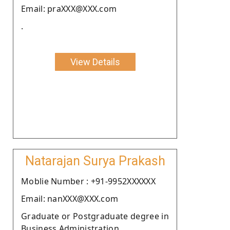
Email: praXXX@XXX.com
.
View Details
Natarajan Surya Prakash
Moblie Number : +91-9952XXXXXX
Email: nanXXX@XXX.com
Graduate or Postgraduate degree in
Business Administration .