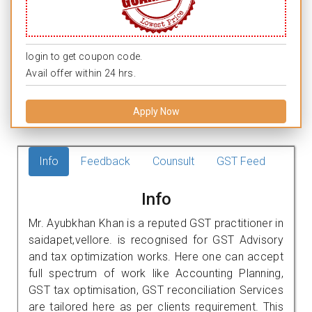
login to get coupon code.
Avail offer within 24 hrs.
Apply Now
Info
Feedback
Counsult
GST Feed
Info
Mr. Ayubkhan Khan is a reputed GST practitioner in
saidapet,vellore. is recognised for GST Advisory
and tax optimization works. Here one can accept
full spectrum of work like Accounting Planning,
GST tax optimisation, GST reconciliation Services
are tailored here as per clients requirement. This