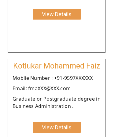
View Details
Kotlukar Mohammed Faiz
Moblie Number : +91-9597XXXXXX
Email: fmaXXX@XXX.com
Graduate or Postgraduate degree in
Business Administration .
View Details