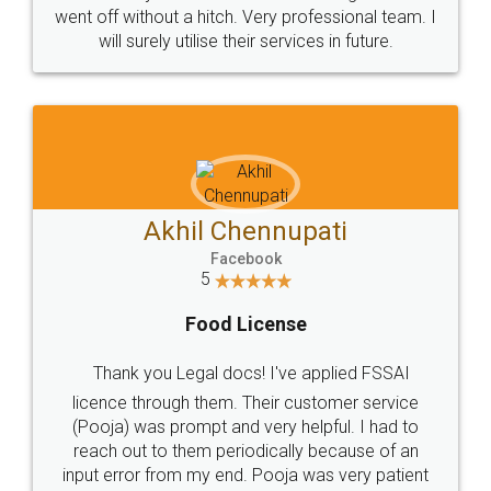
+91 9022-1199-22
© 2022 - All Rights with legaldocs
Sitemap
Shipping Policy
Terms & Conditions
Privacy Policy
Blog
Contact Us
Careers
About Us