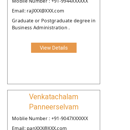
Moblie Number : +91-9944XXXXXX
Email: rajXXX@XXX.com
Graduate or Postgraduate degree in
Business Administration .
View Details
Venkatachalam
Panneerselvam
Moblie Number : +91-9047XXXXXX
Email: panXXX@XXX.com