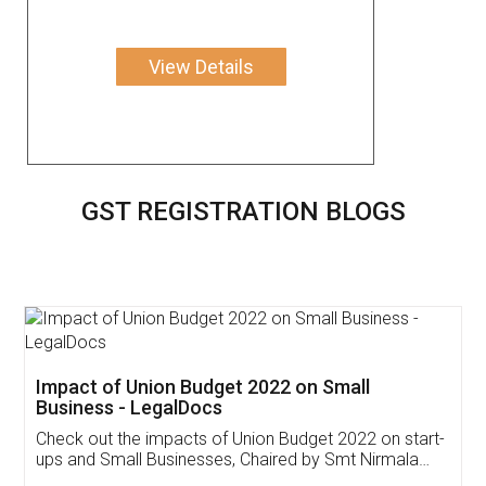
View Details
GST REGISTRATION BLOGS
Get Free Invoicing Software
Invoice ,GST ,Credit ,Inventory