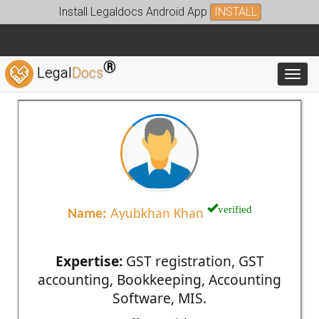
Install Legaldocs Android App
INSTALL
®
Legal
Docs
Toggl
verified
Name:
Ayubkhan Khan
Expertise:
GST registration, GST
accounting, Bookkeeping, Accounting
Software, MIS.