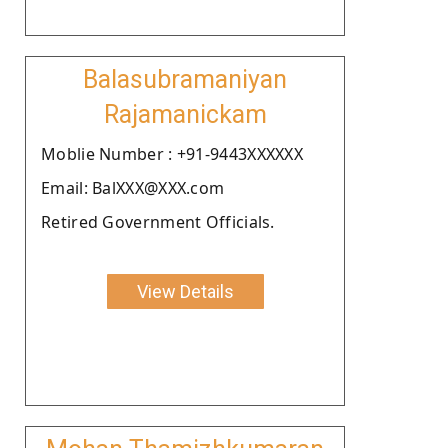
Balasubramaniyan
Rajamanickam
Moblie Number : +91-9443XXXXXX
Email: BalXXX@XXX.com
Retired Government Officials.
View Details