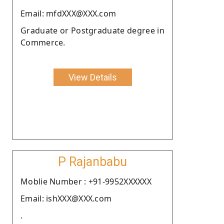
Email: mfdXXX@XXX.com
Graduate or Postgraduate degree in
Commerce.
View Details
P Rajanbabu
Moblie Number : +91-9952XXXXXX
Email: ishXXX@XXX.com
.