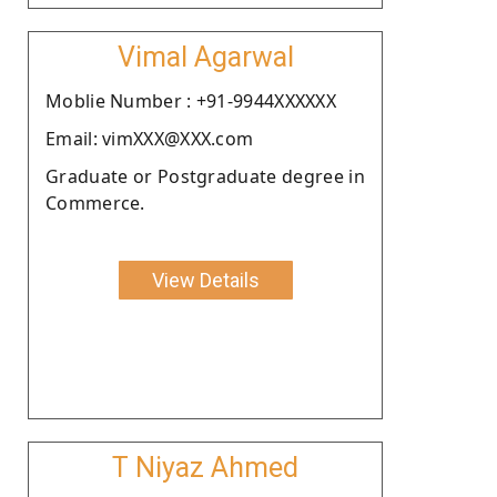
Vimal Agarwal
Moblie Number : +91-9944XXXXXX
Email: vimXXX@XXX.com
Graduate or Postgraduate degree in
Commerce.
View Details
T Niyaz Ahmed