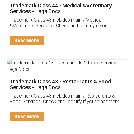
Akhil Chennupati
Facebook
5
Food License
Thank you Legal docs! I've applied FSSAI
licence through them. Their customer service
(Pooja) was prompt and very helpful. I had to
reach out to them periodically because of an
input error from my end. Pooja was very patient
in handling this issue. She had assisted me till
completion. Thanks for the service.