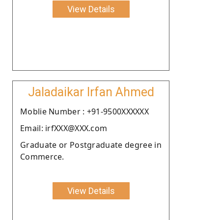
View Details
Jaladaikar Irfan Ahmed
Moblie Number : +91-9500XXXXXX
Email: irfXXX@XXX.com
Graduate or Postgraduate degree in
Commerce.
View Details