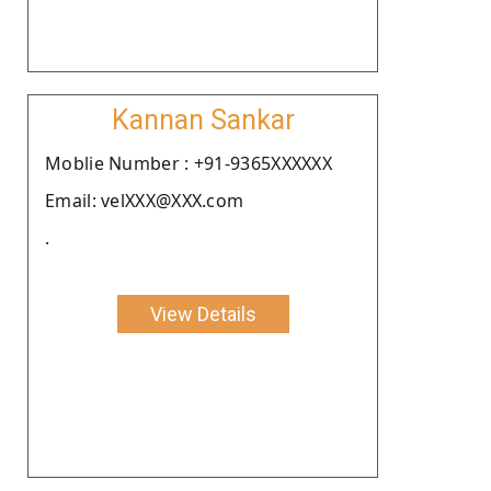
Kannan Sankar
Moblie Number : +91-9365XXXXXX
Email: velXXX@XXX.com
.
View Details