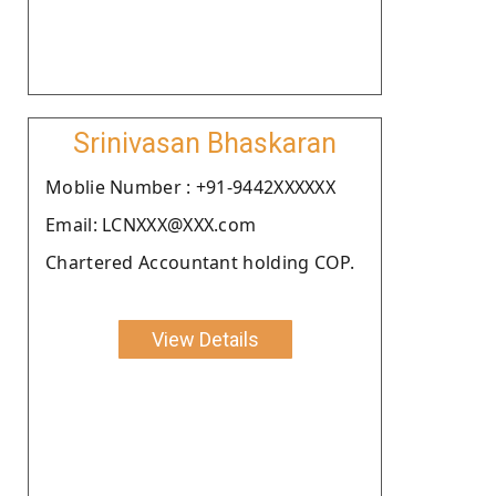
Srinivasan Bhaskaran
Moblie Number : +91-9442XXXXXX
Email: LCNXXX@XXX.com
Chartered Accountant holding COP.
View Details