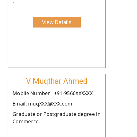
.
View Details
V Muqthar Ahmed
Moblie Number : +91-9566XXXXXX
Email: muqXXX@XXX.com
Graduate or Postgraduate degree in
Commerce.