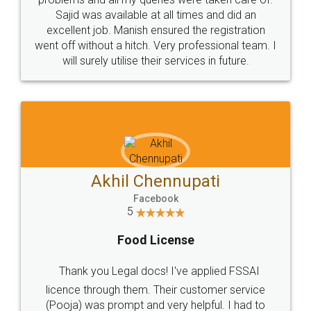
Call us at
+91 9022-1199-22
© 2022 - All Rights with legaldocs
Sitemap
Shipping Policy
Terms & Conditions
Privacy Policy
Blog
Contact Us
Careers
About Us