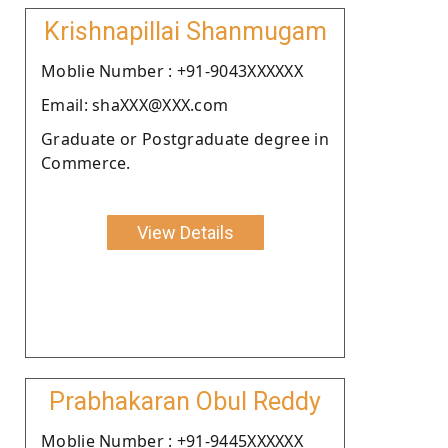
Krishnapillai Shanmugam
Moblie Number : +91-9043XXXXXX
Email: shaXXX@XXX.com
Graduate or Postgraduate degree in
Commerce.
View Details
Prabhakaran Obul Reddy
Moblie Number : +91-9445XXXXXX