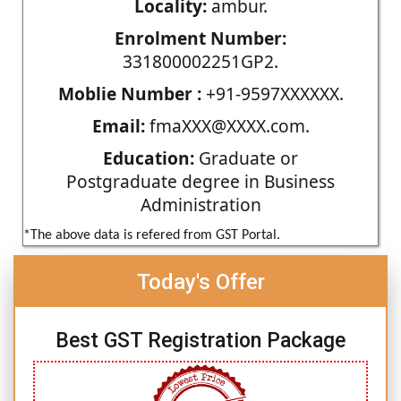
Locality:
ambur.
Enrolment Number:
331800002251GP2.
Moblie Number :
+91-9597XXXXXX.
Email:
fmaXXX@XXXX.com.
Education:
Graduate or
Postgraduate degree in Business
Administration
*The above data is refered from GST Portal.
Today's Offer
Best GST Registration Package