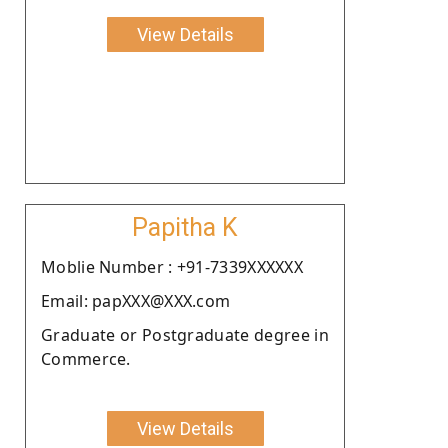
View Details
Papitha K
Moblie Number : +91-7339XXXXXX
Email: papXXX@XXX.com
Graduate or Postgraduate degree in
Commerce.
View Details