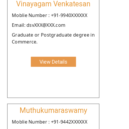
Vinayagam Venkatesan
Moblie Number : +91-9940XXXXXX
Email: dsvXXX@XXX.com
Graduate or Postgraduate degree in
Commerce.
View Details
Muthukumaraswamy
Moblie Number : +91-9442XXXXXX