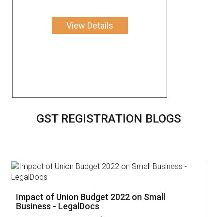
View Details
GST REGISTRATION BLOGS