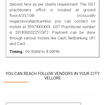
tailored here as per clients requirement. This GST
practitioners office is located at ground
floor,4/35,10th cross,vathi
nagar,noorullapet,ambur, you can contact on
mobile at 9597XXXXXX. GST Practitioner number
is 331800002251GP2. Payment can be done
through various modes like Cash, Netbanking, UPI
and Card.
Timing :
09.30AM to 8.00PM
YOU CAN REACH FOLLOW VENDORS IN YOUR CITY
VELLORE