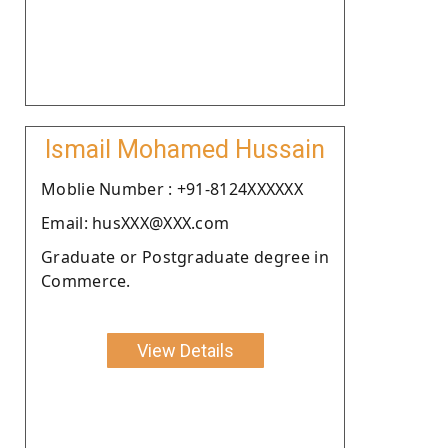
Ismail Mohamed Hussain
Moblie Number : +91-8124XXXXXX
Email: husXXX@XXX.com
Graduate or Postgraduate degree in
Commerce.
View Details