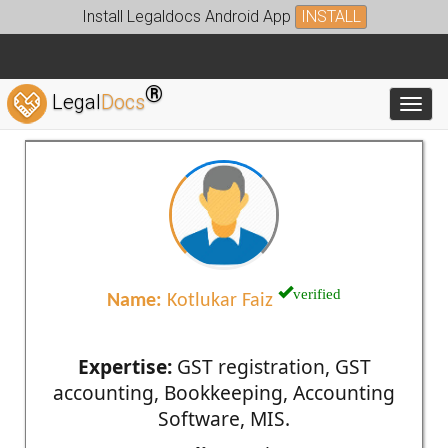
Install Legaldocs Android App
INSTALL
®
Legal
Docs
Toggl
verified
Name:
Kotlukar Faiz
Expertise:
GST registration, GST
accounting, Bookkeeping, Accounting
Software, MIS.