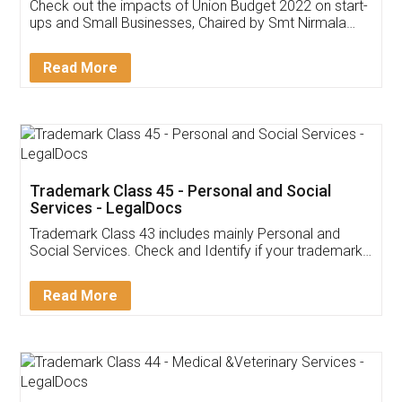
Get Free Invoicing Software
Invoice ,GST ,Credit ,Inventory
Download Our Mobile
Application
App available on:
Download on the
Download for
Play Store
Desktop
Customer Testimonials