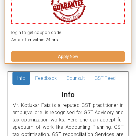
login to get coupon code.
Avail offer within 24 hrs.
Apply Now
Info
Feedback
Counsult
GST Feed
Info
Mr. Kotlukar Faiz is a reputed GST practitioner in
ambur,vellore. is recognised for GST Advisory and
tax optimization works. Here one can accept full
spectrum of work like Accounting Planning, GST
tax optimisation, GST reconciliation Services are