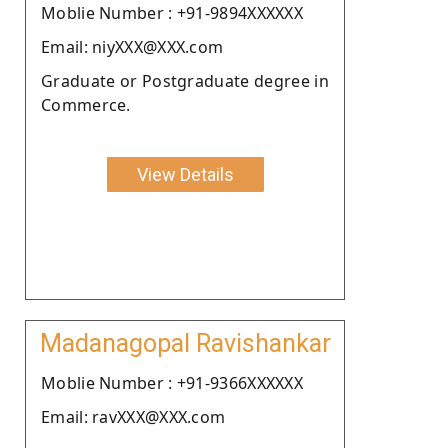
Moblie Number : +91-9894XXXXXX
Email: niyXXX@XXX.com
Graduate or Postgraduate degree in
Commerce.
View Details
Madanagopal Ravishankar
Moblie Number : +91-9366XXXXXX
Email: ravXXX@XXX.com