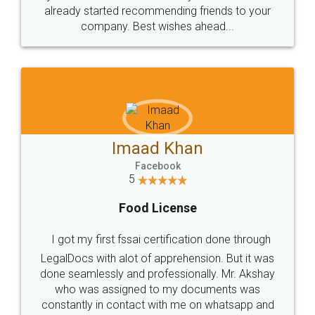
great service
WHY CHOOSE
LEGALDOCS
Consultation from
Value For Money and
Industry Experts.
hassle free service.