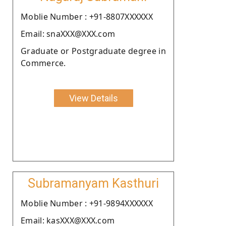
Moblie Number : +91-8807XXXXXX
Email: snaXXX@XXX.com
Graduate or Postgraduate degree in
Commerce.
View Details
Subramanyam Kasthuri
Moblie Number : +91-9894XXXXXX
Email: kasXXX@XXX.com