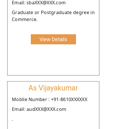
Email: sbaXXX@XXX.com
Graduate or Postgraduate degree in
Commerce.
View Details
As Vijayakumar
Moblie Number : +91-8610XXXXXX
Email: audXXX@XXX.com
.