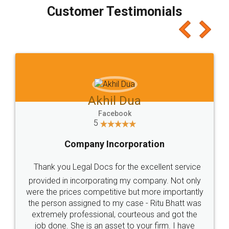
final amt to be paid as well as discount coupons
which I liked alot 😋 I would recommend people
to at least give it a try, you'll like it for sure 👌
Jeet Chaudhari
Facebook
5
Rental Agreement
Just go for it and register agreement online with
these people... They are very helpful and polite.. i
loved the service by legal docs... Thanks guys... it
made my work on fingertips...Thanks for such