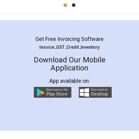
Mohit Koul
Facebook
5
Rental Agreement
LegalDocs is an excellent and professional
online service which helps you step by step in
most of the day to day legal document
preparation and registration. They helped me in
preparing my Rental Agreement as a Tenant at
the comfort of my home and even did a second
visit to my Landlord who lives in different city, thus
eliminating the inconvenience of visiting me just
for the signature and verification. They have
smooth payment procedure (I paid whole
charges online) which again makes the whole
process transparent. You'll also get breakup of