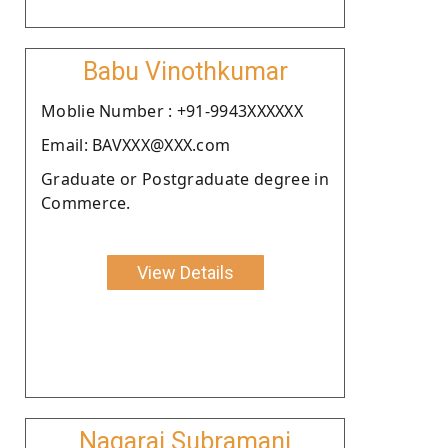
Babu Vinothkumar
Moblie Number : +91-9943XXXXXX
Email: BAVXXX@XXX.com
Graduate or Postgraduate degree in
Commerce.
View Details
Nagaraj Subramani