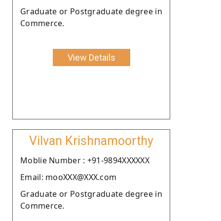
Graduate or Postgraduate degree in
Commerce.
View Details
Vilvan Krishnamoorthy
Moblie Number : +91-9894XXXXXX
Email: mooXXX@XXX.com
Graduate or Postgraduate degree in
Commerce.