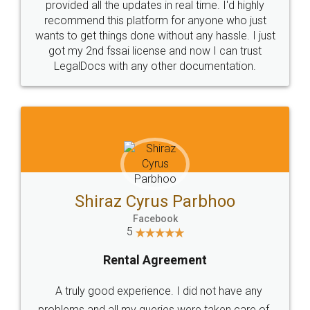
10 Lakh++ Happy
Money Back
Customers.
Guarantee.
Head Office
Email
307-308 , Building No 3,
hello@legaldocs.co.in
Sector 3, Millenium Business
Park (MBP) Mahape 400710
SHOW US SOME LOVE ON
SOCIAL MEDIA