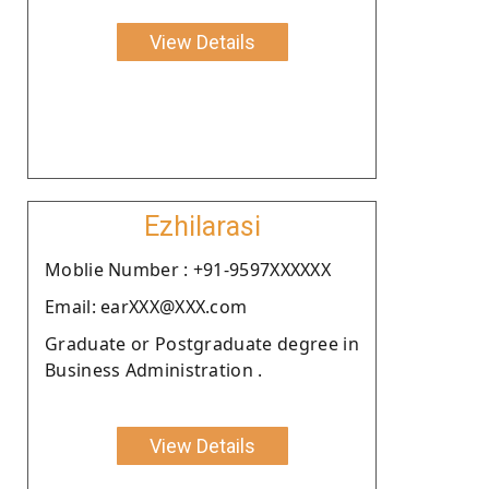
View Details
Ezhilarasi
Moblie Number : +91-9597XXXXXX
Email: earXXX@XXX.com
Graduate or Postgraduate degree in
Business Administration .
View Details