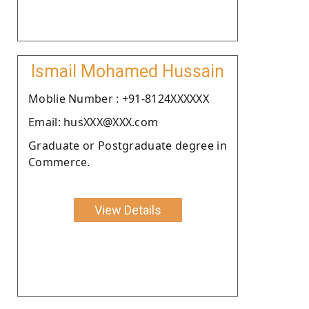
Ismail Mohamed Hussain
Moblie Number : +91-8124XXXXXX
Email: husXXX@XXX.com
Graduate or Postgraduate degree in
Commerce.
View Details