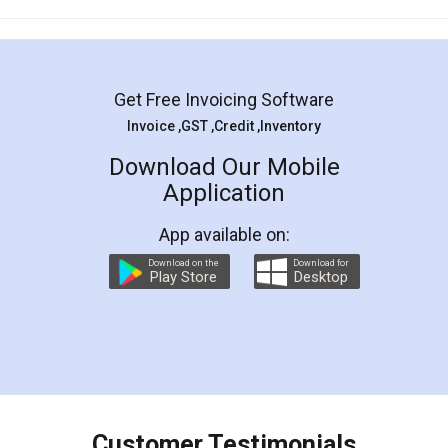
Mohit Koul
Facebook
5
Rental Agreement
LegalDocs is an excellent and professional
online service which helps you step by step in
most of the day to day legal document
preparation and registration. They helped me in
preparing my Rental Agreement as a Tenant at
the comfort of my home and even did a second
visit to my Landlord who lives in different city, thus
eliminating the inconvenience of visiting me just
for the signature and verification. They have
smooth payment procedure (I paid whole
charges online) which again makes the whole
process transparent. You'll also get breakup of
final amt to be paid as well as discount coupons