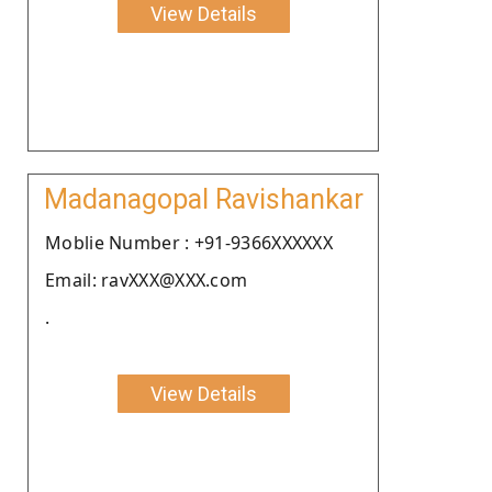
View Details
Madanagopal Ravishankar
Moblie Number : +91-9366XXXXXX
Email: ravXXX@XXX.com
.
View Details