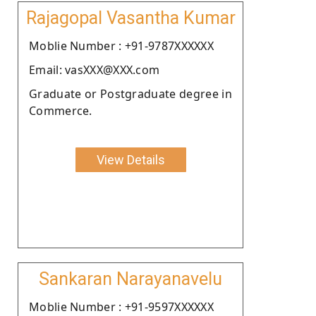
Rajagopal Vasantha Kumar
Moblie Number : +91-9787XXXXXX
Email: vasXXX@XXX.com
Graduate or Postgraduate degree in
Commerce.
View Details
Sankaran Narayanavelu
Moblie Number : +91-9597XXXXXX