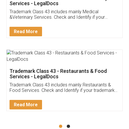
Akhil Chennupati
Facebook
5
Food License
Thank you Legal docs! I've applied FSSAI
licence through them. Their customer service
(Pooja) was prompt and very helpful. I had to
reach out to them periodically because of an
input error from my end. Pooja was very patient
in handling this issue. She had assisted me till
completion. Thanks for the service.