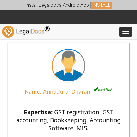
Install Legaldocs Android App
INSTALL
®
Legal
Docs
Toggl
verified
Name:
Annadurai Dharani
Expertise:
GST registration, GST
accounting, Bookkeeping, Accounting
Software, MIS.