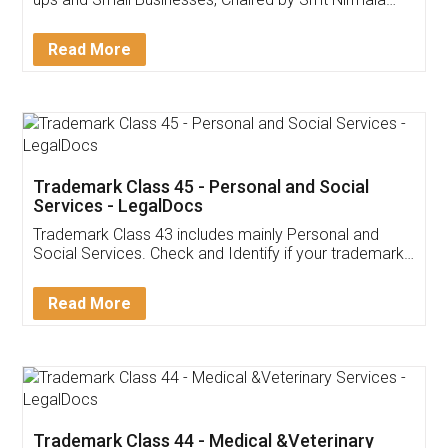
Invoice ,GST ,Credit ,Inventory
Download Our Mobile
Application
App available on:
Download on the
Download for
Play Store
Desktop
Customer Testimonials