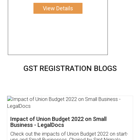
View Details
GST REGISTRATION BLOGS
Get Free Invoicing Software