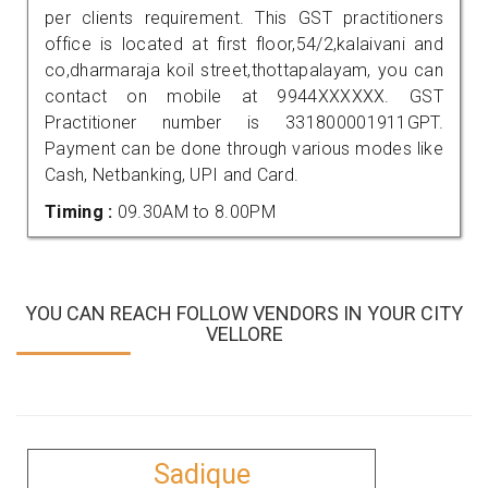
per clients requirement. This GST practitioners
office is located at first floor,54/2,kalaivani and
co,dharmaraja koil street,thottapalayam, you can
contact on mobile at 9944XXXXXX. GST
Practitioner number is 331800001911GPT.
Payment can be done through various modes like
Cash, Netbanking, UPI and Card.
Timing :
09.30AM to 8.00PM
YOU CAN REACH FOLLOW VENDORS IN YOUR CITY
VELLORE
Sadique