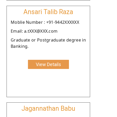
Ansari Talib Raza
Moblie Number : +91-9442XXXXXX
Email: a.tXXX@XXX.com
Graduate or Postgraduate degree in
Banking.
View Details
Jagannathan Babu