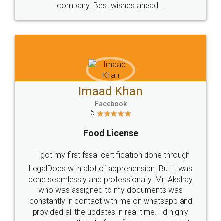
WHY CHOOSE
LEGALDOCS
Consultation from
Value For Money and
Industry Experts.
hassle free service.