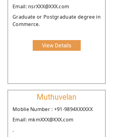
Email: nsrXXX@XXX.com
Graduate or Postgraduate degree in
Commerce.
View Details
Muthuvelan
Moblie Number : +91-9894XXXXXX
Email: mkmXXX@XXX.com
.