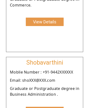
Commerce.
View Details
Shobavarthini
Moblie Number : +91-9442XXXXXX
Email: shoXXX@XXX.com
Graduate or Postgraduate degree in
Business Administration .