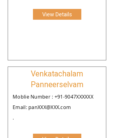
View Details
Venkatachalam
Panneerselvam
Moblie Number : +91-9047XXXXXX
Email: panXXX@XXX.com
.