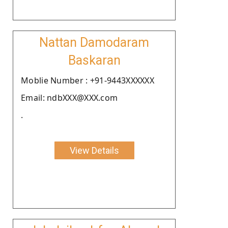
Nattan Damodaram
Baskaran
Moblie Number : +91-9443XXXXXX
Email: ndbXXX@XXX.com
.
View Details