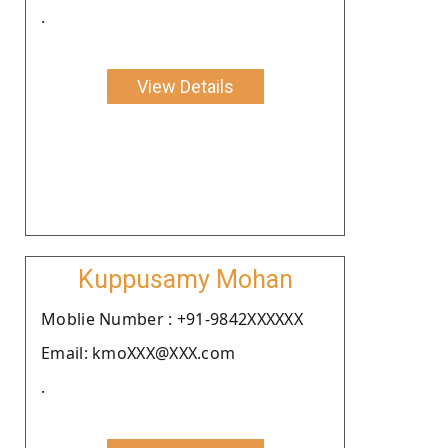
.
View Details
Kuppusamy Mohan
Moblie Number : +91-9842XXXXXX
Email: kmoXXX@XXX.com
.