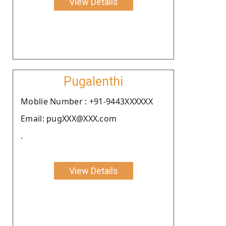
View Details
Pugalenthi
Moblie Number : +91-9443XXXXXX
Email: pugXXX@XXX.com
.
View Details