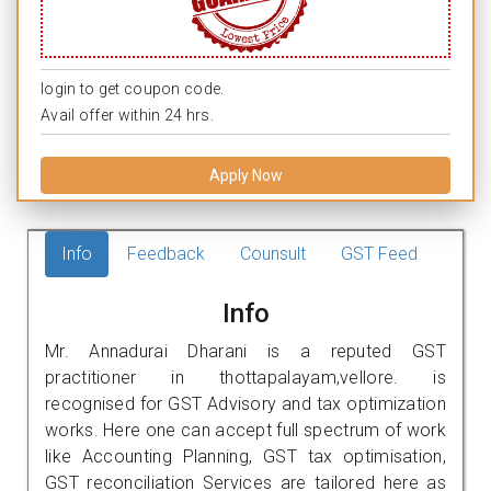
login to get coupon code.
Avail offer within 24 hrs.
Apply Now
Info
Feedback
Counsult
GST Feed
Info
Mr. Annadurai Dharani is a reputed GST
practitioner in thottapalayam,vellore. is
recognised for GST Advisory and tax optimization
works. Here one can accept full spectrum of work
like Accounting Planning, GST tax optimisation,
GST reconciliation Services are tailored here as