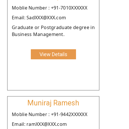
Moblie Number : +91-7010XXXXXX
Email: SadXXX@XXX.com
Graduate or Postgraduate degree in
Business Management.
View Details
Muniraj Ramesh
Moblie Number : +91-9442XXXXXX
Email: ramXXX@XXX.com