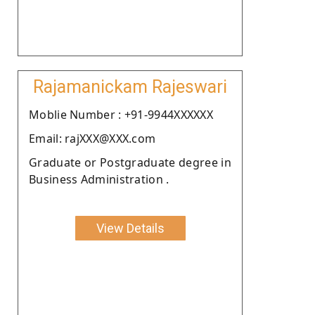
Rajamanickam Rajeswari
Moblie Number : +91-9944XXXXXX
Email: rajXXX@XXX.com
Graduate or Postgraduate degree in
Business Administration .
View Details