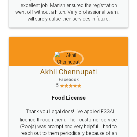
Call us at
+91 9022-1199-22
© 2022 - All Rights with legaldocs
Sitemap
Shipping Policy
Terms & Conditions
Privacy Policy
Blog
Contact Us
Careers
About Us