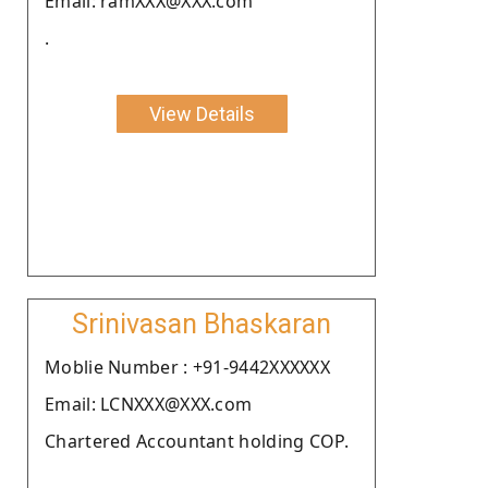
Email: ramXXX@XXX.com
.
View Details
Srinivasan Bhaskaran
Moblie Number : +91-9442XXXXXX
Email: LCNXXX@XXX.com
Chartered Accountant holding COP.