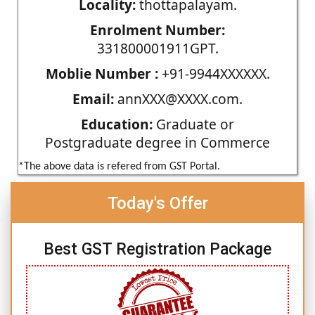
Locality:
thottapalayam.
Enrolment Number:
331800001911GPT.
Moblie Number :
+91-9944XXXXXX.
Email:
annXXX@XXXX.com.
Education:
Graduate or
Postgraduate degree in Commerce
*The above data is refered from GST Portal.
Today's Offer
Best GST Registration Package