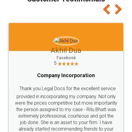
which I liked alot 😋 I would recommend people
to at least give it a try, you'll like it for sure 👌
Jeet Chaudhari
Facebook
5
Rental Agreement
Just go for it and register agreement online with
these people... They are very helpful and polite.. i
loved the service by legal docs... Thanks guys... it
made my work on fingertips...Thanks for such
great service