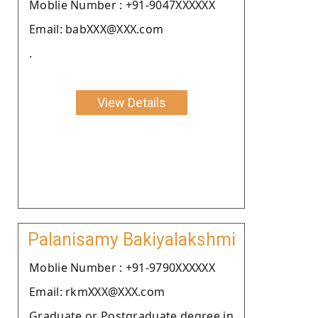
Moblie Number : +91-9047XXXXXX
Email: babXXX@XXX.com
.
View Details
Palanisamy Bakiyalakshmi
Moblie Number : +91-9790XXXXXX
Email: rkmXXX@XXX.com
Graduate or Postgraduate degree in