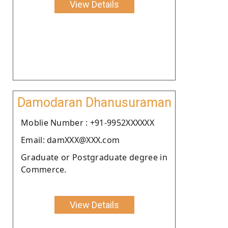
View Details
Damodaran Dhanusuraman
Moblie Number : +91-9952XXXXXX
Email: damXXX@XXX.com
Graduate or Postgraduate degree in
Commerce.
View Details