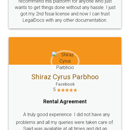
10 Lakh++ Happy
Money Back
Customers.
Guarantee.
Head Office
Email
307-308 , Building No 3,
hello@legaldocs.co.in
Sector 3, Millenium Business
Park (MBP) Mahape 400710
SHOW US SOME LOVE ON
SOCIAL MEDIA