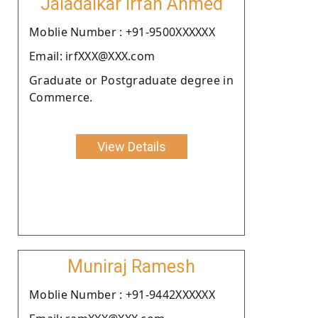
Jaladaikar Irfan Ahmed
Moblie Number : +91-9500XXXXXX
Email: irfXXX@XXX.com
Graduate or Postgraduate degree in
Commerce.
View Details
Muniraj Ramesh
Moblie Number : +91-9442XXXXXX