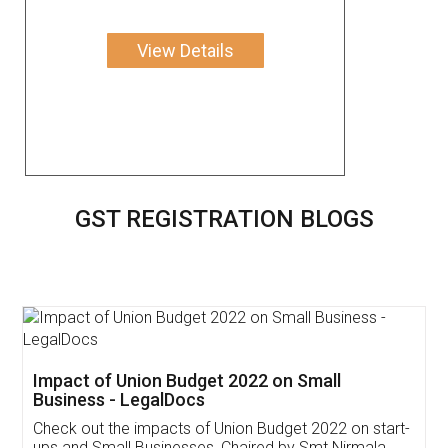
View Details
GST REGISTRATION BLOGS
Get Free Invoicing Software