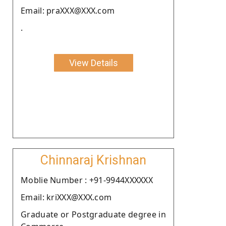
Email: praXXX@XXX.com
.
View Details
Chinnaraj Krishnan
Moblie Number : +91-9944XXXXXX
Email: kriXXX@XXX.com
Graduate or Postgraduate degree in