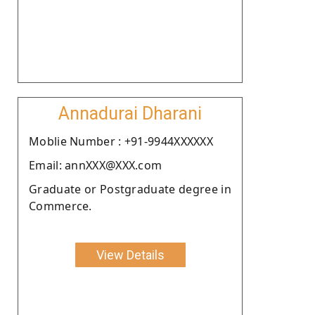
Annadurai Dharani
Moblie Number : +91-9944XXXXXX
Email: annXXX@XXX.com
Graduate or Postgraduate degree in
Commerce.
View Details