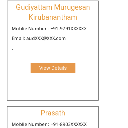
Gudiyattam Murugesan
Kirubanantham
Moblie Number : +91-9791XXXXXX
Email: audXXX@XXX.com
.
View Details
Prasath
Moblie Number : +91-8903XXXXXX