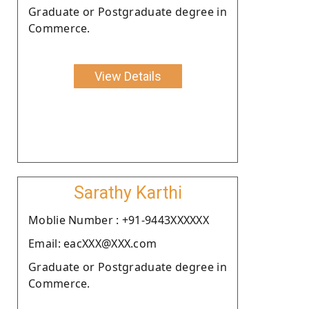
Graduate or Postgraduate degree in
Commerce.
View Details
Sarathy Karthi
Moblie Number : +91-9443XXXXXX
Email: eacXXX@XXX.com
Graduate or Postgraduate degree in
Commerce.