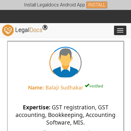
Install Legaldocs Android App
INSTALL
®
Legal
Docs
Toggl
verified
Name:
Balaji Sudhakar
Expertise:
GST registration, GST
accounting, Bookkeeping, Accounting
Software, MIS.