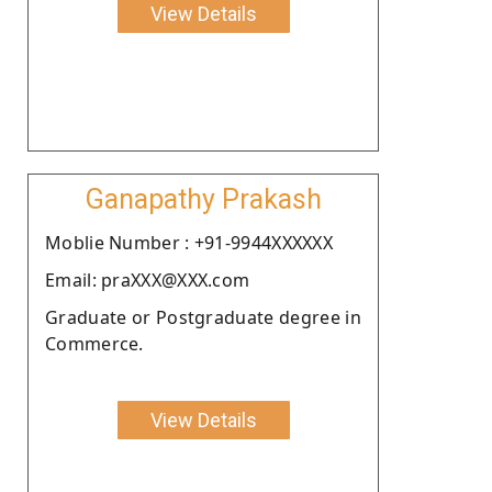
View Details
Ganapathy Prakash
Moblie Number : +91-9944XXXXXX
Email: praXXX@XXX.com
Graduate or Postgraduate degree in
Commerce.
View Details