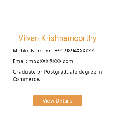
Vilvan Krishnamoorthy
Moblie Number : +91-9894XXXXXX
Email: mooXXX@XXX.com
Graduate or Postgraduate degree in
Commerce.
View Details