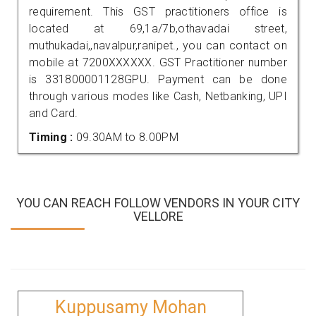
requirement. This GST practitioners office is
located at 69,1a/7b,othavadai street,
muthukadai,,navalpur,ranipet., you can contact on
mobile at 7200XXXXXX. GST Practitioner number
is 331800001128GPU. Payment can be done
through various modes like Cash, Netbanking, UPI
and Card.
Timing :
09.30AM to 8.00PM
YOU CAN REACH FOLLOW VENDORS IN YOUR CITY
VELLORE
Kuppusamy Mohan