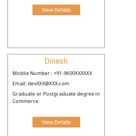
View Details
Dinesh
Moblie Number : +91-9600XXXXXX
Email: devXXX@XXX.com
Graduate or Postgraduate degree in
Commerce.
View Details