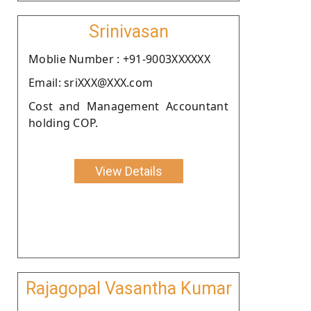
Srinivasan
Moblie Number : +91-9003XXXXXX
Email: sriXXX@XXX.com
Cost and Management Accountant
holding COP.
View Details
Rajagopal Vasantha Kumar