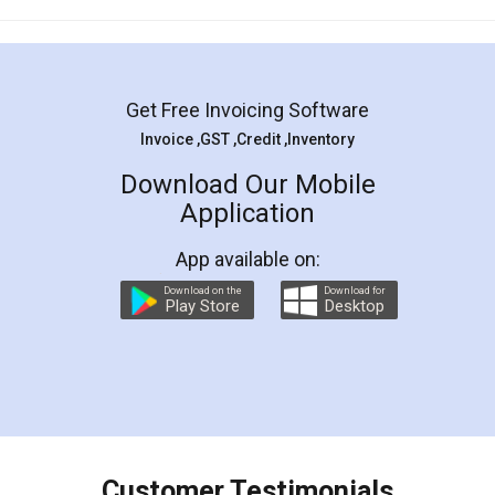
Mohit Koul
Facebook
5
Rental Agreement
LegalDocs is an excellent and professional
online service which helps you step by step in
most of the day to day legal document
preparation and registration. They helped me in
preparing my Rental Agreement as a Tenant at
the comfort of my home and even did a second
visit to my Landlord who lives in different city, thus
eliminating the inconvenience of visiting me just
for the signature and verification. They have
smooth payment procedure (I paid whole
charges online) which again makes the whole
process transparent. You'll also get breakup of
final amt to be paid as well as discount coupons