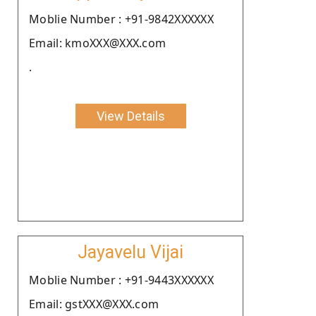
Moblie Number : +91-9842XXXXXX
Email: kmoXXX@XXX.com
.
View Details
Jayavelu Vijai
Moblie Number : +91-9443XXXXXX
Email: gstXXX@XXX.com