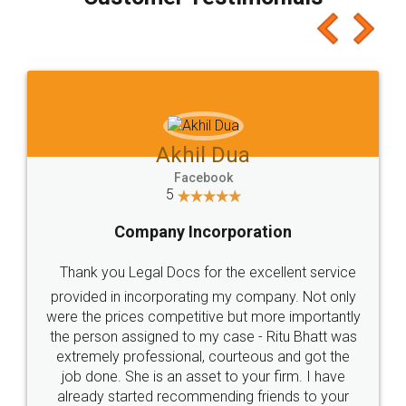
which I liked alot 😋 I would recommend people
to at least give it a try, you'll like it for sure 👌
Jeet Chaudhari
Facebook
5
Rental Agreement
Just go for it and register agreement online with
these people... They are very helpful and polite.. i
loved the service by legal docs... Thanks guys... it
made my work on fingertips...Thanks for such
great service