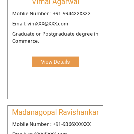
Vimal Agarwal
Moblie Number : +91-9944XXXXXX
Email: vimXXX@XXX.com
Graduate or Postgraduate degree in
Commerce.
View Details
Madanagopal Ravishankar
Moblie Number : +91-9366XXXXXX