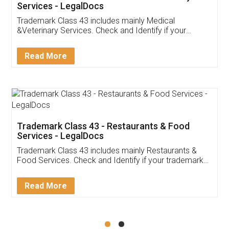
Akhil Chennupati
Facebook
5
Food License
Thank you Legal docs! I've applied FSSAI
licence through them. Their customer service
(Pooja) was prompt and very helpful. I had to
reach out to them periodically because of an
input error from my end. Pooja was very patient
in handling this issue. She had assisted me till
completion. Thanks for the service.