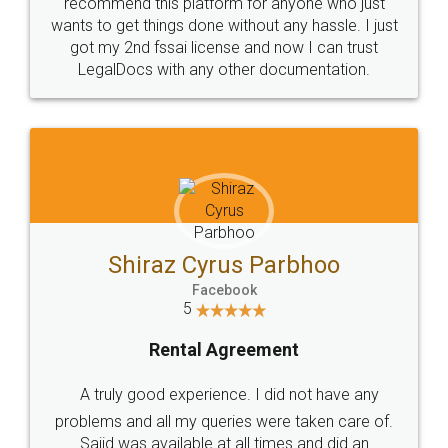
10 Lakh++ Happy
Money Back
Customers.
Guarantee.
Head Office
Email
307-308 , Building No 3,
hello@legaldocs.co.in
Sector 3, Millenium Business
Park (MBP) Mahape 400710
SHOW US SOME LOVE ON
SOCIAL MEDIA