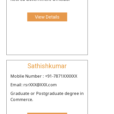
View Details
Sathishkumar
Moblie Number : +91-7871XXXXXX
Email: rsrXXX@XXX.com
Graduate or Postgraduate degree in
Commerce.