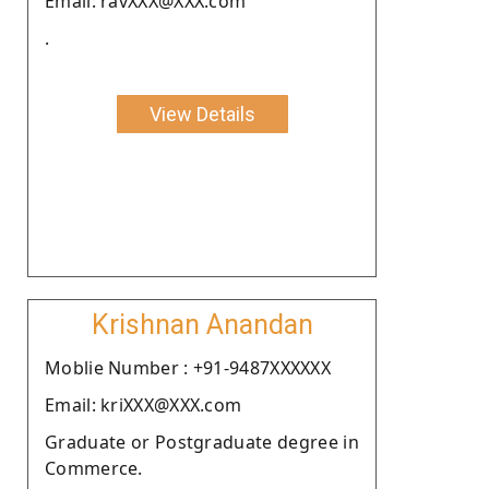
Email: ravXXX@XXX.com
.
View Details
Krishnan Anandan
Moblie Number : +91-9487XXXXXX
Email: kriXXX@XXX.com
Graduate or Postgraduate degree in
Commerce.