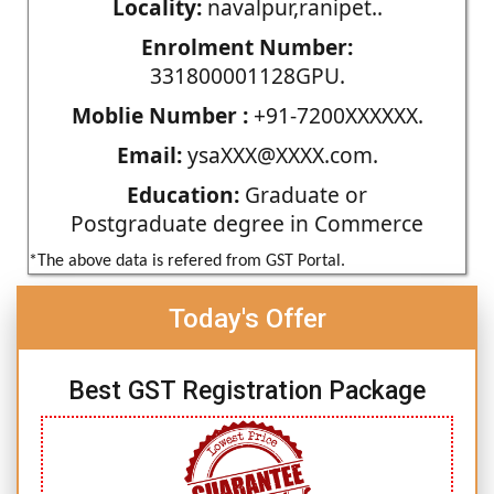
Locality:
navalpur,ranipet..
Enrolment Number:
331800001128GPU.
Moblie Number :
+91-7200XXXXXX.
Email:
ysaXXX@XXXX.com.
Education:
Graduate or
Postgraduate degree in Commerce
*The above data is refered from GST Portal.
Today's Offer
Best GST Registration Package