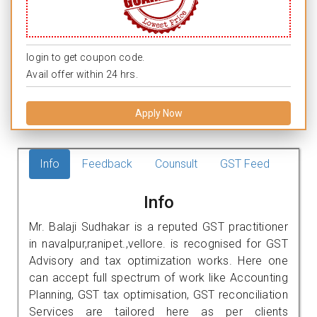
login to get coupon code.
Avail offer within 24 hrs.
Apply Now
Info
Feedback
Counsult
GST Feed
Info
Mr. Balaji Sudhakar is a reputed GST practitioner
in navalpur,ranipet.,vellore. is recognised for GST
Advisory and tax optimization works. Here one
can accept full spectrum of work like Accounting
Planning, GST tax optimisation, GST reconciliation
Services are tailored here as per clients