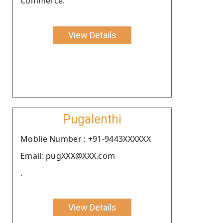
Commerce.
View Details
Pugalenthi
Moblie Number : +91-9443XXXXXX
Email: pugXXX@XXX.com
.
View Details