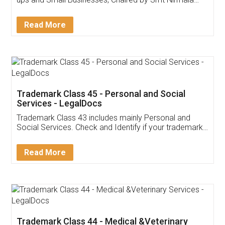
Invoice ,GST ,Credit ,Inventory
Download Our Mobile
Application
App available on:
Download on the
Download for
Play Store
Desktop
Customer Testimonials