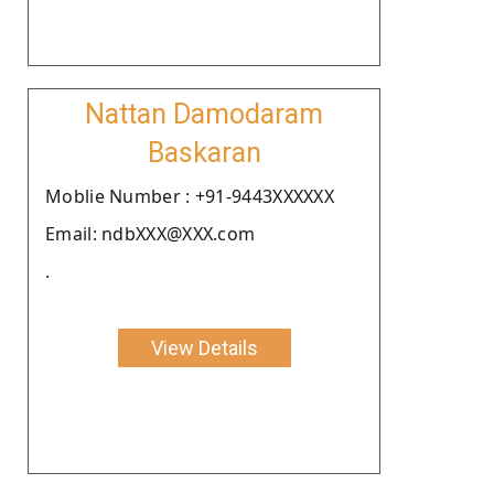
Nattan Damodaram
Baskaran
Moblie Number : +91-9443XXXXXX
Email: ndbXXX@XXX.com
.
View Details