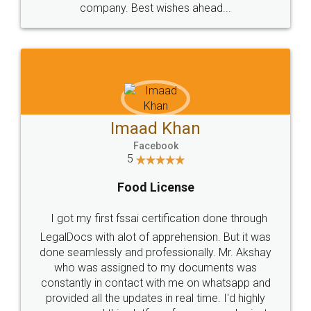
WHY CHOOSE
LEGALDOCS
Consultation from
Value For Money and
Industry Experts.
hassle free service.