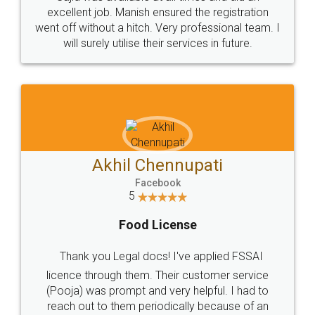
Call us at
+91 9022-1199-22
© 2022 - All Rights with legaldocs
Sitemap
Shipping Policy
Terms & Conditions
Privacy Policy
Blog
Contact Us
Careers
About Us