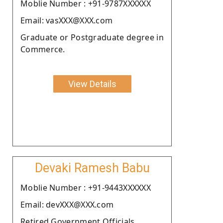
Moblie Number : +91-9787XXXXXX
Email: vasXXX@XXX.com
Graduate or Postgraduate degree in
Commerce.
View Details
Devaki Ramesh Babu
Moblie Number : +91-9443XXXXXX
Email: devXXX@XXX.com
Retired Government Officials.