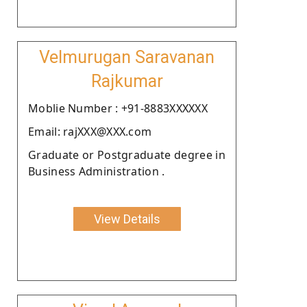
Velmurugan Saravanan
Rajkumar
Moblie Number : +91-8883XXXXXX
Email: rajXXX@XXX.com
Graduate or Postgraduate degree in
Business Administration .
View Details