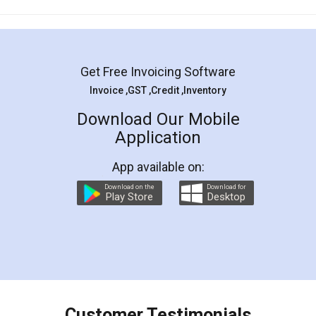
Mohit Koul
Facebook
5
Rental Agreement
LegalDocs is an excellent and professional
online service which helps you step by step in
most of the day to day legal document
preparation and registration. They helped me in
preparing my Rental Agreement as a Tenant at
the comfort of my home and even did a second
visit to my Landlord who lives in different city, thus
eliminating the inconvenience of visiting me just
for the signature and verification. They have
smooth payment procedure (I paid whole
charges online) which again makes the whole
process transparent. You'll also get breakup of
final amt to be paid as well as discount coupons