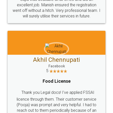
Call us at
+91 9022-1199-22
© 2022 - All Rights with legaldocs
Sitemap
Shipping Policy
Terms & Conditions
Privacy Policy
Blog
Contact Us
Careers
About Us