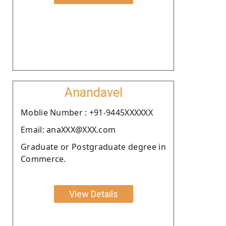
Anandavel
Moblie Number : +91-9445XXXXXX
Email: anaXXX@XXX.com
Graduate or Postgraduate degree in
Commerce.
View Details