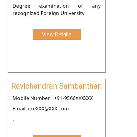
Degree examination of any
recognized Foreign University.
View Details
Ravichandran Sambanthan
Moblie Number : +91-9566XXXXXX
Email: creXXX@XXX.com
.