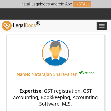
Install Legaldocs Android App
INSTALL
®
Legal
Docs
Toggl
verified
Name:
Natarajan Sharavanan
Expertise:
GST registration, GST
accounting, Bookkeeping, Accounting
Software, MIS.