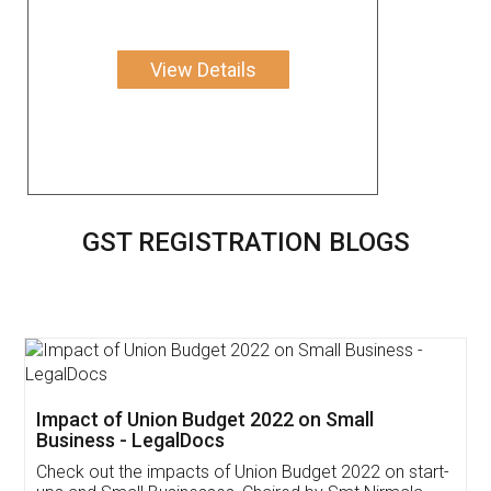
View Details
GST REGISTRATION BLOGS
Get Free Invoicing Software