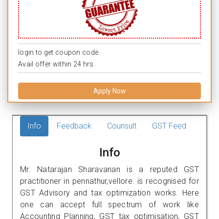
login to get coupon code.
Avail offer within 24 hrs.
Apply Now
Info
Feedback
Counsult
GST Feed
Info
Mr. Natarajan Sharavanan is a reputed GST
practitioner in pennathur,vellore. is recognised for
GST Advisory and tax optimization works. Here
one can accept full spectrum of work like
Accounting Planning, GST tax optimisation, GST