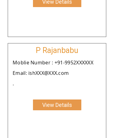
View Details
P Rajanbabu
Moblie Number : +91-9952XXXXXX
Email: ishXXX@XXX.com
.
View Details