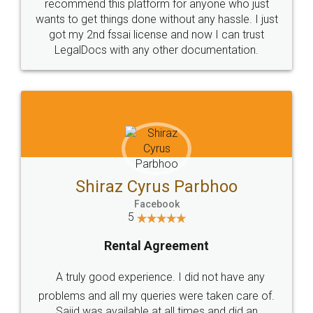
10 Lakh++ Happy
Money Back
Customers.
Guarantee.
Head Office
Email
307-308 , Building No 3,
hello@legaldocs.co.in
Sector 3, Millenium Business
Park (MBP) Mahape 400710
SHOW US SOME LOVE ON
SOCIAL MEDIA