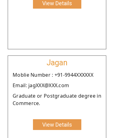
View Details
Jagan
Moblie Number : +91-9944XXXXXX
Email: jagXXX@XXX.com
Graduate or Postgraduate degree in
Commerce.
View Details