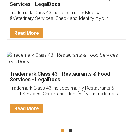
Akhil Chennupati
Facebook
5
Food License
Thank you Legal docs! I've applied FSSAI
licence through them. Their customer service
(Pooja) was prompt and very helpful. I had to
reach out to them periodically because of an
input error from my end. Pooja was very patient
in handling this issue. She had assisted me till
completion. Thanks for the service.