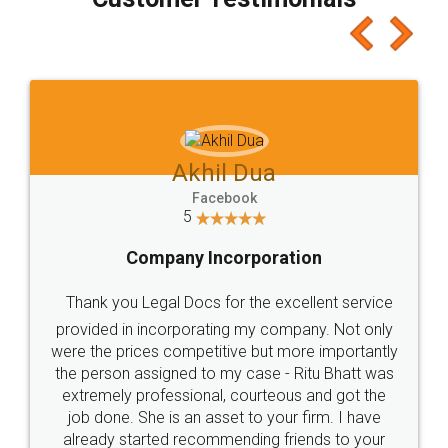
which I liked alot 😋 I would recommend people
to at least give it a try, you'll like it for sure 👌
Jeet Chaudhari
Facebook
5
Rental Agreement
Just go for it and register agreement online with
these people... They are very helpful and polite.. i
loved the service by legal docs... Thanks guys... it
made my work on fingertips...Thanks for such
great service