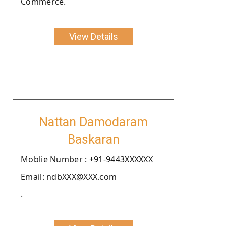
Commerce.
View Details
Nattan Damodaram
Baskaran
Moblie Number : +91-9443XXXXXX
Email: ndbXXX@XXX.com
.