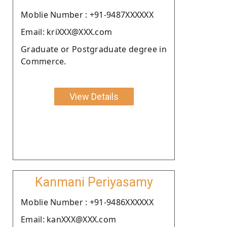
Moblie Number : +91-9487XXXXXX
Email: kriXXX@XXX.com
Graduate or Postgraduate degree in
Commerce.
View Details
Kanmani Periyasamy
Moblie Number : +91-9486XXXXXX
Email: kanXXX@XXX.com