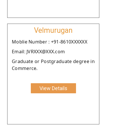
Velmurugan
Moblie Number : +91-8610XXXXXX
Email: JVRXXX@XXX.com
Graduate or Postgraduate degree in
Commerce.
View Details