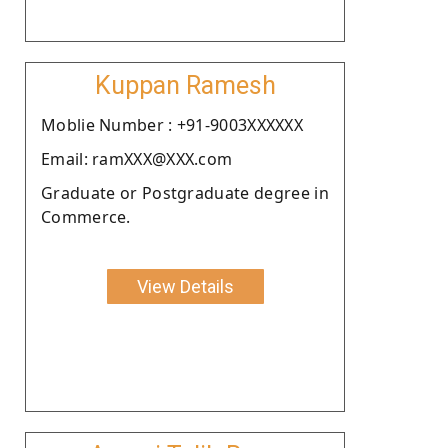
Kuppan Ramesh
Moblie Number : +91-9003XXXXXX
Email: ramXXX@XXX.com
Graduate or Postgraduate degree in
Commerce.
View Details