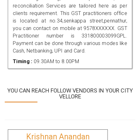
reconciliation Services are tailored here as per
clients requirement. This GST practitioners office
is located at no.34,senkappa street,pennathur,
you can contact on mobile at 9578XXXXXX. GST
Practitioner number is 331800003099GPL.
Payment can be done through various modes like
Cash, Netbanking, UPI and Card.
Timing :
09.30AM to 8.00PM
YOU CAN REACH FOLLOW VENDORS IN YOUR CITY
VELLORE
Krishnan Anandan