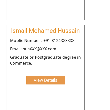
Ismail Mohamed Hussain
Moblie Number : +91-8124XXXXXX
Email: husXXX@XXX.com
Graduate or Postgraduate degree in
Commerce.
View Details