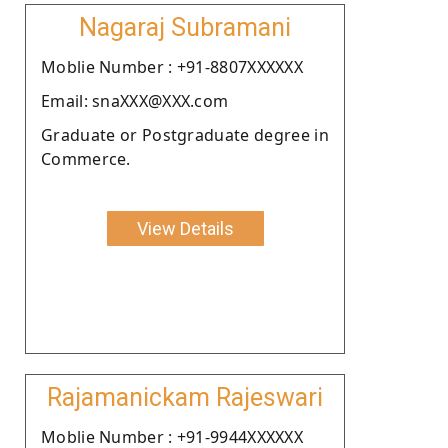
Nagaraj Subramani
Moblie Number : +91-8807XXXXXX
Email: snaXXX@XXX.com
Graduate or Postgraduate degree in
Commerce.
View Details
Rajamanickam Rajeswari
Moblie Number : +91-9944XXXXXX