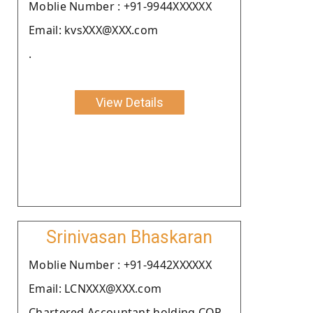
Moblie Number : +91-9944XXXXXX
Email: kvsXXX@XXX.com
.
View Details
Srinivasan Bhaskaran
Moblie Number : +91-9442XXXXXX
Email: LCNXXX@XXX.com
Chartered Accountant holding COP.