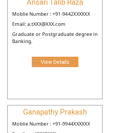
Ansari Talib Raza
Moblie Number : +91-9442XXXXXX
Email: a.tXXX@XXX.com
Graduate or Postgraduate degree in
Banking.
View Details
Ganapathy Prakash
Moblie Number : +91-9944XXXXXX