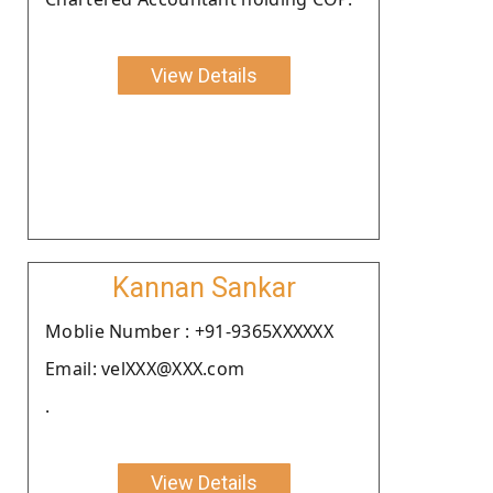
View Details
Kannan Sankar
Moblie Number : +91-9365XXXXXX
Email: velXXX@XXX.com
.
View Details