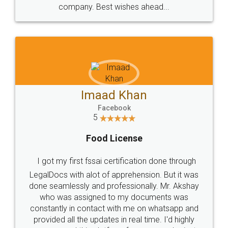
WHY CHOOSE
LEGALDOCS
Consultation from
Value For Money and
Industry Experts.
hassle free service.