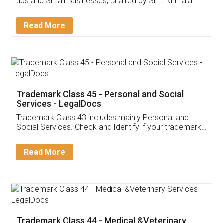
Invoice ,GST ,Credit ,Inventory
Download Our Mobile
Application
App available on:
Download on the
Download for
Play Store
Desktop
Customer Testimonials