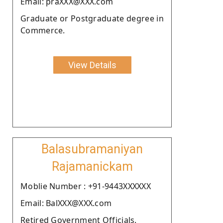
Email: praXXX@XXX.com
Graduate or Postgraduate degree in
Commerce.
View Details
Balasubramaniyan
Rajamanickam
Moblie Number : +91-9443XXXXXX
Email: BalXXX@XXX.com
Retired Government Officials.