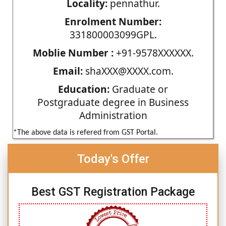
Locality:
pennathur.
Enrolment Number:
331800003099GPL.
Moblie Number :
+91-9578XXXXXX.
Email:
shaXXX@XXXX.com.
Education:
Graduate or
Postgraduate degree in Business
Administration
*The above data is refered from GST Portal.
Today's Offer
Best GST Registration Package