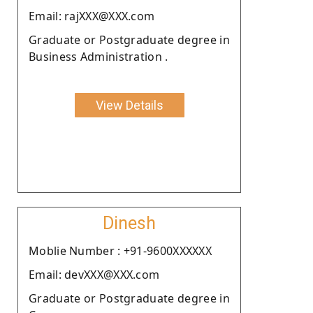
Email: rajXXX@XXX.com
Graduate or Postgraduate degree in
Business Administration .
View Details
Dinesh
Moblie Number : +91-9600XXXXXX
Email: devXXX@XXX.com
Graduate or Postgraduate degree in