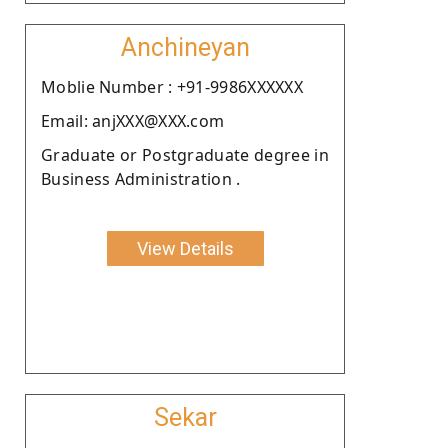
Anchineyan
Moblie Number : +91-9986XXXXXX
Email: anjXXX@XXX.com
Graduate or Postgraduate degree in
Business Administration .
View Details
Sekar