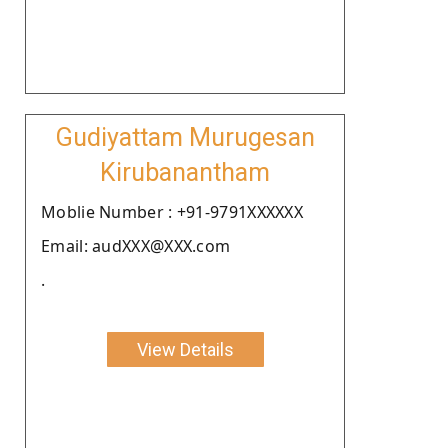
Gudiyattam Murugesan
Kirubanantham
Moblie Number : +91-9791XXXXXX
Email: audXXX@XXX.com
.
View Details