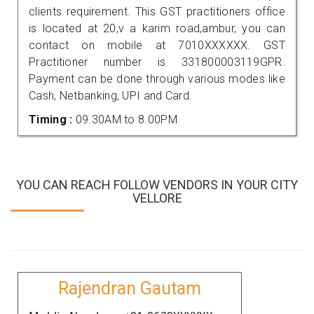
clients requirement. This GST practitioners office
is located at 20,v a karim road,ambur, you can
contact on mobile at 7010XXXXXX. GST
Practitioner number is 331800003119GPR.
Payment can be done through various modes like
Cash, Netbanking, UPI and Card.
Timing :
09.30AM to 8.00PM
YOU CAN REACH FOLLOW VENDORS IN YOUR CITY
VELLORE
Rajendran Gautam