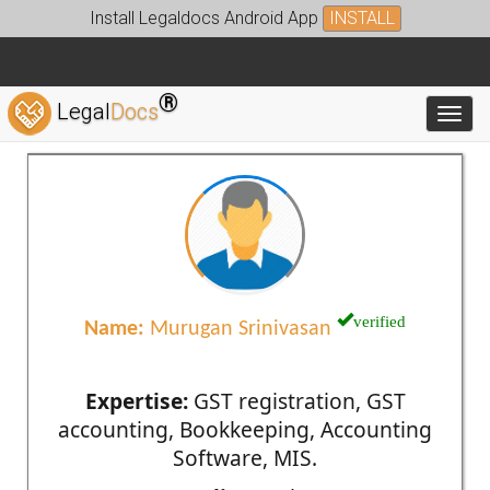
Install Legaldocs Android App
INSTALL
®
Legal
Docs
Toggl
verified
Name:
Murugan Srinivasan
Expertise:
GST registration, GST
accounting, Bookkeeping, Accounting
Software, MIS.