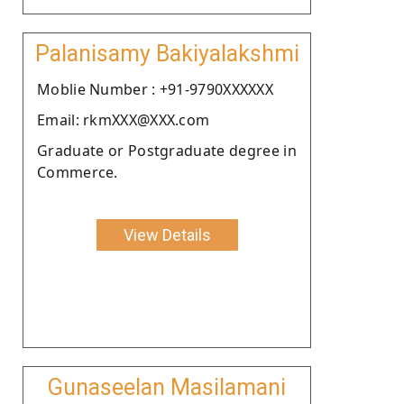
Palanisamy Bakiyalakshmi
Moblie Number : +91-9790XXXXXX
Email: rkmXXX@XXX.com
Graduate or Postgraduate degree in
Commerce.
View Details
Gunaseelan Masilamani