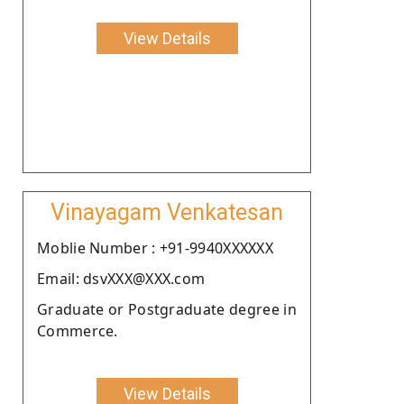
View Details
Vinayagam Venkatesan
Moblie Number : +91-9940XXXXXX
Email: dsvXXX@XXX.com
Graduate or Postgraduate degree in
Commerce.
View Details