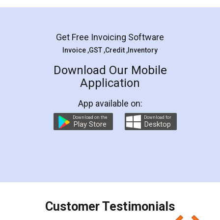
Mohit Koul
Facebook
5
Rental Agreement
LegalDocs is an excellent and professional
online service which helps you step by step in
most of the day to day legal document
preparation and registration. They helped me in
preparing my Rental Agreement as a Tenant at
the comfort of my home and even did a second
visit to my Landlord who lives in different city, thus
eliminating the inconvenience of visiting me just
for the signature and verification. They have
smooth payment procedure (I paid whole
charges online) which again makes the whole
process transparent. You'll also get breakup of
final amt to be paid as well as discount coupons
which I liked alot 😋 I would recommend people