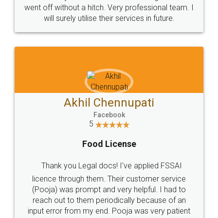
+91 9022-1199-22
© 2022 - All Rights with legaldocs
Sitemap
Shipping Policy
Terms & Conditions
Privacy Policy
Blog
Contact Us
Careers
About Us