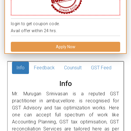
login to get coupon code.
Avail offer within 24 hrs.
Apply Now
Info
Feedback
Counsult
GST Feed
Info
Mr. Murugan Srinivasan is a reputed GST
practitioner in ambur,vellore. is recognised for
GST Advisory and tax optimization works. Here
one can accept full spectrum of work like
Accounting Planning, GST tax optimisation, GST
reconciliation Services are tailored here as per