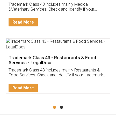
Akhil Chennupati
Facebook
5
Food License
Thank you Legal docs! I've applied FSSAI
licence through them. Their customer service
(Pooja) was prompt and very helpful. I had to
reach out to them periodically because of an
input error from my end. Pooja was very patient
in handling this issue. She had assisted me till
completion. Thanks for the service.