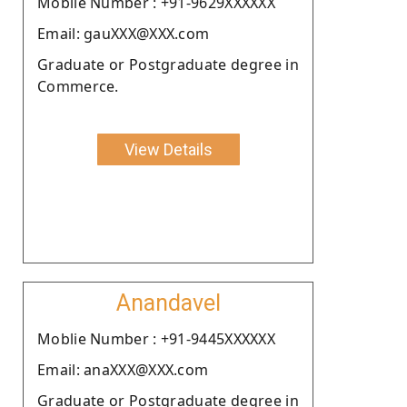
Moblie Number : +91-9629XXXXXX
Email: gauXXX@XXX.com
Graduate or Postgraduate degree in
Commerce.
View Details
Anandavel
Moblie Number : +91-9445XXXXXX
Email: anaXXX@XXX.com
Graduate or Postgraduate degree in