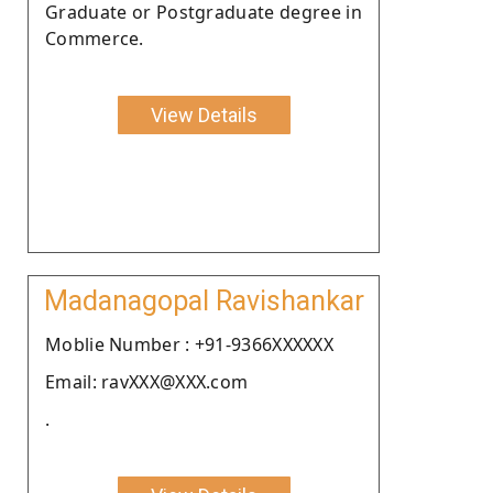
Graduate or Postgraduate degree in
Commerce.
View Details
Madanagopal Ravishankar
Moblie Number : +91-9366XXXXXX
Email: ravXXX@XXX.com
.