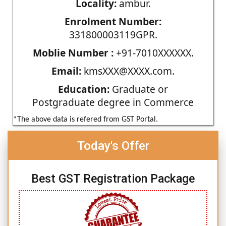
Locality:
ambur.
Enrolment Number:
331800003119GPR.
Moblie Number :
+91-7010XXXXXX.
Email:
kmsXXX@XXXX.com.
Education:
Graduate or
Postgraduate degree in Commerce
*The above data is refered from GST Portal.
Today's Offer
Best GST Registration Package