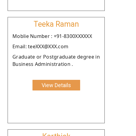
Teeka Raman
Moblie Number : +91-8300XXXXXX
Email: teeXXX@XXX.com
Graduate or Postgraduate degree in
Business Administration .
View Details