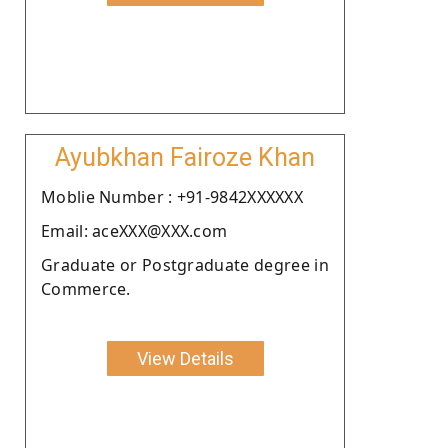
Ayubkhan Fairoze Khan
Moblie Number : +91-9842XXXXXX
Email: aceXXX@XXX.com
Graduate or Postgraduate degree in
Commerce.
View Details