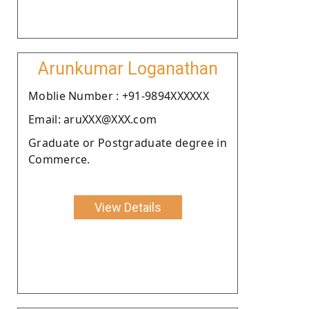
Arunkumar Loganathan
Moblie Number : +91-9894XXXXXX
Email: aruXXX@XXX.com
Graduate or Postgraduate degree in
Commerce.
View Details