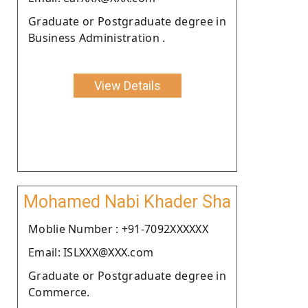
Graduate or Postgraduate degree in
Business Administration .
View Details
Mohamed Nabi Khader Sha
Moblie Number : +91-7092XXXXXX
Email: ISLXXX@XXX.com
Graduate or Postgraduate degree in
Commerce.