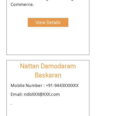
Commerce.
View Details
Nattan Damodaram
Baskaran
Moblie Number : +91-9443XXXXXX
Email: ndbXXX@XXX.com
.