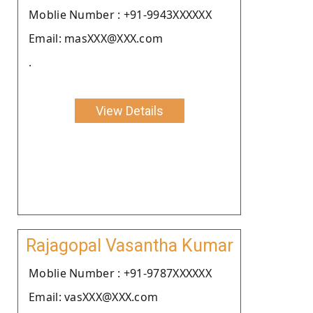
Moblie Number : +91-9943XXXXXX
Email: masXXX@XXX.com
.
View Details
Rajagopal Vasantha Kumar
Moblie Number : +91-9787XXXXXX
Email: vasXXX@XXX.com