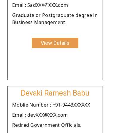
Email: SadXXX@XXX.com
Graduate or Postgraduate degree in
Business Management.
View Details
Devaki Ramesh Babu
Moblie Number : +91-9443XXXXXX
Email: devXXX@XXX.com
Retired Government Officials.