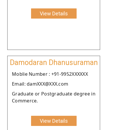
View Details
Damodaran Dhanusuraman
Moblie Number : +91-9952XXXXXX
Email: damXXX@XXX.com
Graduate or Postgraduate degree in
Commerce.
View Details