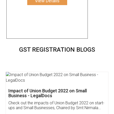
View Details
GST REGISTRATION BLOGS
Get Free Invoicing Software
Invoice ,GST ,Credit ,Inventory