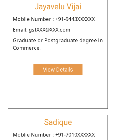
Jayavelu Vijai
Moblie Number : +91-9443XXXXXX
Email: gstXXX@XXX.com
Graduate or Postgraduate degree in
Commerce.
View Details
Sadique
Moblie Number : +91-7010XXXXXX