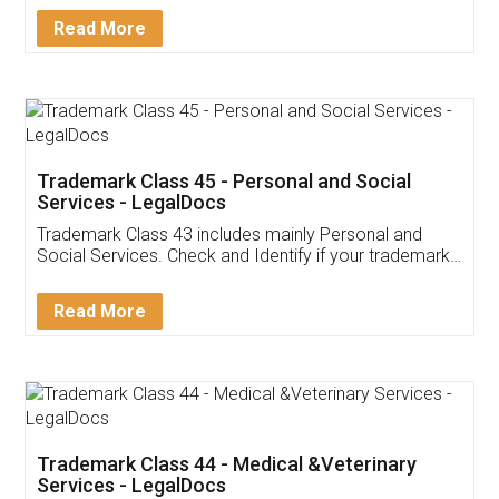
Download Our Mobile
Application
App available on:
Download on the
Download for
Play Store
Desktop
Customer Testimonials