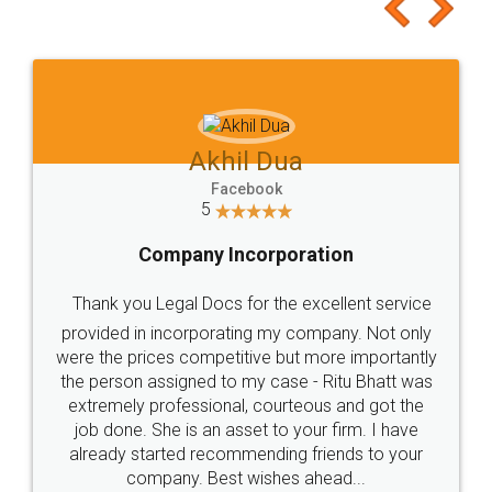
to at least give it a try, you'll like it for sure 👌
Jeet Chaudhari
Facebook
5
Rental Agreement
Just go for it and register agreement online with
these people... They are very helpful and polite.. i
loved the service by legal docs... Thanks guys... it
made my work on fingertips...Thanks for such
great service