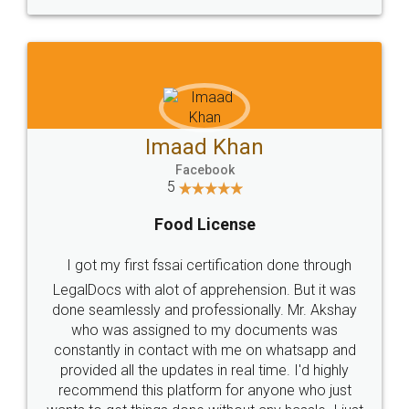
WHY CHOOSE
LEGALDOCS
Consultation from
Value For Money and
Industry Experts.
hassle free service.
10 Lakh++ Happy
Money Back