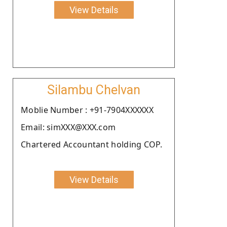
View Details
Silambu Chelvan
Moblie Number : +91-7904XXXXXX
Email: simXXX@XXX.com
Chartered Accountant holding COP.
View Details