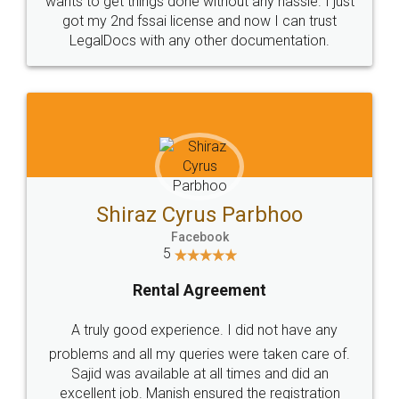
Customers.
Guarantee.
Head Office
Email
307-308 , Building No 3,
hello@legaldocs.co.in
Sector 3, Millenium Business
Park (MBP) Mahape 400710
SHOW US SOME LOVE ON
SOCIAL MEDIA
Call us at