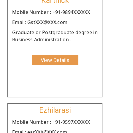
Karthick
Moblie Number : +91-9894XXXXXX
Email: GstXXX@XXX.com
Graduate or Postgraduate degree in
Business Administration .
View Details
Ezhilarasi
Moblie Number : +91-9597XXXXXX
Email: earXXX@XXX.com