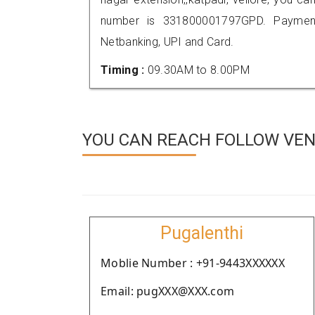
number is 331800001797GPD. Payment
Netbanking, UPI and Card.
Timing :
09.30AM to 8.00PM
YOU CAN REACH FOLLOW VEN
Pugalenthi
Moblie Number : +91-9443XXXXXX
Email: pugXXX@XXX.com