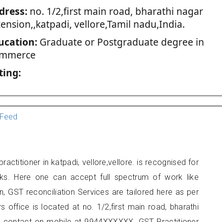
dress:
no. 1/2,first main road, bharathi nagar
ension,,katpadi, vellore,Tamil nadu,India.
ucation:
Graduate or Postgraduate degree in
mmerce
ting:
Feed
ctitioner in katpadi, vellore,vellore. is recognised for
ks. Here one can accept full spectrum of work like
, GST reconciliation Services are tailored here as per
s office is located at no. 1/2,first main road, bharathi
can contact on mobile at 9944XXXXXX. GST Practitioner