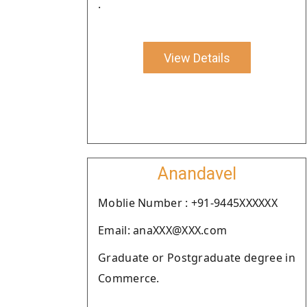
.
View Details
Anandavel
Moblie Number : +91-9445XXXXXX
Email: anaXXX@XXX.com
Graduate or Postgraduate degree in
Commerce.