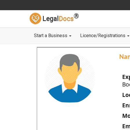
®
Legal
Docs
Start a Business
Licence/Registrations
Na
Ex
Bo
Loc
En
Mo
Em