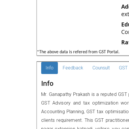
Ad
ext
Ed
Co
Ra
*The above data is refered from GST Portal.
Info
Feedback
Counsult
GST 
Info
Mr. Ganapathy Prakash is a reputed GST pra
GST Advisory and tax optimization wor
Accounting Planning, GST tax optimisation
clients requirement. This GST practitioner
nagar extension,,katpadi, vellore, you 