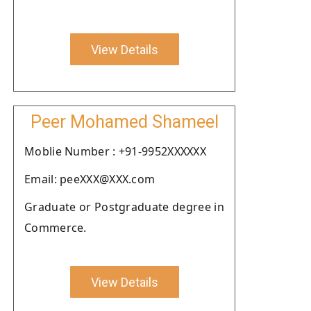
View Details
Peer Mohamed Shameel
Moblie Number : +91-9952XXXXXX
Email: peeXXX@XXX.com
Graduate or Postgraduate degree in
Commerce.
View Details