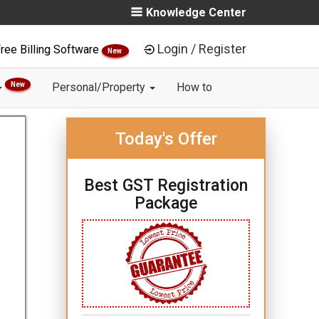
Knowledge Center
Login / Register
ree Billing Software
New
New
Personal/Property
How to
Today's Offer
Best GST Registration
Package