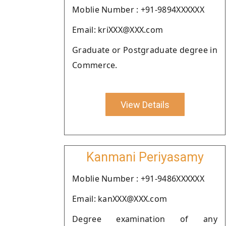
Moblie Number : +91-9894XXXXXX
Email: kriXXX@XXX.com
Graduate or Postgraduate degree in
Commerce.
View Details
Kanmani Periyasamy
Moblie Number : +91-9486XXXXXX
Email: kanXXX@XXX.com
Degree examination of any