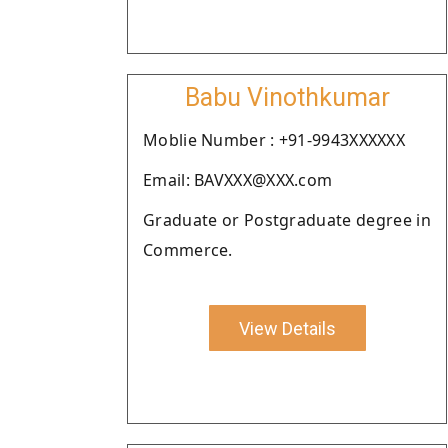
Babu Vinothkumar
Moblie Number : +91-9943XXXXXX
Email: BAVXXX@XXX.com
Graduate or Postgraduate degree in
Commerce.
View Details