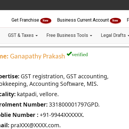
Get Franchise
Business Current Account
F
New
New
GST & Taxes
Free Business Tools
Legal Drafts
verified
me:
Ganapathy Prakash
pertise:
GST registration, GST accounting,
okkeeping, Accounting Software, MIS.
ality:
katpadi, vellore.
rolment Number:
331800001797GPD.
blie Number :
+91-9944XXXXXX.
ail:
praXXX@XXXX.com.