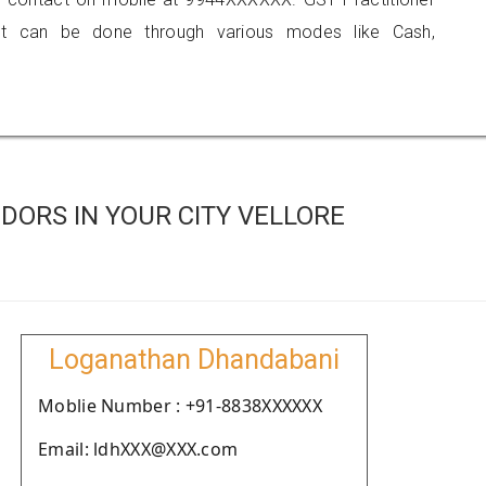
 can be done through various modes like Cash,
DORS IN YOUR CITY VELLORE
Loganathan Dhandabani
Moblie Number : +91-8838XXXXXX
Email: ldhXXX@XXX.com