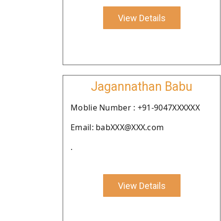
View Details
Jagannathan Babu
Moblie Number : +91-9047XXXXXX
Email: babXXX@XXX.com
.
View Details