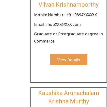
Vilvan Krishnamoorthy
Moblie Number : +91-9894XXXXXX
Email: mooXXX@XXX.com
Graduate or Postgraduate degree in
Commerce.
View Details
Kaushika Arunachalam
Krishna Murthy