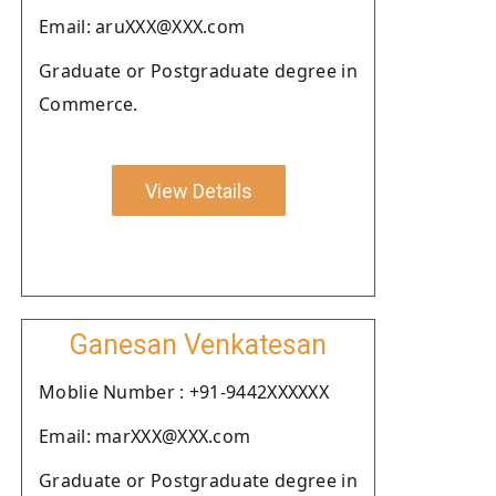
Email: aruXXX@XXX.com
Graduate or Postgraduate degree in
Commerce.
View Details
Ganesan Venkatesan
Moblie Number : +91-9442XXXXXX
Email: marXXX@XXX.com
Graduate or Postgraduate degree in