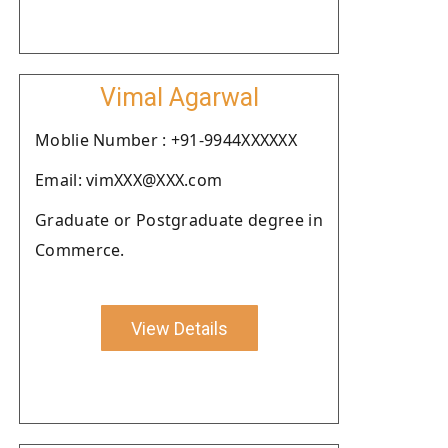
Vimal Agarwal
Moblie Number : +91-9944XXXXXX
Email: vimXXX@XXX.com
Graduate or Postgraduate degree in
Commerce.
View Details