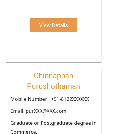
.
View Details
Chinnappan
Purushothaman
Moblie Number : +91-8122XXXXXX
Email: purXXX@XXX.com
Graduate or Postgraduate degree in
Commerce.