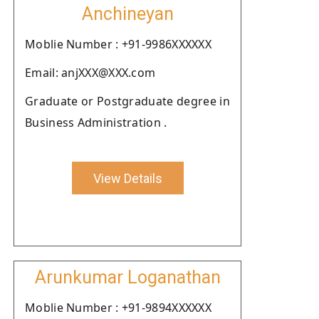
Anchineyan
Moblie Number : +91-9986XXXXXX
Email: anjXXX@XXX.com
Graduate or Postgraduate degree in
Business Administration .
View Details
Arunkumar Loganathan
Moblie Number : +91-9894XXXXXX