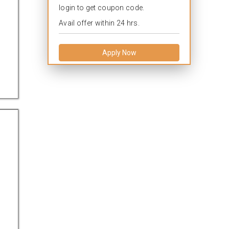
login to get coupon code.
Avail offer within 24 hrs.
Apply Now