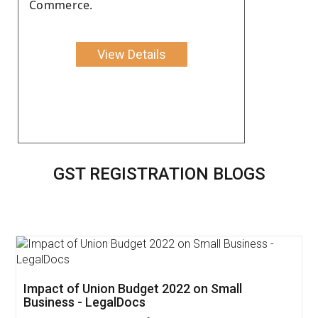
Commerce.
View Details
GST REGISTRATION BLOGS