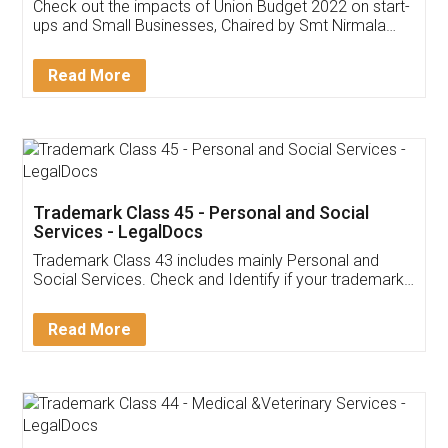
Get Free Invoicing Software
Invoice ,GST ,Credit ,Inventory
Download Our Mobile
Application
App available on:
Download on the
Download for
Play Store
Desktop
Customer Testimonials