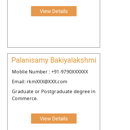
View Details
Palanisamy Bakiyalakshmi
Moblie Number : +91-9790XXXXXX
Email: rkmXXX@XXX.com
Graduate or Postgraduate degree in
Commerce.
View Details