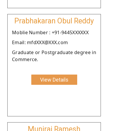
Prabhakaran Obul Reddy
Moblie Number : +91-9445XXXXXX
Email: mfdXXX@XXX.com
Graduate or Postgraduate degree in
Commerce.
View Details
Muniraj Ramesh