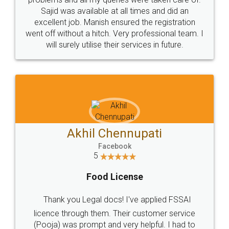
Call us at
+91 9022-1199-22
© 2022 - All Rights with legaldocs
Sitemap
Shipping Policy
Terms & Conditions
Privacy Policy
Blog
Contact Us
Careers
About Us