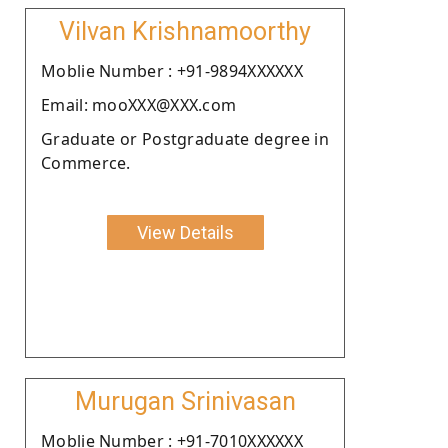
Vilvan Krishnamoorthy
Moblie Number : +91-9894XXXXXX
Email: mooXXX@XXX.com
Graduate or Postgraduate degree in
Commerce.
View Details
Murugan Srinivasan
Moblie Number : +91-7010XXXXXX