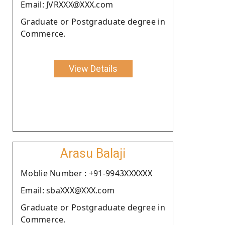
Email: JVRXXX@XXX.com
Graduate or Postgraduate degree in
Commerce.
View Details
Arasu Balaji
Moblie Number : +91-9943XXXXXX
Email: sbaXXX@XXX.com
Graduate or Postgraduate degree in
Commerce.