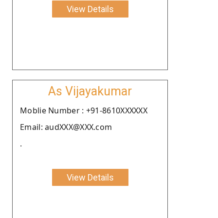
View Details
As Vijayakumar
Moblie Number : +91-8610XXXXXX
Email: audXXX@XXX.com
.
View Details