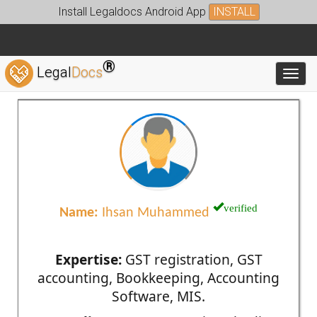
Install Legaldocs Android App
INSTALL
®
Legal
Docs
Toggl
verified
Name:
Ihsan Muhammed
Expertise:
GST registration, GST
accounting, Bookkeeping, Accounting
Software, MIS.