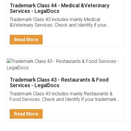
Akhil Chennupati
Facebook
5
Food License
Thank you Legal docs! I've applied FSSAI
licence through them. Their customer service
(Pooja) was prompt and very helpful. I had to
reach out to them periodically because of an
input error from my end. Pooja was very patient
in handling this issue. She had assisted me till
completion. Thanks for the service.