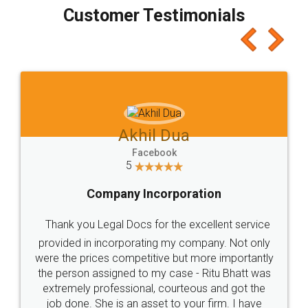
final amt to be paid as well as discount coupons
which I liked alot 😋 I would recommend people
to at least give it a try, you'll like it for sure 👌
Jeet Chaudhari
Facebook
5
Rental Agreement
Just go for it and register agreement online with
these people... They are very helpful and polite.. i
loved the service by legal docs... Thanks guys... it
made my work on fingertips...Thanks for such