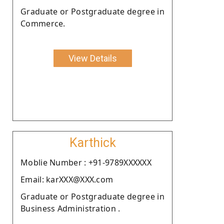
Graduate or Postgraduate degree in
Commerce.
View Details
Karthick
Moblie Number : +91-9789XXXXXX
Email: karXXX@XXX.com
Graduate or Postgraduate degree in
Business Administration .