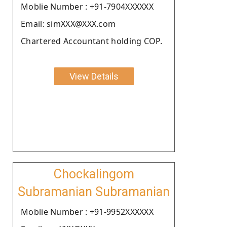
Moblie Number : +91-7904XXXXXX
Email: simXXX@XXX.com
Chartered Accountant holding COP.
View Details
Chockalingom
Subramanian Subramanian
Moblie Number : +91-9952XXXXXX