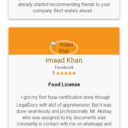
great service
WHY CHOOSE
LEGALDOCS
Consultation from
Value For Money and
Industry Experts.
hassle free service.