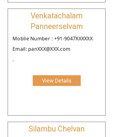
Venkatachalam
Panneerselvam
Moblie Number : +91-9047XXXXXX
Email: panXXX@XXX.com
.
View Details
Silambu Chelvan