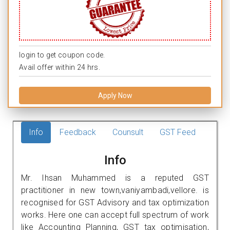
login to get coupon code.
Avail offer within 24 hrs.
Apply Now
Info
Feedback
Counsult
GST Feed
Info
Mr. Ihsan Muhammed is a reputed GST
practitioner in new town,vaniyambadi,vellore. is
recognised for GST Advisory and tax optimization
works. Here one can accept full spectrum of work
like Accounting Planning, GST tax optimisation,