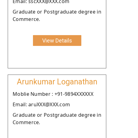
Email: sscXXX@XXX.com
Graduate or Postgraduate degree in
Commerce.
View Details
Arunkumar Loganathan
Moblie Number : +91-9894XXXXXX
Email: aruXXX@XXX.com
Graduate or Postgraduate degree in
Commerce.