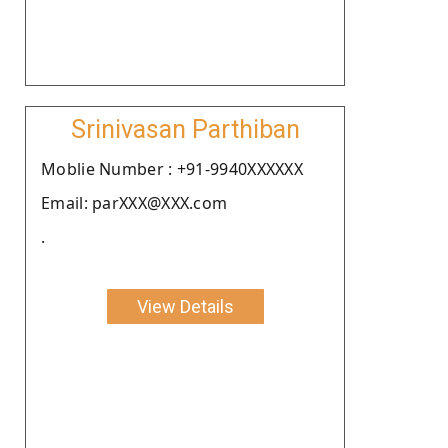
Srinivasan Parthiban
Moblie Number : +91-9940XXXXXX
Email: parXXX@XXX.com
.
View Details