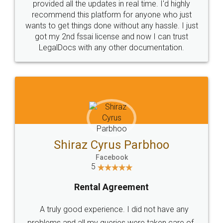
10 Lakh++ Happy
Money Back
Customers.
Guarantee.
Head Office
Email
307-308 , Building No 3,
hello@legaldocs.co.in
Sector 3, Millenium Business
Park (MBP) Mahape 400710
SHOW US SOME LOVE ON
SOCIAL MEDIA