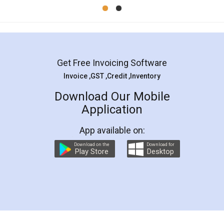
Mohit Koul
Facebook
5
Rental Agreement
LegalDocs is an excellent and professional
online service which helps you step by step in
most of the day to day legal document
preparation and registration. They helped me in
preparing my Rental Agreement as a Tenant at
the comfort of my home and even did a second
visit to my Landlord who lives in different city, thus
eliminating the inconvenience of visiting me just
for the signature and verification. They have
smooth payment procedure (I paid whole
charges online) which again makes the whole
process transparent. You'll also get breakup of