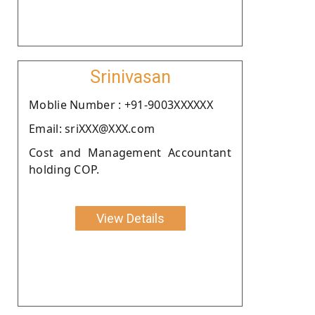
Srinivasan
Moblie Number : +91-9003XXXXXX
Email: sriXXX@XXX.com
Cost and Management Accountant
holding COP.
View Details