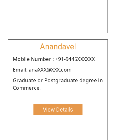
Anandavel
Moblie Number : +91-9445XXXXXX
Email: anaXXX@XXX.com
Graduate or Postgraduate degree in
Commerce.
View Details