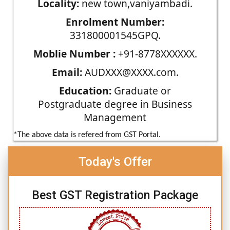
Locality:
new town,vaniyambadi.
Enrolment Number:
331800001545GPQ.
Moblie Number :
+91-8778XXXXXX.
Email:
AUDXXX@XXXX.com.
Education:
Graduate or
Postgraduate degree in Business
Management
*The above data is refered from GST Portal.
Today's Offer
Best GST Registration Package