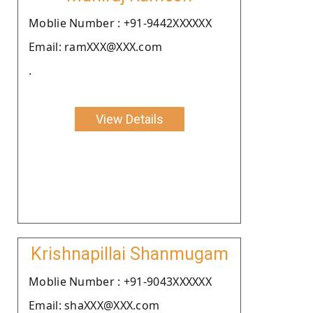
Moblie Number : +91-9442XXXXXX
Email: ramXXX@XXX.com
.
View Details
Krishnapillai Shanmugam
Moblie Number : +91-9043XXXXXX
Email: shaXXX@XXX.com