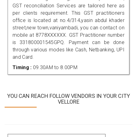
GST reconciliation Services are tailored here as
per clients requirement. This GST practitioners
office is located at no.4/314,yasin abdul khader
street,new town,vaniyambadi, you can contact on
mobile at 8778XXXXXX. GST Practitioner number
is 331800001545GPQ. Payment can be done
through various modes like Cash, Netbanking, UPI
and Card.
Timing :
09.30AM to 8.00PM
YOU CAN REACH FOLLOW VENDORS IN YOUR CITY
VELLORE