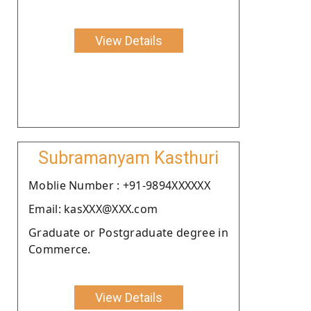
View Details
Subramanyam Kasthuri
Moblie Number : +91-9894XXXXXX
Email: kasXXX@XXX.com
Graduate or Postgraduate degree in
Commerce.
View Details