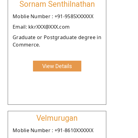
Sornam Senthilnathan
Moblie Number : +91-9585XXXXXX
Email: kkrXXX@XXX.com
Graduate or Postgraduate degree in
Commerce.
View Details
Velmurugan
Moblie Number : +91-8610XXXXXX