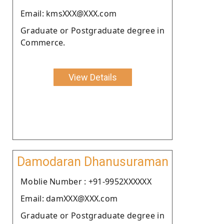
Email: kmsXXX@XXX.com
Graduate or Postgraduate degree in
Commerce.
View Details
Damodaran Dhanusuraman
Moblie Number : +91-9952XXXXXX
Email: damXXX@XXX.com
Graduate or Postgraduate degree in