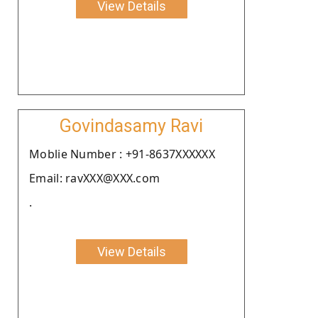
View Details
Govindasamy Ravi
Moblie Number : +91-8637XXXXXX
Email: ravXXX@XXX.com
.
View Details