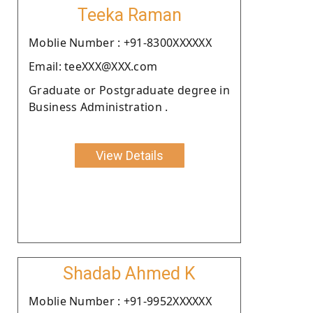
Teeka Raman
Moblie Number : +91-8300XXXXXX
Email: teeXXX@XXX.com
Graduate or Postgraduate degree in
Business Administration .
View Details
Shadab Ahmed K
Moblie Number : +91-9952XXXXXX