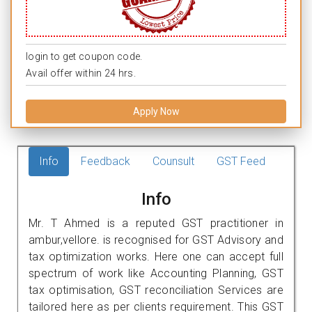
login to get coupon code.
Avail offer within 24 hrs.
Apply Now
Info
Feedback
Counsult
GST Feed
Info
Mr. T Ahmed is a reputed GST practitioner in
ambur,vellore. is recognised for GST Advisory and
tax optimization works. Here one can accept full
spectrum of work like Accounting Planning, GST
tax optimisation, GST reconciliation Services are
tailored here as per clients requirement. This GST