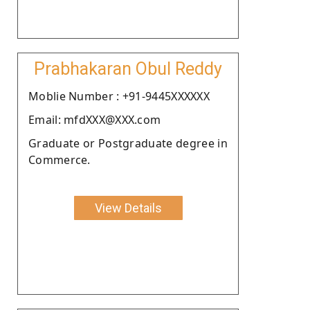
Prabhakaran Obul Reddy
Moblie Number : +91-9445XXXXXX
Email: mfdXXX@XXX.com
Graduate or Postgraduate degree in
Commerce.
View Details