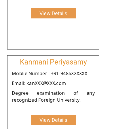
View Details
Kanmani Periyasamy
Moblie Number : +91-9486XXXXXX
Email: kanXXX@XXX.com
Degree examination of any
recognized Foreign University.
View Details