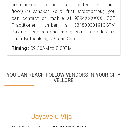
practitioners office is located at first
floor,6/46,vanakar kollai first street,ambur, you
can contact on mobile at 9894XXXXXX. GST
Practitioner number is 331800001910GPV.
Payment can be done through various modes like
Cash, Netbanking, UPI and Card.
Timing :
09.30AM to 8.00PM
YOU CAN REACH FOLLOW VENDORS IN YOUR CITY
VELLORE
Jayavelu Vijai