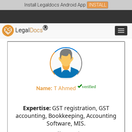
Install Legaldocs Android App
INSTALL
®
Legal
Docs
Toggl
verified
Name:
T Ahmed
Expertise:
GST registration, GST
accounting, Bookkeeping, Accounting
Software, MIS.