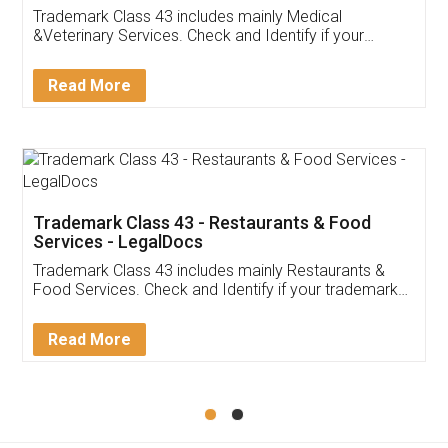
Akhil Chennupati
Facebook
5
Food License
Thank you Legal docs! I've applied FSSAI
licence through them. Their customer service
(Pooja) was prompt and very helpful. I had to
reach out to them periodically because of an
input error from my end. Pooja was very patient
in handling this issue. She had assisted me till
completion. Thanks for the service.