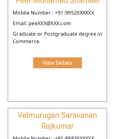
Peer Mohamed Shameel
Moblie Number : +91-9952XXXXXX
Email: peeXXX@XXX.com
Graduate or Postgraduate degree in
Commerce.
View Details
Velmurugan Saravanan
Rajkumar
Moblie Number : +91-8883XXXXXX