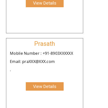
View Details
Prasath
Moblie Number : +91-8903XXXXXX
Email: praXXX@XXX.com
.
View Details