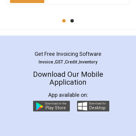
Mohit Koul
Facebook
5
Rental Agreement
LegalDocs is an excellent and professional
online service which helps you step by step in
most of the day to day legal document
preparation and registration. They helped me in
preparing my Rental Agreement as a Tenant at
the comfort of my home and even did a second
visit to my Landlord who lives in different city, thus
eliminating the inconvenience of visiting me just
for the signature and verification. They have