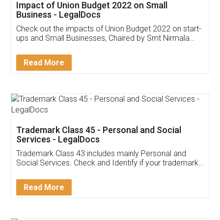
Get Free Invoicing Software
Invoice ,GST ,Credit ,Inventory
Download Our Mobile
Application
App available on:
Download on the
Download for
Play Store
Desktop
Customer Testimonials