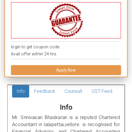
login to get coupon code.
Avail offer within 24 hrs.
Apply Now
Info
Feedback
Counsult
GST Feed
Info
Mr. Srinivasan Bhaskaran is a reputed Chartered
Accountant in lalapettai,vellore. is recognised for
Financial Advisory, and Chartered Accounting