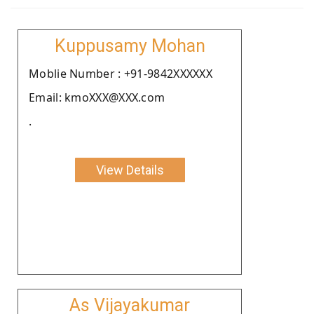
Kuppusamy Mohan
Moblie Number : +91-9842XXXXXX
Email: kmoXXX@XXX.com
.
View Details
As Vijayakumar