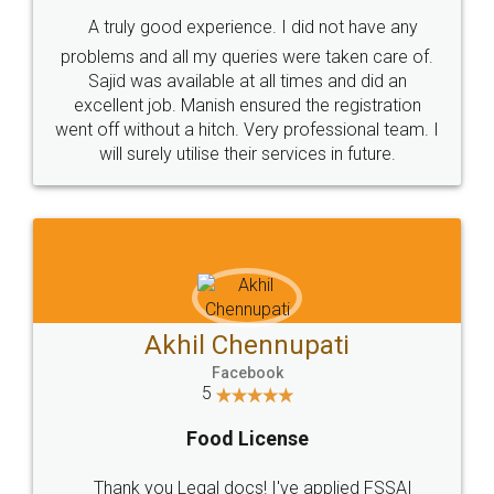
SHOW US SOME LOVE ON
SOCIAL MEDIA
Call us at
+91 9022-1199-22
© 2022 - All Rights with legaldocs
Sitemap
Shipping Policy
Terms & Conditions
Privacy Policy
Blog
Contact Us
Careers
About Us