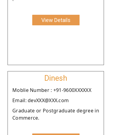
View Details
Dinesh
Moblie Number : +91-9600XXXXXX
Email: devXXX@XXX.com
Graduate or Postgraduate degree in
Commerce.