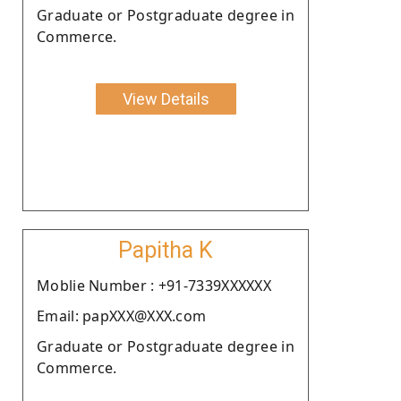
Graduate or Postgraduate degree in
Commerce.
View Details
Papitha K
Moblie Number : +91-7339XXXXXX
Email: papXXX@XXX.com
Graduate or Postgraduate degree in
Commerce.