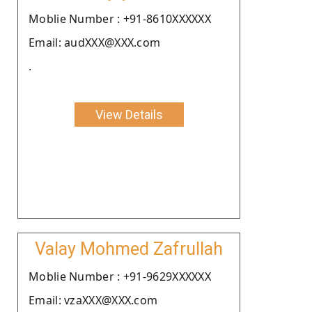
Moblie Number : +91-8610XXXXXX
Email: audXXX@XXX.com
.
View Details
Valay Mohmed Zafrullah
Moblie Number : +91-9629XXXXXX
Email: vzaXXX@XXX.com