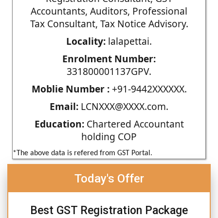
Accountants, Auditors, Professional
Tax Consultant, Tax Notice Advisory.
Locality:
lalapettai.
Enrolment Number:
331800001137GPV.
Moblie Number :
+91-9442XXXXXX.
Email:
LCNXXX@XXXX.com.
Education:
Chartered Accountant
holding COP
*The above data is refered from GST Portal.
Today's Offer
Best GST Registration Package