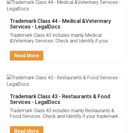
Akhil Chennupati
Facebook
5
Food License
Thank you Legal docs! I've applied FSSAI
licence through them. Their customer service
(Pooja) was prompt and very helpful. I had to
reach out to them periodically because of an
input error from my end. Pooja was very patient
in handling this issue. She had assisted me till
completion. Thanks for the service.