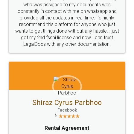
10 Lakh++ Happy
Money Back
Customers.
Guarantee.
Head Office
Email
307-308 , Building No 3,
hello@legaldocs.co.in
Sector 3, Millenium Business
Park (MBP) Mahape 400710