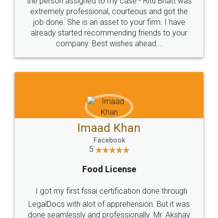
loved the service by legal docs... Thanks guys... it
made my work on fingertips...Thanks for such
great service
WHY CHOOSE
LEGALDOCS
Consultation from
Value For Money and
Industry Experts.
hassle free service.