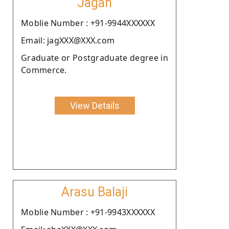
Jagan
Moblie Number : +91-9944XXXXXX
Email: jagXXX@XXX.com
Graduate or Postgraduate degree in
Commerce.
View Details
Arasu Balaji
Moblie Number : +91-9943XXXXXX