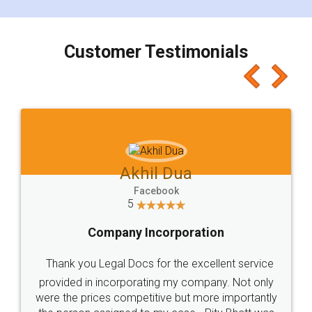
smooth payment procedure (I paid whole
charges online) which again makes the whole
process transparent. You'll also get breakup of
final amt to be paid as well as discount coupons
which I liked alot 😋 I would recommend people
to at least give it a try, you'll like it for sure 👌
Jeet Chaudhari
Facebook
5
Rental Agreement
Just go for it and register agreement online with
these people... They are very helpful and polite.. i