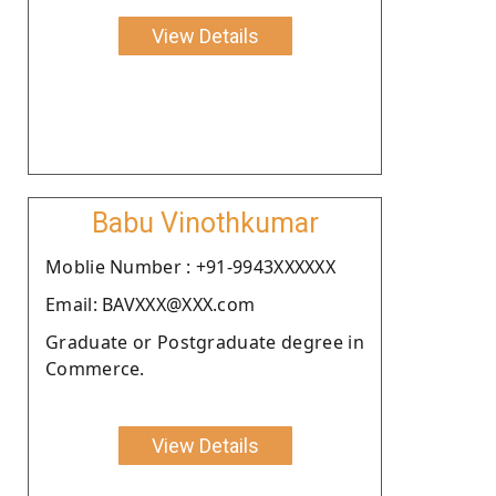
View Details
Babu Vinothkumar
Moblie Number : +91-9943XXXXXX
Email: BAVXXX@XXX.com
Graduate or Postgraduate degree in
Commerce.
View Details