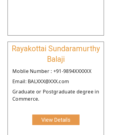
Rayakottai Sundaramurthy
Balaji
Moblie Number : +91-9894XXXXXX
Email: BALXXX@XXX.com
Graduate or Postgraduate degree in
Commerce.
View Details