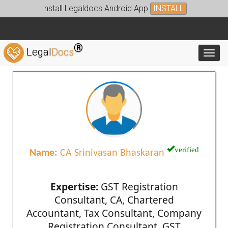
Install Legaldocs Android App
INSTALL
®
Legal
Docs
Toggl
verified
Name:
CA Srinivasan Bhaskaran
Expertise:
GST Registration
Consultant, CA, Chartered
Accountant, Tax Consultant, Company
Registration Consultant, GST