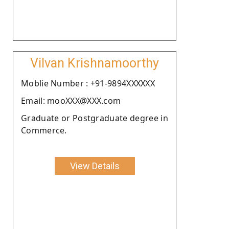
Vilvan Krishnamoorthy
Moblie Number : +91-9894XXXXXX
Email: mooXXX@XXX.com
Graduate or Postgraduate degree in
Commerce.
View Details