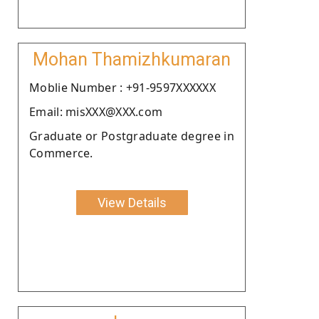
Mohan Thamizhkumaran
Moblie Number : +91-9597XXXXXX
Email: misXXX@XXX.com
Graduate or Postgraduate degree in
Commerce.
View Details