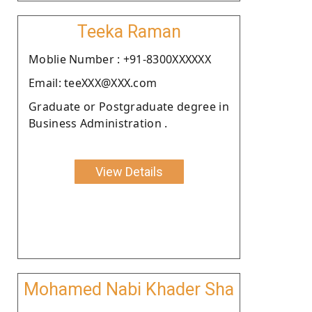
Teeka Raman
Moblie Number : +91-8300XXXXXX
Email: teeXXX@XXX.com
Graduate or Postgraduate degree in
Business Administration .
View Details
Mohamed Nabi Khader Sha