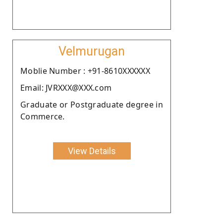
Velmurugan
Moblie Number : +91-8610XXXXXX
Email: JVRXXX@XXX.com
Graduate or Postgraduate degree in
Commerce.
View Details