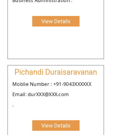
Business Administration .
View Details
Pichandi Duraisaravanan
Moblie Number : +91-9043XXXXXX
Email: durXXX@XXX.com
.
View Details