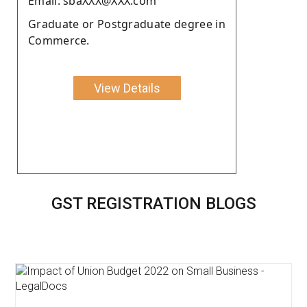
Email: sbaXXX@XXX.com
Graduate or Postgraduate degree in
Commerce.
View Details
GST REGISTRATION BLOGS