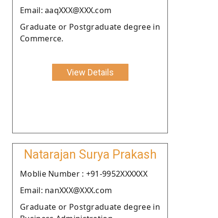
Email: aaqXXX@XXX.com
Graduate or Postgraduate degree in
Commerce.
View Details
Natarajan Surya Prakash
Moblie Number : +91-9952XXXXXX
Email: nanXXX@XXX.com
Graduate or Postgraduate degree in