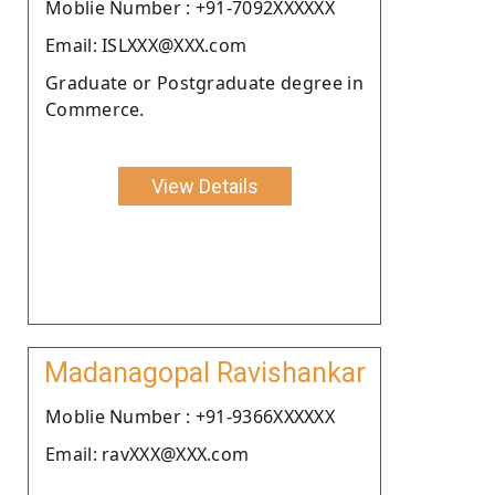
Moblie Number : +91-7092XXXXXX
Email: ISLXXX@XXX.com
Graduate or Postgraduate degree in
Commerce.
View Details
Madanagopal Ravishankar
Moblie Number : +91-9366XXXXXX
Email: ravXXX@XXX.com
.