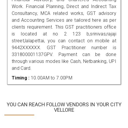
Work. Financial Planning, Direct and Indirect Tax
Consultancy, MCA related works, GST advisory
and Accounting Services are tailored here as per
clients requirement. This GST practitioners office
is located at no 2 123 b,srinivas,rajaji
street,lalapettai, you can contact on mobile at
9442XXXXXX. GST Practitioner number is
331800001137GPV. Payment can be done
through various modes like Cash, Netbanking, UPI
and Card.
Timing :
10.00AM to 7.00PM
YOU CAN REACH FOLLOW VENDORS IN YOUR CITY
VELLORE