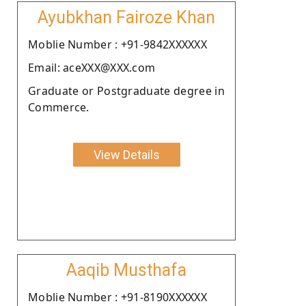
Ayubkhan Fairoze Khan
Moblie Number : +91-9842XXXXXX
Email: aceXXX@XXX.com
Graduate or Postgraduate degree in
Commerce.
View Details
Aaqib Musthafa
Moblie Number : +91-8190XXXXXX