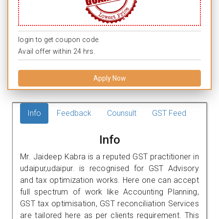
login to get coupon code.
Avail offer within 24 hrs.
Apply Now
Info
Feedback
Counsult
GST Feed
Info
Mr. Jaideep Kabra is a reputed GST practitioner in
udaipur,udaipur. is recognised for GST Advisory
and tax optimization works. Here one can accept
full spectrum of work like Accounting Planning,
GST tax optimisation, GST reconciliation Services
are tailored here as per clients requirement. This