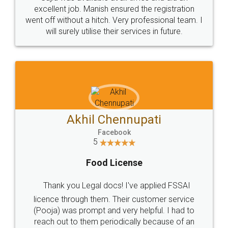
Call us at
+91 9022-1199-22
© 2022 - All Rights with legaldocs
Sitemap
Shipping Policy
Terms & Conditions
Privacy Policy
Blog
Contact Us
Careers
About Us