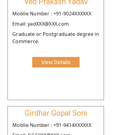
Ved Prakash Yadav
Moblie Number : +91-9024XXXXXX
Email: yadXXX@XXX.com
Graduate or Postgraduate degree in
Commerce.
View Details
Girdhar Gopal Soni
Moblie Number : +91-9414XXXXXX