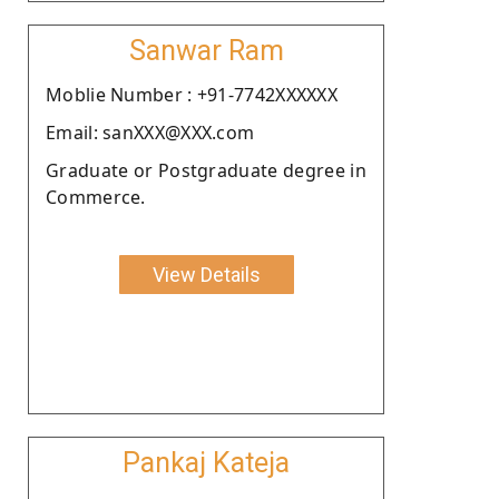
Sanwar Ram
Moblie Number : +91-7742XXXXXX
Email: sanXXX@XXX.com
Graduate or Postgraduate degree in
Commerce.
View Details
Pankaj Kateja