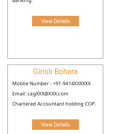
Banking.
View Details
Girish Bohara
Moblie Number : +91-9414XXXXXX
Email: cagXXX@XXX.com
Chartered Accountant holding COP.
View Details