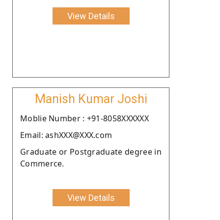
View Details
Manish Kumar Joshi
Moblie Number : +91-8058XXXXXX
Email: ashXXX@XXX.com
Graduate or Postgraduate degree in
Commerce.
View Details