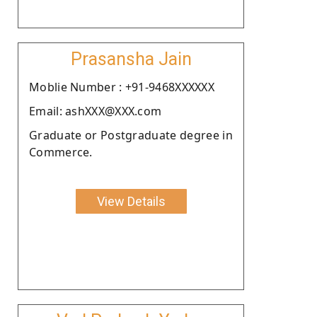
Prasansha Jain
Moblie Number : +91-9468XXXXXX
Email: ashXXX@XXX.com
Graduate or Postgraduate degree in
Commerce.
View Details