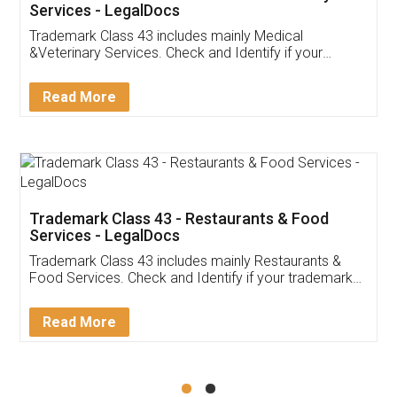
Akhil Chennupati
Facebook
5
Food License
Thank you Legal docs! I've applied FSSAI
licence through them. Their customer service
(Pooja) was prompt and very helpful. I had to
reach out to them periodically because of an
input error from my end. Pooja was very patient
in handling this issue. She had assisted me till
completion. Thanks for the service.