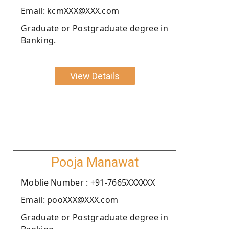
Email: kcmXXX@XXX.com
Graduate or Postgraduate degree in
Banking.
View Details
Pooja Manawat
Moblie Number : +91-7665XXXXXX
Email: pooXXX@XXX.com
Graduate or Postgraduate degree in