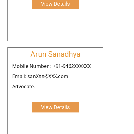
View Details
Arun Sanadhya
Moblie Number : +91-9462XXXXXX
Email: sanXXX@XXX.com
Advocate.
View Details