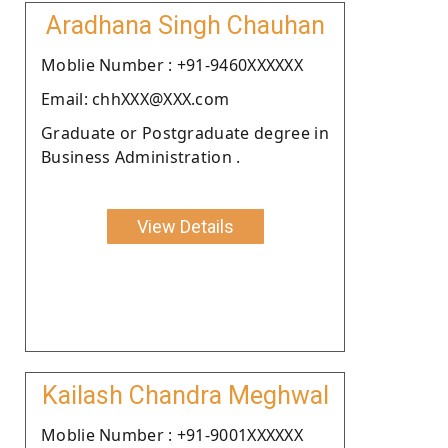
Aradhana Singh Chauhan
Moblie Number : +91-9460XXXXXX
Email: chhXXX@XXX.com
Graduate or Postgraduate degree in
Business Administration .
View Details
Kailash Chandra Meghwal
Moblie Number : +91-9001XXXXXX