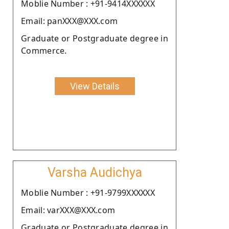
Moblie Number : +91-9414XXXXXX
Email: panXXX@XXX.com
Graduate or Postgraduate degree in
Commerce.
View Details
Varsha Audichya
Moblie Number : +91-9799XXXXXX
Email: varXXX@XXX.com
Graduate or Postgraduate degree in