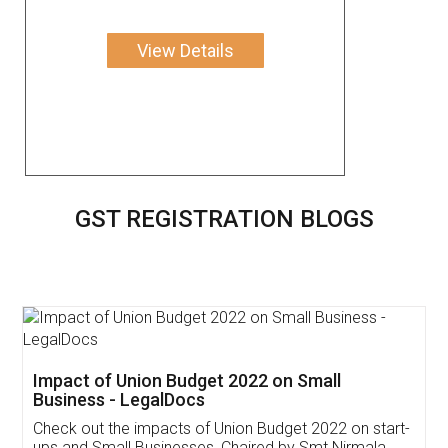
View Details
GST REGISTRATION BLOGS
Get Free Invoicing Software