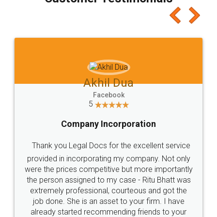
which I liked alot 😋 I would recommend people
to at least give it a try, you'll like it for sure 👌
Jeet Chaudhari
Facebook
5
Rental Agreement
Just go for it and register agreement online with
these people... They are very helpful and polite.. i
loved the service by legal docs... Thanks guys... it
made my work on fingertips...Thanks for such
great service