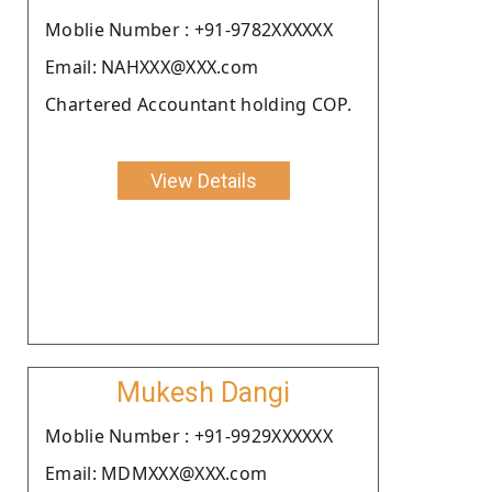
Moblie Number : +91-9782XXXXXX
Email: NAHXXX@XXX.com
Chartered Accountant holding COP.
View Details
Mukesh Dangi
Moblie Number : +91-9929XXXXXX
Email: MDMXXX@XXX.com