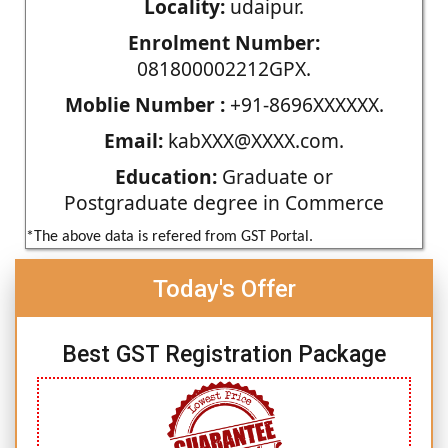
Locality:
udaipur.
Enrolment Number:
081800002212GPX.
Moblie Number :
+91-8696XXXXXX.
Email:
kabXXX@XXXX.com.
Education:
Graduate or
Postgraduate degree in Commerce
*The above data is refered from GST Portal.
Today's Offer
Best GST Registration Package