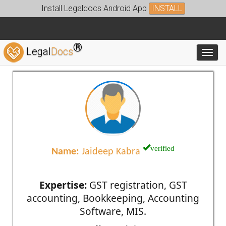
Install Legaldocs Android App
INSTALL
®
Legal
Docs
Toggl
verified
Name:
Jaideep Kabra
Expertise:
GST registration, GST
accounting, Bookkeeping, Accounting
Software, MIS.