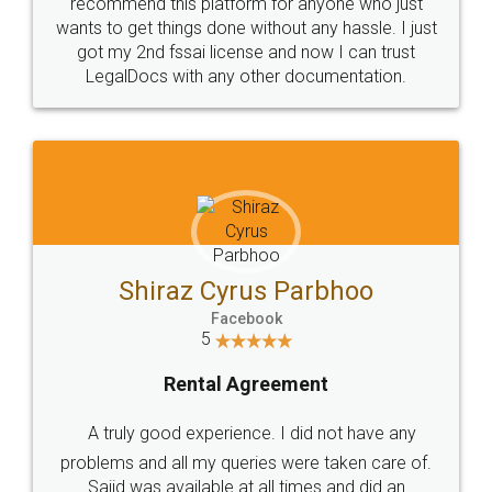
10 Lakh++ Happy
Money Back
Customers.
Guarantee.
Head Office
Email
307-308 , Building No 3,
hello@legaldocs.co.in
Sector 3, Millenium Business
Park (MBP) Mahape 400710
SHOW US SOME LOVE ON
SOCIAL MEDIA