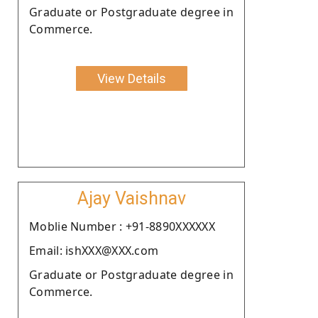
Graduate or Postgraduate degree in
Commerce.
View Details
Ajay Vaishnav
Moblie Number : +91-8890XXXXXX
Email: ishXXX@XXX.com
Graduate or Postgraduate degree in
Commerce.