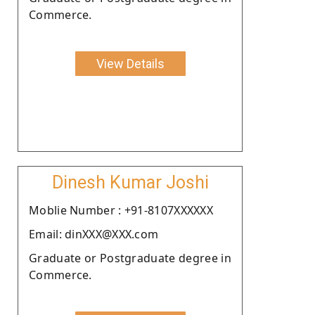
Commerce.
View Details
Dinesh Kumar Joshi
Moblie Number : +91-8107XXXXXX
Email: dinXXX@XXX.com
Graduate or Postgraduate degree in
Commerce.