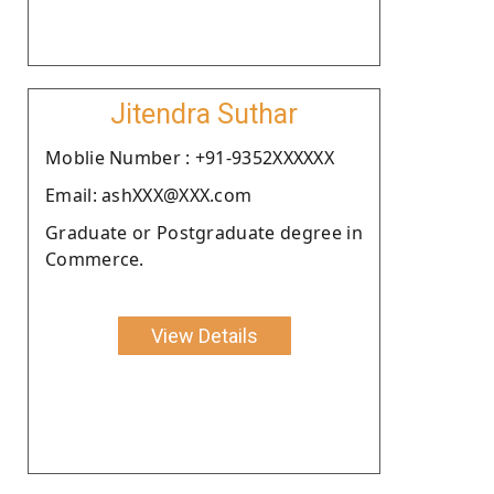
Jitendra Suthar
Moblie Number : +91-9352XXXXXX
Email: ashXXX@XXX.com
Graduate or Postgraduate degree in
Commerce.
View Details