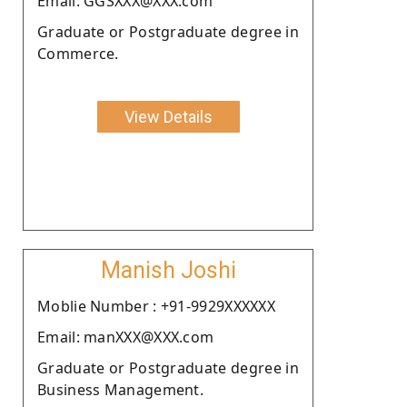
Email: GGSXXX@XXX.com
Graduate or Postgraduate degree in
Commerce.
View Details
Manish Joshi
Moblie Number : +91-9929XXXXXX
Email: manXXX@XXX.com
Graduate or Postgraduate degree in
Business Management.