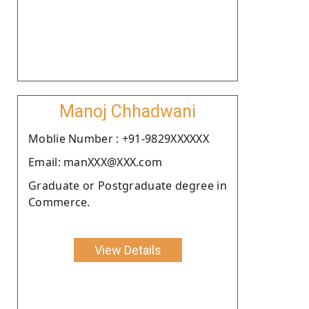
Manoj Chhadwani
Moblie Number : +91-9829XXXXXX
Email: manXXX@XXX.com
Graduate or Postgraduate degree in
Commerce.
View Details