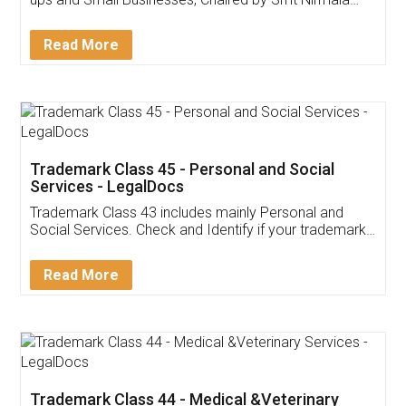
Invoice ,GST ,Credit ,Inventory
Download Our Mobile
Application
App available on:
Download on the
Download for
Play Store
Desktop
Customer Testimonials