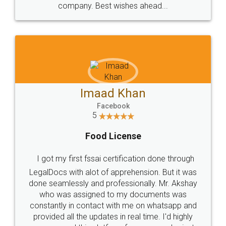
WHY CHOOSE
LEGALDOCS
Consultation from
Value For Money and
Industry Experts.
hassle free service.