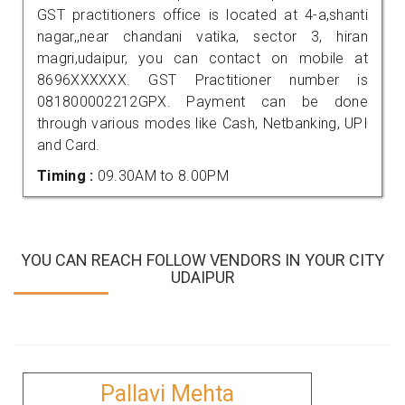
GST practitioners office is located at 4-a,shanti
nagar,,near chandani vatika, sector 3, hiran
magri,udaipur, you can contact on mobile at
8696XXXXXX. GST Practitioner number is
081800002212GPX. Payment can be done
through various modes like Cash, Netbanking, UPI
and Card.
Timing :
09.30AM to 8.00PM
YOU CAN REACH FOLLOW VENDORS IN YOUR CITY
UDAIPUR
Pallavi Mehta