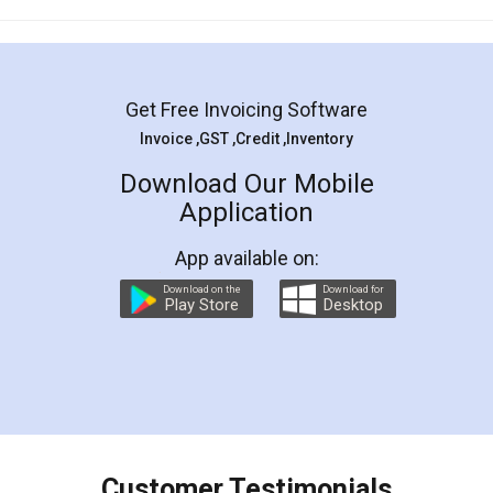
Mohit Koul
Facebook
5
Rental Agreement
LegalDocs is an excellent and professional
online service which helps you step by step in
most of the day to day legal document
preparation and registration. They helped me in
preparing my Rental Agreement as a Tenant at
the comfort of my home and even did a second
visit to my Landlord who lives in different city, thus
eliminating the inconvenience of visiting me just
for the signature and verification. They have
smooth payment procedure (I paid whole
charges online) which again makes the whole
process transparent. You'll also get breakup of
final amt to be paid as well as discount coupons