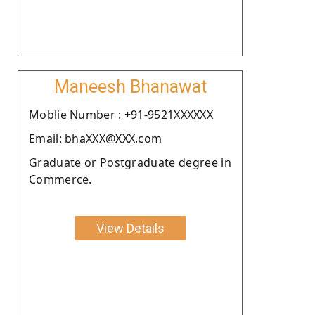
Maneesh Bhanawat
Moblie Number : +91-9521XXXXXX
Email: bhaXXX@XXX.com
Graduate or Postgraduate degree in
Commerce.
View Details