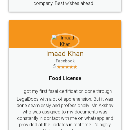
WHY CHOOSE
LEGALDOCS
Consultation from
Value For Money and
Industry Experts.
hassle free service.