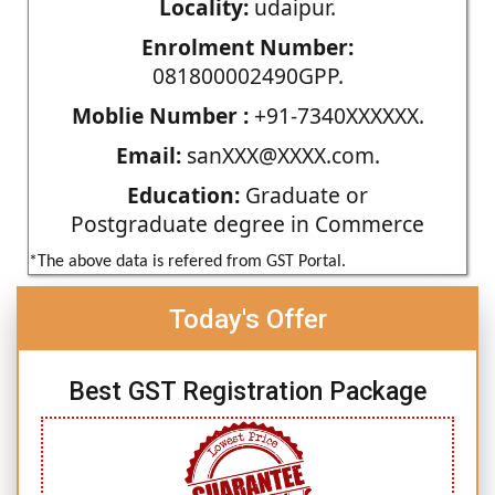
Locality:
udaipur.
Enrolment Number:
081800002490GPP.
Moblie Number :
+91-7340XXXXXX.
Email:
sanXXX@XXXX.com.
Education:
Graduate or
Postgraduate degree in Commerce
*The above data is refered from GST Portal.
Today's Offer
Best GST Registration Package