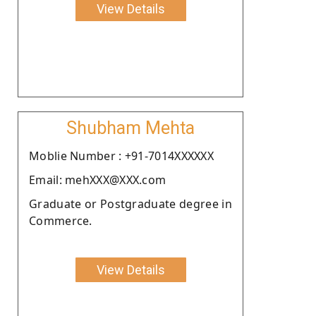
View Details
Shubham Mehta
Moblie Number : +91-7014XXXXXX
Email: mehXXX@XXX.com
Graduate or Postgraduate degree in
Commerce.
View Details