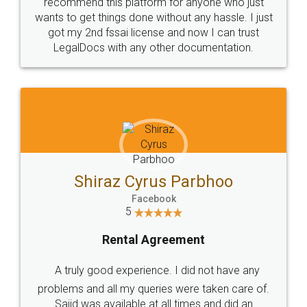
10 Lakh++ Happy
Money Back
Customers.
Guarantee.
Head Office
Email
307-308 , Building No 3,
hello@legaldocs.co.in
Sector 3, Millenium Business
Park (MBP) Mahape 400710
SHOW US SOME LOVE ON
SOCIAL MEDIA