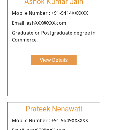
Ashok Kumar Jain
Moblie Number : +91-9414XXXXXX
Email: ashXXX@XXX.com
Graduate or Postgraduate degree in
Commerce.
View Details
Prateek Nenawati
Moblie Number : +91-9649XXXXXX