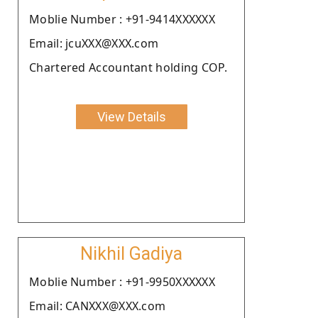
Moblie Number : +91-9414XXXXXX
Email: jcuXXX@XXX.com
Chartered Accountant holding COP.
View Details
Nikhil Gadiya
Moblie Number : +91-9950XXXXXX
Email: CANXXX@XXX.com