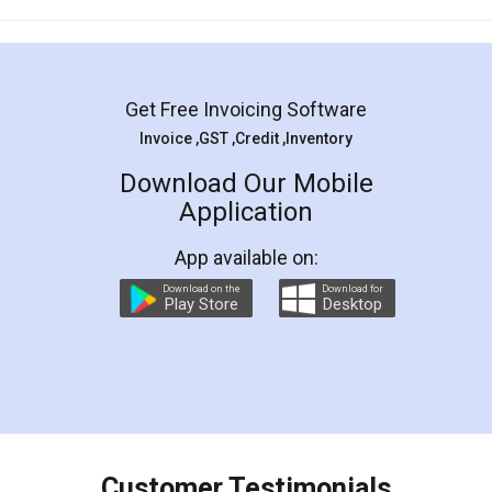
Mohit Koul
Facebook
5
Rental Agreement
LegalDocs is an excellent and professional
online service which helps you step by step in
most of the day to day legal document
preparation and registration. They helped me in
preparing my Rental Agreement as a Tenant at
the comfort of my home and even did a second
visit to my Landlord who lives in different city, thus
eliminating the inconvenience of visiting me just
for the signature and verification. They have
smooth payment procedure (I paid whole
charges online) which again makes the whole
process transparent. You'll also get breakup of
final amt to be paid as well as discount coupons