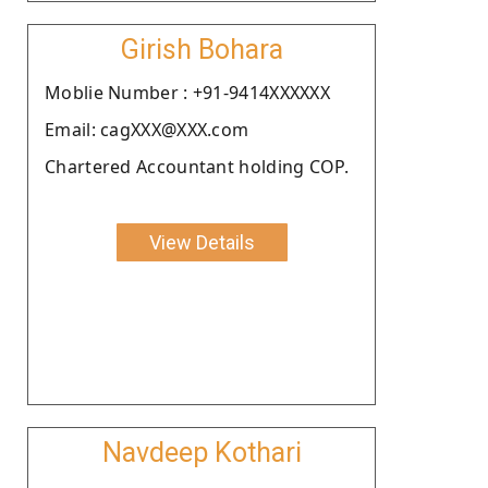
Girish Bohara
Moblie Number : +91-9414XXXXXX
Email: cagXXX@XXX.com
Chartered Accountant holding COP.
View Details
Navdeep Kothari