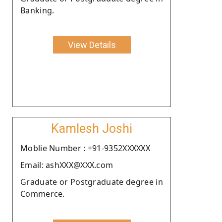
Banking.
View Details
Kamlesh Joshi
Moblie Number : +91-9352XXXXXX
Email: ashXXX@XXX.com
Graduate or Postgraduate degree in
Commerce.