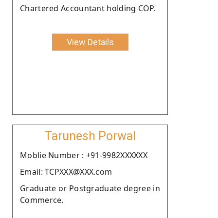
Chartered Accountant holding COP.
View Details
Tarunesh Porwal
Moblie Number : +91-9982XXXXXX
Email: TCPXXX@XXX.com
Graduate or Postgraduate degree in
Commerce.