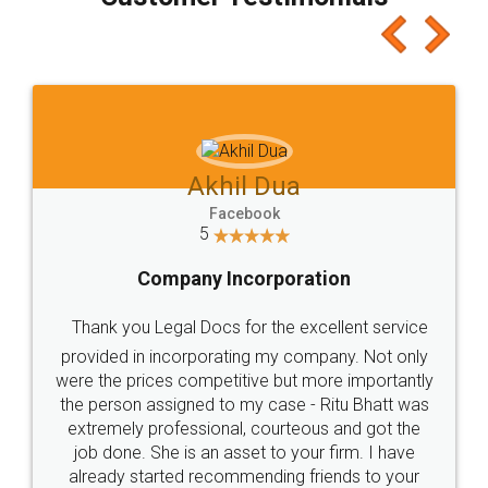
which I liked alot 😋 I would recommend people
to at least give it a try, you'll like it for sure 👌
Jeet Chaudhari
Facebook
5
Rental Agreement
Just go for it and register agreement online with
these people... They are very helpful and polite.. i
loved the service by legal docs... Thanks guys... it
made my work on fingertips...Thanks for such
great service