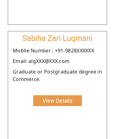
Sabiha Zari Luqmani
Moblie Number : +91-9828XXXXXX
Email: algXXX@XXX.com
Graduate or Postgraduate degree in
Commerce.
View Details