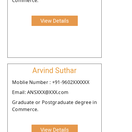
Commerce.
View Details
Arvind Suthar
Moblie Number : +91-9602XXXXXX
Email: ANSXXX@XXX.com
Graduate or Postgraduate degree in
Commerce.
View Details