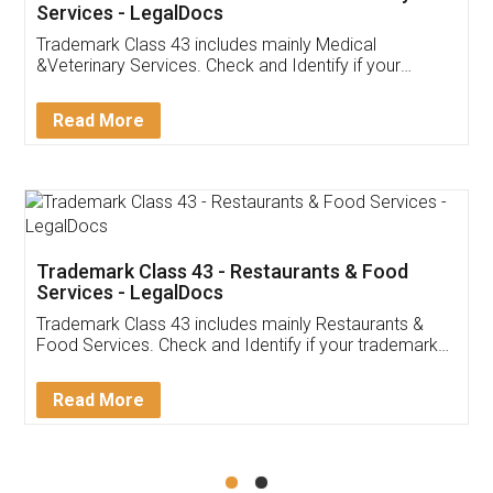
Akhil Chennupati
Facebook
5
Food License
Thank you Legal docs! I've applied FSSAI
licence through them. Their customer service
(Pooja) was prompt and very helpful. I had to
reach out to them periodically because of an
input error from my end. Pooja was very patient
in handling this issue. She had assisted me till
completion. Thanks for the service.