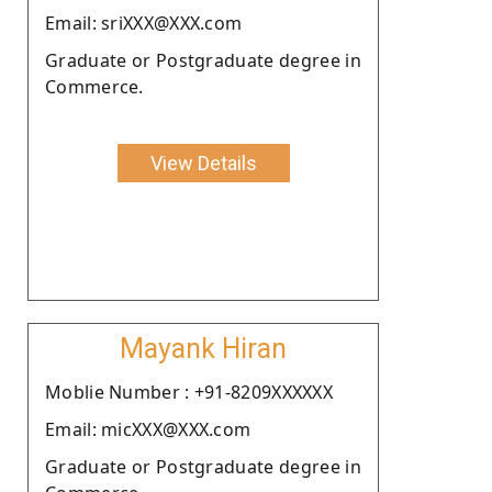
Email: sriXXX@XXX.com
Graduate or Postgraduate degree in
Commerce.
View Details
Mayank Hiran
Moblie Number : +91-8209XXXXXX
Email: micXXX@XXX.com
Graduate or Postgraduate degree in