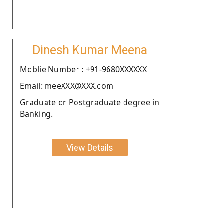
Dinesh Kumar Meena
Moblie Number : +91-9680XXXXXX
Email: meeXXX@XXX.com
Graduate or Postgraduate degree in
Banking.
View Details