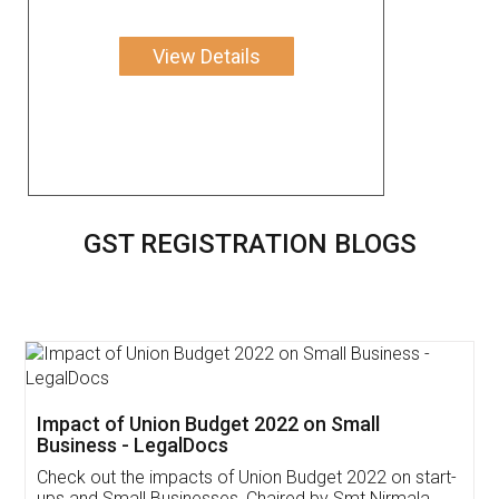
View Details
GST REGISTRATION BLOGS
Get Free Invoicing Software