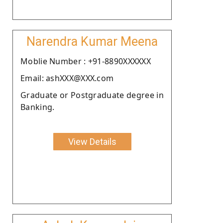
Narendra Kumar Meena
Moblie Number : +91-8890XXXXXX
Email: ashXXX@XXX.com
Graduate or Postgraduate degree in
Banking.
View Details