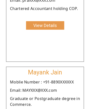
Email: praXXX@XXX.com
Chartered Accountant holding COP.
View Details
Mayank Jain
Moblie Number : +91-8890XXXXXX
Email: MAYXXX@XXX.com
Graduate or Postgraduate degree in
Commerce.