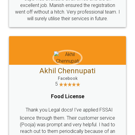
Call us at
+91 9022-1199-22
© 2022 - All Rights with legaldocs
Sitemap
Shipping Policy
Terms & Conditions
Privacy Policy
Blog
Contact Us
Careers
About Us