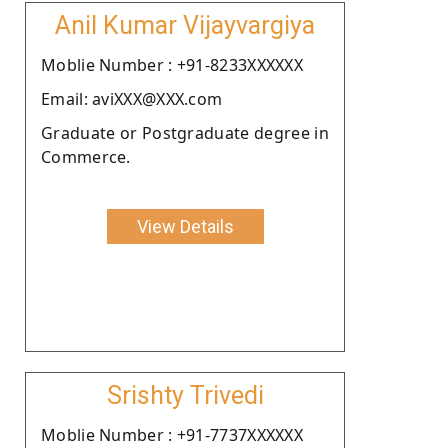
Anil Kumar Vijayvargiya
Moblie Number : +91-8233XXXXXX
Email: aviXXX@XXX.com
Graduate or Postgraduate degree in
Commerce.
View Details
Srishty Trivedi
Moblie Number : +91-7737XXXXXX