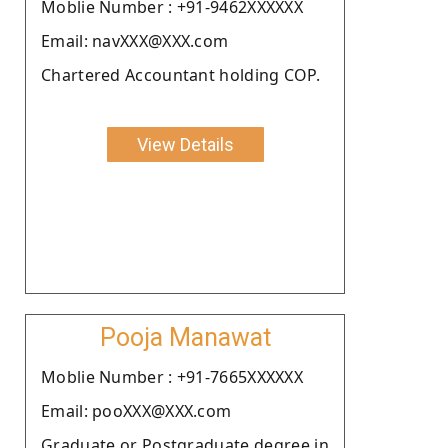
Moblie Number : +91-9462XXXXXX
Email: navXXX@XXX.com
Chartered Accountant holding COP.
View Details
Pooja Manawat
Moblie Number : +91-7665XXXXXX
Email: pooXXX@XXX.com
Graduate or Postgraduate degree in