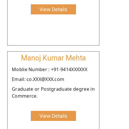
View Details
Manoj Kumar Mehta
Moblie Number : +91-9414XXXXXX
Email: co.XXX@XXX.com
Graduate or Postgraduate degree in
Commerce.
View Details