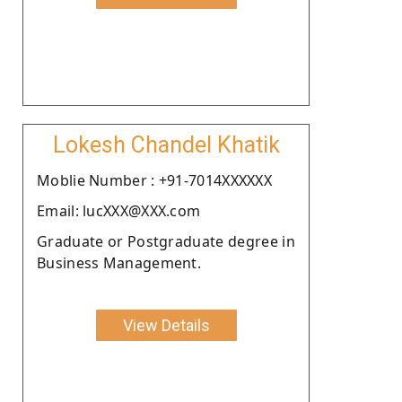
Lokesh Chandel Khatik
Moblie Number : +91-7014XXXXXX
Email: lucXXX@XXX.com
Graduate or Postgraduate degree in
Business Management.
View Details