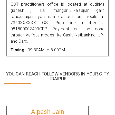
GST practitioners office is located at dudhiya
ganesh ji, kali mangari,51-a,sajjan garh
road,udaipur, you can contact on mobile at
7340XXXXXX. GST Practitioner number is
081800002490GPP. Payment can be done
through various modes like Cash, Netbanking, UPI
and Card.
Timing :
09.30AM to 8.00PM
YOU CAN REACH FOLLOW VENDORS IN YOUR CITY
UDAIPUR
Alpesh Jain