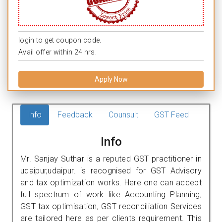
login to get coupon code.
Avail offer within 24 hrs.
Apply Now
Info
Feedback
Counsult
GST Feed
Info
Mr. Sanjay Suthar is a reputed GST practitioner in
udaipur,udaipur. is recognised for GST Advisory
and tax optimization works. Here one can accept
full spectrum of work like Accounting Planning,
GST tax optimisation, GST reconciliation Services
are tailored here as per clients requirement. This