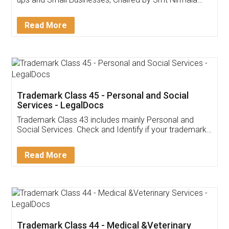
Invoice ,GST ,Credit ,Inventory
Download Our Mobile
Application
App available on:
Download on the
Download for
Play Store
Desktop
Customer Testimonials