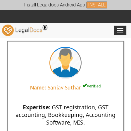
Install Legaldocs Android App
INSTALL
®
Legal
Docs
Toggl
verified
Name:
Sanjay Suthar
Expertise:
GST registration, GST
accounting, Bookkeeping, Accounting
Software, MIS.