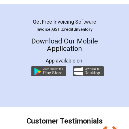
Mohit Koul
Facebook
5
Rental Agreement
LegalDocs is an excellent and professional
online service which helps you step by step in
most of the day to day legal document
preparation and registration. They helped me in
preparing my Rental Agreement as a Tenant at
the comfort of my home and even did a second
visit to my Landlord who lives in different city, thus
eliminating the inconvenience of visiting me just
for the signature and verification. They have
smooth payment procedure (I paid whole
charges online) which again makes the whole
process transparent. You'll also get breakup of
final amt to be paid as well as discount coupons
which I liked alot 😋 I would recommend people