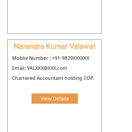
Narendra Kumar Valawat
Moblie Number : +91-9829XXXXXX
Email: VALXXX@XXX.com
Chartered Accountant holding COP.
View Details