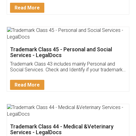
Download Our Mobile
Application
App available on:
Download on the
Download for
Play Store
Desktop
Customer Testimonials