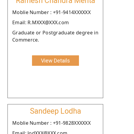
Ramesh Chandra Mehta
Moblie Number : +91-9414XXXXXX
Email: R.MXXX@XXX.com
Graduate or Postgraduate degree in
Commerce.
View Details
Sandeep Lodha
Moblie Number : +91-9828XXXXXX
Email: lodXXX@XXX.com