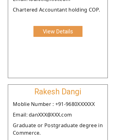
Chartered Accountant holding COP.
View Details
Rakesh Dangi
Moblie Number : +91-9680XXXXXX
Email: danXXX@XXX.com
Graduate or Postgraduate degree in
Commerce.