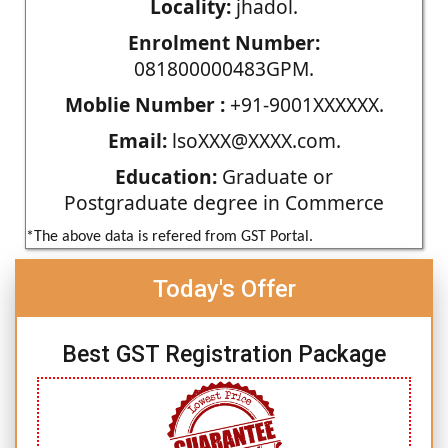
Locality:
jhadol.
Enrolment Number:
081800000483GPM.
Moblie Number :
+91-9001XXXXXX.
Email:
lsoXXX@XXXX.com.
Education:
Graduate or
Postgraduate degree in Commerce
*The above data is refered from GST Portal.
Today's Offer
Best GST Registration Package