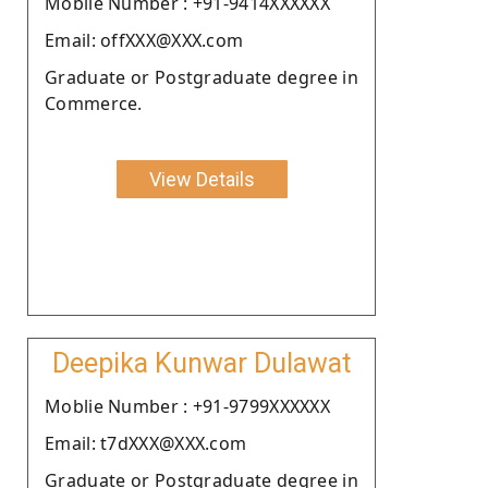
Moblie Number : +91-9414XXXXXX
Email: offXXX@XXX.com
Graduate or Postgraduate degree in
Commerce.
View Details
Deepika Kunwar Dulawat
Moblie Number : +91-9799XXXXXX
Email: t7dXXX@XXX.com
Graduate or Postgraduate degree in