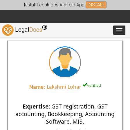
Install Legaldocs Android App
INSTALL
®
Legal
Docs
Toggl
verified
Name:
Lakshmi Lohar
Expertise:
GST registration, GST
accounting, Bookkeeping, Accounting
Software, MIS.