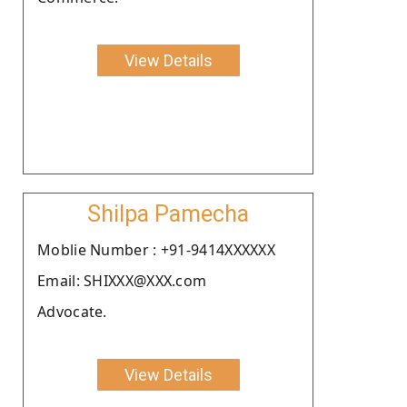
View Details
Shilpa Pamecha
Moblie Number : +91-9414XXXXXX
Email: SHIXXX@XXX.com
Advocate.
View Details