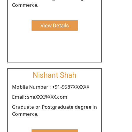
Commerce.
View Details
Nishant Shah
Moblie Number : +91-9587XXXXXX
Email: shaXXX@XXX.com
Graduate or Postgraduate degree in
Commerce.