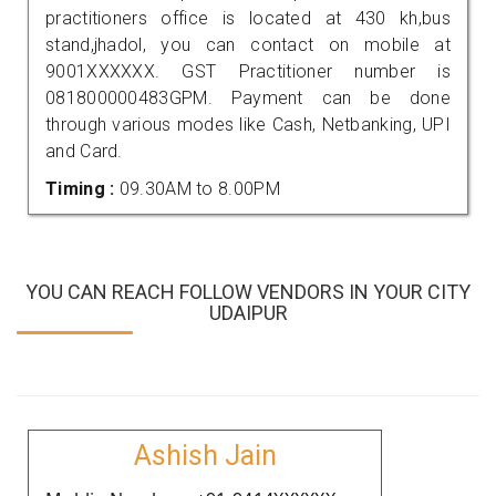
practitioners office is located at 430 kh,bus
stand,jhadol, you can contact on mobile at
9001XXXXXX. GST Practitioner number is
081800000483GPM. Payment can be done
through various modes like Cash, Netbanking, UPI
and Card.
Timing :
09.30AM to 8.00PM
YOU CAN REACH FOLLOW VENDORS IN YOUR CITY
UDAIPUR
Ashish Jain