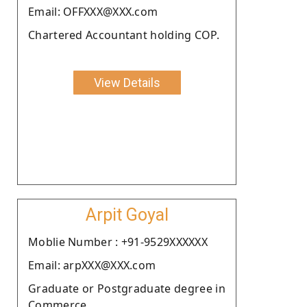
Email: OFFXXX@XXX.com
Chartered Accountant holding COP.
View Details
Arpit Goyal
Moblie Number : +91-9529XXXXXX
Email: arpXXX@XXX.com
Graduate or Postgraduate degree in
Commerce.