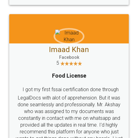
WHY CHOOSE
LEGALDOCS
Consultation from
Value For Money and
Industry Experts.
hassle free service.
10 Lakh++ Happy
Money Back