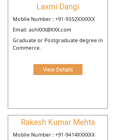
Laxmi Dangi
Moblie Number : +91-9352XXXXXX
Email: ashXXX@XXX.com
Graduate or Postgraduate degree in
Commerce.
View Details
Rakesh Kumar Mehta
Moblie Number : +91-9414XXXXXX