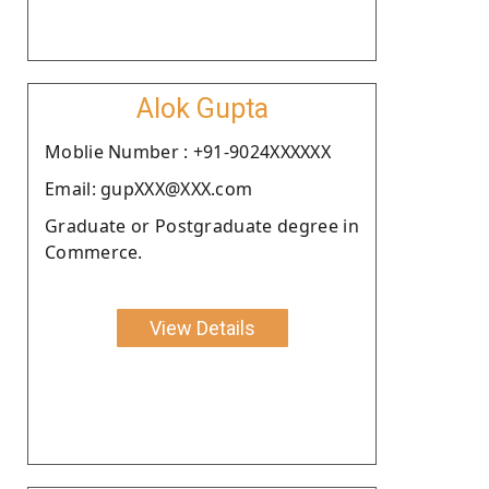
Alok Gupta
Moblie Number : +91-9024XXXXXX
Email: gupXXX@XXX.com
Graduate or Postgraduate degree in
Commerce.
View Details