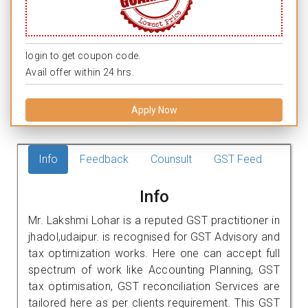
login to get coupon code.
Avail offer within 24 hrs.
Apply Now
Info
Feedback
Counsult
GST Feed
Info
Mr. Lakshmi Lohar is a reputed GST practitioner in
jhadol,udaipur. is recognised for GST Advisory and
tax optimization works. Here one can accept full
spectrum of work like Accounting Planning, GST
tax optimisation, GST reconciliation Services are
tailored here as per clients requirement. This GST