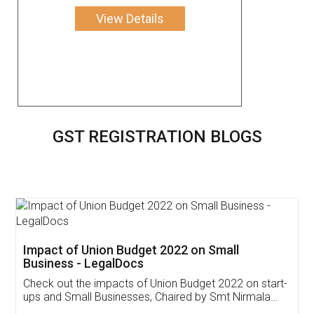
View Details
GST REGISTRATION BLOGS
Get Free Invoicing Software
Invoice ,GST ,Credit ,Inventory