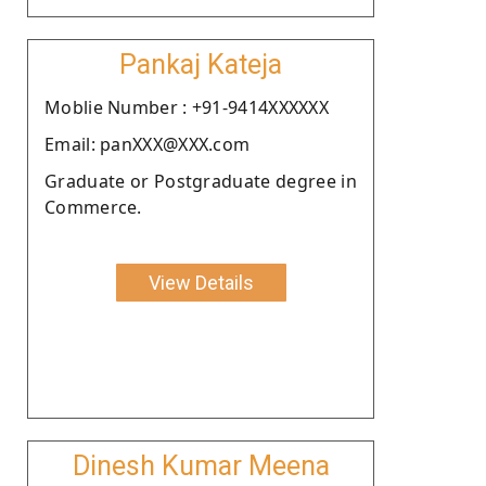
Pankaj Kateja
Moblie Number : +91-9414XXXXXX
Email: panXXX@XXX.com
Graduate or Postgraduate degree in
Commerce.
View Details
Dinesh Kumar Meena