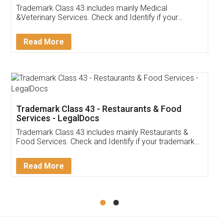
Akhil Chennupati
Facebook
5
Food License
Thank you Legal docs! I've applied FSSAI
licence through them. Their customer service
(Pooja) was prompt and very helpful. I had to
reach out to them periodically because of an
input error from my end. Pooja was very patient
in handling this issue. She had assisted me till
completion. Thanks for the service.