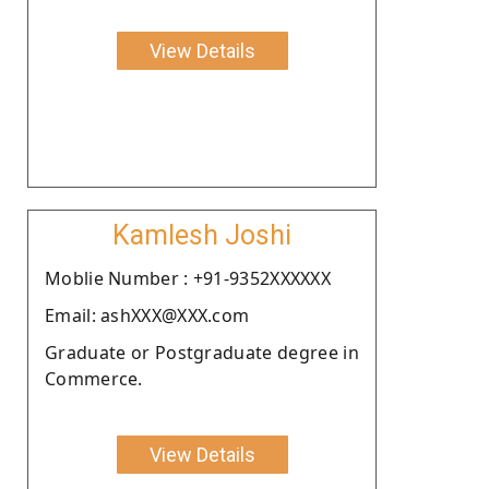
View Details
Kamlesh Joshi
Moblie Number : +91-9352XXXXXX
Email: ashXXX@XXX.com
Graduate or Postgraduate degree in
Commerce.
View Details