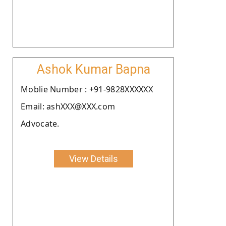
Ashok Kumar Bapna
Moblie Number : +91-9828XXXXXX
Email: ashXXX@XXX.com
Advocate.
View Details