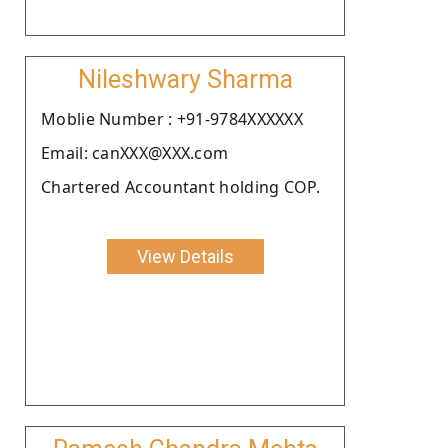
Nileshwary Sharma
Moblie Number : +91-9784XXXXXX
Email: canXXX@XXX.com
Chartered Accountant holding COP.
View Details