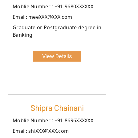
Moblie Number : +91-9680XXXXXX
Email: meeXXX@XXX.com
Graduate or Postgraduate degree in
Banking.
View Details
Shipra Chainani
Moblie Number : +91-8696XXXXXX
Email: shiXXX@XXX.com