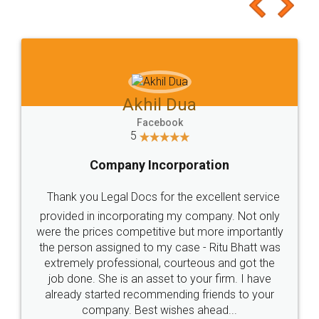
to at least give it a try, you'll like it for sure 👌
Jeet Chaudhari
Facebook
5
Rental Agreement
Just go for it and register agreement online with
these people... They are very helpful and polite.. i
loved the service by legal docs... Thanks guys... it
made my work on fingertips...Thanks for such
great service