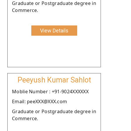
Graduate or Postgraduate degree in
Commerce.
View Details
Peeyush Kumar Sahlot
Moblie Number : +91-9024XXXXXX
Email: peeXXX@XXX.com
Graduate or Postgraduate degree in
Commerce.