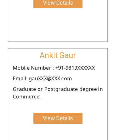
View Details
Ankit Gaur
Moblie Number : +91-9819XXXXXX
Email: gauXXX@XXX.com
Graduate or Postgraduate degree in
Commerce.
View Details