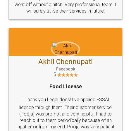
+91 9022-1199-22
© 2022 - All Rights with legaldocs
Sitemap
Shipping Policy
Terms & Conditions
Privacy Policy
Blog
Contact Us
Careers
About Us