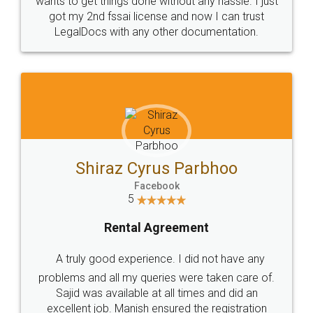
Customers.
Guarantee.
Head Office
Email
307-308 , Building No 3,
hello@legaldocs.co.in
Sector 3, Millenium Business
Park (MBP) Mahape 400710
SHOW US SOME LOVE ON
SOCIAL MEDIA
Call us at