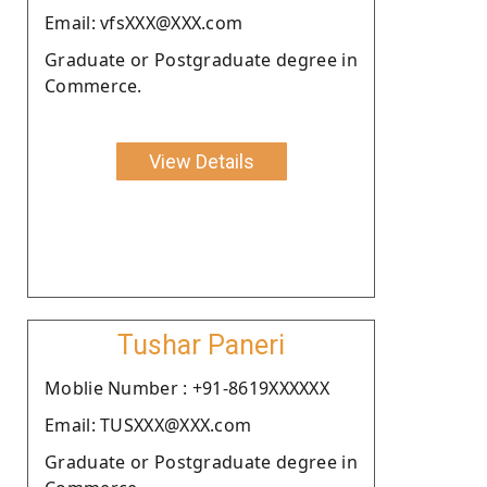
Email: vfsXXX@XXX.com
Graduate or Postgraduate degree in
Commerce.
View Details
Tushar Paneri
Moblie Number : +91-8619XXXXXX
Email: TUSXXX@XXX.com
Graduate or Postgraduate degree in