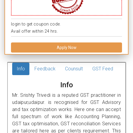
login to get coupon code.
Avail offer within 24 hrs.
Apply Now
Info
Feedback
Counsult
GST Feed
Info
Mr. Srishty Trivedi is a reputed GST practitioner in
udaipur,udaipur. is recognised for GST Advisory
and tax optimization works. Here one can accept
full spectrum of work like Accounting Planning,
GST tax optimisation, GST reconciliation Services
are tailored here as per clients requirement. This