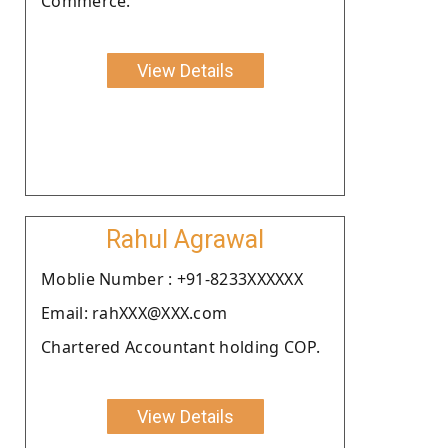
Commerce.
View Details
Rahul Agrawal
Moblie Number : +91-8233XXXXXX
Email: rahXXX@XXX.com
Chartered Accountant holding COP.
View Details