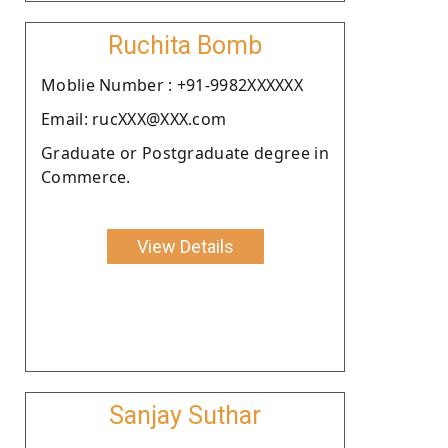
Ruchita Bomb
Moblie Number : +91-9982XXXXXX
Email: rucXXX@XXX.com
Graduate or Postgraduate degree in
Commerce.
View Details
Sanjay Suthar