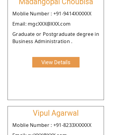
Madangopal Choubisa
Moblie Number : +91-9414XXXXXX
Email: mgcXXX@XXX.com
Graduate or Postgraduate degree in
Business Administration .
View Details
Vipul Agarwal
Moblie Number : +91-8233XXXXXX