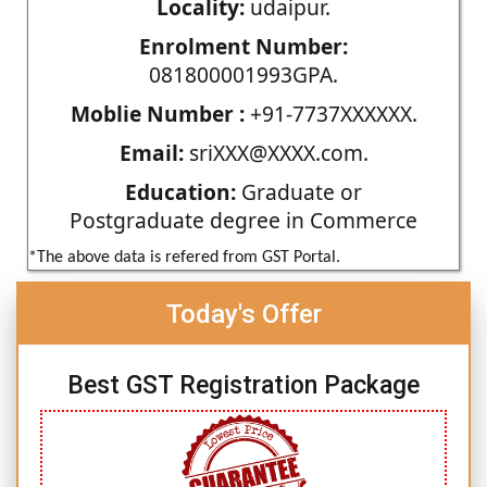
Locality:
udaipur.
Enrolment Number:
081800001993GPA.
Moblie Number :
+91-7737XXXXXX.
Email:
sriXXX@XXXX.com.
Education:
Graduate or
Postgraduate degree in Commerce
*The above data is refered from GST Portal.
Today's Offer
Best GST Registration Package