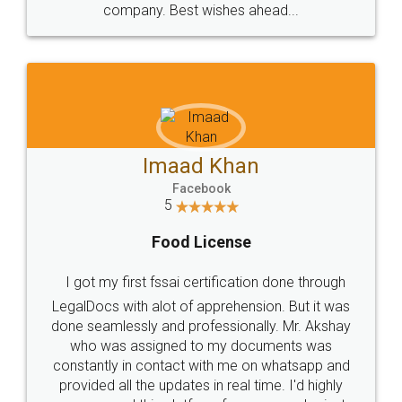
WHY CHOOSE
LEGALDOCS
Consultation from
Value For Money and
Industry Experts.
hassle free service.