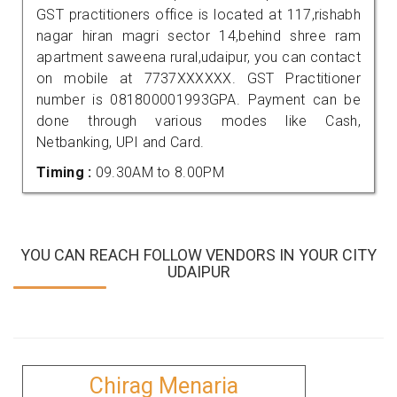
GST practitioners office is located at 117,rishabh
nagar hiran magri sector 14,behind shree ram
apartment saweena rural,udaipur, you can contact
on mobile at 7737XXXXXX. GST Practitioner
number is 081800001993GPA. Payment can be
done through various modes like Cash,
Netbanking, UPI and Card.
Timing :
09.30AM to 8.00PM
YOU CAN REACH FOLLOW VENDORS IN YOUR CITY
UDAIPUR
Chirag Menaria