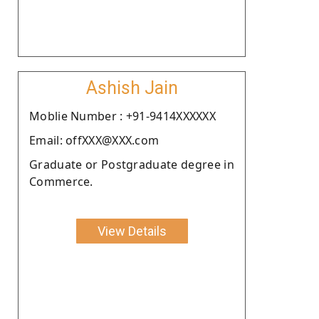
Ashish Jain
Moblie Number : +91-9414XXXXXX
Email: offXXX@XXX.com
Graduate or Postgraduate degree in
Commerce.
View Details