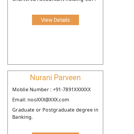
View Details
Nurani Parveen
Moblie Number : +91-7891XXXXXX
Email: nooXXX@XXX.com
Graduate or Postgraduate degree in
Banking.