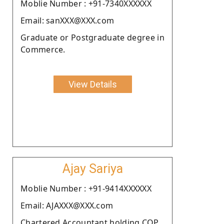
Moblie Number : +91-7340XXXXXX
Email: sanXXX@XXX.com
Graduate or Postgraduate degree in
Commerce.
View Details
Ajay Sariya
Moblie Number : +91-9414XXXXXX
Email: AJAXXX@XXX.com
Chartered Accountant holding COP.