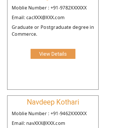
Moblie Number : +91-9782XXXXXX
Email: cacXXX@XXX.com
Graduate or Postgraduate degree in
Commerce.
View Details
Navdeep Kothari
Moblie Number : +91-9462XXXXXX
Email: navXXX@XXX.com