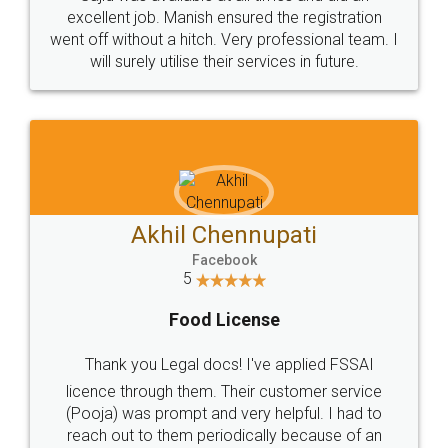
Call us at
+91 9022-1199-22
© 2022 - All Rights with legaldocs
Sitemap
Shipping Policy
Terms & Conditions
Privacy Policy
Blog
Contact Us
Careers
About Us