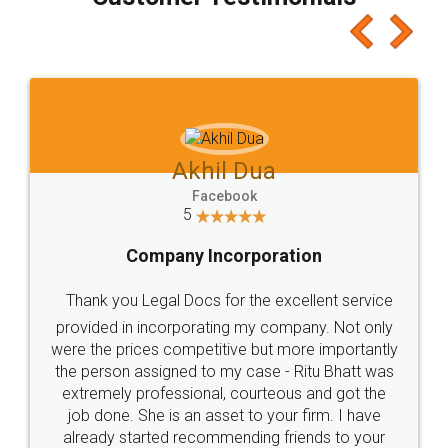
which I liked alot 😋 I would recommend people
to at least give it a try, you'll like it for sure 👌
Jeet Chaudhari
Facebook
5
Rental Agreement
Just go for it and register agreement online with
these people... They are very helpful and polite.. i
loved the service by legal docs... Thanks guys... it
made my work on fingertips...Thanks for such
great service