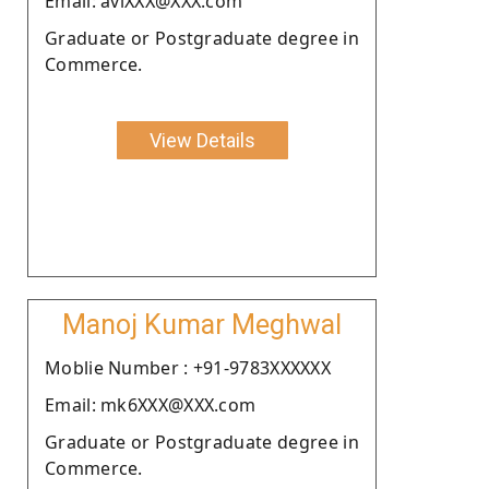
Email: aviXXX@XXX.com
Graduate or Postgraduate degree in
Commerce.
View Details
Manoj Kumar Meghwal
Moblie Number : +91-9783XXXXXX
Email: mk6XXX@XXX.com
Graduate or Postgraduate degree in
Commerce.