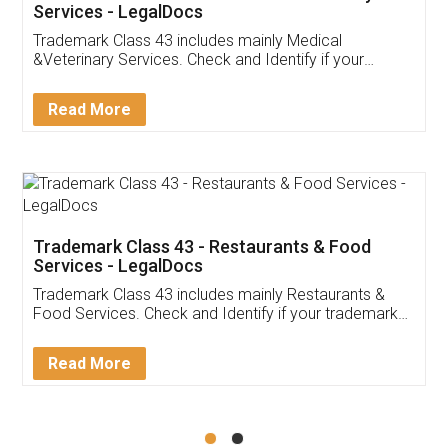
Akhil Chennupati
Facebook
5
Food License
Thank you Legal docs! I've applied FSSAI
licence through them. Their customer service
(Pooja) was prompt and very helpful. I had to
reach out to them periodically because of an
input error from my end. Pooja was very patient
in handling this issue. She had assisted me till
completion. Thanks for the service.