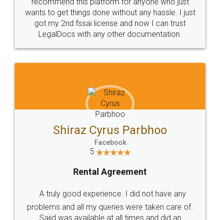
10 Lakh++ Happy
Money Back
Customers.
Guarantee.
Head Office
Email
307-308 , Building No 3,
hello@legaldocs.co.in
Sector 3, Millenium Business
Park (MBP) Mahape 400710
SHOW US SOME LOVE ON
SOCIAL MEDIA