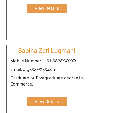
View Details
Sabiha Zari Luqmani
Moblie Number : +91-9828XXXXXX
Email: algXXX@XXX.com
Graduate or Postgraduate degree in
Commerce.
View Details