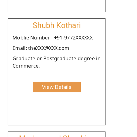
Shubh Kothari
Moblie Number : +91-9772XXXXXX
Email: theXXX@XXX.com
Graduate or Postgraduate degree in
Commerce.
View Details