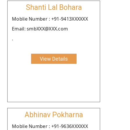
Shanti Lal Bohara
Moblie Number : +91-9413XXXXXX
Email: smbXXX@XXX.com
.
View Details
Abhinav Pokharna
Moblie Number : +91-9636XXXXXX