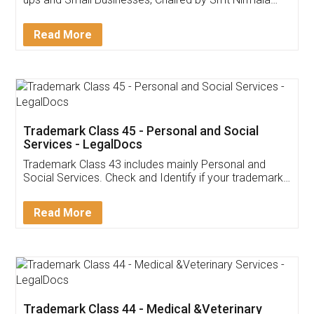
Invoice ,GST ,Credit ,Inventory
Download Our Mobile
Application
App available on:
Download on the
Download for
Play Store
Desktop
Customer Testimonials