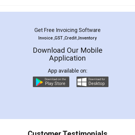
Mohit Koul
Facebook
5
Rental Agreement
LegalDocs is an excellent and professional
online service which helps you step by step in
most of the day to day legal document
preparation and registration. They helped me in
preparing my Rental Agreement as a Tenant at
the comfort of my home and even did a second
visit to my Landlord who lives in different city, thus
eliminating the inconvenience of visiting me just
for the signature and verification. They have
smooth payment procedure (I paid whole
charges online) which again makes the whole
process transparent. You'll also get breakup of
final amt to be paid as well as discount coupons