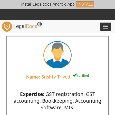
Install Legaldocs Android App
INSTALL
®
Legal
Docs
Toggl
verified
Name:
Srishty Trivedi
Expertise:
GST registration, GST
accounting, Bookkeeping, Accounting
Software, MIS.