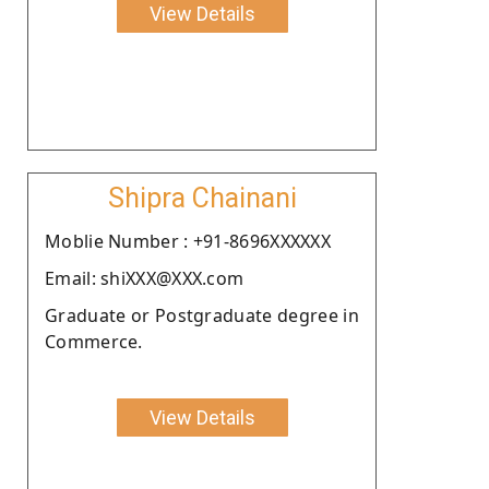
View Details
Shipra Chainani
Moblie Number : +91-8696XXXXXX
Email: shiXXX@XXX.com
Graduate or Postgraduate degree in
Commerce.
View Details