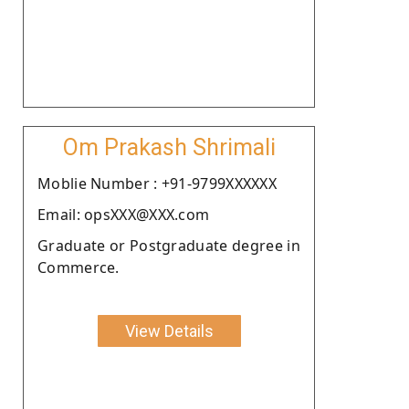
Om Prakash Shrimali
Moblie Number : +91-9799XXXXXX
Email: opsXXX@XXX.com
Graduate or Postgraduate degree in
Commerce.
View Details