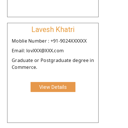
Lavesh Khatri
Moblie Number : +91-9024XXXXXX
Email: lovXXX@XXX.com
Graduate or Postgraduate degree in
Commerce.
View Details