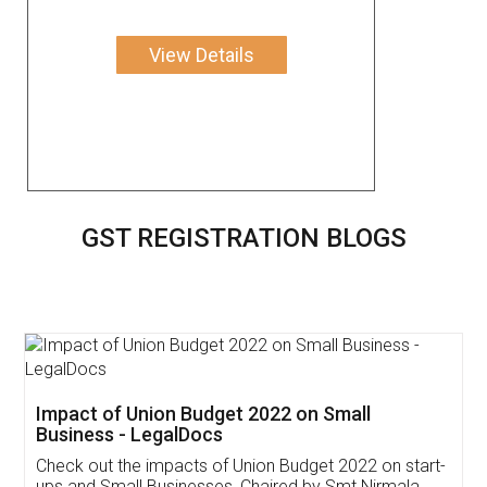
View Details
GST REGISTRATION BLOGS
Get Free Invoicing Software