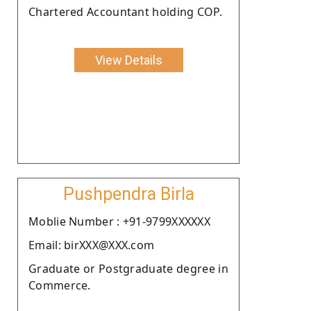
Chartered Accountant holding COP.
View Details
Pushpendra Birla
Moblie Number : +91-9799XXXXXX
Email: birXXX@XXX.com
Graduate or Postgraduate degree in
Commerce.