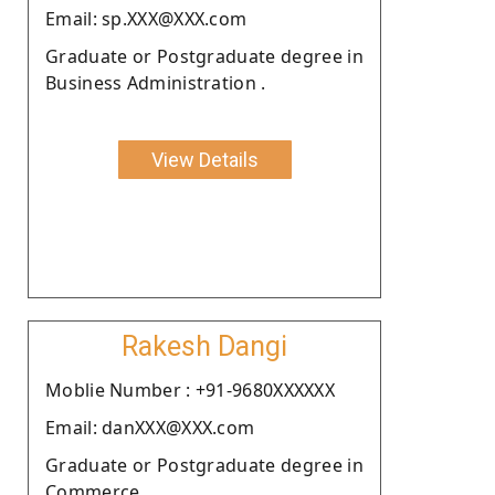
Email: sp.XXX@XXX.com
Graduate or Postgraduate degree in
Business Administration .
View Details
Rakesh Dangi
Moblie Number : +91-9680XXXXXX
Email: danXXX@XXX.com
Graduate or Postgraduate degree in
Commerce.