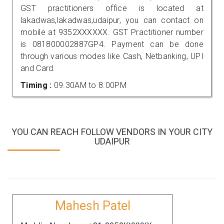
GST practitioners office is located at
lakadwas,lakadwas,udaipur, you can contact on
mobile at 9352XXXXXX. GST Practitioner number
is 081800002887GP4. Payment can be done
through various modes like Cash, Netbanking, UPI
and Card.
Timing :
09.30AM to 8.00PM
YOU CAN REACH FOLLOW VENDORS IN YOUR CITY
UDAIPUR
Mahesh Patel