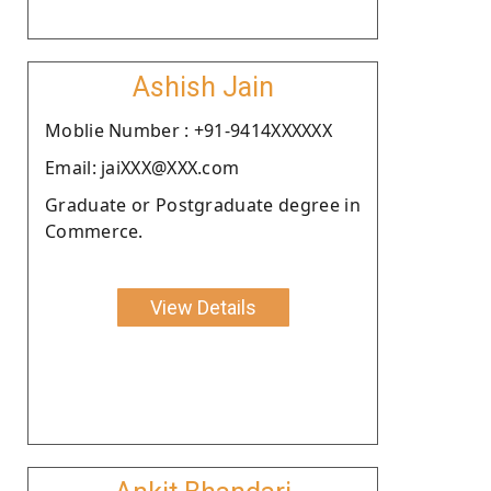
Ashish Jain
Moblie Number : +91-9414XXXXXX
Email: jaiXXX@XXX.com
Graduate or Postgraduate degree in
Commerce.
View Details