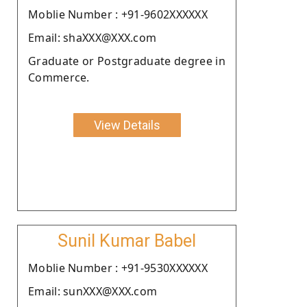
Moblie Number : +91-9602XXXXXX
Email: shaXXX@XXX.com
Graduate or Postgraduate degree in
Commerce.
View Details
Sunil Kumar Babel
Moblie Number : +91-9530XXXXXX
Email: sunXXX@XXX.com