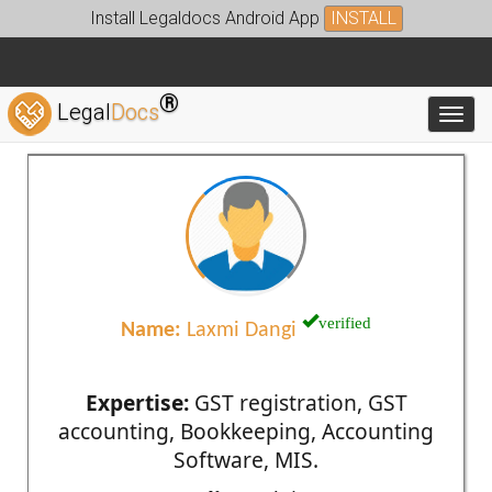
Install Legaldocs Android App
INSTALL
®
Legal
Docs
Toggl
verified
Name:
Laxmi Dangi
Expertise:
GST registration, GST
accounting, Bookkeeping, Accounting
Software, MIS.