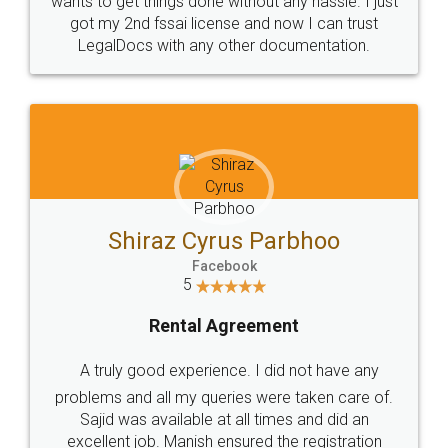
Customers.
Guarantee.
Head Office
Email
307-308 , Building No 3,
hello@legaldocs.co.in
Sector 3, Millenium Business
Park (MBP) Mahape 400710
SHOW US SOME LOVE ON
SOCIAL MEDIA
Call us at