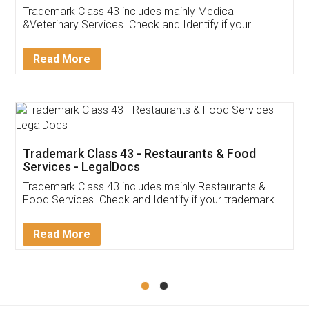
Akhil Chennupati
Facebook
5
Food License
Thank you Legal docs! I've applied FSSAI
licence through them. Their customer service
(Pooja) was prompt and very helpful. I had to
reach out to them periodically because of an
input error from my end. Pooja was very patient
in handling this issue. She had assisted me till
completion. Thanks for the service.