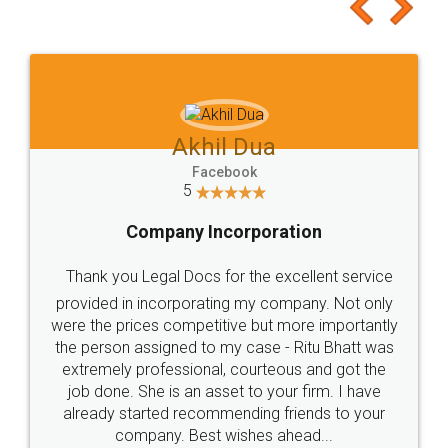
to at least give it a try, you'll like it for sure 👌
Jeet Chaudhari
Facebook
5
Rental Agreement
Just go for it and register agreement online with
these people... They are very helpful and polite.. i
loved the service by legal docs... Thanks guys... it
made my work on fingertips...Thanks for such
great service