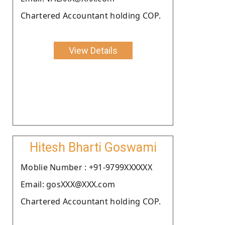
Chartered Accountant holding COP.
View Details
Hitesh Bharti Goswami
Moblie Number : +91-9799XXXXXX
Email: gosXXX@XXX.com
Chartered Accountant holding COP.