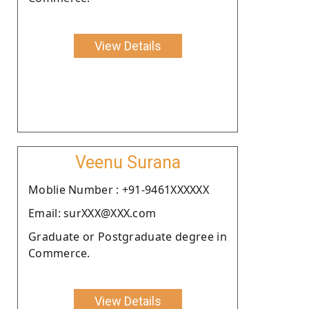
View Details
Veenu Surana
Moblie Number : +91-9461XXXXXX
Email: surXXX@XXX.com
Graduate or Postgraduate degree in
Commerce.
View Details