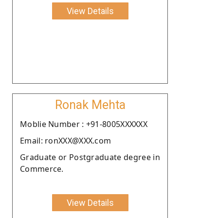
View Details
Ronak Mehta
Moblie Number : +91-8005XXXXXX
Email: ronXXX@XXX.com
Graduate or Postgraduate degree in
Commerce.
View Details