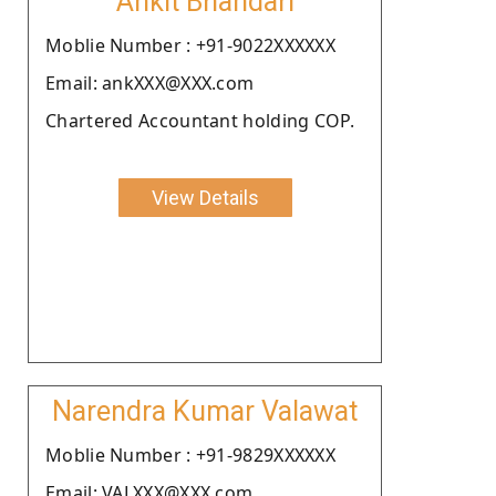
Ankit Bhandari
Moblie Number : +91-9022XXXXXX
Email: ankXXX@XXX.com
Chartered Accountant holding COP.
View Details
Narendra Kumar Valawat
Moblie Number : +91-9829XXXXXX
Email: VALXXX@XXX.com