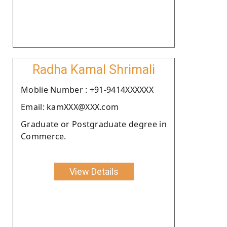
Radha Kamal Shrimali
Moblie Number : +91-9414XXXXXX
Email: kamXXX@XXX.com
Graduate or Postgraduate degree in
Commerce.
View Details