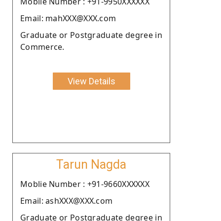
Moblie Number : +91-9950XXXXXX
Email: mahXXX@XXX.com
Graduate or Postgraduate degree in
Commerce.
View Details
Tarun Nagda
Moblie Number : +91-9660XXXXXX
Email: ashXXX@XXX.com
Graduate or Postgraduate degree in