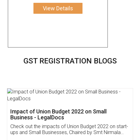
View Details
GST REGISTRATION BLOGS
Get Free Invoicing Software
Invoice ,GST ,Credit ,Inventory