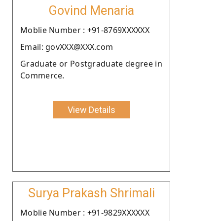
Govind Menaria
Moblie Number : +91-8769XXXXXX
Email: govXXX@XXX.com
Graduate or Postgraduate degree in
Commerce.
View Details
Surya Prakash Shrimali
Moblie Number : +91-9829XXXXXX