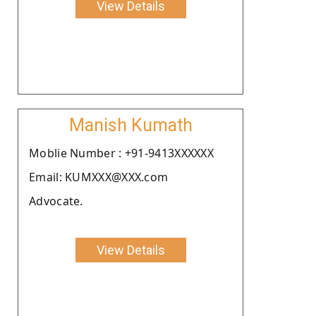
View Details
Manish Kumath
Moblie Number : +91-9413XXXXXX
Email: KUMXXX@XXX.com
Advocate.
View Details