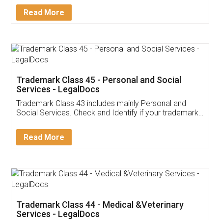
Download Our Mobile
Application
App available on:
Download on the
Download for
Play Store
Desktop
Customer Testimonials