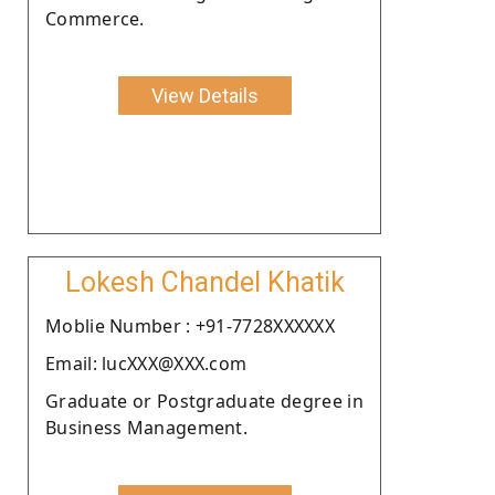
Commerce.
View Details
Lokesh Chandel Khatik
Moblie Number : +91-7728XXXXXX
Email: lucXXX@XXX.com
Graduate or Postgraduate degree in
Business Management.