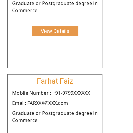
Graduate or Postgraduate degree in
Commerce.
View Details
Farhat Faiz
Moblie Number : +91-9799XXXXXX
Email: FARXXX@XXX.com
Graduate or Postgraduate degree in
Commerce.