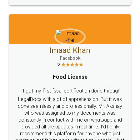
WHY CHOOSE
LEGALDOCS
Consultation from
Value For Money and
Industry Experts.
hassle free service.
10 Lakh++ Happy
Money Back