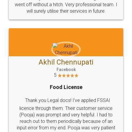
+91 9022-1199-22
© 2022 - All Rights with legaldocs
Sitemap
Shipping Policy
Terms & Conditions
Privacy Policy
Blog
Contact Us
Careers
About Us