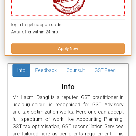
login to get coupon code.
Avail offer within 24 hrs.
Apply Now
Info
Feedback
Counsult
GST Feed
Info
Mr. Laxmi Dangi is a reputed GST practitioner in
udaipur,udaipur. is recognised for GST Advisory
and tax optimization works. Here one can accept
full spectrum of work like Accounting Planning,
GST tax optimisation, GST reconciliation Services
are tailored here as per clients requirement. This