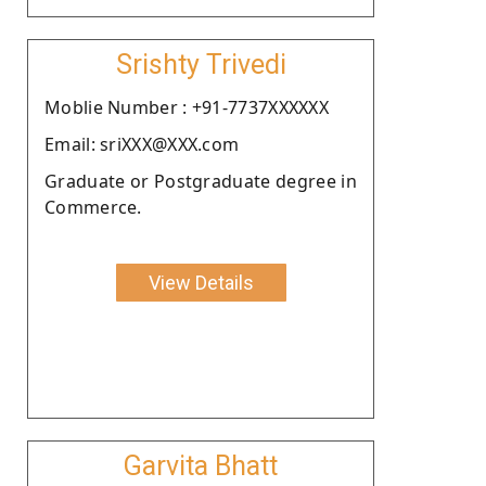
Srishty Trivedi
Moblie Number : +91-7737XXXXXX
Email: sriXXX@XXX.com
Graduate or Postgraduate degree in
Commerce.
View Details
Garvita Bhatt