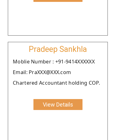
Pradeep Sankhla
Moblie Number : +91-9414XXXXXX
Email: PraXXX@XXX.com
Chartered Accountant holding COP.
View Details