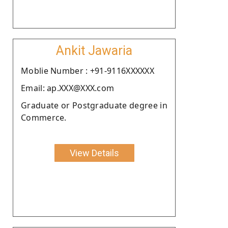
Ankit Jawaria
Moblie Number : +91-9116XXXXXX
Email: ap.XXX@XXX.com
Graduate or Postgraduate degree in
Commerce.
View Details