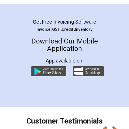
Mohit Koul
Facebook
5
Rental Agreement
LegalDocs is an excellent and professional
online service which helps you step by step in
most of the day to day legal document
preparation and registration. They helped me in
preparing my Rental Agreement as a Tenant at
the comfort of my home and even did a second
visit to my Landlord who lives in different city, thus
eliminating the inconvenience of visiting me just
for the signature and verification. They have
smooth payment procedure (I paid whole
charges online) which again makes the whole
process transparent. You'll also get breakup of
final amt to be paid as well as discount coupons
which I liked alot 😋 I would recommend people