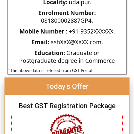
Locality:
udaipur.
Enrolment Number:
081800002887GP4.
Moblie Number :
+91-9352XXXXXX.
Email:
ashXXX@XXXX.com.
Education:
Graduate or
Postgraduate degree in Commerce
*The above data is refered from GST Portal.
Today's Offer
Best GST Registration Package