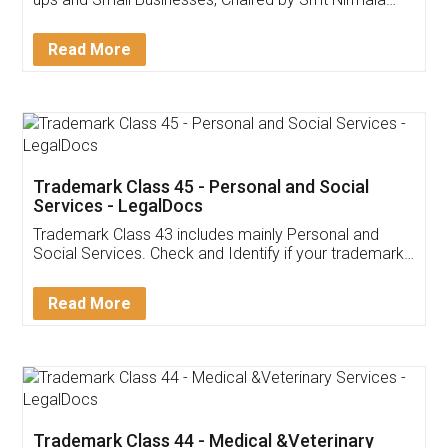
Invoice ,GST ,Credit ,Inventory
Download Our Mobile
Application
App available on:
Download on the
Download for
Play Store
Desktop
Customer Testimonials