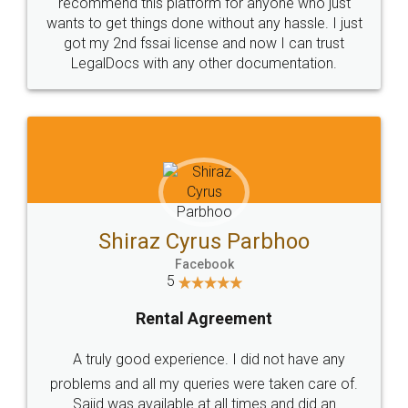
10 Lakh++ Happy
Money Back
Customers.
Guarantee.
Head Office
Email
307-308 , Building No 3,
hello@legaldocs.co.in
Sector 3, Millenium Business
Park (MBP) Mahape 400710
SHOW US SOME LOVE ON
SOCIAL MEDIA