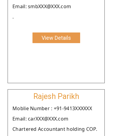
Email: smbXXX@XXX.com
.
View Details
Rajesh Parikh
Moblie Number : +91-9413XXXXXX
Email: carXXX@XXX.com
Chartered Accountant holding COP.