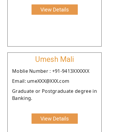
View Details
Umesh Mali
Moblie Number : +91-9413XXXXXX
Email: umeXXX@XXX.com
Graduate or Postgraduate degree in
Banking.
View Details