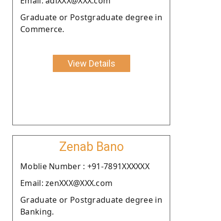
Email: adiXXX@XXX.com
Graduate or Postgraduate degree in
Commerce.
View Details
Zenab Bano
Moblie Number : +91-7891XXXXXX
Email: zenXXX@XXX.com
Graduate or Postgraduate degree in
Banking.