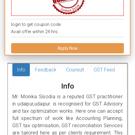
login to get coupon code.
Avail offer within 24 hrs.
Apply Now
Info
Feedback
Counsult
GST Feed
Info
Mr. Monika Sisodia is a reputed GST practitioner
in udaipur,udaipur. is recognised for GST Advisory
and tax optimization works. Here one can accept
full spectrum of work like Accounting Planning,
GST tax optimisation, GST reconciliation Services
are tailored here as per clients requirement. This