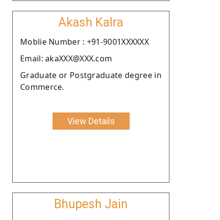
Akash Kalra
Moblie Number : +91-9001XXXXXX
Email: akaXXX@XXX.com
Graduate or Postgraduate degree in
Commerce.
View Details
Bhupesh Jain