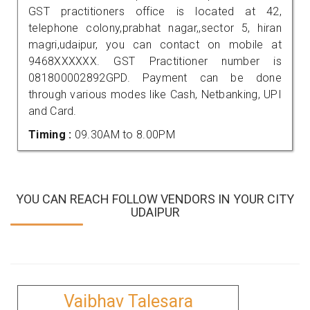
GST practitioners office is located at 42,
telephone colony,prabhat nagar,,sector 5, hiran
magri,udaipur, you can contact on mobile at
9468XXXXXX. GST Practitioner number is
081800002892GPD. Payment can be done
through various modes like Cash, Netbanking, UPI
and Card.
Timing :
09.30AM to 8.00PM
YOU CAN REACH FOLLOW VENDORS IN YOUR CITY
UDAIPUR
Vaibhav Talesara