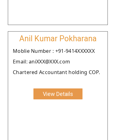
Anil Kumar Pokharana
Moblie Number : +91-9414XXXXXX
Email: aniXXX@XXX.com
Chartered Accountant holding COP.
View Details