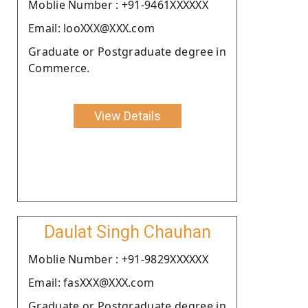
Moblie Number : +91-9461XXXXXX
Email: looXXX@XXX.com
Graduate or Postgraduate degree in
Commerce.
View Details
Daulat Singh Chauhan
Moblie Number : +91-9829XXXXXX
Email: fasXXX@XXX.com
Graduate or Postgraduate degree in