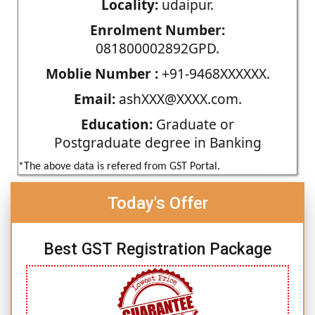
Locality:
udaipur.
Enrolment Number:
081800002892GPD.
Moblie Number :
+91-9468XXXXXX.
Email:
ashXXX@XXXX.com.
Education:
Graduate or
Postgraduate degree in Banking
*The above data is refered from GST Portal.
Today's Offer
Best GST Registration Package