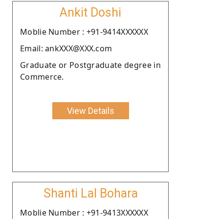
Ankit Doshi
Moblie Number : +91-9414XXXXXX
Email: ankXXX@XXX.com
Graduate or Postgraduate degree in
Commerce.
View Details
Shanti Lal Bohara
Moblie Number : +91-9413XXXXXX