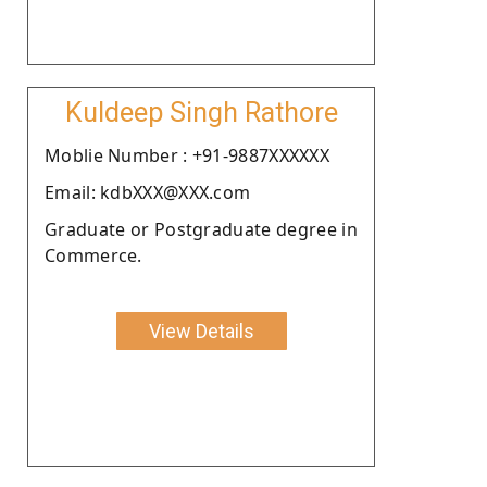
Kuldeep Singh Rathore
Moblie Number : +91-9887XXXXXX
Email: kdbXXX@XXX.com
Graduate or Postgraduate degree in
Commerce.
View Details