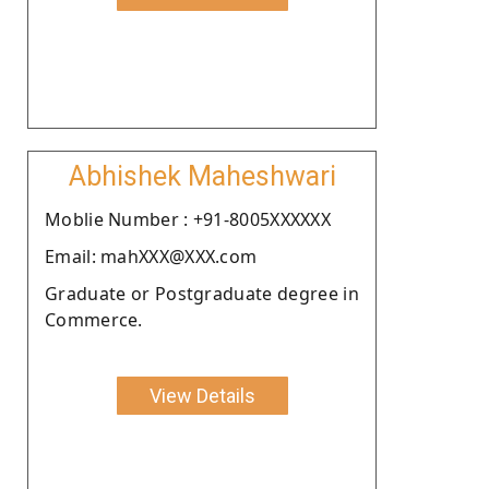
Abhishek Maheshwari
Moblie Number : +91-8005XXXXXX
Email: mahXXX@XXX.com
Graduate or Postgraduate degree in
Commerce.
View Details