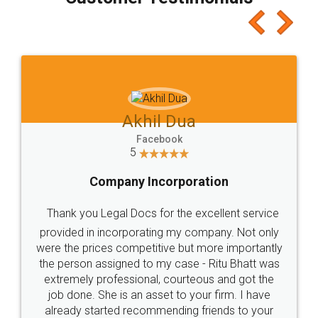
which I liked alot 😋 I would recommend people
to at least give it a try, you'll like it for sure 👌
Jeet Chaudhari
Facebook
5
Rental Agreement
Just go for it and register agreement online with
these people... They are very helpful and polite.. i
loved the service by legal docs... Thanks guys... it
made my work on fingertips...Thanks for such
great service