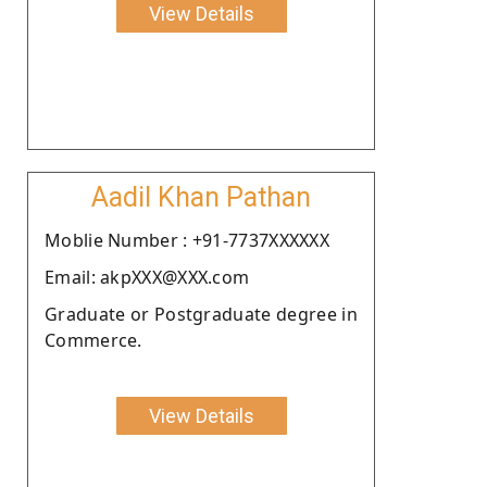
View Details
Aadil Khan Pathan
Moblie Number : +91-7737XXXXXX
Email: akpXXX@XXX.com
Graduate or Postgraduate degree in
Commerce.
View Details