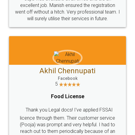
Call us at
+91 9022-1199-22
© 2022 - All Rights with legaldocs
Sitemap
Shipping Policy
Terms & Conditions
Privacy Policy
Blog
Contact Us
Careers
About Us