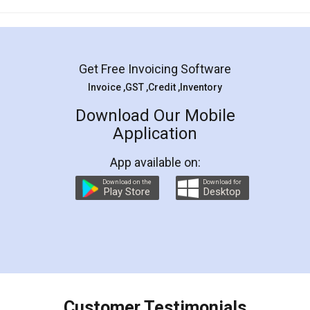
Mohit Koul
Facebook
5
Rental Agreement
LegalDocs is an excellent and professional
online service which helps you step by step in
most of the day to day legal document
preparation and registration. They helped me in
preparing my Rental Agreement as a Tenant at
the comfort of my home and even did a second
visit to my Landlord who lives in different city, thus
eliminating the inconvenience of visiting me just
for the signature and verification. They have
smooth payment procedure (I paid whole
charges online) which again makes the whole
process transparent. You'll also get breakup of
final amt to be paid as well as discount coupons