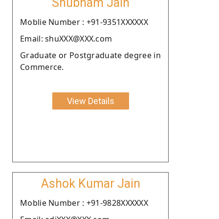
Shubham Jain
Moblie Number : +91-9351XXXXXX
Email: shuXXX@XXX.com
Graduate or Postgraduate degree in
Commerce.
View Details
Ashok Kumar Jain
Moblie Number : +91-9828XXXXXX