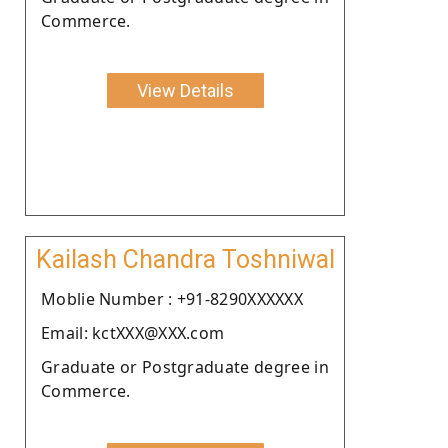
Commerce.
View Details
Kailash Chandra Toshniwal
Moblie Number : +91-8290XXXXXX
Email: kctXXX@XXX.com
Graduate or Postgraduate degree in
Commerce.