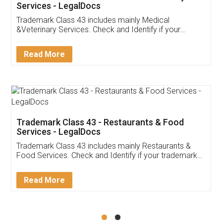
Akhil Chennupati
Facebook
5
Food License
Thank you Legal docs! I've applied FSSAI
licence through them. Their customer service
(Pooja) was prompt and very helpful. I had to
reach out to them periodically because of an
input error from my end. Pooja was very patient
in handling this issue. She had assisted me till
completion. Thanks for the service.