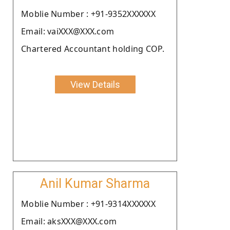
Moblie Number : +91-9352XXXXXX
Email: vaiXXX@XXX.com
Chartered Accountant holding COP.
View Details
Anil Kumar Sharma
Moblie Number : +91-9314XXXXXX
Email: aksXXX@XXX.com