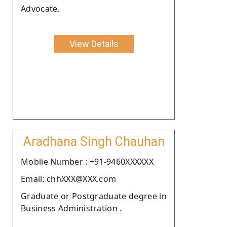
Advocate.
View Details
Aradhana Singh Chauhan
Moblie Number : +91-9460XXXXXX
Email: chhXXX@XXX.com
Graduate or Postgraduate degree in
Business Administration .