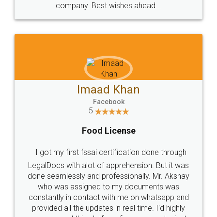
WHY CHOOSE
LEGALDOCS
Consultation from
Value For Money and
Industry Experts.
hassle free service.