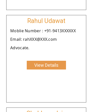
Rahul Udawat
Moblie Number : +91-9413XXXXXX
Email: rahXXX@XXX.com
Advocate.
View Details