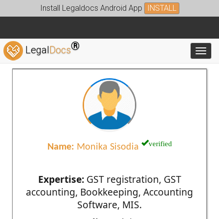
Install Legaldocs Android App
INSTALL
®
Legal
Docs
Toggl
verified
Name:
Monika Sisodia
Expertise:
GST registration, GST
accounting, Bookkeeping, Accounting
Software, MIS.