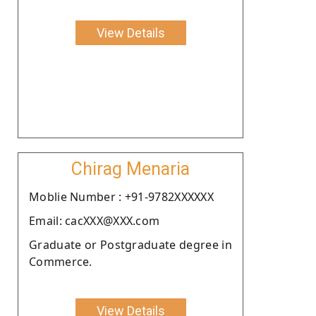
View Details
Chirag Menaria
Moblie Number : +91-9782XXXXXX
Email: cacXXX@XXX.com
Graduate or Postgraduate degree in
Commerce.
View Details