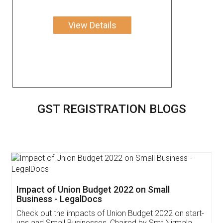
View Details
GST REGISTRATION BLOGS
Get Free Invoicing Software