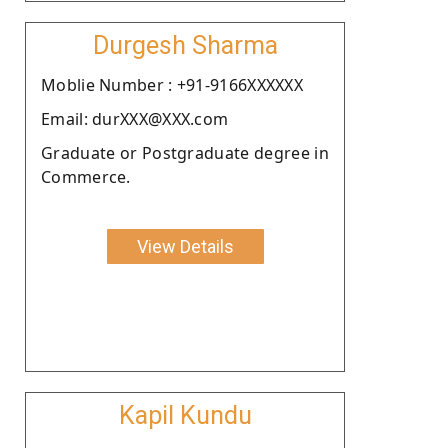
Durgesh Sharma
Moblie Number : +91-9166XXXXXX
Email: durXXX@XXX.com
Graduate or Postgraduate degree in
Commerce.
View Details
Kapil Kundu