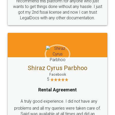
10 Lakh++ Happy
Money Back
Customers.
Guarantee.
Head Office
Email
307-308 , Building No 3,
hello@legaldocs.co.in
Sector 3, Millenium Business
Park (MBP) Mahape 400710
SHOW US SOME LOVE ON
SOCIAL MEDIA