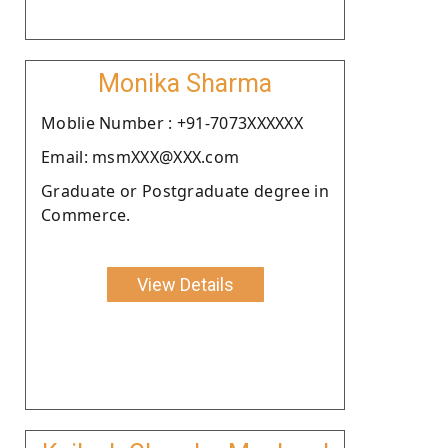
Monika Sharma
Moblie Number : +91-7073XXXXXX
Email: msmXXX@XXX.com
Graduate or Postgraduate degree in
Commerce.
View Details