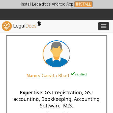
Install Legaldocs Android App
INSTALL
®
Legal
Docs
Toggl
verified
Name:
Garvita Bhatt
Expertise:
GST registration, GST
accounting, Bookkeeping, Accounting
Software, MIS.