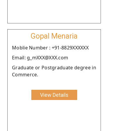
Gopal Menaria
Moblie Number : +91-8829XXXXXX
Email: g_mXXX@XXX.com
Graduate or Postgraduate degree in
Commerce.
View Details