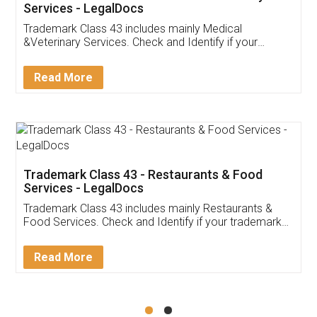
Akhil Chennupati
Facebook
5
Food License
Thank you Legal docs! I've applied FSSAI
licence through them. Their customer service
(Pooja) was prompt and very helpful. I had to
reach out to them periodically because of an
input error from my end. Pooja was very patient
in handling this issue. She had assisted me till
completion. Thanks for the service.