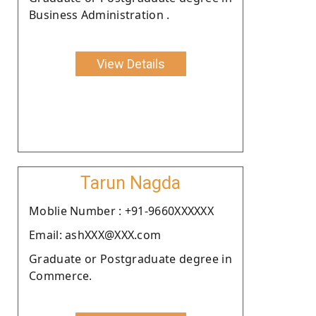
Business Administration .
View Details
Tarun Nagda
Moblie Number : +91-9660XXXXXX
Email: ashXXX@XXX.com
Graduate or Postgraduate degree in
Commerce.