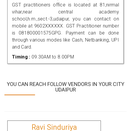
GST practitioners office is located at 81,nirmal
vihar,near central academy
school,h.m.,sect.-3,udaipur, you can contact on
mobile at 9602XXXXXX. GST Practitioner number
is 081800001575GPG. Payment can be done
through various modes like Cash, Netbanking, UPI
and Card.
Timing :
09.30AM to 8.00PM
YOU CAN REACH FOLLOW VENDORS IN YOUR CITY
UDAIPUR
Ravi Sinduriya