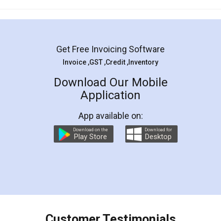
Mohit Koul
Facebook
5
Rental Agreement
LegalDocs is an excellent and professional
online service which helps you step by step in
most of the day to day legal document
preparation and registration. They helped me in
preparing my Rental Agreement as a Tenant at
the comfort of my home and even did a second
visit to my Landlord who lives in different city, thus
eliminating the inconvenience of visiting me just
for the signature and verification. They have
smooth payment procedure (I paid whole
charges online) which again makes the whole
process transparent. You'll also get breakup of
final amt to be paid as well as discount coupons