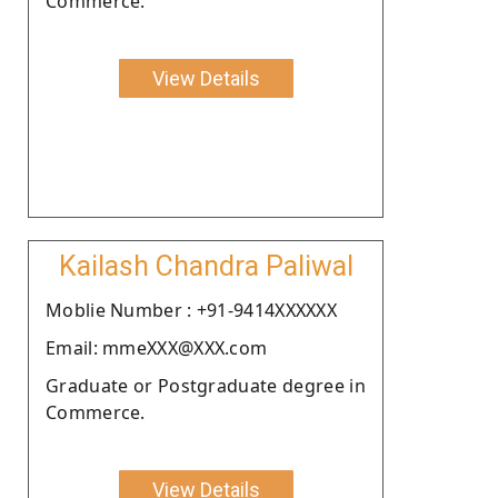
Commerce.
View Details
Kailash Chandra Paliwal
Moblie Number : +91-9414XXXXXX
Email: mmeXXX@XXX.com
Graduate or Postgraduate degree in
Commerce.
View Details