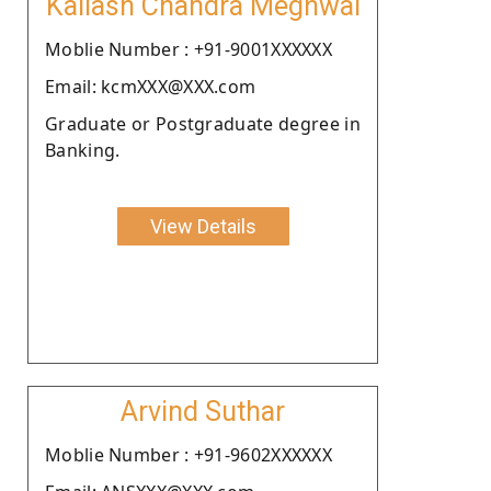
Kailash Chandra Meghwal
Moblie Number : +91-9001XXXXXX
Email: kcmXXX@XXX.com
Graduate or Postgraduate degree in
Banking.
View Details
Arvind Suthar
Moblie Number : +91-9602XXXXXX