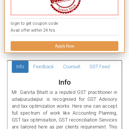
login to get coupon code.
Avail offer within 24 hrs.
Apply Now
Info
Feedback
Counsult
GST Feed
Info
Mr. Garvita Bhatt is a reputed GST practitioner in
udaipur,udaipur. is recognised for GST Advisory
and tax optimization works. Here one can accept
full spectrum of work like Accounting Planning,
GST tax optimisation, GST reconciliation Services
are tailored here as per clients requirement. This