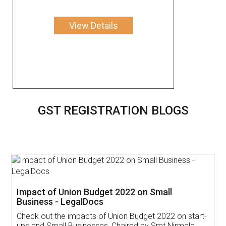
View Details
GST REGISTRATION BLOGS
Get Free Invoicing Software