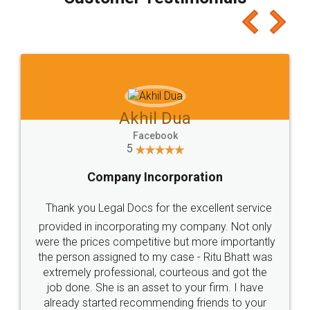
which I liked alot 😋 I would recommend people
to at least give it a try, you'll like it for sure 👌
Jeet Chaudhari
Facebook
5
Rental Agreement
Just go for it and register agreement online with
these people... They are very helpful and polite.. i
loved the service by legal docs... Thanks guys... it
made my work on fingertips...Thanks for such
great service