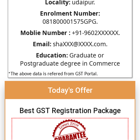
Locality:
udaipur.
Enrolment Number:
081800001575GPG.
Moblie Number :
+91-9602XXXXXX.
Email:
shaXXX@XXXX.com.
Education:
Graduate or
Postgraduate degree in Commerce
*The above data is refered from GST Portal.
Today's Offer
Best GST Registration Package