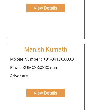
View Details
Manish Kumath
Moblie Number : +91-9413XXXXXX
Email: KUMXXX@XXX.com
Advocate.
View Details