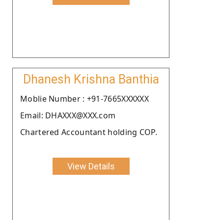
Dhanesh Krishna Banthia
Moblie Number : +91-7665XXXXXX
Email: DHAXXX@XXX.com
Chartered Accountant holding COP.
View Details