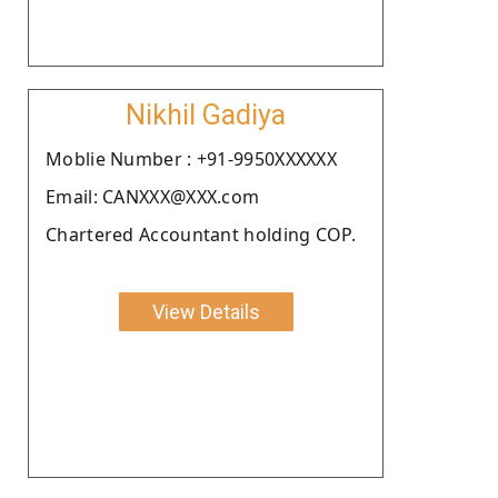
Nikhil Gadiya
Moblie Number : +91-9950XXXXXX
Email: CANXXX@XXX.com
Chartered Accountant holding COP.
View Details