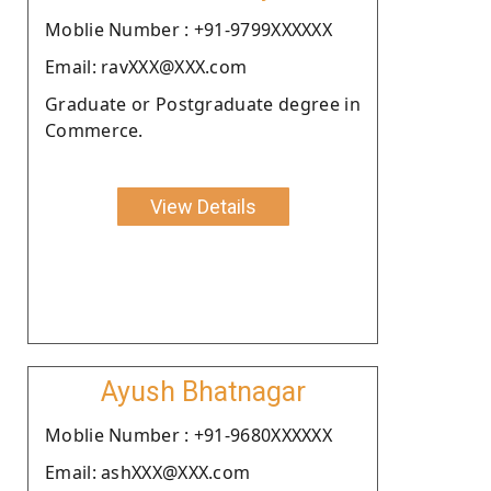
Moblie Number : +91-9799XXXXXX
Email: ravXXX@XXX.com
Graduate or Postgraduate degree in
Commerce.
View Details
Ayush Bhatnagar
Moblie Number : +91-9680XXXXXX
Email: ashXXX@XXX.com