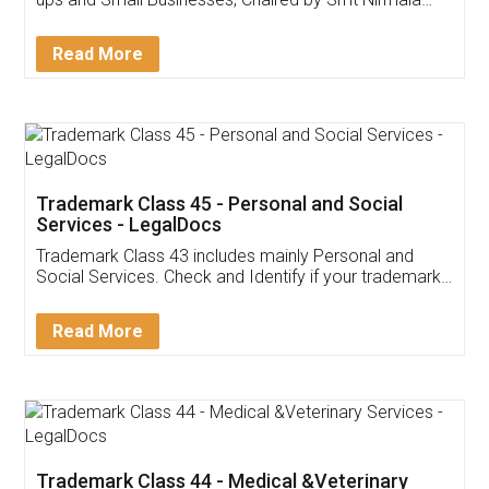
Invoice ,GST ,Credit ,Inventory
Download Our Mobile
Application
App available on:
Download on the
Download for
Play Store
Desktop
Customer Testimonials