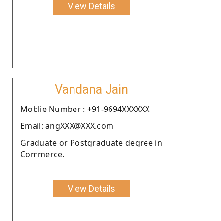
View Details
Vandana Jain
Moblie Number : +91-9694XXXXXX
Email: angXXX@XXX.com
Graduate or Postgraduate degree in
Commerce.
View Details