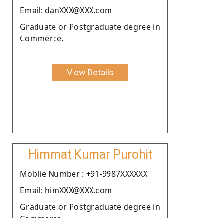
Email: danXXX@XXX.com
Graduate or Postgraduate degree in
Commerce.
View Details
Himmat Kumar Purohit
Moblie Number : +91-9987XXXXXX
Email: himXXX@XXX.com
Graduate or Postgraduate degree in