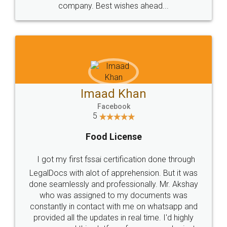
WHY CHOOSE
LEGALDOCS
Consultation from
Value For Money and
Industry Experts.
hassle free service.