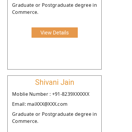
Graduate or Postgraduate degree in
Commerce.
View Details
Shivani Jain
Moblie Number : +91-8239XXXXXX
Email: maiXXX@XXX.com
Graduate or Postgraduate degree in
Commerce.