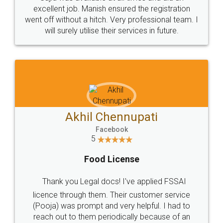
Call us at
+91 9022-1199-22
© 2022 - All Rights with legaldocs
Sitemap
Shipping Policy
Terms & Conditions
Privacy Policy
Blog
Contact Us
Careers
About Us