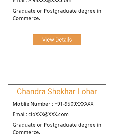
Email: ANSXXX@XXX.com
Graduate or Postgraduate degree in
Commerce.
View Details
Chandra Shekhar Lohar
Moblie Number : +91-9509XXXXXX
Email: cloXXX@XXX.com
Graduate or Postgraduate degree in
Commerce.