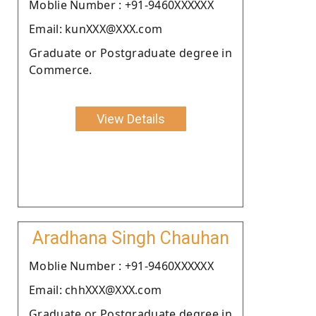
Moblie Number : +91-9460XXXXXX
Email: kunXXX@XXX.com
Graduate or Postgraduate degree in
Commerce.
View Details
Aradhana Singh Chauhan
Moblie Number : +91-9460XXXXXX
Email: chhXXX@XXX.com
Graduate or Postgraduate degree in