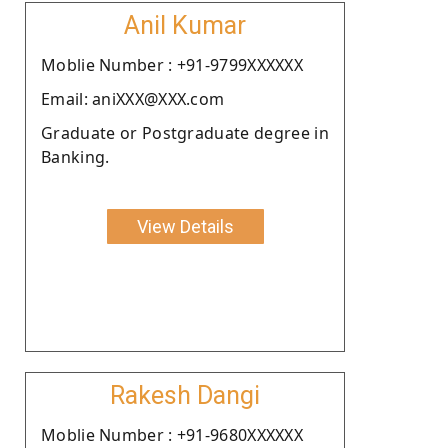
Anil Kumar
Moblie Number : +91-9799XXXXXX
Email: aniXXX@XXX.com
Graduate or Postgraduate degree in
Banking.
View Details
Rakesh Dangi
Moblie Number : +91-9680XXXXXX