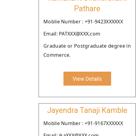
Pathare
Moblie Number : +91-9423XXXXXX
Email: PATXXX@XXX.com
Graduate or Postgraduate degree in
Commerce.
View Details
Jayendra Tanaji Kamble
Moblie Number : +91-9167XXXXXX
Email: jkaXXX@XXX.com