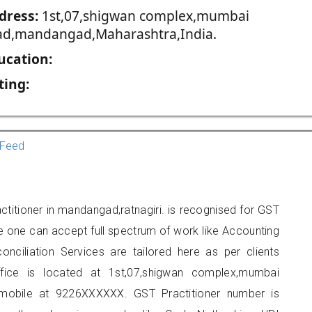
dress:
1st,07,shigwan complex,mumbai
ad,mandangad,Maharashtra,India.
ucation:
ting:
Feed
titioner in mandangad,ratnagiri. is recognised for GST
e one can accept full spectrum of work like Accounting
onciliation Services are tailored here as per clients
ffice is located at 1st,07,shigwan complex,mumbai
mobile at 9226XXXXXX. GST Practitioner number is