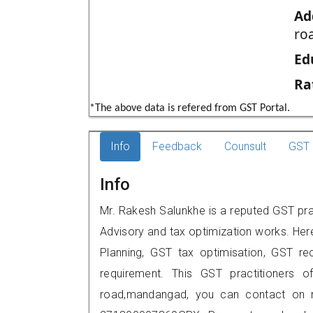
Ad
ro
Ed
Ra
*The above data is refered from GST Portal.
Info
Feedback
Counsult
GST 
Info
Mr. Rakesh Salunkhe is a reputed GST prac
Advisory and tax optimization works. Her
Planning, GST tax optimisation, GST rec
requirement. This GST practitioners o
road,mandangad, you can contact on 