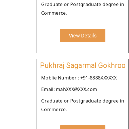
Graduate or Postgraduate degree in
Commerce.
View Details
Pukhraj Sagarmal Gokhroo
Moblie Number : +91-8888XXXXXX
Email: mahXXX@XXX.com
Graduate or Postgraduate degree in
Commerce.