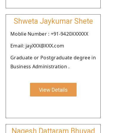
Shweta Jaykumar Shete
Moblie Number : +91-9420XXXXXX
Email: jayXXX@XXX.com
Graduate or Postgraduate degree in
Business Administration .
View Details
Nagesh Dattaram Bhuvad