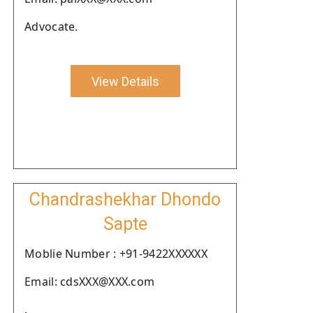
Advocate.
View Details
Chandrashekhar Dhondo
Sapte
Moblie Number : +91-9422XXXXXX
Email: cdsXXX@XXX.com
.