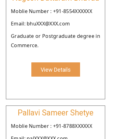
Moblie Number : +91-8554XXXXXX
Email: bhuXXX@XXX.com
Graduate or Postgraduate degree in
Commerce.
View Details
Pallavi Sameer Shetye
Moblie Number : +91-8788XXXXXX
Email: palXXX@XXX.com