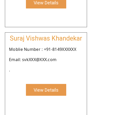
View Details
Suraj Vishwas Khandekar
Moblie Number : +91-8149XXXXXX
Email: svkXXX@XXX.com
.
View Details