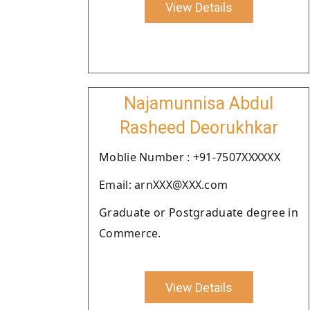
View Details
Najamunnisa Abdul
Rasheed Deorukhkar
Moblie Number : +91-7507XXXXXX
Email: arnXXX@XXX.com
Graduate or Postgraduate degree in
Commerce.
View Details