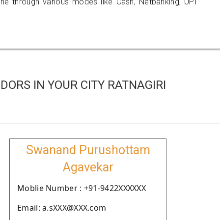
 through various modes like Cash, Netbanking, UPI
ORS IN YOUR CITY RATNAGIRI
Swanand Purushottam
Agavekar
Moblie Number : +91-9422XXXXXX
Email: a.sXXX@XXX.com