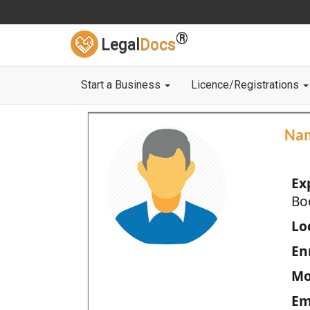
®
Legal
Docs
Start a Business
Licence/Registrations
Na
Ex
Bo
Loc
En
Mo
Em