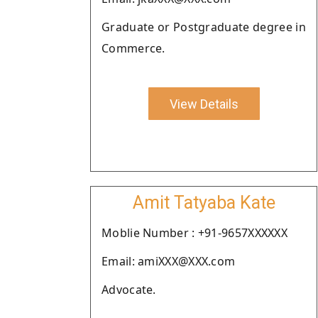
Graduate or Postgraduate degree in
Commerce.
View Details
Amit Tatyaba Kate
Moblie Number : +91-9657XXXXXX
Email: amiXXX@XXX.com
Advocate.