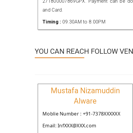
271800007869GPX. Payment can be done
and Card.
Timing :
09.30AM to 8.00PM
YOU CAN REACH FOLLOW VEND
Mustafa Nizamuddin
Alware
Moblie Number : +91-7378XXXXXX
Email: InfXXX@XXX.com