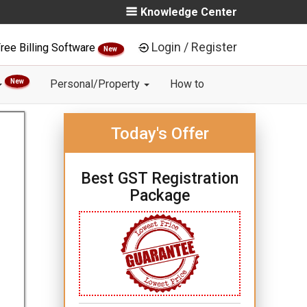
Knowledge Center
Login / Register
ree Billing Software
New
New
Personal/Property
How to
Today's Offer
Best GST Registration
Package