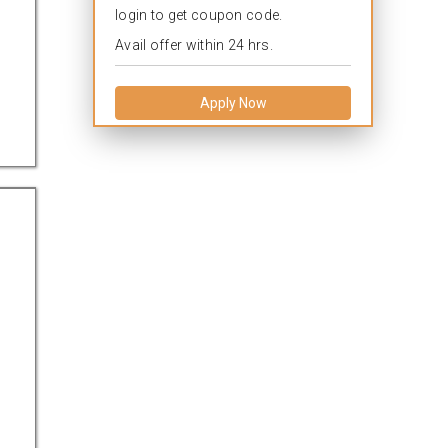
login to get coupon code.
Avail offer within 24 hrs.
Apply Now