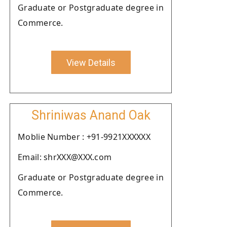
Graduate or Postgraduate degree in
Commerce.
View Details
Shriniwas Anand Oak
Moblie Number : +91-9921XXXXXX
Email: shrXXX@XXX.com
Graduate or Postgraduate degree in
Commerce.