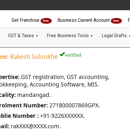
Get Franchise
Business Current Account
F
New
New
GST & Taxes
Free Business Tools
Legal Drafts
verified
me:
Rakesh Salunkhe
pertise:
GST registration, GST accounting,
okkeeping, Accounting Software, MIS.
ality:
mandangad.
rolment Number:
271800007869GPX.
blie Number :
+91-9226XXXXXX.
ail:
rakXXX@XXXX.com.