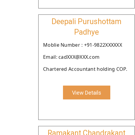
Deepali Purushottam
Padhye
Moblie Number : +91-9822XXXXXX
Email: cadXXX@XXX.com
Chartered Accountant holding COP.
View Details
Ramakant Chandrakant