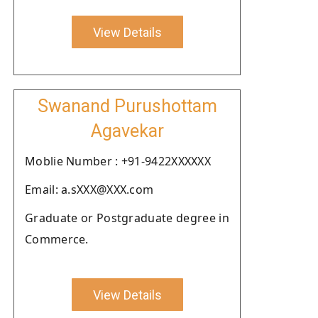
View Details
Swanand Purushottam
Agavekar
Moblie Number : +91-9422XXXXXX
Email: a.sXXX@XXX.com
Graduate or Postgraduate degree in
Commerce.
View Details