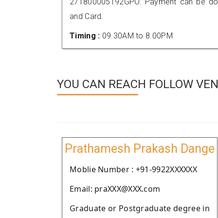
271800005192GPO. Payment can be done
and Card.
Timing :
09.30AM to 8.00PM
YOU CAN REACH FOLLOW VEND
Prathamesh Prakash Dange
Moblie Number : +91-9922XXXXXX
Email: praXXX@XXX.com
Graduate or Postgraduate degree in