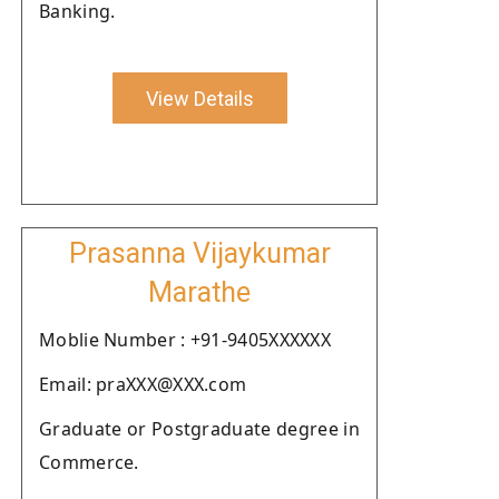
Banking.
View Details
Prasanna Vijaykumar
Marathe
Moblie Number : +91-9405XXXXXX
Email: praXXX@XXX.com
Graduate or Postgraduate degree in
Commerce.