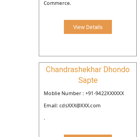
Commerce.
View Details
Chandrashekhar Dhondo
Sapte
Moblie Number : +91-9422XXXXXX
Email: cdsXXX@XXX.com
.