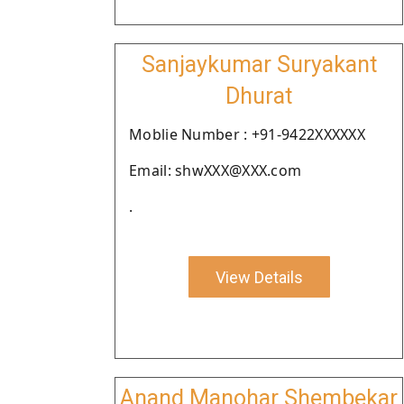
Sanjaykumar Suryakant
Dhurat
Moblie Number : +91-9422XXXXXX
Email: shwXXX@XXX.com
.
View Details
Anand Manohar Shembekar