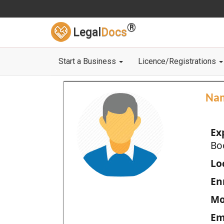
®
Legal
Docs
Start a Business
Licence/Registrations
Na
Ex
Bo
Loc
En
Mo
Em