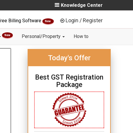
Knowledge Center
Login / Register
ree Billing Software
New
New
Personal/Property
How to
Today's Offer
Best GST Registration
Package