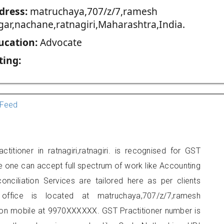
dress:
matruchaya,707/z/7,ramesh
gar,nachane,ratnagiri,Maharashtra,India.
ucation:
Advocate
ting:
Feed
titioner in ratnagiri,ratnagiri. is recognised for GST
e one can accept full spectrum of work like Accounting
onciliation Services are tailored here as per clients
 office is located at matruchaya,707/z/7,ramesh
t on mobile at 9970XXXXXX. GST Practitioner number is