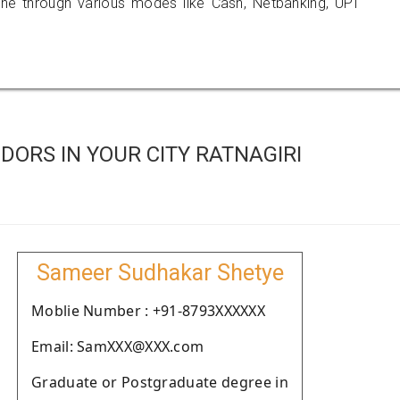
 through various modes like Cash, Netbanking, UPI
ORS IN YOUR CITY RATNAGIRI
Sameer Sudhakar Shetye
Moblie Number : +91-8793XXXXXX
Email: SamXXX@XXX.com
Graduate or Postgraduate degree in