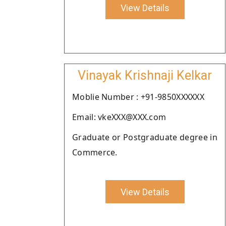
View Details
Vinayak Krishnaji Kelkar
Moblie Number : +91-9850XXXXXX
Email: vkeXXX@XXX.com
Graduate or Postgraduate degree in
Commerce.
View Details