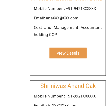
Moblie Number : +91-9421XXXXXX
Email: anaXXX@XXX.com
Cost and Management Accountant
holding COP.
View Details
Shriniwas Anand Oak
Moblie Number : +91-9921XXXXXX
Email: shrXXX@XXX.com