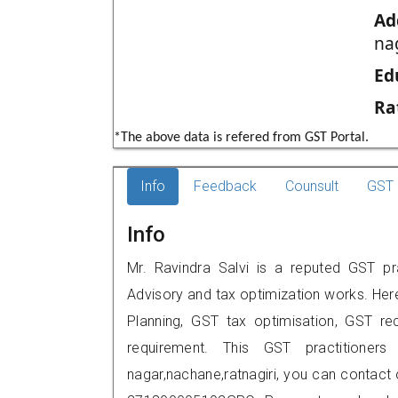
Ad
na
Ed
Ra
*The above data is refered from GST Portal.
Info
Feedback
Counsult
GST 
Info
Mr. Ravindra Salvi is a reputed GST prac
Advisory and tax optimization works. Her
Planning, GST tax optimisation, GST rec
requirement. This GST practitioners
nagar,nachane,ratnagiri, you can contac