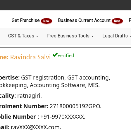
Get Franchise
Business Current Account
F
New
New
GST & Taxes
Free Business Tools
Legal Drafts
verified
me:
Ravindra Salvi
pertise:
GST registration, GST accounting,
okkeeping, Accounting Software, MIS.
ality:
ratnagiri.
rolment Number:
271800005192GPO.
blie Number :
+91-9970XXXXXX.
ail:
ravXXX@XXXX.com.