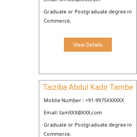
Graduate or Postgraduate degree in
Commerce.
View Details
Taiziba Abdul Kadir Tambe
Moblie Number : +91-9975XXXXXX
Email: tamXXX@XXX.com
Graduate or Postgraduate degree in
Commerce.