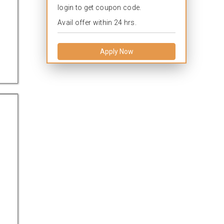
login to get coupon code.
Avail offer within 24 hrs.
Apply Now