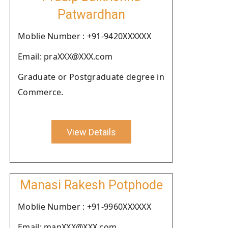
Patwardhan
Moblie Number : +91-9420XXXXXX
Email: praXXX@XXX.com
Graduate or Postgraduate degree in
Commerce.
View Details
Manasi Rakesh Potphode
Moblie Number : +91-9960XXXXXX
Email: manXXX@XXX.com