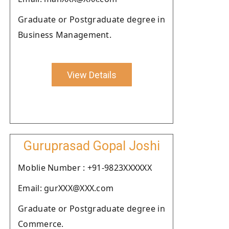
Graduate or Postgraduate degree in
Business Management.
View Details
Guruprasad Gopal Joshi
Moblie Number : +91-9823XXXXXX
Email: gurXXX@XXX.com
Graduate or Postgraduate degree in
Commerce.