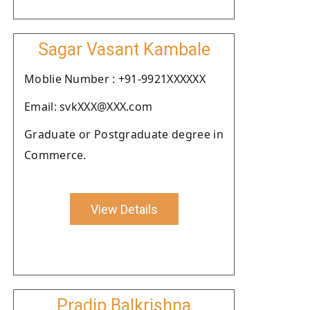
Sagar Vasant Kambale
Moblie Number : +91-9921XXXXXX
Email: svkXXX@XXX.com
Graduate or Postgraduate degree in
Commerce.
View Details
Pradip Balkrishna