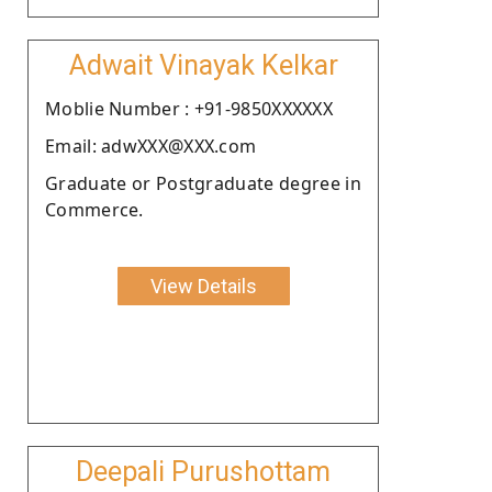
Adwait Vinayak Kelkar
Moblie Number : +91-9850XXXXXX
Email: adwXXX@XXX.com
Graduate or Postgraduate degree in
Commerce.
View Details
Deepali Purushottam