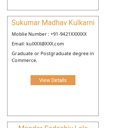
Sukumar Madhav Kulkarni
Moblie Number : +91-9421XXXXXX
Email: kulXXX@XXX.com
Graduate or Postgraduate degree in
Commerce.
View Details