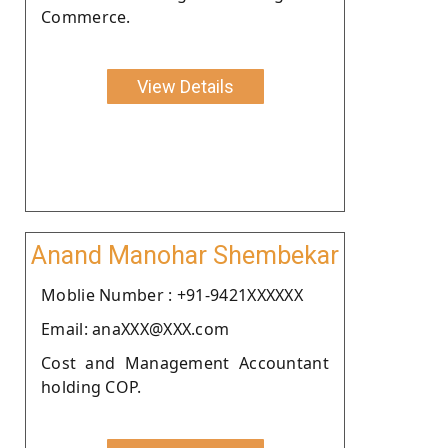
Commerce.
View Details
Anand Manohar Shembekar
Moblie Number : +91-9421XXXXXX
Email: anaXXX@XXX.com
Cost and Management Accountant
holding COP.