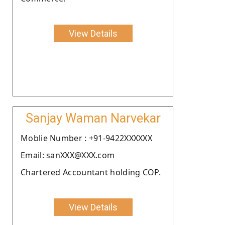
View Details
Sanjay Waman Narvekar
Moblie Number : +91-9422XXXXXX
Email: sanXXX@XXX.com
Chartered Accountant holding COP.
View Details