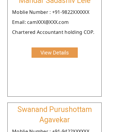
Mandar Sadashiv Lele
Moblie Number : +91-9822XXXXXX
Email: camXXX@XXX.com
Chartered Accountant holding COP.
View Details
Swanand Purushottam
Agavekar
Moblie Number : +91-9422XXXXXX