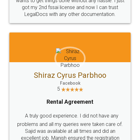
Customers.
Guarantee.
Head Office
Email
307-308 , Building No 3,
hello@legaldocs.co.in
Sector 3, Millenium Business
Park (MBP) Mahape 400710
SHOW US SOME LOVE ON
SOCIAL MEDIA
Call us at