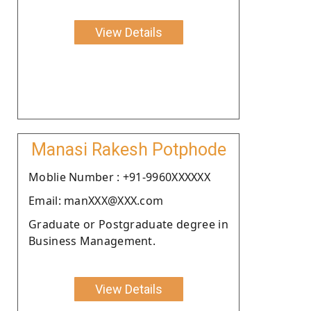
View Details
Manasi Rakesh Potphode
Moblie Number : +91-9960XXXXXX
Email: manXXX@XXX.com
Graduate or Postgraduate degree in
Business Management.
View Details