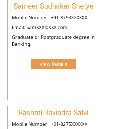
Sameer Sudhakar Shetye
Moblie Number : +91-8793XXXXXX
Email: SamXXX@XXX.com
Graduate or Postgraduate degree in
Banking.
View Details
Rashmi Ravindra Salvi
Moblie Number : +91-8275XXXXXX