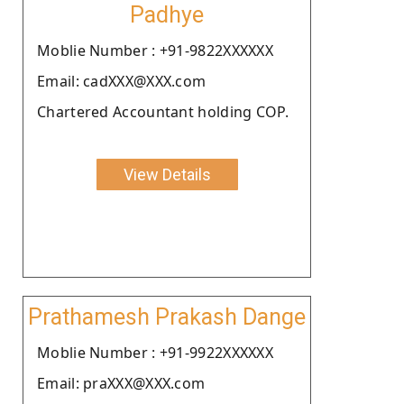
Padhye
Moblie Number : +91-9822XXXXXX
Email: cadXXX@XXX.com
Chartered Accountant holding COP.
View Details
Prathamesh Prakash Dange
Moblie Number : +91-9922XXXXXX
Email: praXXX@XXX.com