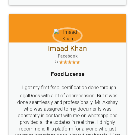
WHY CHOOSE
LEGALDOCS
Consultation from
Value For Money and
Industry Experts.
hassle free service.
10 Lakh++ Happy
Money Back