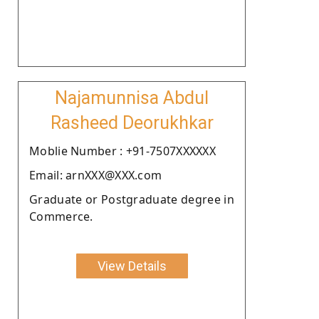
Najamunnisa Abdul
Rasheed Deorukhkar
Moblie Number : +91-7507XXXXXX
Email: arnXXX@XXX.com
Graduate or Postgraduate degree in
Commerce.
View Details