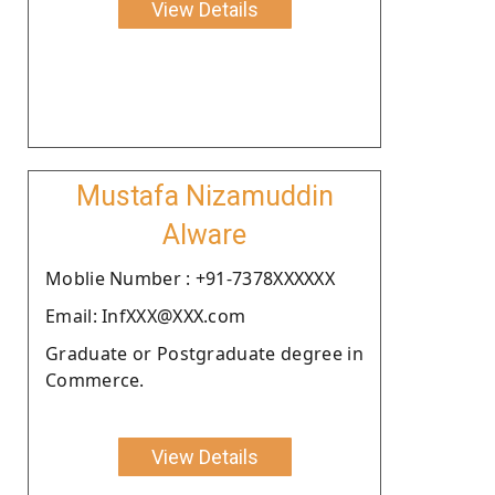
View Details
Mustafa Nizamuddin
Alware
Moblie Number : +91-7378XXXXXX
Email: InfXXX@XXX.com
Graduate or Postgraduate degree in
Commerce.
View Details