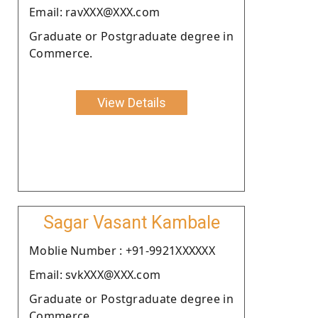
Email: ravXXX@XXX.com
Graduate or Postgraduate degree in
Commerce.
View Details
Sagar Vasant Kambale
Moblie Number : +91-9921XXXXXX
Email: svkXXX@XXX.com
Graduate or Postgraduate degree in
Commerce.