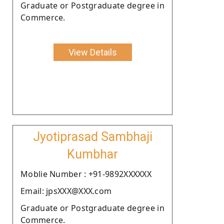
Graduate or Postgraduate degree in
Commerce.
View Details
Jyotiprasad Sambhaji
Kumbhar
Moblie Number : +91-9892XXXXXX
Email: jpsXXX@XXX.com
Graduate or Postgraduate degree in
Commerce.