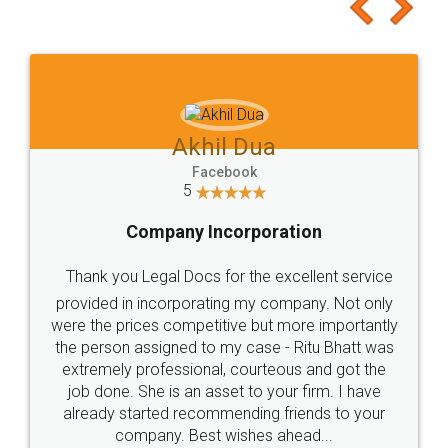
to at least give it a try, you'll like it for sure 👌
Jeet Chaudhari
Facebook
5
Rental Agreement
Just go for it and register agreement online with
these people... They are very helpful and polite.. i
loved the service by legal docs... Thanks guys... it
made my work on fingertips...Thanks for such
great service