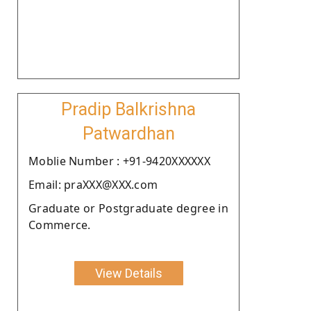
Pradip Balkrishna
Patwardhan
Moblie Number : +91-9420XXXXXX
Email: praXXX@XXX.com
Graduate or Postgraduate degree in
Commerce.
View Details