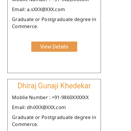
Email: a.sXXX@XXX.com
Graduate or Postgraduate degree in
Commerce.
View Details
Dhiraj Gunaji Khedekar
Moblie Number : +91-9860XXXXXX
Email: dhiXXX@XXX.com
Graduate or Postgraduate degree in
Commerce.