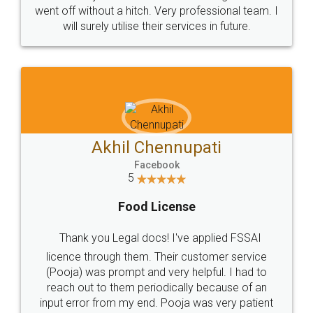
+91 9022-1199-22
© 2022 - All Rights with legaldocs
Sitemap
Shipping Policy
Terms & Conditions
Privacy Policy
Blog
Contact Us
Careers
About Us