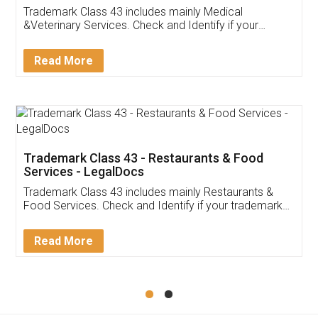
Akhil Chennupati
Facebook
5
Food License
Thank you Legal docs! I've applied FSSAI
licence through them. Their customer service
(Pooja) was prompt and very helpful. I had to
reach out to them periodically because of an
input error from my end. Pooja was very patient
in handling this issue. She had assisted me till
completion. Thanks for the service.