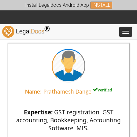
Install Legaldocs Android App
INSTALL
®
Legal
Docs
Toggl
verified
Name:
Prathamesh Dange
Expertise:
GST registration, GST
accounting, Bookkeeping, Accounting
Software, MIS.