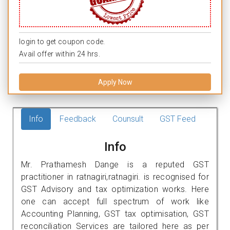
login to get coupon code.
Avail offer within 24 hrs.
Apply Now
Info
Feedback
Counsult
GST Feed
Info
Mr. Prathamesh Dange is a reputed GST
practitioner in ratnagiri,ratnagiri. is recognised for
GST Advisory and tax optimization works. Here
one can accept full spectrum of work like
Accounting Planning, GST tax optimisation, GST
reconciliation Services are tailored here as per