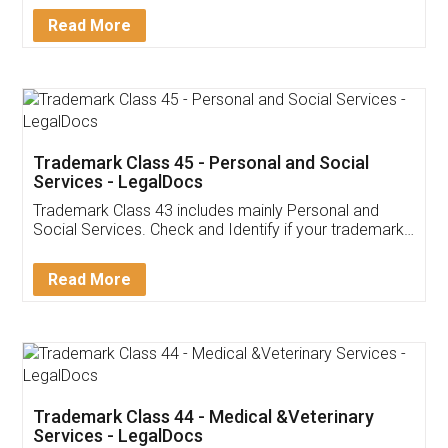
Download Our Mobile
Application
App available on:
Download on the
Download for
Play Store
Desktop
Customer Testimonials