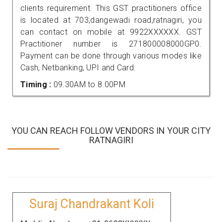
clients requirement. This GST practitioners office
is located at 703,dangewadi road,ratnagiri, you
can contact on mobile at 9922XXXXXX. GST
Practitioner number is 271800008000GP0.
Payment can be done through various modes like
Cash, Netbanking, UPI and Card.
Timing :
09.30AM to 8.00PM
YOU CAN REACH FOLLOW VENDORS IN YOUR CITY
RATNAGIRI
Suraj Chandrakant Koli