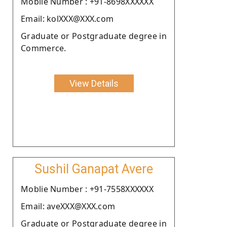
Moblie Number : +91-8698XXXXXX
Email: kolXXX@XXX.com
Graduate or Postgraduate degree in
Commerce.
View Details
Sushil Ganapat Avere
Moblie Number : +91-7558XXXXXX
Email: aveXXX@XXX.com
Graduate or Postgraduate degree in