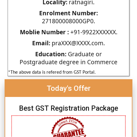
Locality:
ratnagiri.
Enrolment Number:
271800008000GP0.
Moblie Number :
+91-9922XXXXXX.
Email:
praXXX@XXXX.com.
Education:
Graduate or
Postgraduate degree in Commerce
*The above data is refered from GST Portal.
Today's Offer
Best GST Registration Package