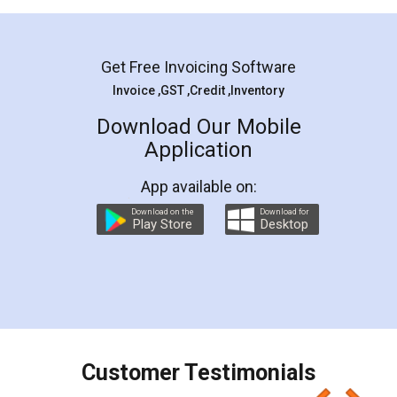
Mohit Koul
Facebook
5
Rental Agreement
LegalDocs is an excellent and professional
online service which helps you step by step in
most of the day to day legal document
preparation and registration. They helped me in
preparing my Rental Agreement as a Tenant at
the comfort of my home and even did a second
visit to my Landlord who lives in different city, thus
eliminating the inconvenience of visiting me just
for the signature and verification. They have
smooth payment procedure (I paid whole
charges online) which again makes the whole
process transparent. You'll also get breakup of
final amt to be paid as well as discount coupons
which I liked alot 😋 I would recommend people