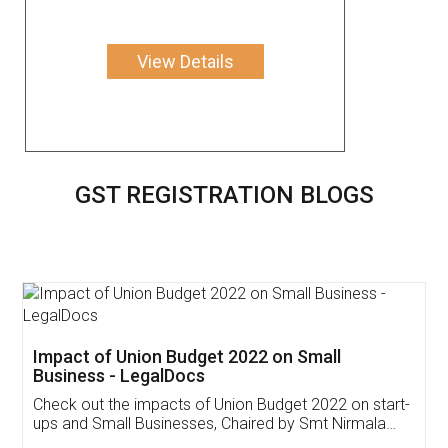
View Details
GST REGISTRATION BLOGS
Get Free Invoicing Software
Invoice ,GST ,Credit ,Inventory