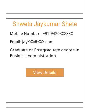
Shweta Jaykumar Shete
Moblie Number : +91-9420XXXXXX
Email: jayXXX@XXX.com
Graduate or Postgraduate degree in
Business Administration .
View Details