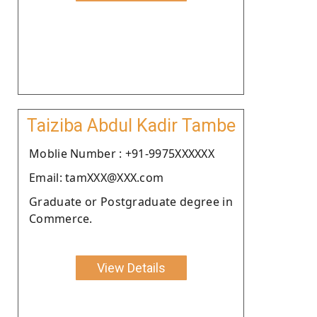
Taiziba Abdul Kadir Tambe
Moblie Number : +91-9975XXXXXX
Email: tamXXX@XXX.com
Graduate or Postgraduate degree in
Commerce.
View Details