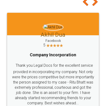
to at least give it a try, you'll like it for sure 👌
Jeet Chaudhari
Facebook
5
Rental Agreement
Just go for it and register agreement online with
these people... They are very helpful and polite.. i
loved the service by legal docs... Thanks guys... it
made my work on fingertips...Thanks for such
great service