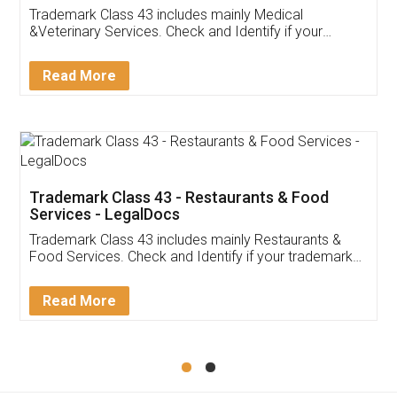
Akhil Chennupati
Facebook
5
Food License
Thank you Legal docs! I've applied FSSAI
licence through them. Their customer service
(Pooja) was prompt and very helpful. I had to
reach out to them periodically because of an
input error from my end. Pooja was very patient
in handling this issue. She had assisted me till
completion. Thanks for the service.