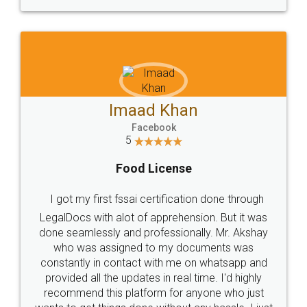
WHY CHOOSE
LEGALDOCS
Consultation from
Value For Money and
Industry Experts.
hassle free service.
10 Lakh++ Happy
Money Back