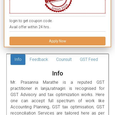
login to get coupon code.
Avail offer within 24 hrs.
Apply Now
Info
Feedback
Counsult
GST Feed
Info
Mr. Prasanna Marathe is a reputed GST
practitioner in lanja,ratnagiri. is recognised for
GST Advisory and tax optimization works. Here
one can accept full spectrum of work like
Accounting Planning, GST tax optimisation, GST
reconciliation Services are tailored here as per