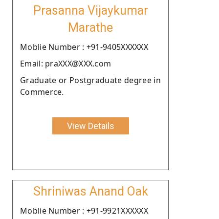
Prasanna Vijaykumar
Marathe
Moblie Number : +91-9405XXXXXX
Email: praXXX@XXX.com
Graduate or Postgraduate degree in
Commerce.
View Details
Shriniwas Anand Oak
Moblie Number : +91-9921XXXXXX