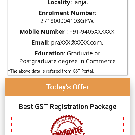
Locality:
lanja.
Enrolment Number:
271800004103GPW.
Moblie Number :
+91-9405XXXXXX.
Email:
praXXX@XXXX.com.
Education:
Graduate or
Postgraduate degree in Commerce
*The above data is refered from GST Portal.
Today's Offer
Best GST Registration Package