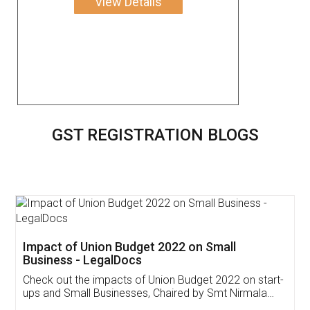
View Details
GST REGISTRATION BLOGS
Get Free Invoicing Software
Invoice ,GST ,Credit ,Inventory