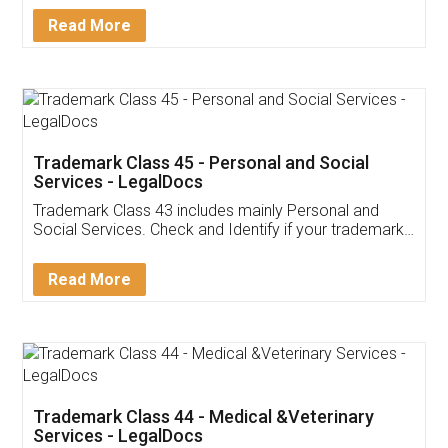
Download Our Mobile
Application
App available on:
Download on the
Download for
Play Store
Desktop
Customer Testimonials