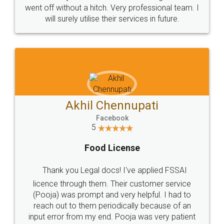
+91 9022-1199-22
© 2022 - All Rights with legaldocs
Sitemap
Shipping Policy
Terms & Conditions
Privacy Policy
Blog
Contact Us
Careers
About Us