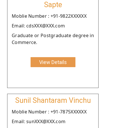
Sapte
Moblie Number : +91-9822XXXXXX
Email: cdsXXX@XXX.com
Graduate or Postgraduate degree in
Commerce.
View Details
Sunil Shantaram Vinchu
Moblie Number : +91-7875XXXXXX
Email: sunXXX@XXX.com