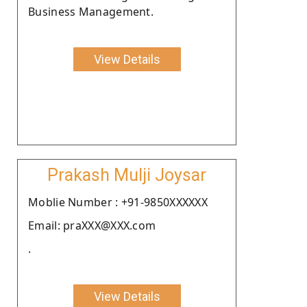
Business Management.
View Details
Prakash Mulji Joysar
Moblie Number : +91-9850XXXXXX
Email: praXXX@XXX.com
.
View Details