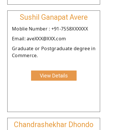
Sushil Ganapat Avere
Moblie Number : +91-7558XXXXXX
Email: aveXXX@XXX.com
Graduate or Postgraduate degree in
Commerce.
View Details
Chandrashekhar Dhondo