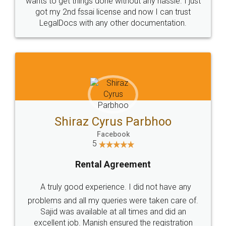
Customers.
Guarantee.
Head Office
Email
307-308 , Building No 3,
hello@legaldocs.co.in
Sector 3, Millenium Business
Park (MBP) Mahape 400710
SHOW US SOME LOVE ON
SOCIAL MEDIA
Call us at