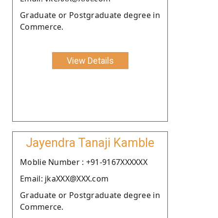
Graduate or Postgraduate degree in
Commerce.
View Details
Jayendra Tanaji Kamble
Moblie Number : +91-9167XXXXXX
Email: jkaXXX@XXX.com
Graduate or Postgraduate degree in
Commerce.