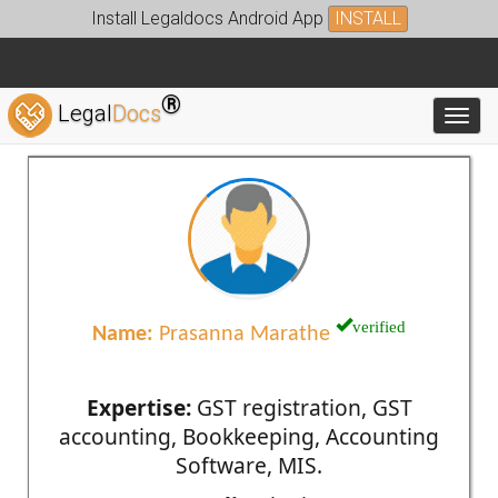
Install Legaldocs Android App
INSTALL
®
Legal
Docs
Toggl
verified
Name:
Prasanna Marathe
Expertise:
GST registration, GST
accounting, Bookkeeping, Accounting
Software, MIS.