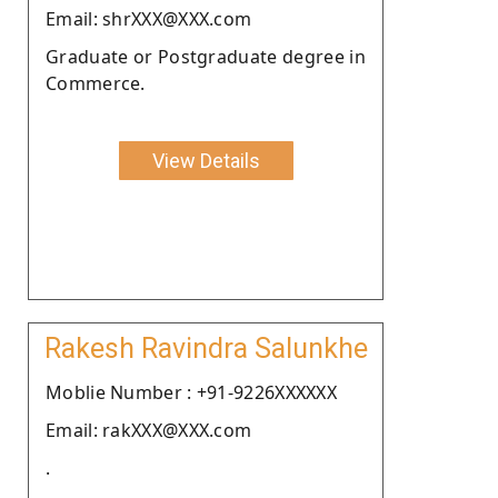
Email: shrXXX@XXX.com
Graduate or Postgraduate degree in
Commerce.
View Details
Rakesh Ravindra Salunkhe
Moblie Number : +91-9226XXXXXX
Email: rakXXX@XXX.com
.