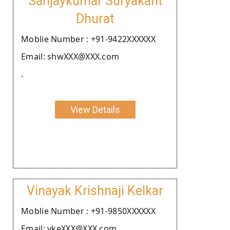
Sanjaykumar Suryakant
Dhurat
Moblie Number : +91-9422XXXXXX
Email: shwXXX@XXX.com
.
View Details
Vinayak Krishnaji Kelkar
Moblie Number : +91-9850XXXXXX
Email: vkeXXX@XXX.com