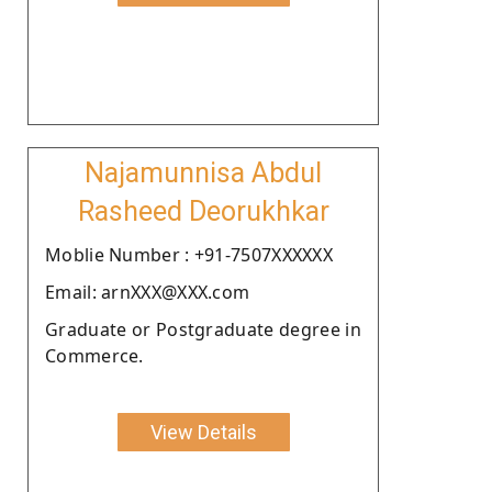
Najamunnisa Abdul
Rasheed Deorukhkar
Moblie Number : +91-7507XXXXXX
Email: arnXXX@XXX.com
Graduate or Postgraduate degree in
Commerce.
View Details