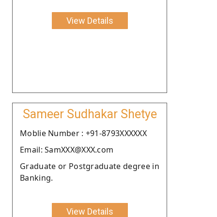
View Details
Sameer Sudhakar Shetye
Moblie Number : +91-8793XXXXXX
Email: SamXXX@XXX.com
Graduate or Postgraduate degree in
Banking.
View Details