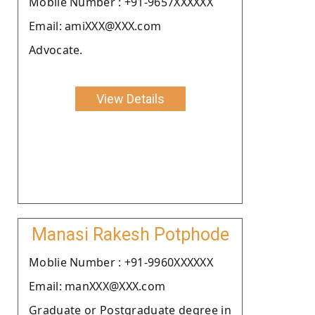
Moblie Number : +91-9657XXXXXX
Email: amiXXX@XXX.com
Advocate.
View Details
Manasi Rakesh Potphode
Moblie Number : +91-9960XXXXXX
Email: manXXX@XXX.com
Graduate or Postgraduate degree in