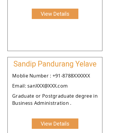
View Details
Sandip Pandurang Yelave
Moblie Number : +91-8788XXXXXX
Email: sanXXX@XXX.com
Graduate or Postgraduate degree in
Business Administration .
View Details