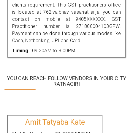
clients requirement. This GST practitioners office
is located at 762,vaibhav vasahat,lanja, you can
contact on mobile at 9405XXXXXX. GST
Practitioner number is 271800004103GPW.
Payment can be done through various modes like
Cash, Netbanking, UPI and Card.
Timing :
09.30AM to 8.00PM
YOU CAN REACH FOLLOW VENDORS IN YOUR CITY
RATNAGIRI
Amit Tatyaba Kate