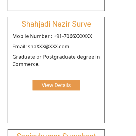
Shahjadi Nazir Surve
Moblie Number : +91-7066XXXXXX
Email: shaXXX@XXX.com
Graduate or Postgraduate degree in
Commerce.
View Details