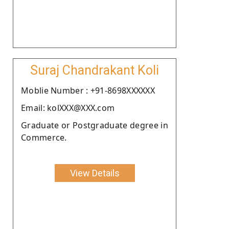
Suraj Chandrakant Koli
Moblie Number : +91-8698XXXXXX
Email: kolXXX@XXX.com
Graduate or Postgraduate degree in
Commerce.
View Details