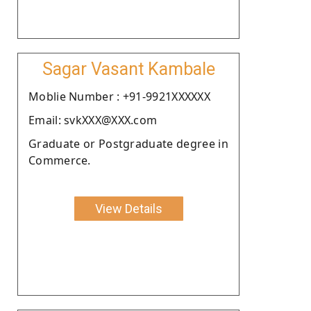
Sagar Vasant Kambale
Moblie Number : +91-9921XXXXXX
Email: svkXXX@XXX.com
Graduate or Postgraduate degree in
Commerce.
View Details