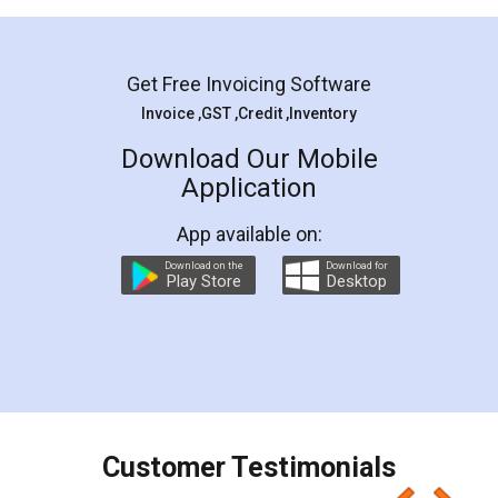
Mohit Koul
Facebook
5
Rental Agreement
LegalDocs is an excellent and professional
online service which helps you step by step in
most of the day to day legal document
preparation and registration. They helped me in
preparing my Rental Agreement as a Tenant at
the comfort of my home and even did a second
visit to my Landlord who lives in different city, thus
eliminating the inconvenience of visiting me just
for the signature and verification. They have
smooth payment procedure (I paid whole
charges online) which again makes the whole
process transparent. You'll also get breakup of
final amt to be paid as well as discount coupons
which I liked alot 😋 I would recommend people