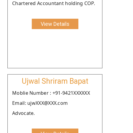
Chartered Accountant holding COP.
View Details
Ujwal Shriram Bapat
Moblie Number : +91-9421XXXXXX
Email: ujwXXX@XXX.com
Advocate.