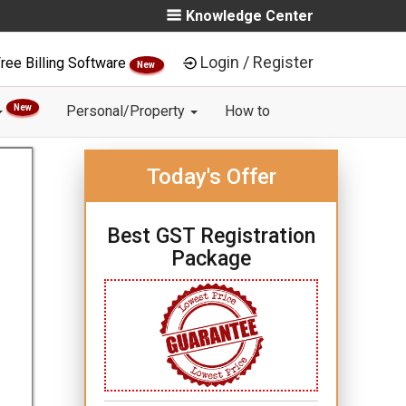
Knowledge Center
Login / Register
ree Billing Software
New
New
Personal/Property
How to
Today's Offer
Best GST Registration
Package