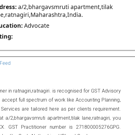
dress:
a/2,bhargavsmruti apartment,tilak
ne,ratnagiri,Maharashtra,India.
ucation:
Advocate
ting:
Feed
er in ratnagiri,ratnagiri. is recognised for GST Advisory
accept full spectrum of work like Accounting Planning,
Services are tailored here as per clients requirement.
at a/2,bhargavsmruti apartment,tilak lane,ratnagiri, you
X. GST Practitioner number is 271800005276GPG.