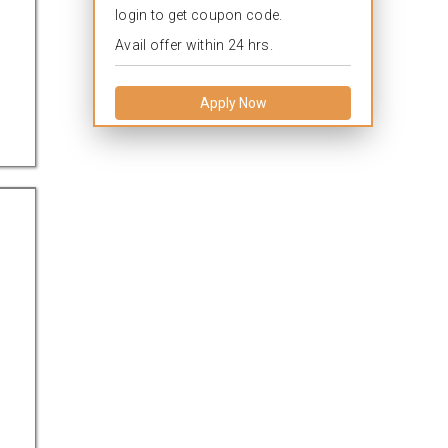
login to get coupon code.
Avail offer within 24 hrs.
Apply Now