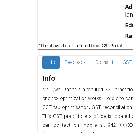
Ad
la
Ed
Ra
*The above data is refered from GST Portal.
Info
Feedback
Counsult
GST 
Info
Mr. Ujwal Bapat is a reputed GST practition
and tax optimization works. Here one can 
GST tax optimisation, GST reconciliation 
This GST practitioners office is located 
can contact on mobile at 9421XXXXX