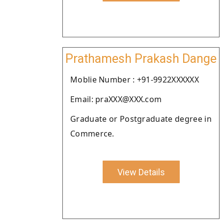
Prathamesh Prakash Dange
Moblie Number : +91-9922XXXXXX
Email: praXXX@XXX.com
Graduate or Postgraduate degree in
Commerce.
View Details