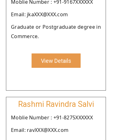
Moblie Number : +91-9167XXXXXX
Email: jkaXXX@XXX.com
Graduate or Postgraduate degree in
Commerce.
View Details
Rashmi Ravindra Salvi
Moblie Number : +91-8275XXXXXX
Email: ravXXX@XXX.com