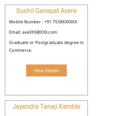
Sushil Ganapat Avere
Moblie Number : +91-7558XXXXXX
Email: aveXXX@XXX.com
Graduate or Postgraduate degree in
Commerce.
View Details
Jayendra Tanaji Kamble