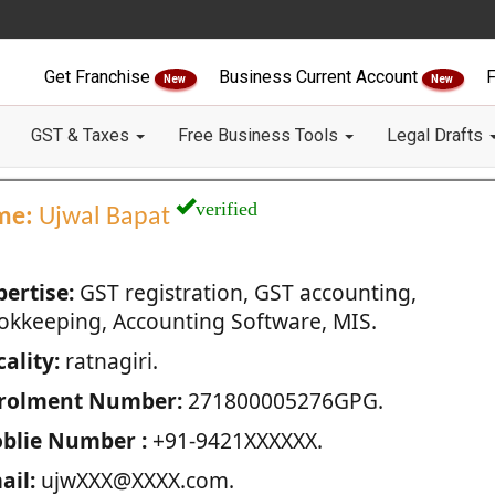
Get Franchise
Business Current Account
F
New
New
GST & Taxes
Free Business Tools
Legal Drafts
verified
me:
Ujwal Bapat
pertise:
GST registration, GST accounting,
okkeeping, Accounting Software, MIS.
ality:
ratnagiri.
rolment Number:
271800005276GPG.
blie Number :
+91-9421XXXXXX.
ail:
ujwXXX@XXXX.com.