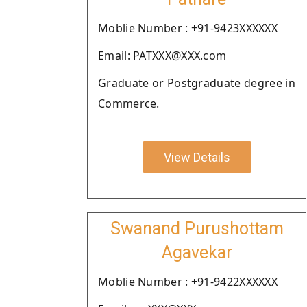
Moblie Number : +91-9423XXXXXX
Email: PATXXX@XXX.com
Graduate or Postgraduate degree in
Commerce.
View Details
Swanand Purushottam
Agavekar
Moblie Number : +91-9422XXXXXX