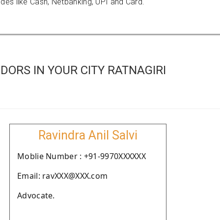
es like Cash, Netbanking, UPI and Card.
ORS IN YOUR CITY RATNAGIRI
Ravindra Anil Salvi
Moblie Number : +91-9970XXXXXX
Email: ravXXX@XXX.com
Advocate.