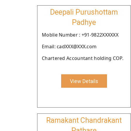
Deepali Purushottam
Padhye
Moblie Number : +91-9822XXXXXX
Email: cadXXX@XXX.com
Chartered Accountant holding COP.
View Details
Ramakant Chandrakant
Pathare