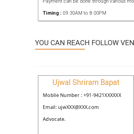
Payment can be done through various mod
Timing :
09.30AM to 8.00PM
YOU CAN REACH FOLLOW VEND
Ujwal Shriram Bapat
Moblie Number : +91-9421XXXXXX
Email: ujwXXX@XXX.com
Advocate.