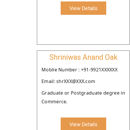
View Details
Shriniwas Anand Oak
Moblie Number : +91-9921XXXXXX
Email: shrXXX@XXX.com
Graduate or Postgraduate degree in
Commerce.
View Details