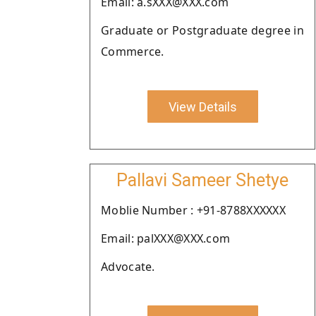
Email: a.sXXX@XXX.com
Graduate or Postgraduate degree in
Commerce.
View Details
Pallavi Sameer Shetye
Moblie Number : +91-8788XXXXXX
Email: palXXX@XXX.com
Advocate.