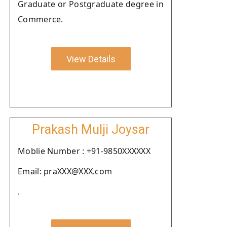
Graduate or Postgraduate degree in
Commerce.
View Details
Prakash Mulji Joysar
Moblie Number : +91-9850XXXXXX
Email: praXXX@XXX.com
.