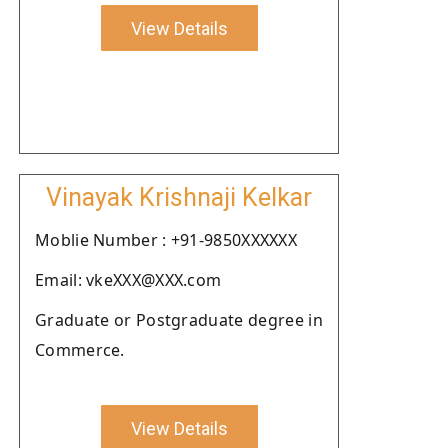
View Details
Vinayak Krishnaji Kelkar
Moblie Number : +91-9850XXXXXX
Email: vkeXXX@XXX.com
Graduate or Postgraduate degree in
Commerce.
View Details