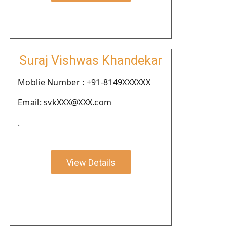
Suraj Vishwas Khandekar
Moblie Number : +91-8149XXXXXX
Email: svkXXX@XXX.com
.
View Details