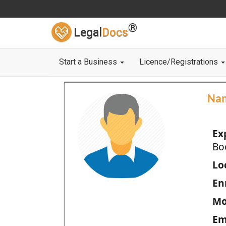
®
Legal
Docs
Start a Business
Licence/Registrations
Na
Ex
Bo
Loc
En
Mo
Em