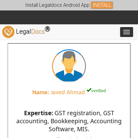
Install Legaldocs Android App
INSTALL
®
Legal
Docs
Toggl
verified
Name:
Javed Ahmad
Expertise:
GST registration, GST
accounting, Bookkeeping, Accounting
Software, MIS.