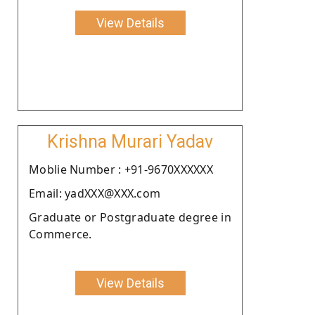
View Details
Krishna Murari Yadav
Moblie Number : +91-9670XXXXXX
Email: yadXXX@XXX.com
Graduate or Postgraduate degree in
Commerce.
View Details