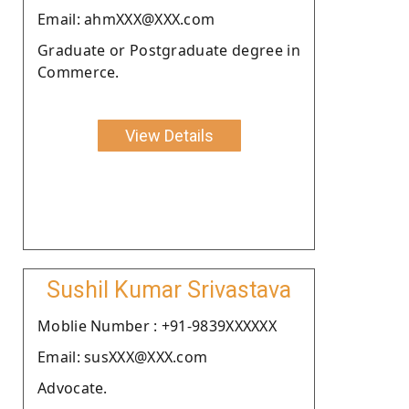
Email: ahmXXX@XXX.com
Graduate or Postgraduate degree in
Commerce.
View Details
Sushil Kumar Srivastava
Moblie Number : +91-9839XXXXXX
Email: susXXX@XXX.com
Advocate.