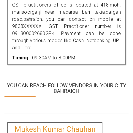
GST practitioners office is located at 418,moh.
mansoorganj near madarsa bari takia,dargah
road,bahraich, you can contact on mobile at
9838XXXXXX. GST Practitioner number is
091800002680GPK. Payment can be done
through various modes like Cash, Netbanking, UPI
and Card.
Timing :
09.30AM to 8.00PM
YOU CAN REACH FOLLOW VENDORS IN YOUR CITY
BAHRAICH
Mukesh Kumar Chauhan