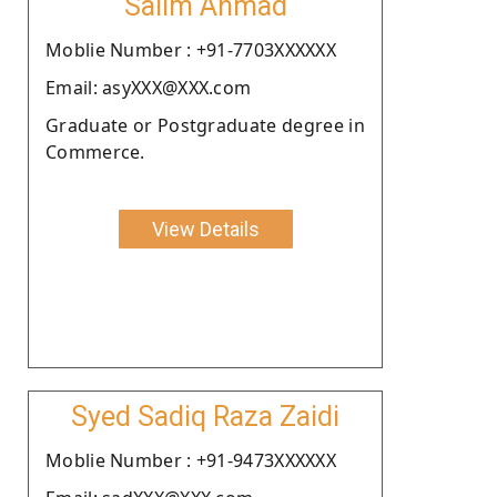
Salim Ahmad
Moblie Number : +91-7703XXXXXX
Email: asyXXX@XXX.com
Graduate or Postgraduate degree in
Commerce.
View Details
Syed Sadiq Raza Zaidi
Moblie Number : +91-9473XXXXXX