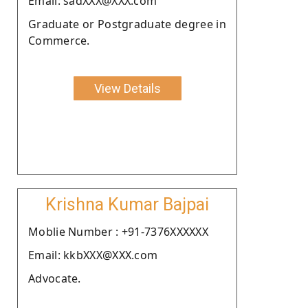
Email: sadXXX@XXX.com
Graduate or Postgraduate degree in
Commerce.
View Details
Krishna Kumar Bajpai
Moblie Number : +91-7376XXXXXX
Email: kkbXXX@XXX.com
Advocate.