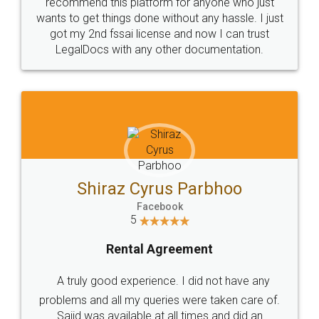
10 Lakh++ Happy
Money Back
Customers.
Guarantee.
Head Office
Email
307-308 , Building No 3,
hello@legaldocs.co.in
Sector 3, Millenium Business
Park (MBP) Mahape 400710
SHOW US SOME LOVE ON
SOCIAL MEDIA