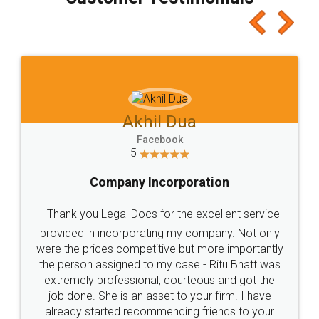
which I liked alot 😋 I would recommend people
to at least give it a try, you'll like it for sure 👌
Jeet Chaudhari
Facebook
5
Rental Agreement
Just go for it and register agreement online with
these people... They are very helpful and polite.. i
loved the service by legal docs... Thanks guys... it
made my work on fingertips...Thanks for such
great service