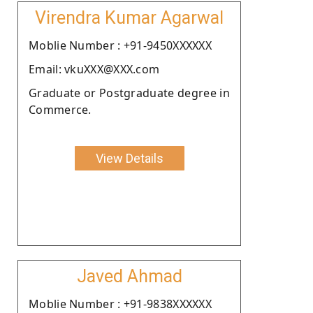
Virendra Kumar Agarwal
Moblie Number : +91-9450XXXXXX
Email: vkuXXX@XXX.com
Graduate or Postgraduate degree in
Commerce.
View Details
Javed Ahmad
Moblie Number : +91-9838XXXXXX