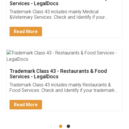
Akhil Chennupati
Facebook
5
Food License
Thank you Legal docs! I've applied FSSAI
licence through them. Their customer service
(Pooja) was prompt and very helpful. I had to
reach out to them periodically because of an
input error from my end. Pooja was very patient
in handling this issue. She had assisted me till
completion. Thanks for the service.