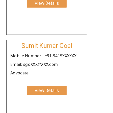
View Details
Sumit Kumar Goel
Moblie Number : +91-9415XXXXXX
Email: sgoXXX@XXX.com
Advocate.
View Details