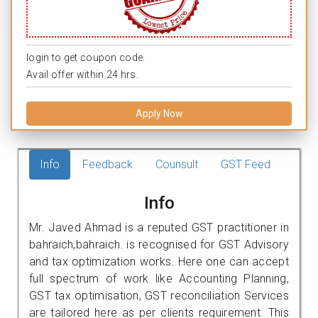
login to get coupon code.
Avail offer within 24 hrs.
Apply Now
Info
Feedback
Counsult
GST Feed
Info
Mr. Javed Ahmad is a reputed GST practitioner in
bahraich,bahraich. is recognised for GST Advisory
and tax optimization works. Here one can accept
full spectrum of work like Accounting Planning,
GST tax optimisation, GST reconciliation Services
are tailored here as per clients requirement. This