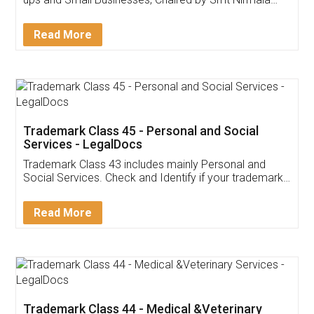
Invoice ,GST ,Credit ,Inventory
Download Our Mobile
Application
App available on:
Download on the
Download for
Play Store
Desktop
Customer Testimonials