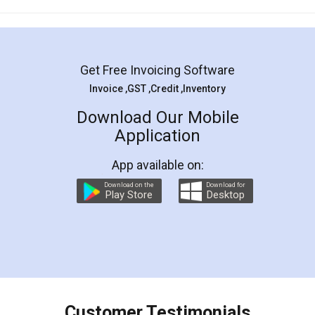
Mohit Koul
Facebook
5
Rental Agreement
LegalDocs is an excellent and professional
online service which helps you step by step in
most of the day to day legal document
preparation and registration. They helped me in
preparing my Rental Agreement as a Tenant at
the comfort of my home and even did a second
visit to my Landlord who lives in different city, thus
eliminating the inconvenience of visiting me just
for the signature and verification. They have
smooth payment procedure (I paid whole
charges online) which again makes the whole
process transparent. You'll also get breakup of
final amt to be paid as well as discount coupons