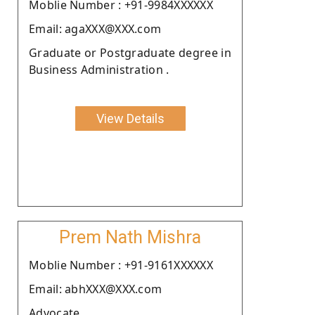
Moblie Number : +91-9984XXXXXX
Email: agaXXX@XXX.com
Graduate or Postgraduate degree in
Business Administration .
View Details
Prem Nath Mishra
Moblie Number : +91-9161XXXXXX
Email: abhXXX@XXX.com
Advocate.