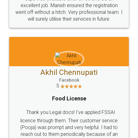
Call us at
+91 9022-1199-22
© 2022 - All Rights with legaldocs
Sitemap
Shipping Policy
Terms & Conditions
Privacy Policy
Blog
Contact Us
Careers
About Us