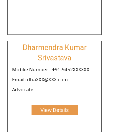
Dharmendra Kumar
Srivastava
Moblie Number : +91-9452XXXXXX
Email: dhaXXX@XXX.com
Advocate.
View Details