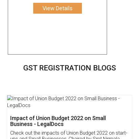
View Details
GST REGISTRATION BLOGS
Get Free Invoicing Software