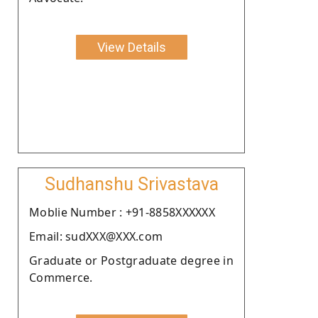
View Details
Sudhanshu Srivastava
Moblie Number : +91-8858XXXXXX
Email: sudXXX@XXX.com
Graduate or Postgraduate degree in
Commerce.