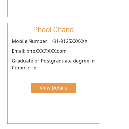
Phool Chand
Moblie Number : +91-9125XXXXXX
Email: phoXXX@XXX.com
Graduate or Postgraduate degree in
Commerce.
View Details