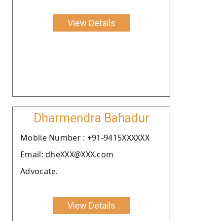
View Details
Dharmendra Bahadur
Moblie Number : +91-9415XXXXXX
Email: dheXXX@XXX.com
Advocate.
View Details