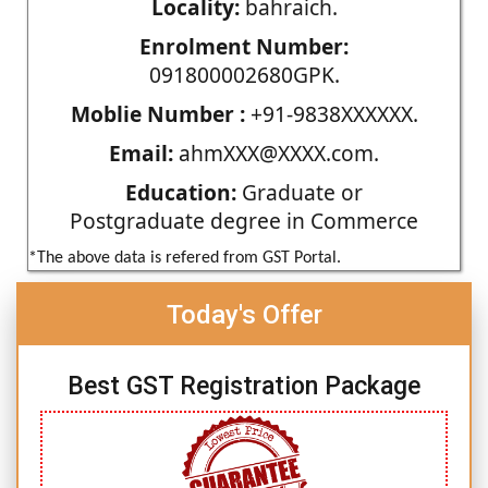
Locality:
bahraich.
Enrolment Number:
091800002680GPK.
Moblie Number :
+91-9838XXXXXX.
Email:
ahmXXX@XXXX.com.
Education:
Graduate or
Postgraduate degree in Commerce
*The above data is refered from GST Portal.
Today's Offer
Best GST Registration Package