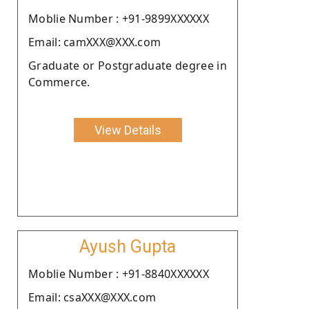
Moblie Number : +91-9899XXXXXX
Email: camXXX@XXX.com
Graduate or Postgraduate degree in
Commerce.
View Details
Ayush Gupta
Moblie Number : +91-8840XXXXXX
Email: csaXXX@XXX.com