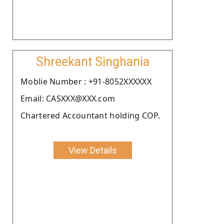
Shreekant Singhania
Moblie Number : +91-8052XXXXXX
Email: CASXXX@XXX.com
Chartered Accountant holding COP.
View Details