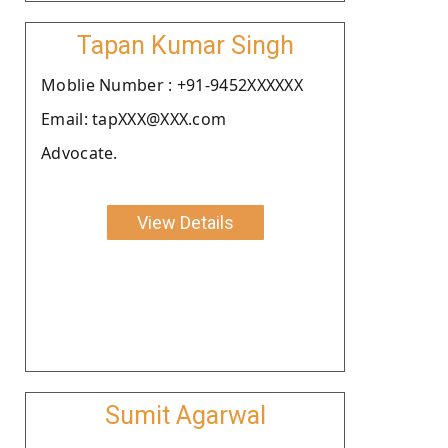
Tapan Kumar Singh
Moblie Number : +91-9452XXXXXX
Email: tapXXX@XXX.com
Advocate.
View Details
Sumit Agarwal