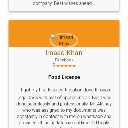
WHY CHOOSE
LEGALDOCS
Consultation from
Value For Money and
Industry Experts.
hassle free service.