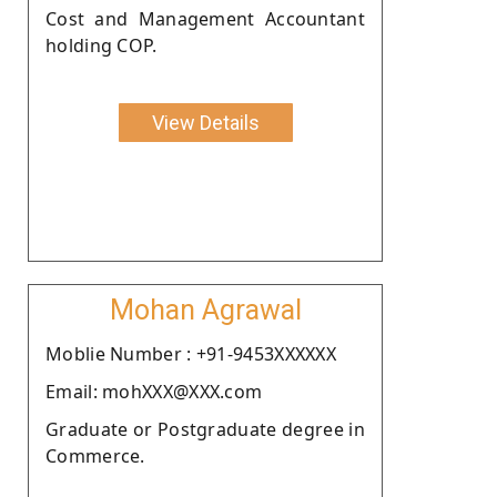
Cost and Management Accountant
holding COP.
View Details
Mohan Agrawal
Moblie Number : +91-9453XXXXXX
Email: mohXXX@XXX.com
Graduate or Postgraduate degree in
Commerce.