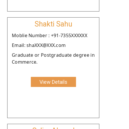
Shakti Sahu
Moblie Number : +91-7355XXXXXX
Email: shaXXX@XXX.com
Graduate or Postgraduate degree in
Commerce.
View Details