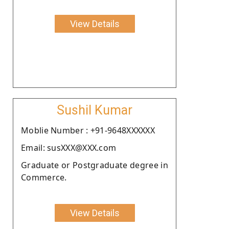
View Details
Sushil Kumar
Moblie Number : +91-9648XXXXXX
Email: susXXX@XXX.com
Graduate or Postgraduate degree in
Commerce.
View Details