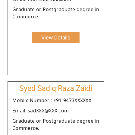
Graduate or Postgraduate degree in
Commerce.
View Details
Syed Sadiq Raza Zaidi
Moblie Number : +91-9473XXXXXX
Email: sadXXX@XXX.com
Graduate or Postgraduate degree in
Commerce.