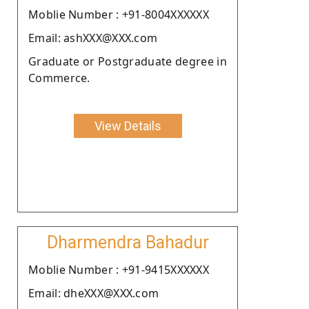
Moblie Number : +91-8004XXXXXX
Email: ashXXX@XXX.com
Graduate or Postgraduate degree in
Commerce.
View Details
Dharmendra Bahadur
Moblie Number : +91-9415XXXXXX
Email: dheXXX@XXX.com