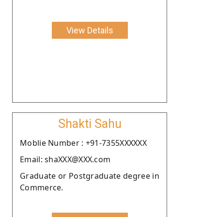
View Details
Shakti Sahu
Moblie Number : +91-7355XXXXXX
Email: shaXXX@XXX.com
Graduate or Postgraduate degree in
Commerce.