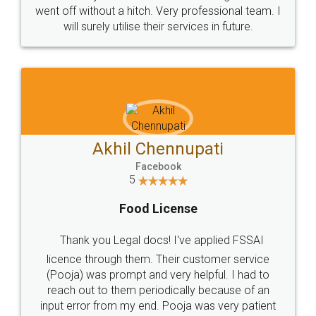
+91 9022-1199-22
© 2022 - All Rights with legaldocs
Sitemap
Shipping Policy
Terms & Conditions
Privacy Policy
Blog
Contact Us
Careers
About Us