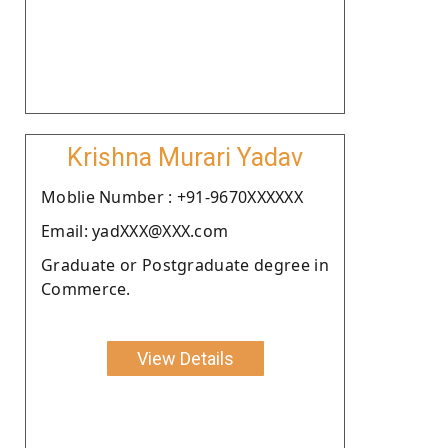
Krishna Murari Yadav
Moblie Number : +91-9670XXXXXX
Email: yadXXX@XXX.com
Graduate or Postgraduate degree in
Commerce.
View Details