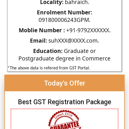
Locality:
bahraich.
Enrolment Number:
091800006243GPM.
Moblie Number :
+91-9792XXXXXX.
Email:
suhXXX@XXXX.com.
Education:
Graduate or
Postgraduate degree in Commerce
*The above data is refered from GST Portal.
Today's Offer
Best GST Registration Package