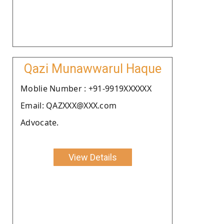
Qazi Munawwarul Haque
Moblie Number : +91-9919XXXXXX
Email: QAZXXX@XXX.com
Advocate.
View Details