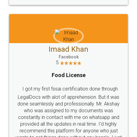
WHY CHOOSE
LEGALDOCS
Consultation from
Value For Money and
Industry Experts.
hassle free service.
10 Lakh++ Happy
Money Back