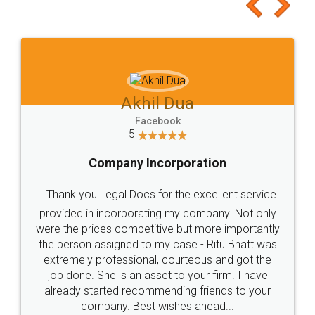
to at least give it a try, you'll like it for sure 👌
Jeet Chaudhari
Facebook
5
Rental Agreement
Just go for it and register agreement online with
these people... They are very helpful and polite.. i
loved the service by legal docs... Thanks guys... it
made my work on fingertips...Thanks for such
great service