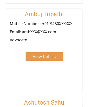
Ambuj Tripathi
Moblie Number : +91-9450XXXXXX
Email: ambXXX@XXX.com
Advocate.
View Details
Ashutosh Sahu