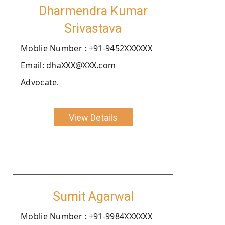
Dharmendra Kumar
Srivastava
Moblie Number : +91-9452XXXXXX
Email: dhaXXX@XXX.com
Advocate.
View Details
Sumit Agarwal
Moblie Number : +91-9984XXXXXX