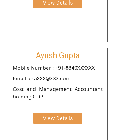
View Details
Ayush Gupta
Moblie Number : +91-8840XXXXXX
Email: csaXXX@XXX.com
Cost and Management Accountant
holding COP.
View Details