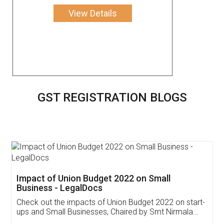
View Details
GST REGISTRATION BLOGS
Get Free Invoicing Software
Invoice ,GST ,Credit ,Inventory