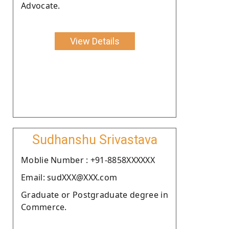
Advocate.
View Details
Sudhanshu Srivastava
Moblie Number : +91-8858XXXXXX
Email: sudXXX@XXX.com
Graduate or Postgraduate degree in
Commerce.