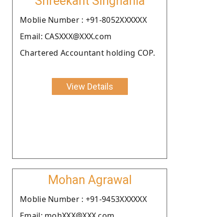
Shreekant Singhania
Moblie Number : +91-8052XXXXXX
Email: CASXXX@XXX.com
Chartered Accountant holding COP.
View Details
Mohan Agrawal
Moblie Number : +91-9453XXXXXX
Email: mohXXX@XXX.com