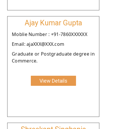
Ajay Kumar Gupta
Moblie Number : +91-7860XXXXXX
Email: ajaXXX@XXX.com
Graduate or Postgraduate degree in
Commerce.
View Details