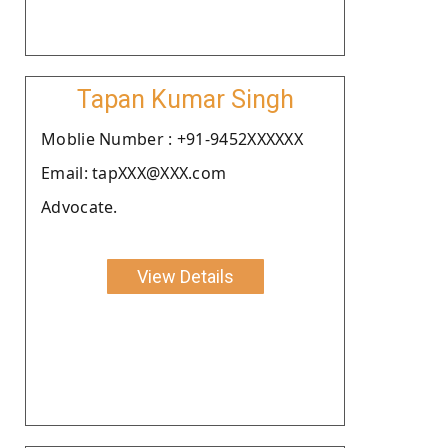
Tapan Kumar Singh
Moblie Number : +91-9452XXXXXX
Email: tapXXX@XXX.com
Advocate.
View Details