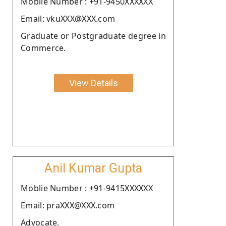
Moblie Number : +91-9450XXXXXX
Email: vkuXXX@XXX.com
Graduate or Postgraduate degree in
Commerce.
View Details
Anil Kumar Gupta
Moblie Number : +91-9415XXXXXX
Email: praXXX@XXX.com
Advocate.