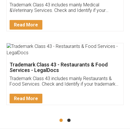
Akhil Chennupati
Facebook
5
Food License
Thank you Legal docs! I've applied FSSAI
licence through them. Their customer service
(Pooja) was prompt and very helpful. I had to
reach out to them periodically because of an
input error from my end. Pooja was very patient
in handling this issue. She had assisted me till
completion. Thanks for the service.