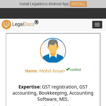
Install Legaldocs Android App
INSTALL
®
Legal
Docs
Toggl
verified
Name:
Mohd Ansari
Expertise:
GST registration, GST
accounting, Bookkeeping, Accounting
Software, MIS.