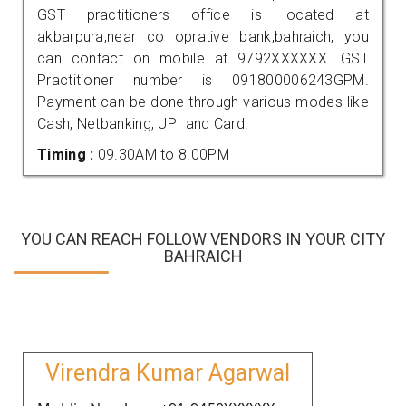
GST practitioners office is located at
akbarpura,near co oprative bank,bahraich, you
can contact on mobile at 9792XXXXXX. GST
Practitioner number is 091800006243GPM.
Payment can be done through various modes like
Cash, Netbanking, UPI and Card.
Timing :
09.30AM to 8.00PM
YOU CAN REACH FOLLOW VENDORS IN YOUR CITY
BAHRAICH
Virendra Kumar Agarwal