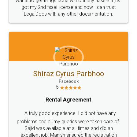
Customers.
Guarantee.
Head Office
Email
307-308 , Building No 3,
hello@legaldocs.co.in
Sector 3, Millenium Business
Park (MBP) Mahape 400710
SHOW US SOME LOVE ON
SOCIAL MEDIA
Call us at