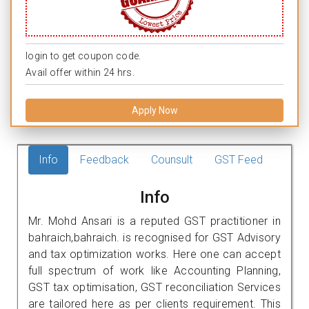
login to get coupon code.
Avail offer within 24 hrs.
Apply Now
Info
Feedback
Counsult
GST Feed
Info
Mr. Mohd Ansari is a reputed GST practitioner in
bahraich,bahraich. is recognised for GST Advisory
and tax optimization works. Here one can accept
full spectrum of work like Accounting Planning,
GST tax optimisation, GST reconciliation Services
are tailored here as per clients requirement. This