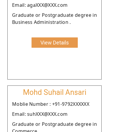
Email: agaXXX@XXX.com
Graduate or Postgraduate degree in
Business Administration .
View Details
Mohd Suhail Ansari
Moblie Number : +91-9792XXXXXX
Email: suhXXX@XXX.com
Graduate or Postgraduate degree in
Commerce.