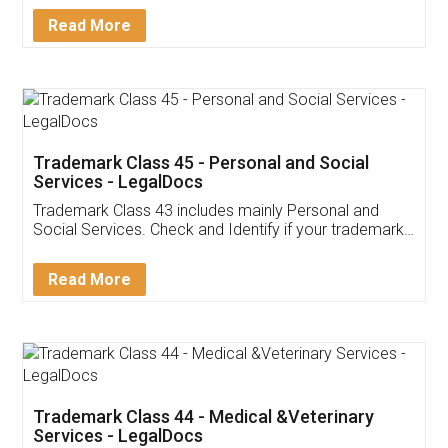
Download Our Mobile
Application
App available on:
Download on the
Download for
Play Store
Desktop
Customer Testimonials