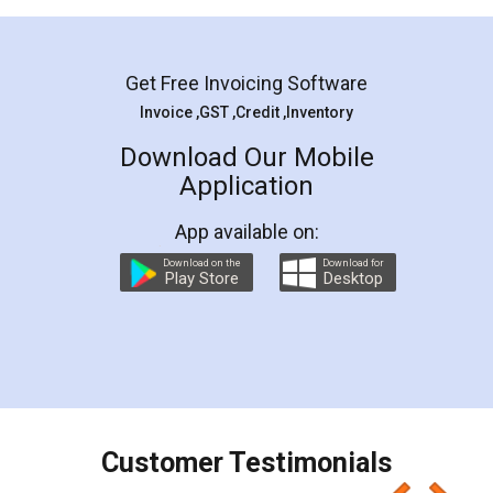
Mohit Koul
Facebook
5
Rental Agreement
LegalDocs is an excellent and professional
online service which helps you step by step in
most of the day to day legal document
preparation and registration. They helped me in
preparing my Rental Agreement as a Tenant at
the comfort of my home and even did a second
visit to my Landlord who lives in different city, thus
eliminating the inconvenience of visiting me just
for the signature and verification. They have
smooth payment procedure (I paid whole
charges online) which again makes the whole
process transparent. You'll also get breakup of
final amt to be paid as well as discount coupons
which I liked alot 😋 I would recommend people