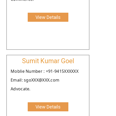
View Details
Sumit Kumar Goel
Moblie Number : +91-9415XXXXXX
Email: sgoXXX@XXX.com
Advocate.
View Details