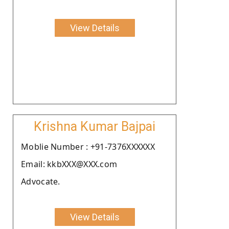
View Details
Krishna Kumar Bajpai
Moblie Number : +91-7376XXXXXX
Email: kkbXXX@XXX.com
Advocate.
View Details