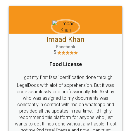
WHY CHOOSE
LEGALDOCS
Consultation from
Value For Money and
Industry Experts.
hassle free service.
10 Lakh++ Happy
Money Back
Customers.
Guarantee.