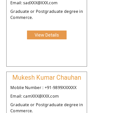
Email: sadXXX@XXX.com
Graduate or Postgraduate degree in
Commerce.
View Details
Mukesh Kumar Chauhan
Moblie Number : +91-9899XXXXXX
Email: camXXX@XXX.com
Graduate or Postgraduate degree in
Commerce.