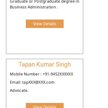
Graduate or Postgraduate degree in
Business Administration .
View Details
Tapan Kumar Singh
Moblie Number : +91-9452XXXXXX
Email: tapXXX@XXX.com
Advocate.
View Details