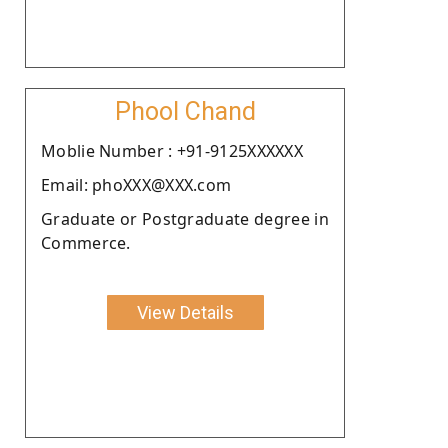
Phool Chand
Moblie Number : +91-9125XXXXXX
Email: phoXXX@XXX.com
Graduate or Postgraduate degree in
Commerce.
View Details