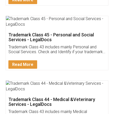
Application
App available on:
Download on the
Download for
Play Store
Desktop
Customer Testimonials