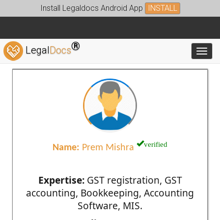
Install Legaldocs Android App
INSTALL
®
Legal
Docs
Toggl
verified
Name:
Prem Mishra
Expertise:
GST registration, GST
accounting, Bookkeeping, Accounting
Software, MIS.