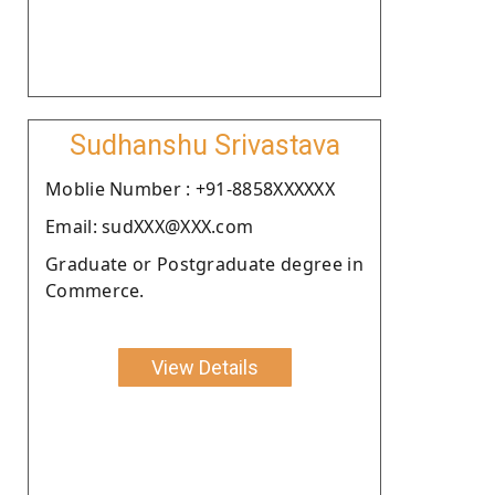
Sudhanshu Srivastava
Moblie Number : +91-8858XXXXXX
Email: sudXXX@XXX.com
Graduate or Postgraduate degree in
Commerce.
View Details