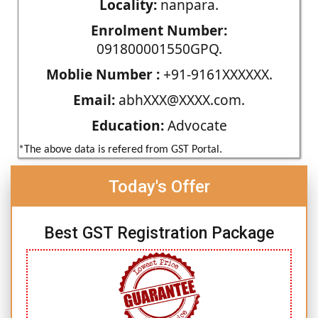
Locality:
nanpara.
Enrolment Number:
091800001550GPQ.
Moblie Number :
+91-9161XXXXXX.
Email:
abhXXX@XXXX.com.
Education:
Advocate
*The above data is refered from GST Portal.
Today's Offer
Best GST Registration Package