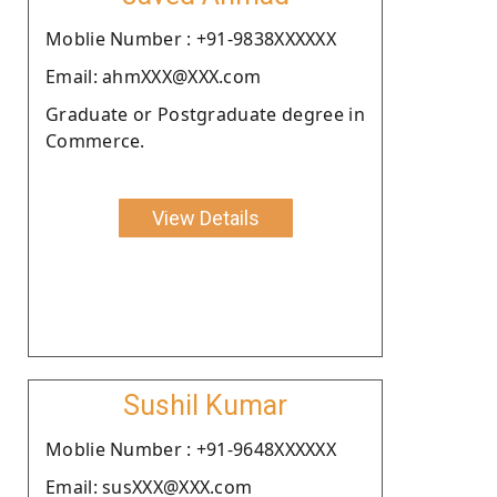
Moblie Number : +91-9838XXXXXX
Email: ahmXXX@XXX.com
Graduate or Postgraduate degree in
Commerce.
View Details
Sushil Kumar
Moblie Number : +91-9648XXXXXX
Email: susXXX@XXX.com