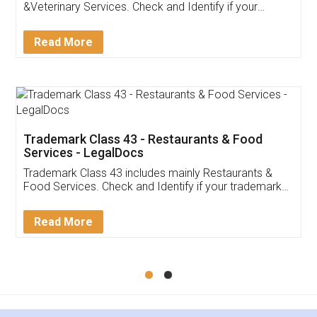
Akhil Chennupati
Facebook
5
Food License
Thank you Legal docs! I've applied FSSAI
licence through them. Their customer service
(Pooja) was prompt and very helpful. I had to
reach out to them periodically because of an
input error from my end. Pooja was very patient
in handling this issue. She had assisted me till
completion. Thanks for the service.
Mohit Koul