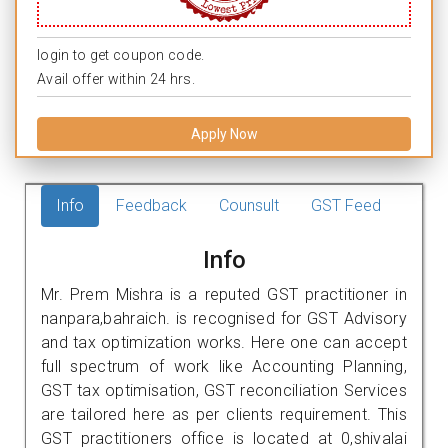
login to get coupon code.
Avail offer within 24 hrs.
Apply Now
Info
Feedback
Counsult
GST Feed
Info
Mr. Prem Mishra is a reputed GST practitioner in
nanpara,bahraich. is recognised for GST Advisory
and tax optimization works. Here one can accept
full spectrum of work like Accounting Planning,
GST tax optimisation, GST reconciliation Services
are tailored here as per clients requirement. This
GST practitioners office is located at 0,shivalai