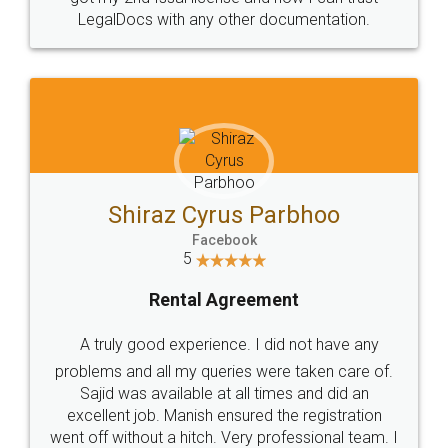
Head Office
Email
307-308 , Building No 3,
hello@legaldocs.co.in
Sector 3, Millenium Business
Park (MBP) Mahape 400710
SHOW US SOME LOVE ON
SOCIAL MEDIA
Call us at
+91 9022-1199-22