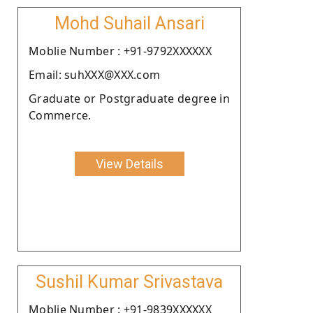
Mohd Suhail Ansari
Moblie Number : +91-9792XXXXXX
Email: suhXXX@XXX.com
Graduate or Postgraduate degree in
Commerce.
View Details
Sushil Kumar Srivastava
Moblie Number : +91-9839XXXXXX