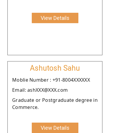
View Details
Ashutosh Sahu
Moblie Number : +91-8004XXXXXX
Email: ashXXX@XXX.com
Graduate or Postgraduate degree in
Commerce.
View Details