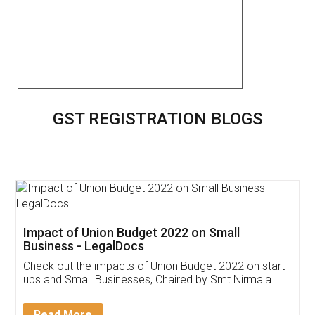
GST REGISTRATION BLOGS
Get Free Invoicing Software
Invoice ,GST ,Credit ,Inventory
Download Our Mobile