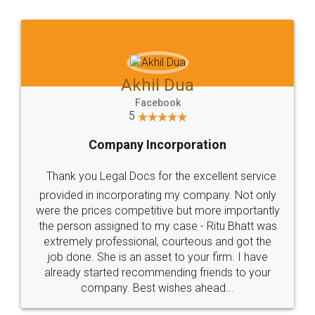
Jeet Chaudhari
Facebook
5
Rental Agreement
Just go for it and register agreement online with
these people... They are very helpful and polite.. i
loved the service by legal docs... Thanks guys... it
made my work on fingertips...Thanks for such
great service