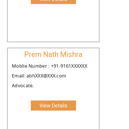
Prem Nath Mishra
Moblie Number : +91-9161XXXXXX
Email: abhXXX@XXX.com
Advocate.
View Details