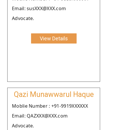
Email: susXXX@XXX.com
Advocate.
View Details
Qazi Munawwarul Haque
Moblie Number : +91-9919XXXXXX
Email: QAZXXX@XXX.com
Advocate.