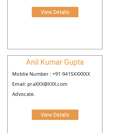
View Details
Anil Kumar Gupta
Moblie Number : +91-9415XXXXXX
Email: praXXX@XXX.com
Advocate.
View Details