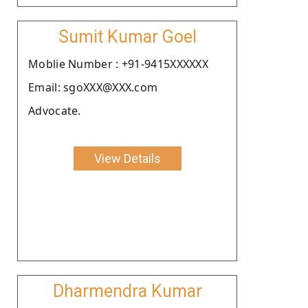
Sumit Kumar Goel
Moblie Number : +91-9415XXXXXX
Email: sgoXXX@XXX.com
Advocate.
View Details
Dharmendra Kumar