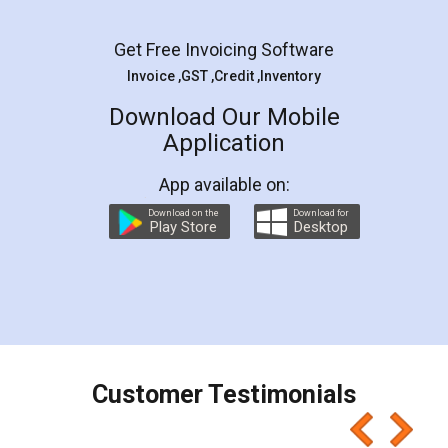
Facebook
5
Rental Agreement
LegalDocs is an excellent and professional
online service which helps you step by step in
most of the day to day legal document
preparation and registration. They helped me in
preparing my Rental Agreement as a Tenant at
the comfort of my home and even did a second
visit to my Landlord who lives in different city, thus
eliminating the inconvenience of visiting me just
for the signature and verification. They have
smooth payment procedure (I paid whole
charges online) which again makes the whole
process transparent. You'll also get breakup of
final amt to be paid as well as discount coupons
which I liked alot 😋 I would recommend people
to at least give it a try, you'll like it for sure 👌