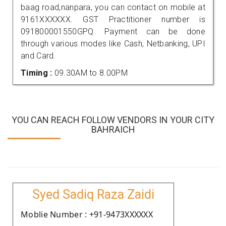
baag road,nanpara, you can contact on mobile at
9161XXXXXX. GST Practitioner number is
091800001550GPQ. Payment can be done
through various modes like Cash, Netbanking, UPI
and Card.
Timing :
09.30AM to 8.00PM
YOU CAN REACH FOLLOW VENDORS IN YOUR CITY
BAHRAICH
Syed Sadiq Raza Zaidi
Moblie Number : +91-9473XXXXXX