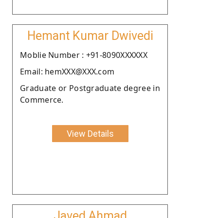
Hemant Kumar Dwivedi
Moblie Number : +91-8090XXXXXX
Email: hemXXX@XXX.com
Graduate or Postgraduate degree in
Commerce.
View Details
Javed Ahmad