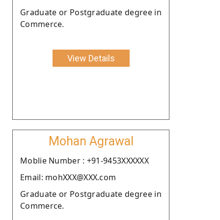
Graduate or Postgraduate degree in
Commerce.
View Details
Mohan Agrawal
Moblie Number : +91-9453XXXXXX
Email: mohXXX@XXX.com
Graduate or Postgraduate degree in
Commerce.