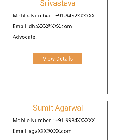
Srivastava
Moblie Number : +91-9452XXXXXX
Email: dhaXXX@XXX.com
Advocate.
View Details
Sumit Agarwal
Moblie Number : +91-9984XXXXXX
Email: agaXXX@XXX.com