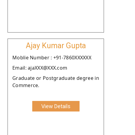
Ajay Kumar Gupta
Moblie Number : +91-7860XXXXXX
Email: ajaXXX@XXX.com
Graduate or Postgraduate degree in
Commerce.
View Details