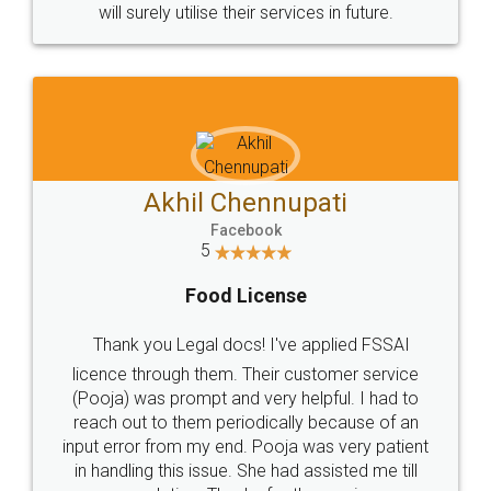
© 2022 - All Rights with legaldocs
Sitemap
Shipping Policy
Terms & Conditions
Privacy Policy
Blog
Contact Us
Careers
About Us