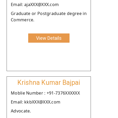
Email: ajaXXX@XXX.com
Graduate or Postgraduate degree in
Commerce.
View Details
Krishna Kumar Bajpai
Moblie Number : +91-7376XXXXXX
Email: kkbXXX@XXX.com
Advocate.