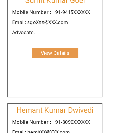
Sumit Kumar Goel
Moblie Number : +91-9415XXXXXX
Email: sgoXXX@XXX.com
Advocate.
View Details
Hemant Kumar Dwivedi
Moblie Number : +91-8090XXXXXX
Email: hemXXX@XXX.com