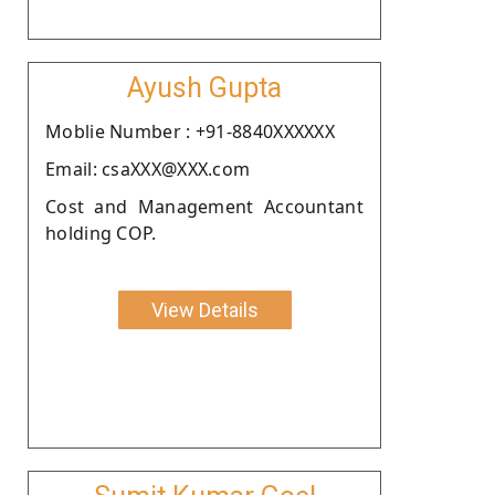
Ayush Gupta
Moblie Number : +91-8840XXXXXX
Email: csaXXX@XXX.com
Cost and Management Accountant
holding COP.
View Details