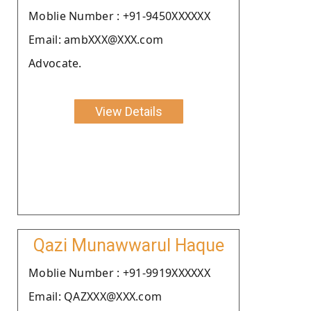
Moblie Number : +91-9450XXXXXX
Email: ambXXX@XXX.com
Advocate.
View Details
Qazi Munawwarul Haque
Moblie Number : +91-9919XXXXXX
Email: QAZXXX@XXX.com