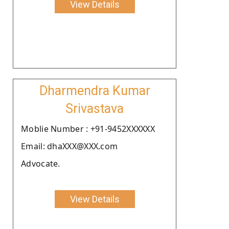
View Details
Dharmendra Kumar
Srivastava
Moblie Number : +91-9452XXXXXX
Email: dhaXXX@XXX.com
Advocate.
View Details