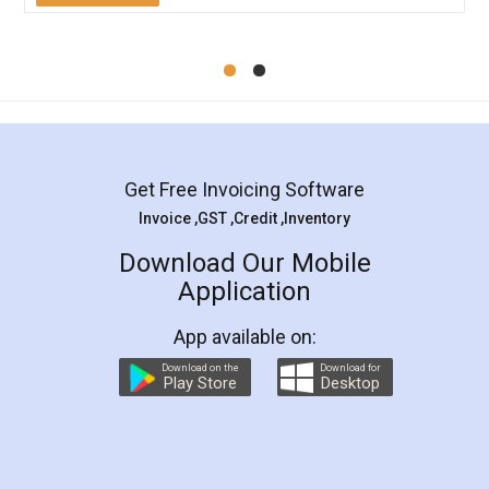
Mohit Koul
Facebook
5
Rental Agreement
LegalDocs is an excellent and professional
online service which helps you step by step in
most of the day to day legal document
preparation and registration. They helped me in
preparing my Rental Agreement as a Tenant at
the comfort of my home and even did a second
visit to my Landlord who lives in different city, thus
eliminating the inconvenience of visiting me just
for the signature and verification. They have