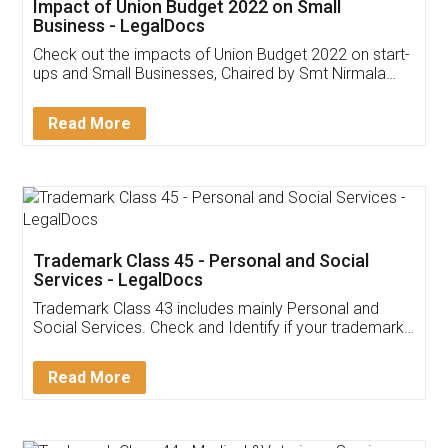
Get Free Invoicing Software
Invoice ,GST ,Credit ,Inventory
Download Our Mobile
Application
App available on:
Download on the
Download for
Play Store
Desktop
Customer Testimonials