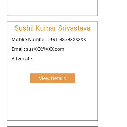
Sushil Kumar Srivastava
Moblie Number : +91-9839XXXXXX
Email: susXXX@XXX.com
Advocate.
View Details