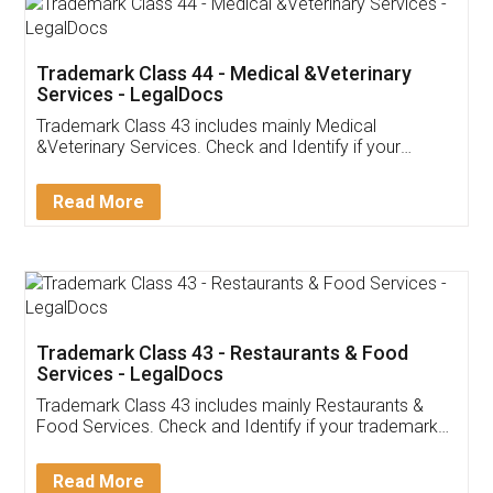
Akhil Chennupati
Facebook
5
Food License
Thank you Legal docs! I've applied FSSAI
licence through them. Their customer service
(Pooja) was prompt and very helpful. I had to
reach out to them periodically because of an
input error from my end. Pooja was very patient
in handling this issue. She had assisted me till
completion. Thanks for the service.