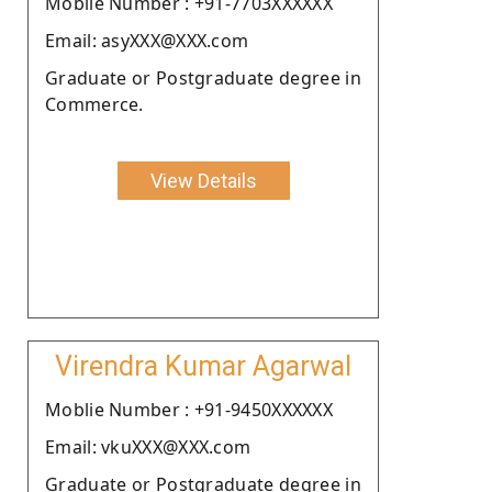
Moblie Number : +91-7703XXXXXX
Email: asyXXX@XXX.com
Graduate or Postgraduate degree in
Commerce.
View Details
Virendra Kumar Agarwal
Moblie Number : +91-9450XXXXXX
Email: vkuXXX@XXX.com
Graduate or Postgraduate degree in