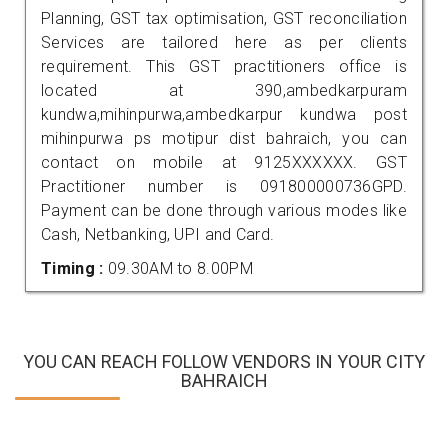
Planning, GST tax optimisation, GST reconciliation
Services are tailored here as per clients
requirement. This GST practitioners office is
located at 390,ambedkarpuram
kundwa,mihinpurwa,ambedkarpur kundwa post
mihinpurwa ps motipur dist bahraich, you can
contact on mobile at 9125XXXXXX. GST
Practitioner number is 091800000736GPD.
Payment can be done through various modes like
Cash, Netbanking, UPI and Card.
Timing :
09.30AM to 8.00PM
YOU CAN REACH FOLLOW VENDORS IN YOUR CITY
BAHRAICH