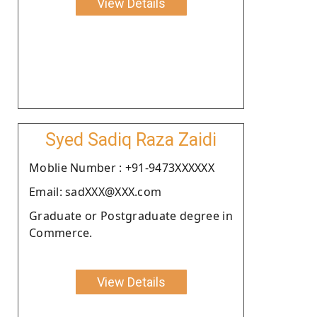
View Details
Syed Sadiq Raza Zaidi
Moblie Number : +91-9473XXXXXX
Email: sadXXX@XXX.com
Graduate or Postgraduate degree in
Commerce.
View Details