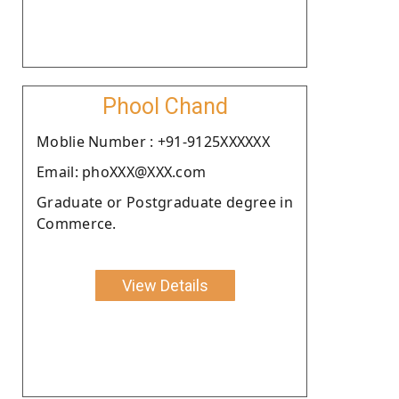
Phool Chand
Moblie Number : +91-9125XXXXXX
Email: phoXXX@XXX.com
Graduate or Postgraduate degree in
Commerce.
View Details