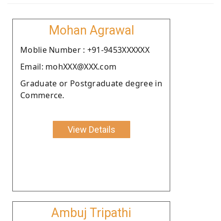
Mohan Agrawal
Moblie Number : +91-9453XXXXXX
Email: mohXXX@XXX.com
Graduate or Postgraduate degree in
Commerce.
View Details
Ambuj Tripathi