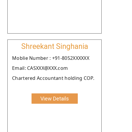
Shreekant Singhania
Moblie Number : +91-8052XXXXXX
Email: CASXXX@XXX.com
Chartered Accountant holding COP.
View Details