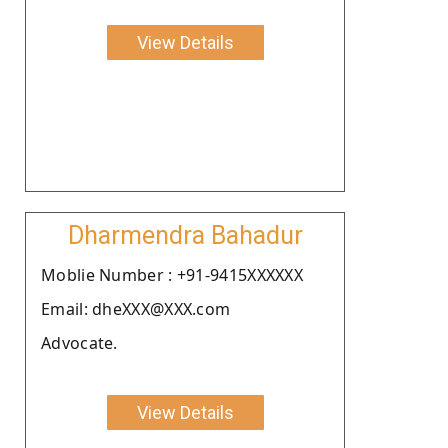
View Details
Dharmendra Bahadur
Moblie Number : +91-9415XXXXXX
Email: dheXXX@XXX.com
Advocate.
View Details