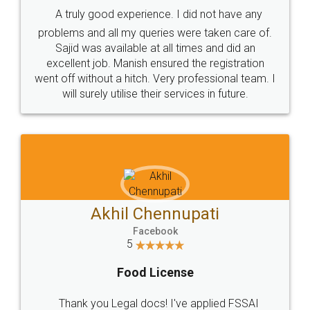
SHOW US SOME LOVE ON
SOCIAL MEDIA
Call us at
+91 9022-1199-22
© 2022 - All Rights with legaldocs
Sitemap
Shipping Policy
Terms & Conditions
Privacy Policy
Blog
Contact Us
Careers
About Us