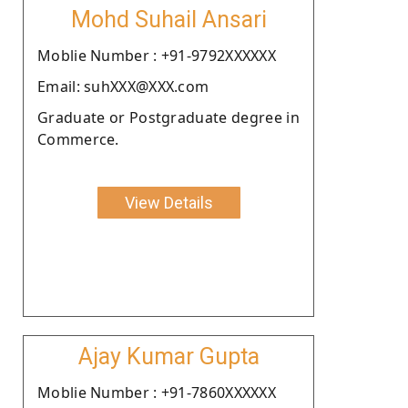
Mohd Suhail Ansari
Moblie Number : +91-9792XXXXXX
Email: suhXXX@XXX.com
Graduate or Postgraduate degree in
Commerce.
View Details
Ajay Kumar Gupta
Moblie Number : +91-7860XXXXXX