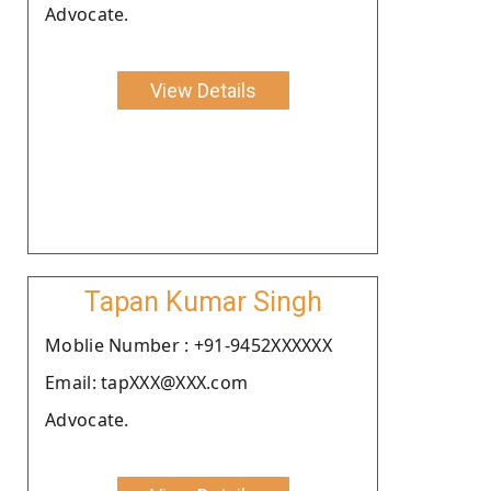
Advocate.
View Details
Tapan Kumar Singh
Moblie Number : +91-9452XXXXXX
Email: tapXXX@XXX.com
Advocate.