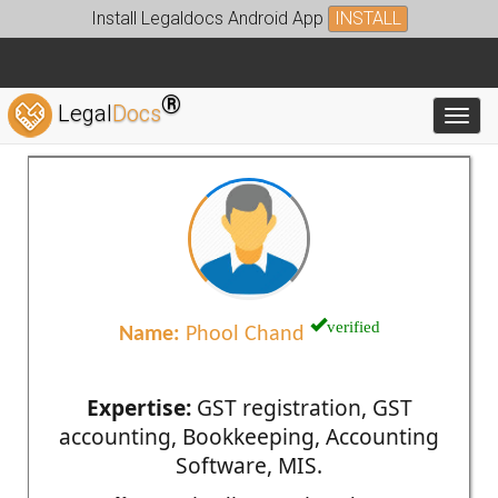
Install Legaldocs Android App
INSTALL
®
Legal
Docs
Toggl
verified
Name:
Phool Chand
Expertise:
GST registration, GST
accounting, Bookkeeping, Accounting
Software, MIS.