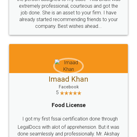
loved the service by legal docs... Thanks guys... it
made my work on fingertips...Thanks for such
great service
WHY CHOOSE
LEGALDOCS
Consultation from
Value For Money and
Industry Experts.
hassle free service.