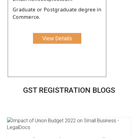
Graduate or Postgraduate degree in
Commerce.
View Details
GST REGISTRATION BLOGS