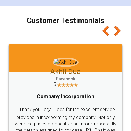
smooth payment procedure (I paid whole
charges online) which again makes the whole
process transparent. You'll also get breakup of
final amt to be paid as well as discount coupons
which I liked alot 😋 I would recommend people
to at least give it a try, you'll like it for sure 👌
Jeet Chaudhari
Facebook
5
Rental Agreement
Just go for it and register agreement online with
these people... They are very helpful and polite.. i