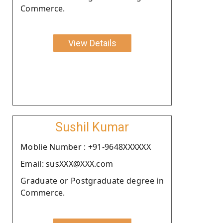
Commerce.
View Details
Sushil Kumar
Moblie Number : +91-9648XXXXXX
Email: susXXX@XXX.com
Graduate or Postgraduate degree in
Commerce.