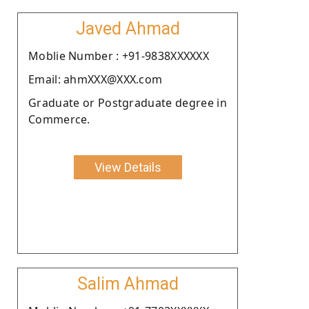
Javed Ahmad
Moblie Number : +91-9838XXXXXX
Email: ahmXXX@XXX.com
Graduate or Postgraduate degree in
Commerce.
View Details
Salim Ahmad