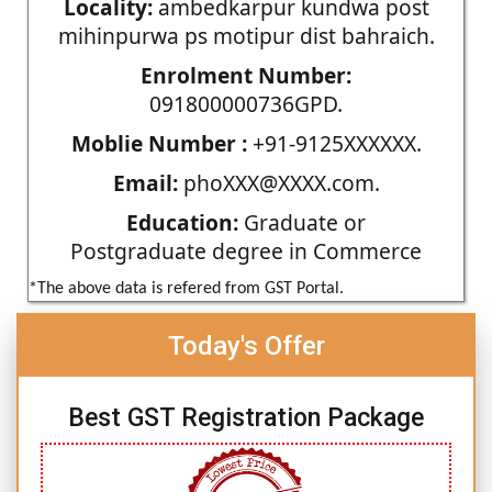
Locality:
ambedkarpur kundwa post
mihinpurwa ps motipur dist bahraich.
Enrolment Number:
091800000736GPD.
Moblie Number :
+91-9125XXXXXX.
Email:
phoXXX@XXXX.com.
Education:
Graduate or
Postgraduate degree in Commerce
*The above data is refered from GST Portal.
Today's Offer
Best GST Registration Package