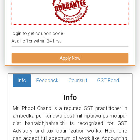
login to get coupon code.
Avail offer within 24 hrs.
Apply Now
Info
Feedback
Counsult
GST Feed
Info
Mr. Phool Chand is a reputed GST practitioner in
ambedkarpur kundwa post mihinpurwa ps motipur
dist bahraich,bahraich. is recognised for GST
Advisory and tax optimization works. Here one
can accept full spectrum of work like Accounting