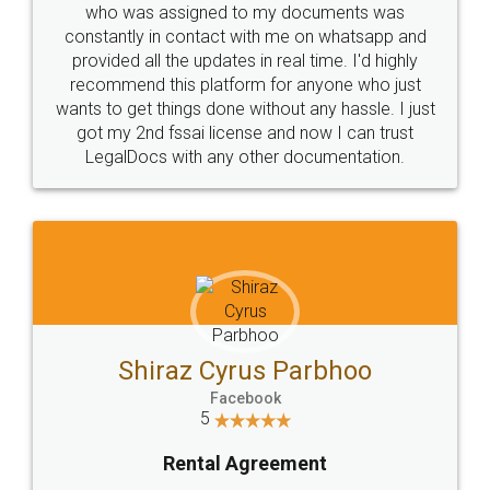
10 Lakh++ Happy
Money Back
Customers.
Guarantee.
Head Office
Email
307-308 , Building No 3,
hello@legaldocs.co.in
Sector 3, Millenium Business
Park (MBP) Mahape 400710