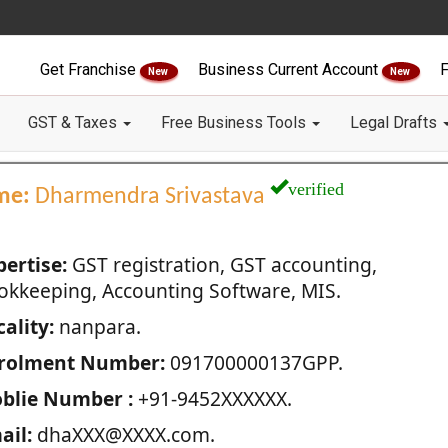
Get Franchise
Business Current Account
F
New
New
GST & Taxes
Free Business Tools
Legal Drafts
verified
me:
Dharmendra Srivastava
pertise:
GST registration, GST accounting,
okkeeping, Accounting Software, MIS.
ality:
nanpara.
rolment Number:
091700000137GPP.
blie Number :
+91-9452XXXXXX.
ail:
dhaXXX@XXXX.com.