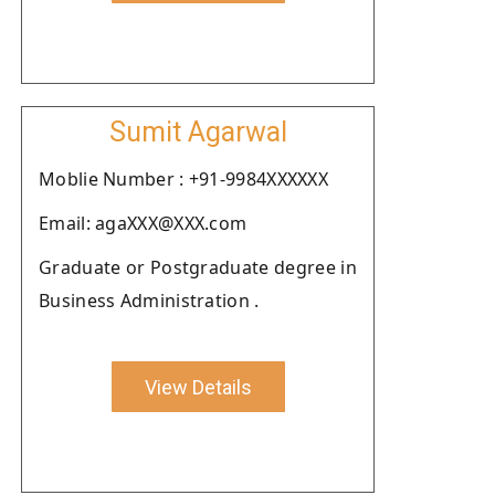
Sumit Agarwal
Moblie Number : +91-9984XXXXXX
Email: agaXXX@XXX.com
Graduate or Postgraduate degree in
Business Administration .
View Details