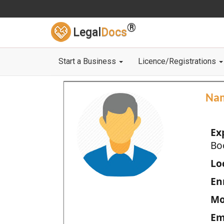
®
Legal
Docs
Start a Business
Licence/Registrations
Na
Ex
Bo
Loc
En
Mo
Em