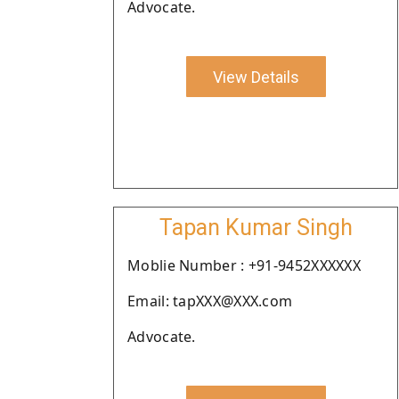
Advocate.
View Details
Tapan Kumar Singh
Moblie Number : +91-9452XXXXXX
Email: tapXXX@XXX.com
Advocate.