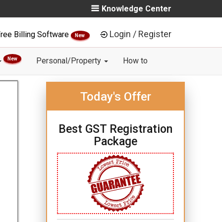
Knowledge Center
Login / Register
ree Billing Software
New
New
Personal/Property
How to
Today's Offer
Best GST Registration
Package