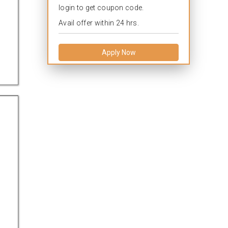
login to get coupon code.
Avail offer within 24 hrs.
Apply Now