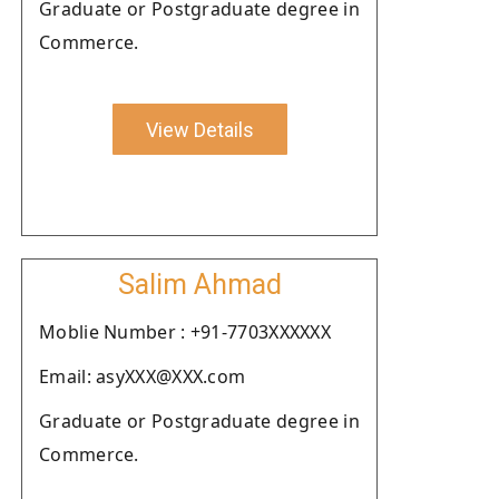
Graduate or Postgraduate degree in
Commerce.
View Details
Salim Ahmad
Moblie Number : +91-7703XXXXXX
Email: asyXXX@XXX.com
Graduate or Postgraduate degree in
Commerce.