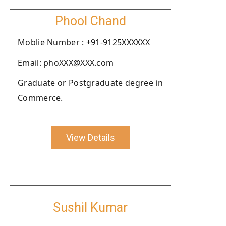
Phool Chand
Moblie Number : +91-9125XXXXXX
Email: phoXXX@XXX.com
Graduate or Postgraduate degree in
Commerce.
View Details
Sushil Kumar