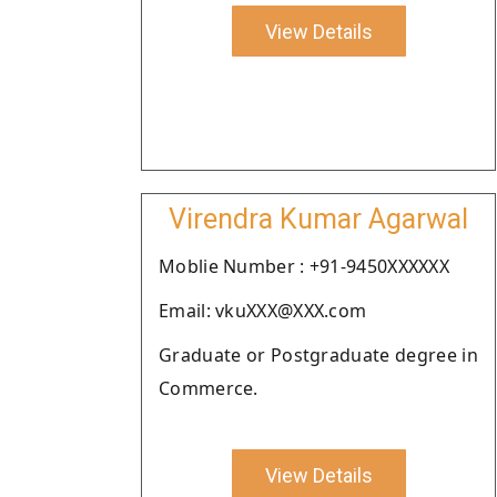
View Details
Virendra Kumar Agarwal
Moblie Number : +91-9450XXXXXX
Email: vkuXXX@XXX.com
Graduate or Postgraduate degree in
Commerce.
View Details