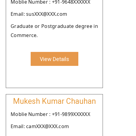
Moblie Number : +91-9648XXXXXX
Email: susXXX@XXX.com
Graduate or Postgraduate degree in
Commerce.
View Details
Mukesh Kumar Chauhan
Moblie Number : +91-9899XXXXXX
Email: camXXX@XXX.com