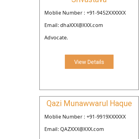
Moblie Number : +91-9452XXXXXX
Email: dhaXXX@XXX.com
Advocate.
View Details
Qazi Munawwarul Haque
Moblie Number : +91-9919XXXXXX
Email: QAZXXX@XXX.com