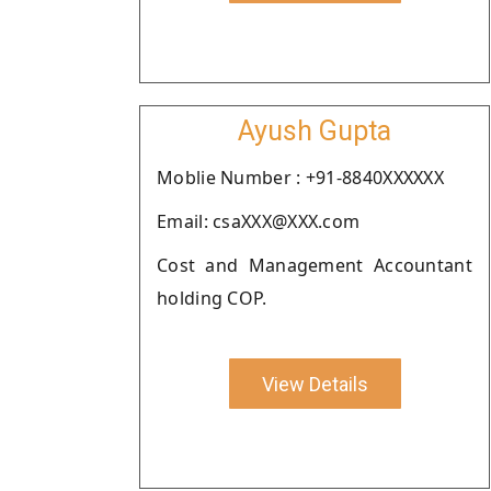
Ayush Gupta
Moblie Number : +91-8840XXXXXX
Email: csaXXX@XXX.com
Cost and Management Accountant
holding COP.
View Details