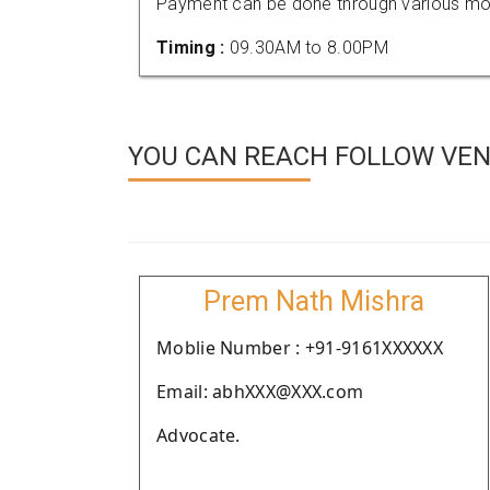
Payment can be done through various mod
Timing :
09.30AM to 8.00PM
YOU CAN REACH FOLLOW VEN
Prem Nath Mishra
Moblie Number : +91-9161XXXXXX
Email: abhXXX@XXX.com
Advocate.