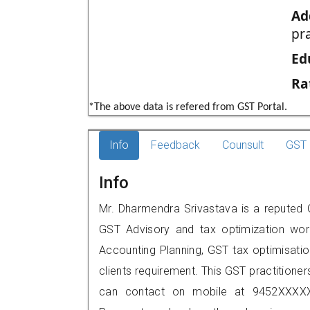
Ad
pr
Ed
Ra
*The above data is refered from GST Portal.
Info
Feedback
Counsult
GST 
Info
Mr. Dharmendra Srivastava is a reputed G
GST Advisory and tax optimization wor
Accounting Planning, GST tax optimisation
clients requirement. This GST practitioner
can contact on mobile at 9452XXXXX