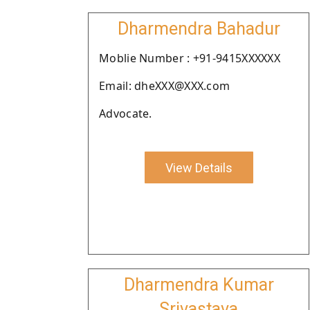
Dharmendra Bahadur
Moblie Number : +91-9415XXXXXX
Email: dheXXX@XXX.com
Advocate.
View Details
Dharmendra Kumar
Srivastava