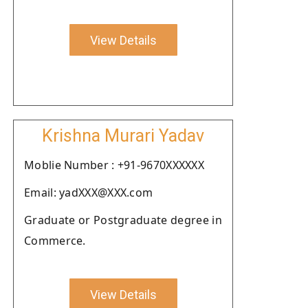
View Details
Krishna Murari Yadav
Moblie Number : +91-9670XXXXXX
Email: yadXXX@XXX.com
Graduate or Postgraduate degree in
Commerce.
View Details