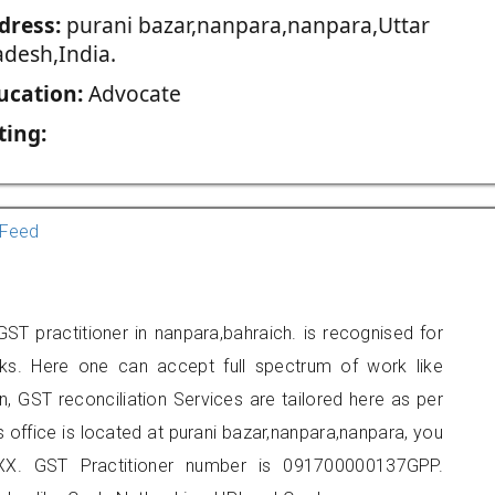
dress:
purani bazar,nanpara,nanpara,Uttar
adesh,India.
ucation:
Advocate
ting:
Feed
ST practitioner in nanpara,bahraich. is recognised for
ks. Here one can accept full spectrum of work like
, GST reconciliation Services are tailored here as per
s office is located at purani bazar,nanpara,nanpara, you
X. GST Practitioner number is 091700000137GPP.