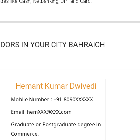
es like Cash, Netbanking, UPI and Card.
DORS IN YOUR CITY BAHRAICH
Hemant Kumar Dwivedi
Moblie Number : +91-8090XXXXXX
Email: hemXXX@XXX.com
Graduate or Postgraduate degree in
Commerce.