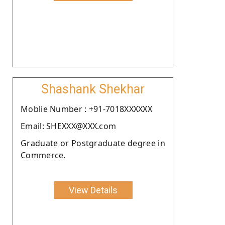
Shashank Shekhar
Moblie Number : +91-7018XXXXXX
Email: SHEXXX@XXX.com
Graduate or Postgraduate degree in
Commerce.
View Details