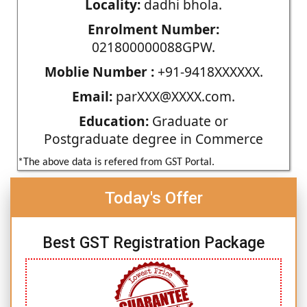
Locality:
dadhi bhola.
Enrolment Number:
021800000088GPW.
Moblie Number :
+91-9418XXXXXX.
Email:
parXXX@XXXX.com.
Education:
Graduate or
Postgraduate degree in Commerce
*The above data is refered from GST Portal.
Today's Offer
Best GST Registration Package