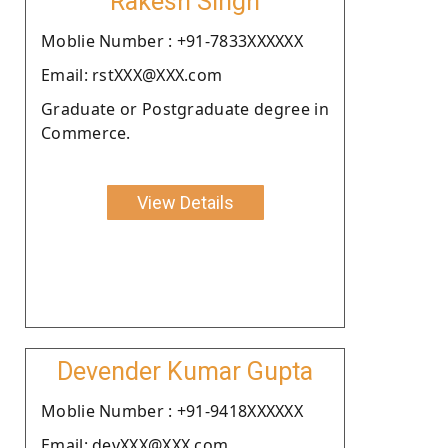
Rakesh Singh
Moblie Number : +91-7833XXXXXX
Email: rstXXX@XXX.com
Graduate or Postgraduate degree in
Commerce.
View Details
Devender Kumar Gupta
Moblie Number : +91-9418XXXXXX
Email: devXXX@XXX.com