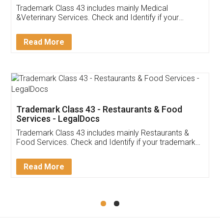
Akhil Chennupati
Facebook
5
Food License
Thank you Legal docs! I've applied FSSAI
licence through them. Their customer service
(Pooja) was prompt and very helpful. I had to
reach out to them periodically because of an
input error from my end. Pooja was very patient
in handling this issue. She had assisted me till
completion. Thanks for the service.