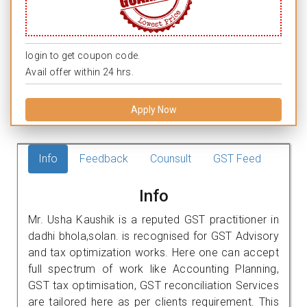
login to get coupon code.
Avail offer within 24 hrs.
Apply Now
Info
Feedback
Counsult
GST Feed
Info
Mr. Usha Kaushik is a reputed GST practitioner in
dadhi bhola,solan. is recognised for GST Advisory
and tax optimization works. Here one can accept
full spectrum of work like Accounting Planning,
GST tax optimisation, GST reconciliation Services
are tailored here as per clients requirement. This