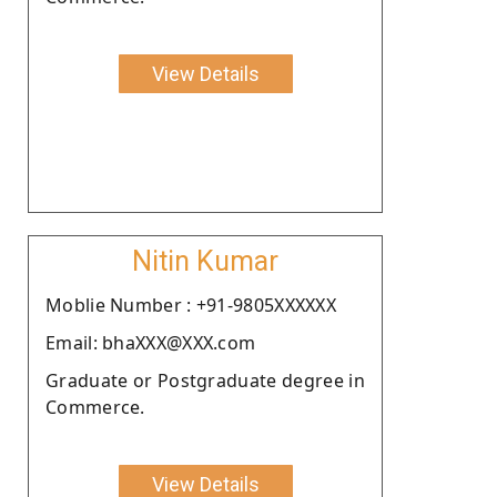
View Details
Nitin Kumar
Moblie Number : +91-9805XXXXXX
Email: bhaXXX@XXX.com
Graduate or Postgraduate degree in
Commerce.
View Details