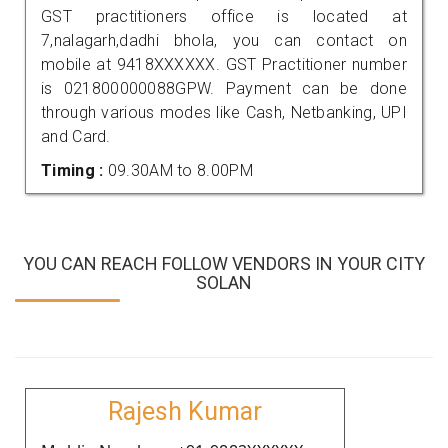
GST practitioners office is located at
7,nalagarh,dadhi bhola, you can contact on
mobile at 9418XXXXXX. GST Practitioner number
is 021800000088GPW. Payment can be done
through various modes like Cash, Netbanking, UPI
and Card.
Timing :
09.30AM to 8.00PM
YOU CAN REACH FOLLOW VENDORS IN YOUR CITY
SOLAN
Rajesh Kumar