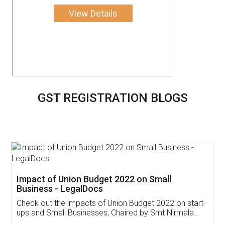
View Details
GST REGISTRATION BLOGS
Get Free Invoicing Software
Invoice ,GST ,Credit ,Inventory