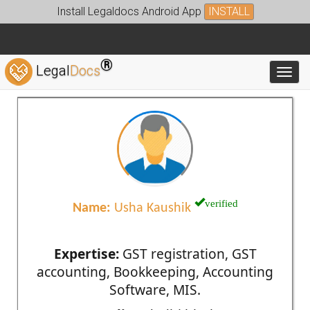
Install Legaldocs Android App
INSTALL
®
Legal
Docs
Toggl
verified
Name:
Usha Kaushik
Expertise:
GST registration, GST
accounting, Bookkeeping, Accounting
Software, MIS.