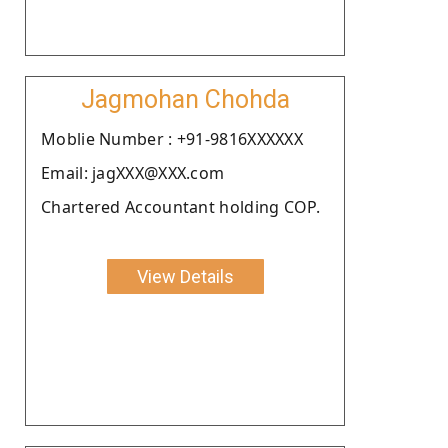
Jagmohan Chohda
Moblie Number : +91-9816XXXXXX
Email: jagXXX@XXX.com
Chartered Accountant holding COP.
View Details