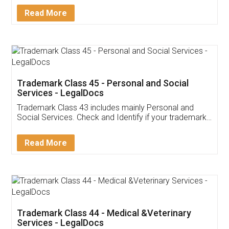
Download Our Mobile
Application
App available on:
Download on the
Download for
Play Store
Desktop
Customer Testimonials