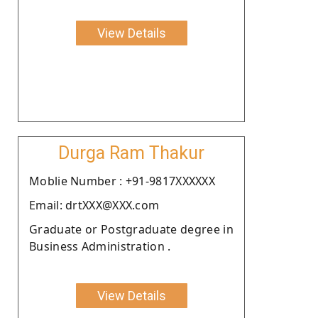
View Details
Durga Ram Thakur
Moblie Number : +91-9817XXXXXX
Email: drtXXX@XXX.com
Graduate or Postgraduate degree in
Business Administration .
View Details