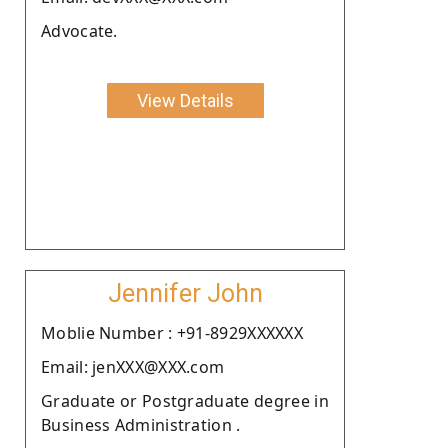
Advocate.
View Details
Jennifer John
Moblie Number : +91-8929XXXXXX
Email: jenXXX@XXX.com
Graduate or Postgraduate degree in
Business Administration .