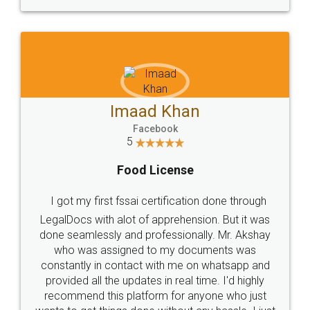
WHY CHOOSE
LEGALDOCS
Consultation from
Value For Money and
Industry Experts.
hassle free service.
10 Lakh++ Happy
Money Back