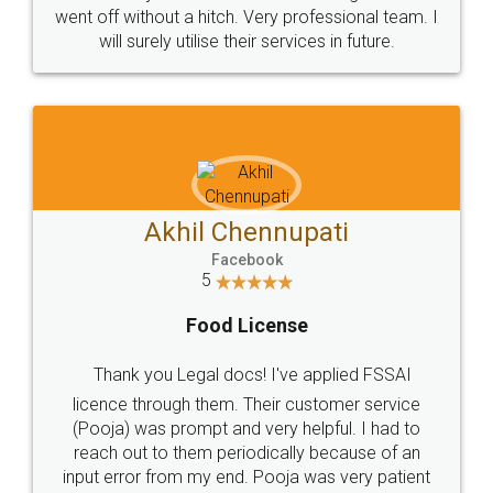
+91 9022-1199-22
© 2022 - All Rights with legaldocs
Sitemap
Shipping Policy
Terms & Conditions
Privacy Policy
Blog
Contact Us
Careers
About Us