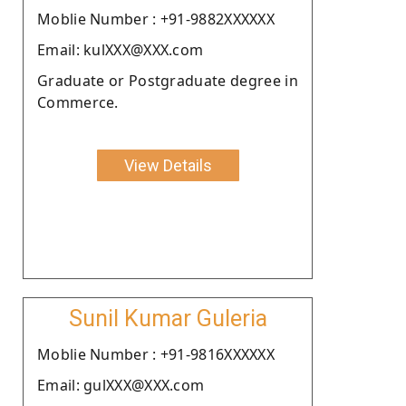
Moblie Number : +91-9882XXXXXX
Email: kulXXX@XXX.com
Graduate or Postgraduate degree in
Commerce.
View Details
Sunil Kumar Guleria
Moblie Number : +91-9816XXXXXX
Email: gulXXX@XXX.com