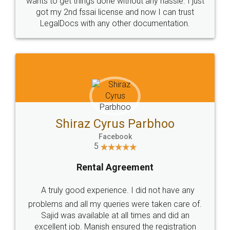
Customers.
Guarantee.
Head Office
Email
307-308 , Building No 3,
hello@legaldocs.co.in
Sector 3, Millenium Business
Park (MBP) Mahape 400710
SHOW US SOME LOVE ON
SOCIAL MEDIA
Call us at