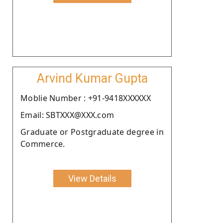
Arvind Kumar Gupta
Moblie Number : +91-9418XXXXXX
Email: SBTXXX@XXX.com
Graduate or Postgraduate degree in
Commerce.
View Details