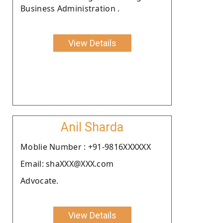
Business Administration .
View Details
Anil Sharda
Moblie Number : +91-9816XXXXXX
Email: shaXXX@XXX.com
Advocate.
View Details