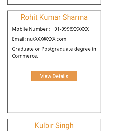
Rohit Kumar Sharma
Moblie Number : +91-9996XXXXXX
Email: nutXXX@XXX.com
Graduate or Postgraduate degree in
Commerce.
View Details
Kulbir Singh