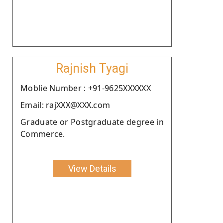
Rajnish Tyagi
Moblie Number : +91-9625XXXXXX
Email: rajXXX@XXX.com
Graduate or Postgraduate degree in
Commerce.
View Details