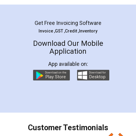
Mohit Koul
Facebook
5
Rental Agreement
LegalDocs is an excellent and professional
online service which helps you step by step in
most of the day to day legal document
preparation and registration. They helped me in
preparing my Rental Agreement as a Tenant at
the comfort of my home and even did a second
visit to my Landlord who lives in different city, thus
eliminating the inconvenience of visiting me just
for the signature and verification. They have
smooth payment procedure (I paid whole
charges online) which again makes the whole
process transparent. You'll also get breakup of
final amt to be paid as well as discount coupons
which I liked alot 😋 I would recommend people