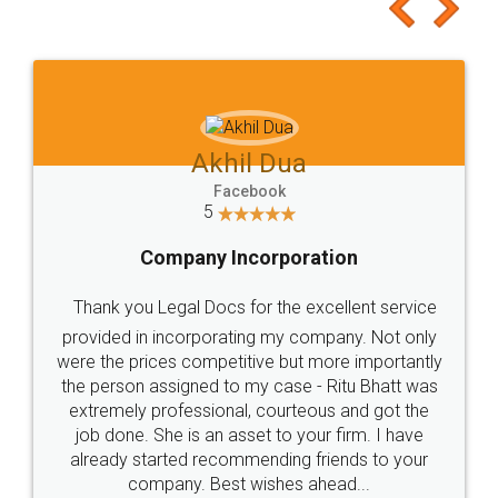
to at least give it a try, you'll like it for sure 👌
Jeet Chaudhari
Facebook
5
Rental Agreement
Just go for it and register agreement online with
these people... They are very helpful and polite.. i
loved the service by legal docs... Thanks guys... it
made my work on fingertips...Thanks for such
great service