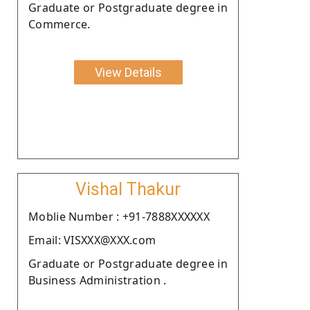
Graduate or Postgraduate degree in
Commerce.
View Details
Vishal Thakur
Moblie Number : +91-7888XXXXXX
Email: VISXXX@XXX.com
Graduate or Postgraduate degree in
Business Administration .