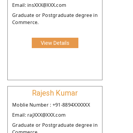
Email: insXXX@XXX.com
Graduate or Postgraduate degree in
Commerce.
View Details
Rajesh Kumar
Moblie Number : +91-8894XXXXXX
Email: rajXXX@XXX.com
Graduate or Postgraduate degree in
Commerce.