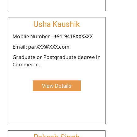
Usha Kaushik
Moblie Number : +91-9418XXXXXX
Email: parXXX@XXX.com
Graduate or Postgraduate degree in
Commerce.
View Details