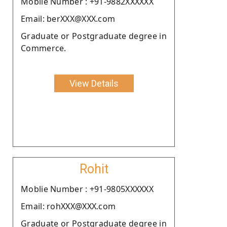
Moblie Number : +91-9882XXXXXX
Email: berXXX@XXX.com
Graduate or Postgraduate degree in
Commerce.
View Details
Rohit
Moblie Number : +91-9805XXXXXX
Email: rohXXX@XXX.com
Graduate or Postgraduate degree in