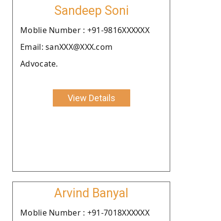
Sandeep Soni
Moblie Number : +91-9816XXXXXX
Email: sanXXX@XXX.com
Advocate.
View Details
Arvind Banyal
Moblie Number : +91-7018XXXXXX