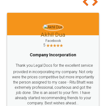
to at least give it a try, you'll like it for sure 👌
Jeet Chaudhari
Facebook
5
Rental Agreement
Just go for it and register agreement online with
these people... They are very helpful and polite.. i
loved the service by legal docs... Thanks guys... it
made my work on fingertips...Thanks for such
great service