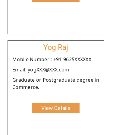
Yog Raj
Moblie Number : +91-9625XXXXXX
Email: yogXXX@XXX.com
Graduate or Postgraduate degree in
Commerce.
View Details