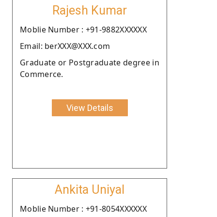
Rajesh Kumar
Moblie Number : +91-9882XXXXXX
Email: berXXX@XXX.com
Graduate or Postgraduate degree in
Commerce.
View Details
Ankita Uniyal
Moblie Number : +91-8054XXXXXX