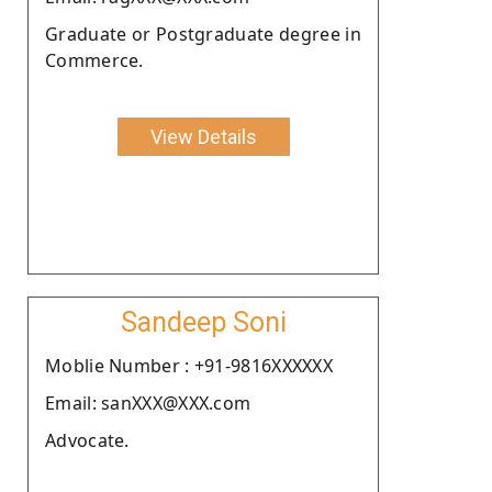
Graduate or Postgraduate degree in
Commerce.
View Details
Sandeep Soni
Moblie Number : +91-9816XXXXXX
Email: sanXXX@XXX.com
Advocate.