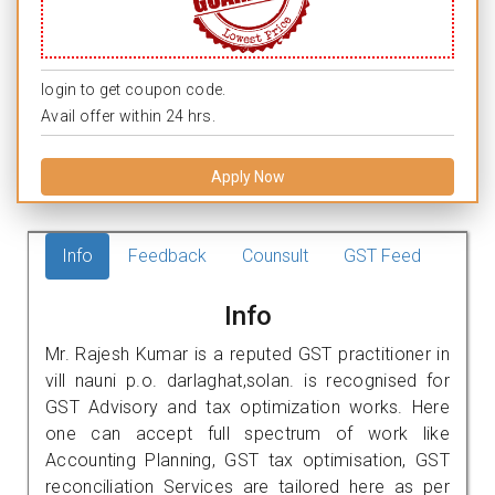
login to get coupon code.
Avail offer within 24 hrs.
Apply Now
Info
Feedback
Counsult
GST Feed
Info
Mr. Rajesh Kumar is a reputed GST practitioner in
vill nauni p.o. darlaghat,solan. is recognised for
GST Advisory and tax optimization works. Here
one can accept full spectrum of work like
Accounting Planning, GST tax optimisation, GST
reconciliation Services are tailored here as per