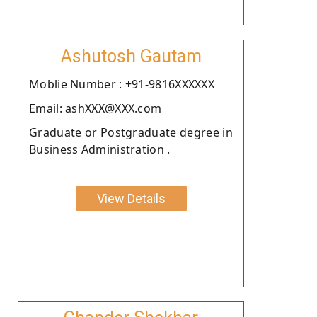
Ashutosh Gautam
Moblie Number : +91-9816XXXXXX
Email: ashXXX@XXX.com
Graduate or Postgraduate degree in
Business Administration .
View Details