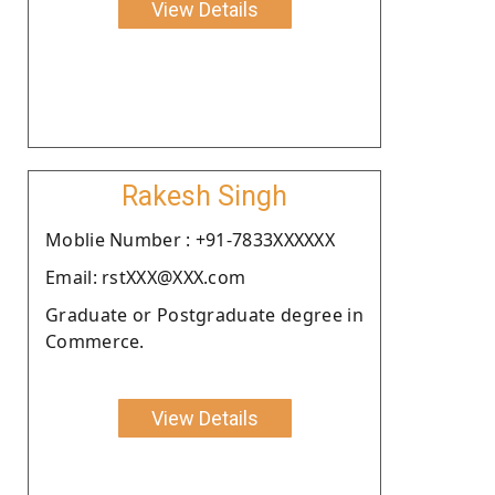
View Details
Rakesh Singh
Moblie Number : +91-7833XXXXXX
Email: rstXXX@XXX.com
Graduate or Postgraduate degree in
Commerce.
View Details