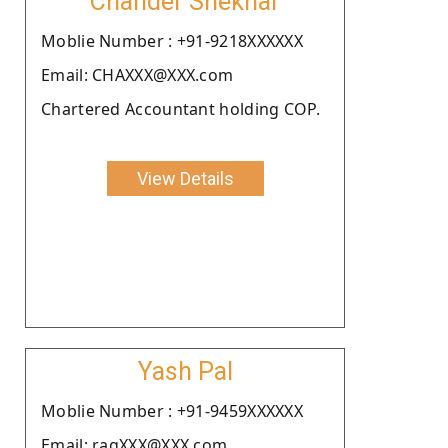
Chander Shekhar
Moblie Number : +91-9218XXXXXX
Email: CHAXXX@XXX.com
Chartered Accountant holding COP.
View Details
Yash Pal
Moblie Number : +91-9459XXXXXX
Email: ragXXX@XXX.com