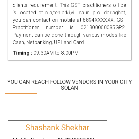
clients requirement. This GST practitioners office
is located at n.a,teh.arki,vill nauni p.o. darlaghat,
you can contact on mobile at 8894XXXXXX. GST
Practitioner number is 021800000085GP2.
Payment can be done through various modes like
Cash, Netbanking, UPI and Card.
Timing :
09.30AM to 8.00PM
YOU CAN REACH FOLLOW VENDORS IN YOUR CITY
SOLAN
Shashank Shekhar