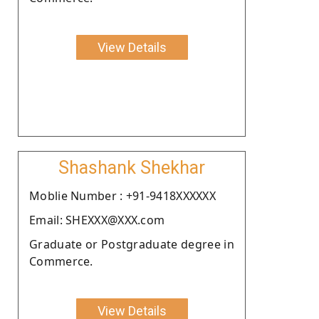
View Details
Shashank Shekhar
Moblie Number : +91-9418XXXXXX
Email: SHEXXX@XXX.com
Graduate or Postgraduate degree in
Commerce.
View Details