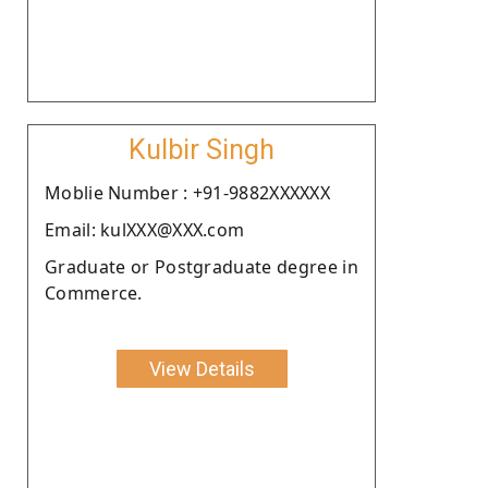
Kulbir Singh
Moblie Number : +91-9882XXXXXX
Email: kulXXX@XXX.com
Graduate or Postgraduate degree in
Commerce.
View Details