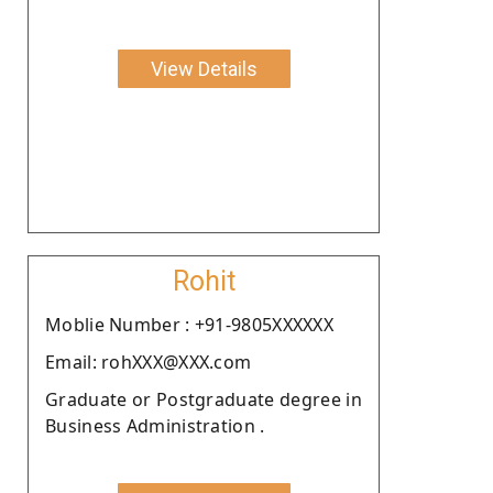
View Details
Rohit
Moblie Number : +91-9805XXXXXX
Email: rohXXX@XXX.com
Graduate or Postgraduate degree in
Business Administration .