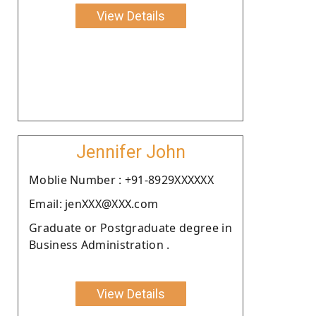
View Details
Jennifer John
Moblie Number : +91-8929XXXXXX
Email: jenXXX@XXX.com
Graduate or Postgraduate degree in
Business Administration .
View Details