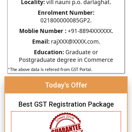
Locality:
vill nauni p.o. darlaghat.
Enrolment Number:
021800000085GP2.
Moblie Number :
+91-8894XXXXXX.
Email:
rajXXX@XXXX.com.
Education:
Graduate or
Postgraduate degree in Commerce
*The above data is refered from GST Portal.
Today's Offer
Best GST Registration Package