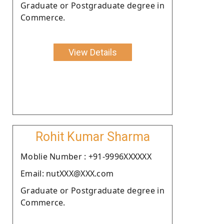
Graduate or Postgraduate degree in
Commerce.
View Details
Rohit Kumar Sharma
Moblie Number : +91-9996XXXXXX
Email: nutXXX@XXX.com
Graduate or Postgraduate degree in
Commerce.