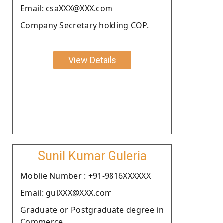
Email: csaXXX@XXX.com
Company Secretary holding COP.
View Details
Sunil Kumar Guleria
Moblie Number : +91-9816XXXXXX
Email: gulXXX@XXX.com
Graduate or Postgraduate degree in
Commerce.