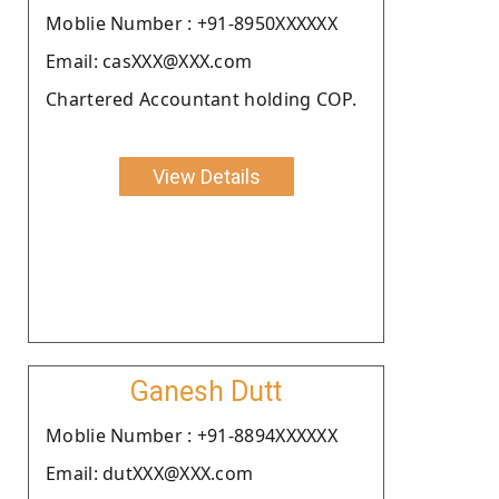
Moblie Number : +91-8950XXXXXX
Email: casXXX@XXX.com
Chartered Accountant holding COP.
View Details
Ganesh Dutt
Moblie Number : +91-8894XXXXXX
Email: dutXXX@XXX.com