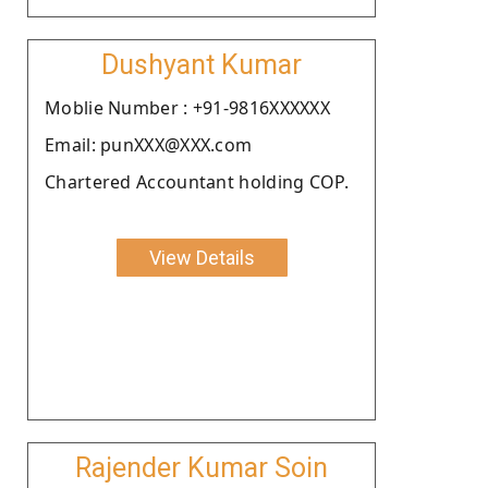
Dushyant Kumar
Moblie Number : +91-9816XXXXXX
Email: punXXX@XXX.com
Chartered Accountant holding COP.
View Details
Rajender Kumar Soin