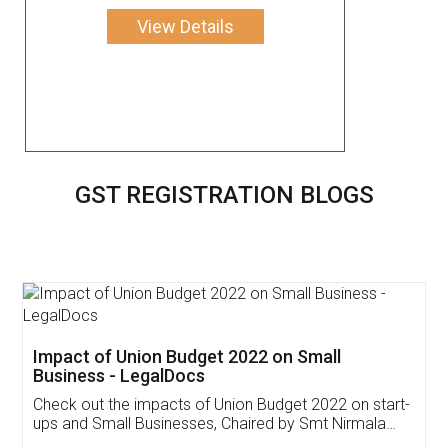
View Details
GST REGISTRATION BLOGS
Get Free Invoicing Software
Invoice ,GST ,Credit ,Inventory