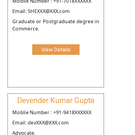
Moblie Number : +91-7018XXXXXX
Email: SHEXXX@XXX.com
Graduate or Postgraduate degree in
Commerce.
View Details
Devender Kumar Gupta
Moblie Number : +91-9418XXXXXX
Email: devXXX@XXX.com
Advocate.