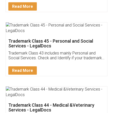
Download Our Mobile
Application
App available on:
Download on the
Download for
Play Store
Desktop
Customer Testimonials