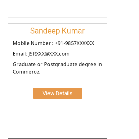
Sandeep Kumar
Moblie Number : +91-9857XXXXXX
Email: JSRXXX@XXX.com
Graduate or Postgraduate degree in
Commerce.
View Details