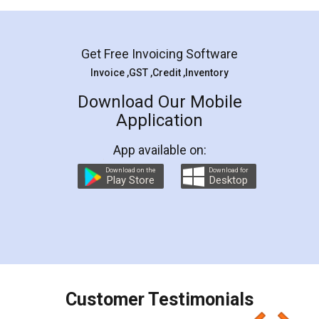
Mohit Koul
Facebook
5
Rental Agreement
LegalDocs is an excellent and professional
online service which helps you step by step in
most of the day to day legal document
preparation and registration. They helped me in
preparing my Rental Agreement as a Tenant at
the comfort of my home and even did a second
visit to my Landlord who lives in different city, thus
eliminating the inconvenience of visiting me just
for the signature and verification. They have
smooth payment procedure (I paid whole
charges online) which again makes the whole
process transparent. You'll also get breakup of
final amt to be paid as well as discount coupons
which I liked alot 😋 I would recommend people