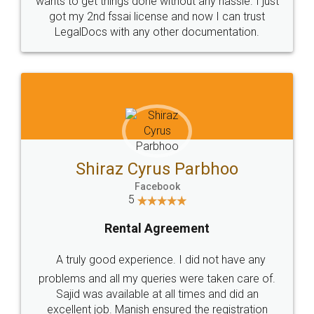
Customers.
Guarantee.
Head Office
Email
307-308 , Building No 3,
hello@legaldocs.co.in
Sector 3, Millenium Business
Park (MBP) Mahape 400710
SHOW US SOME LOVE ON
SOCIAL MEDIA
Call us at