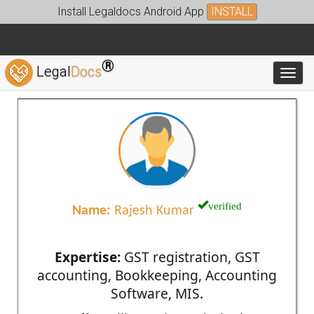
Install Legaldocs Android App
INSTALL
®
Legal
Docs
Toggl
verified
Name:
Rajesh Kumar
Expertise:
GST registration, GST
accounting, Bookkeeping, Accounting
Software, MIS.