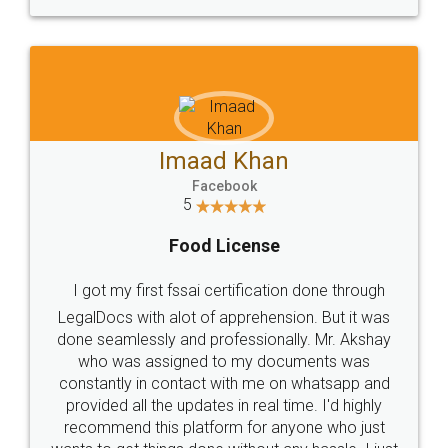
WHY CHOOSE
LEGALDOCS
Consultation from
Value For Money and
Industry Experts.
hassle free service.
10 Lakh++ Happy
Money Back