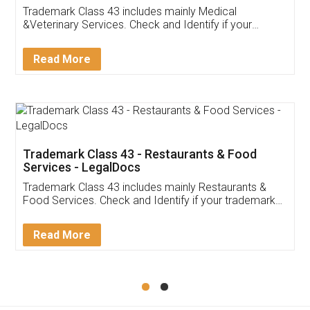
Akhil Chennupati
Facebook
5
Food License
Thank you Legal docs! I've applied FSSAI
licence through them. Their customer service
(Pooja) was prompt and very helpful. I had to
reach out to them periodically because of an
input error from my end. Pooja was very patient
in handling this issue. She had assisted me till
completion. Thanks for the service.