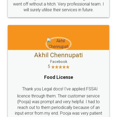
+91 9022-1199-22
© 2022 - All Rights with legaldocs
Sitemap
Shipping Policy
Terms & Conditions
Privacy Policy
Blog
Contact Us
Careers
About Us