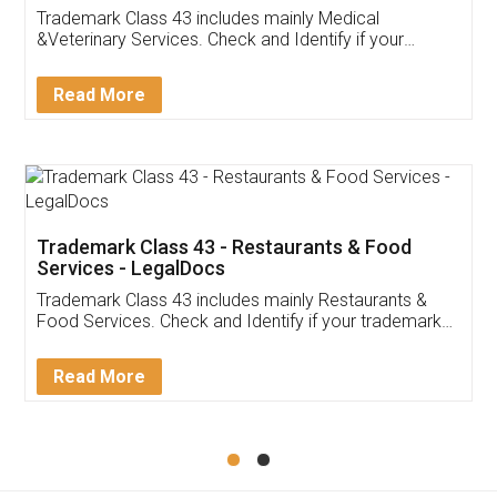
Akhil Chennupati
Facebook
5
Food License
Thank you Legal docs! I've applied FSSAI
licence through them. Their customer service
(Pooja) was prompt and very helpful. I had to
reach out to them periodically because of an
input error from my end. Pooja was very patient
in handling this issue. She had assisted me till
completion. Thanks for the service.