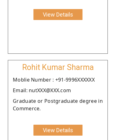
View Details
Rohit Kumar Sharma
Moblie Number : +91-9996XXXXXX
Email: nutXXX@XXX.com
Graduate or Postgraduate degree in
Commerce.
View Details