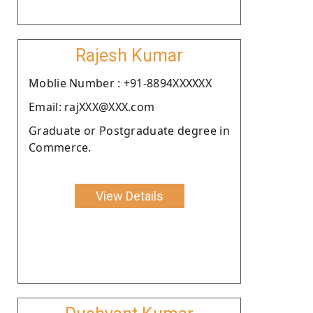
Rajesh Kumar
Moblie Number : +91-8894XXXXXX
Email: rajXXX@XXX.com
Graduate or Postgraduate degree in
Commerce.
View Details