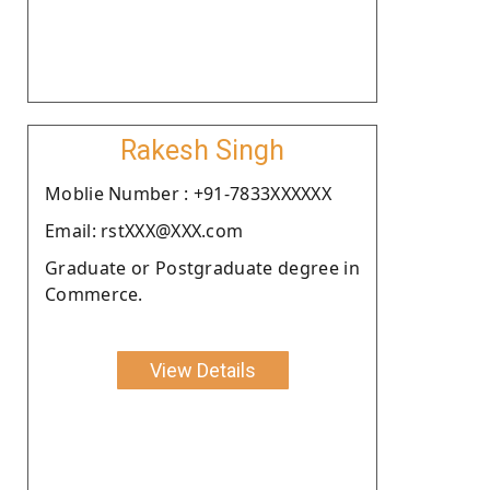
Rakesh Singh
Moblie Number : +91-7833XXXXXX
Email: rstXXX@XXX.com
Graduate or Postgraduate degree in
Commerce.
View Details