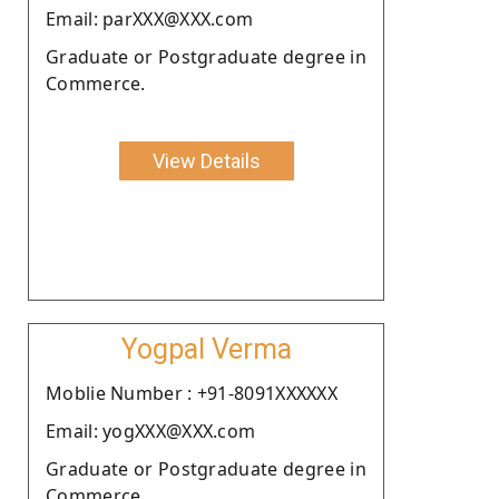
Email: parXXX@XXX.com
Graduate or Postgraduate degree in
Commerce.
View Details
Yogpal Verma
Moblie Number : +91-8091XXXXXX
Email: yogXXX@XXX.com
Graduate or Postgraduate degree in
Commerce.