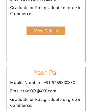
Graduate or Postgraduate degree in
Commerce.
View Details
Yash Pal
Moblie Number : +91-9459XXXXXX
Email: ragXXX@XXX.com
Graduate or Postgraduate degree in
Commerce.