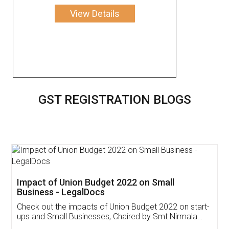
View Details
GST REGISTRATION BLOGS
Get Free Invoicing Software
Invoice ,GST ,Credit ,Inventory