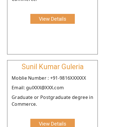
View Details
Sunil Kumar Guleria
Moblie Number : +91-9816XXXXXX
Email: gulXXX@XXX.com
Graduate or Postgraduate degree in
Commerce.
View Details