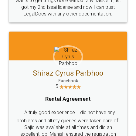
Customers.
Guarantee.
Head Office
Email
307-308 , Building No 3,
hello@legaldocs.co.in
Sector 3, Millenium Business
Park (MBP) Mahape 400710
SHOW US SOME LOVE ON
SOCIAL MEDIA
Call us at