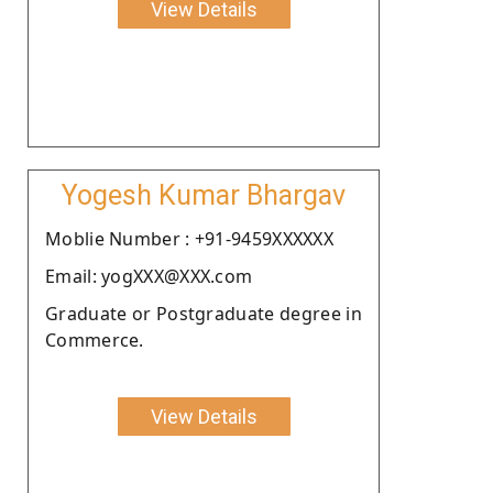
View Details
Yogesh Kumar Bhargav
Moblie Number : +91-9459XXXXXX
Email: yogXXX@XXX.com
Graduate or Postgraduate degree in
Commerce.
View Details