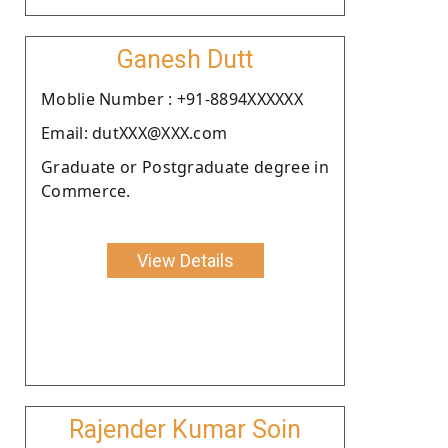
Ganesh Dutt
Moblie Number : +91-8894XXXXXX
Email: dutXXX@XXX.com
Graduate or Postgraduate degree in
Commerce.
View Details
Rajender Kumar Soin