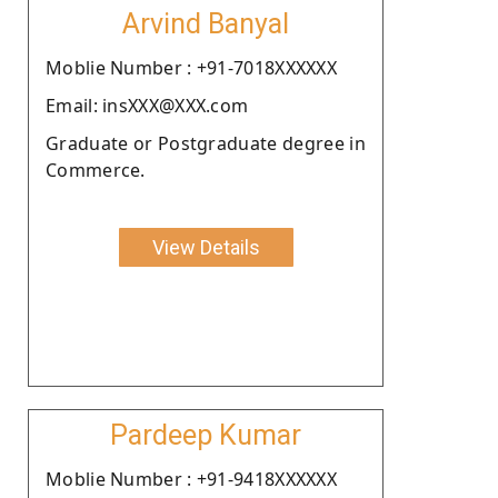
Arvind Banyal
Moblie Number : +91-7018XXXXXX
Email: insXXX@XXX.com
Graduate or Postgraduate degree in
Commerce.
View Details
Pardeep Kumar
Moblie Number : +91-9418XXXXXX