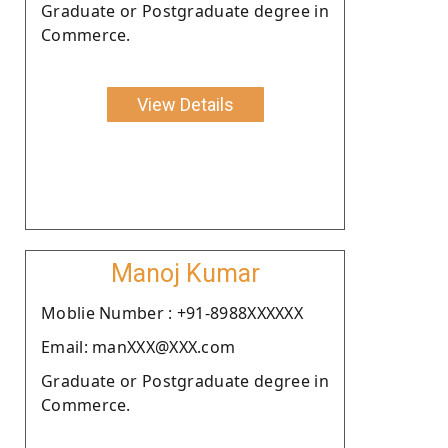
Graduate or Postgraduate degree in
Commerce.
View Details
Manoj Kumar
Moblie Number : +91-8988XXXXXX
Email: manXXX@XXX.com
Graduate or Postgraduate degree in
Commerce.