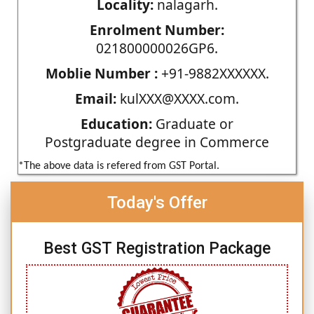
Locality:
nalagarh.
Enrolment Number:
021800000026GP6.
Moblie Number :
+91-9882XXXXXX.
Email:
kulXXX@XXXX.com.
Education:
Graduate or
Postgraduate degree in Commerce
*The above data is refered from GST Portal.
Today's Offer
Best GST Registration Package