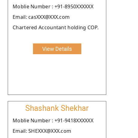
Moblie Number : +91-8950XXXXXX
Email: casXXX@XXX.com
Chartered Accountant holding COP.
View Details
Shashank Shekhar
Moblie Number : +91-9418XXXXXX
Email: SHEXXX@XXX.com