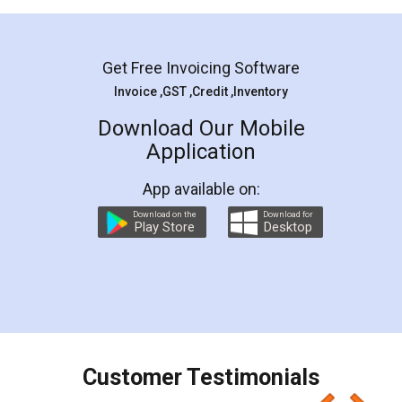
Mohit Koul
Facebook
5
Rental Agreement
LegalDocs is an excellent and professional
online service which helps you step by step in
most of the day to day legal document
preparation and registration. They helped me in
preparing my Rental Agreement as a Tenant at
the comfort of my home and even did a second
visit to my Landlord who lives in different city, thus
eliminating the inconvenience of visiting me just
for the signature and verification. They have
smooth payment procedure (I paid whole
charges online) which again makes the whole
process transparent. You'll also get breakup of
final amt to be paid as well as discount coupons
which I liked alot 😋 I would recommend people