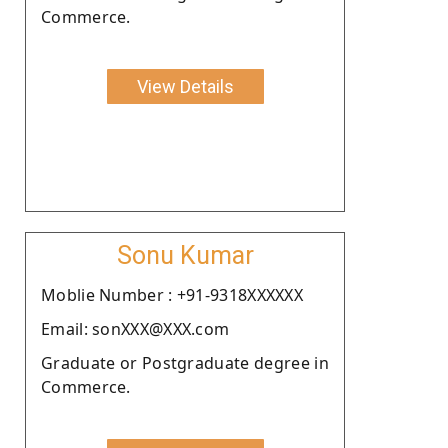
Commerce.
View Details
Sonu Kumar
Moblie Number : +91-9318XXXXXX
Email: sonXXX@XXX.com
Graduate or Postgraduate degree in
Commerce.