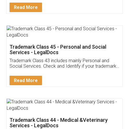
Download Our Mobile
Application
App available on:
Download on the
Download for
Play Store
Desktop
Customer Testimonials