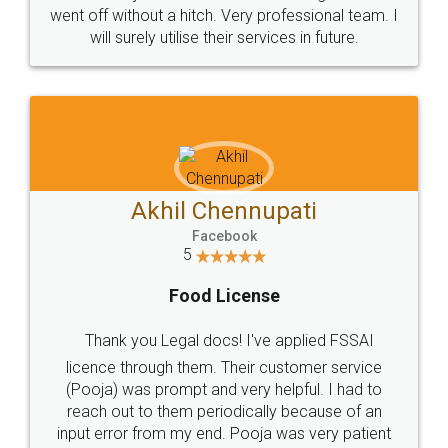
+91 9022-1199-22
© 2022 - All Rights with legaldocs
Sitemap
Shipping Policy
Terms & Conditions
Privacy Policy
Blog
Contact Us
Careers
About Us