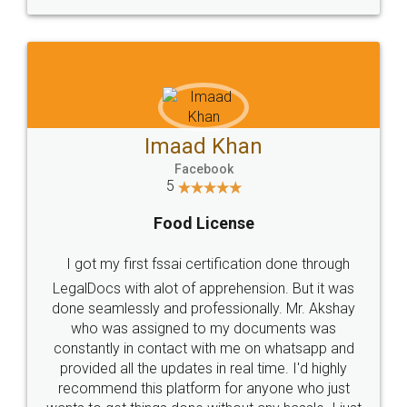
WHY CHOOSE
LEGALDOCS
Consultation from
Value For Money and
Industry Experts.
hassle free service.
10 Lakh++ Happy
Money Back