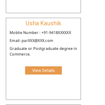
Usha Kaushik
Moblie Number : +91-9418XXXXXX
Email: parXXX@XXX.com
Graduate or Postgraduate degree in
Commerce.
View Details