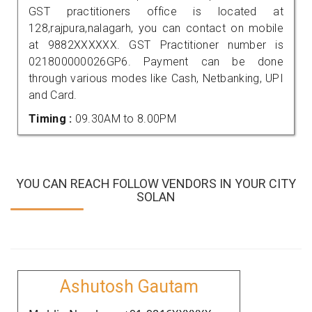
GST practitioners office is located at
128,rajpura,nalagarh, you can contact on mobile
at 9882XXXXXX. GST Practitioner number is
021800000026GP6. Payment can be done
through various modes like Cash, Netbanking, UPI
and Card.
Timing :
09.30AM to 8.00PM
YOU CAN REACH FOLLOW VENDORS IN YOUR CITY
SOLAN
Ashutosh Gautam