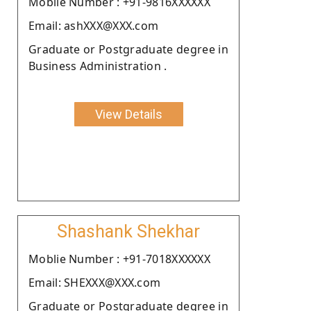
Moblie Number : +91-9816XXXXXX
Email: ashXXX@XXX.com
Graduate or Postgraduate degree in
Business Administration .
View Details
Shashank Shekhar
Moblie Number : +91-7018XXXXXX
Email: SHEXXX@XXX.com
Graduate or Postgraduate degree in