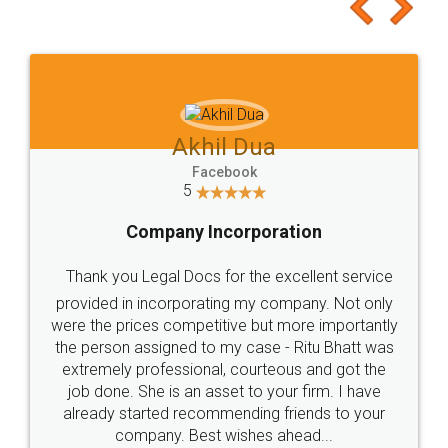
to at least give it a try, you'll like it for sure 👌
Jeet Chaudhari
Facebook
5
Rental Agreement
Just go for it and register agreement online with
these people... They are very helpful and polite.. i
loved the service by legal docs... Thanks guys... it
made my work on fingertips...Thanks for such
great service