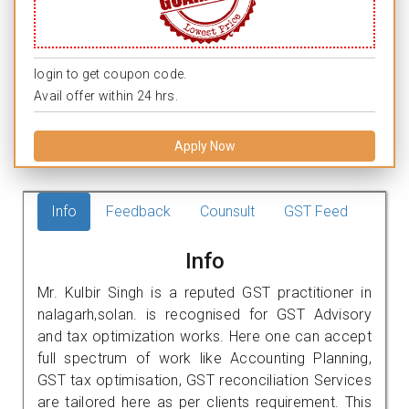
login to get coupon code.
Avail offer within 24 hrs.
Apply Now
Info
Feedback
Counsult
GST Feed
Info
Mr. Kulbir Singh is a reputed GST practitioner in
nalagarh,solan. is recognised for GST Advisory
and tax optimization works. Here one can accept
full spectrum of work like Accounting Planning,
GST tax optimisation, GST reconciliation Services
are tailored here as per clients requirement. This