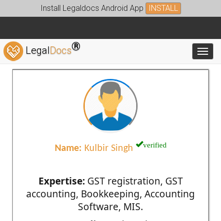
Install Legaldocs Android App
INSTALL
®
Legal
Docs
Toggl
verified
Name:
Kulbir Singh
Expertise:
GST registration, GST
accounting, Bookkeeping, Accounting
Software, MIS.