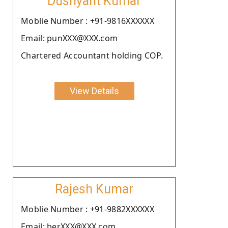
Dushyant Kumar
Moblie Number : +91-9816XXXXXX
Email: punXXX@XXX.com
Chartered Accountant holding COP.
View Details
Rajesh Kumar
Moblie Number : +91-9882XXXXXX
Email: berXXX@XXX.com