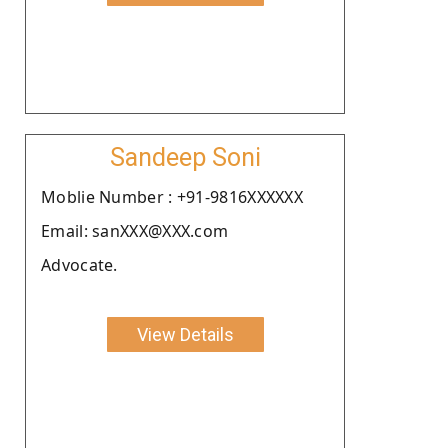
Sandeep Soni
Moblie Number : +91-9816XXXXXX
Email: sanXXX@XXX.com
Advocate.
View Details