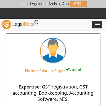
Install Legaldocs Android App
INSTALL
®
Legal
Docs
Toggl
verified
Name:
Rakesh Singh
Expertise:
GST registration, GST
accounting, Bookkeeping, Accounting
Software, MIS.