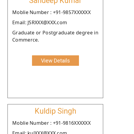
Sandeep Kumar
Moblie Number : +91-9857XXXXXX
Email: JSRXXX@XXX.com
Graduate or Postgraduate degree in
Commerce.
View Details
Kuldip Singh
Moblie Number : +91-9816XXXXXX
Email: kulXXX@XXX.com