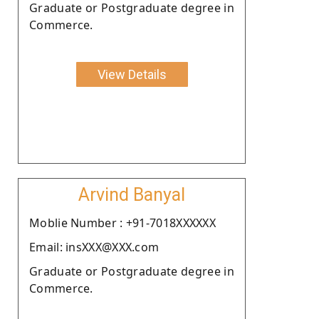
Graduate or Postgraduate degree in
Commerce.
View Details
Arvind Banyal
Moblie Number : +91-7018XXXXXX
Email: insXXX@XXX.com
Graduate or Postgraduate degree in
Commerce.