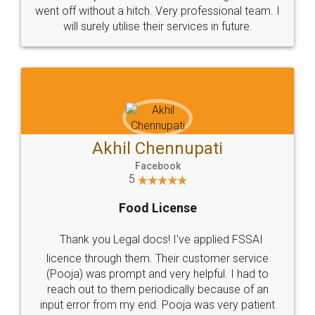
+91 9022-1199-22
© 2022 - All Rights with legaldocs
Sitemap
Shipping Policy
Terms & Conditions
Privacy Policy
Blog
Contact Us
Careers
About Us