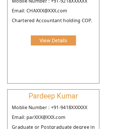
Moblie Number : +91-9218XXXXXX
Email: CHAXXX@XXX.com
Chartered Accountant holding COP.
View Details
Pardeep Kumar
Moblie Number : +91-9418XXXXXX
Email: parXXX@XXX.com
Graduate or Postgraduate degree in