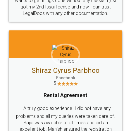
Customers.
Guarantee.
Head Office
Email
307-308 , Building No 3,
hello@legaldocs.co.in
Sector 3, Millenium Business
Park (MBP) Mahape 400710
SHOW US SOME LOVE ON
SOCIAL MEDIA
Call us at