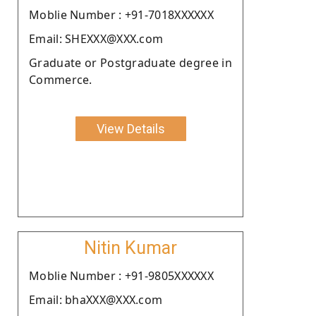
Moblie Number : +91-7018XXXXXX
Email: SHEXXX@XXX.com
Graduate or Postgraduate degree in
Commerce.
View Details
Nitin Kumar
Moblie Number : +91-9805XXXXXX
Email: bhaXXX@XXX.com