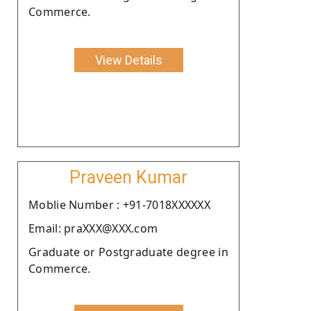
Commerce.
View Details
Praveen Kumar
Moblie Number : +91-7018XXXXXX
Email: praXXX@XXX.com
Graduate or Postgraduate degree in
Commerce.