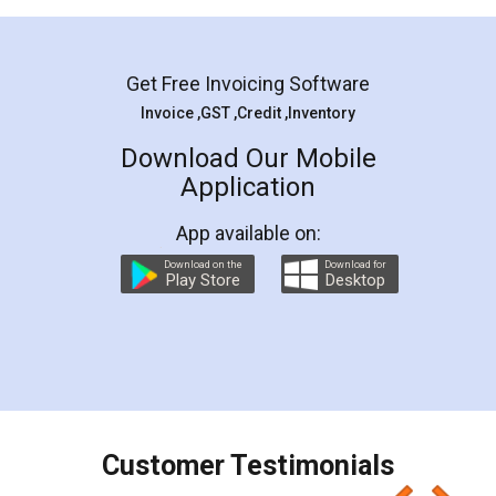
Mohit Koul
Facebook
5
Rental Agreement
LegalDocs is an excellent and professional
online service which helps you step by step in
most of the day to day legal document
preparation and registration. They helped me in
preparing my Rental Agreement as a Tenant at
the comfort of my home and even did a second
visit to my Landlord who lives in different city, thus
eliminating the inconvenience of visiting me just
for the signature and verification. They have
smooth payment procedure (I paid whole
charges online) which again makes the whole
process transparent. You'll also get breakup of
final amt to be paid as well as discount coupons
which I liked alot 😋 I would recommend people