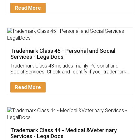
Download Our Mobile
Application
App available on:
Download on the
Download for
Play Store
Desktop
Customer Testimonials