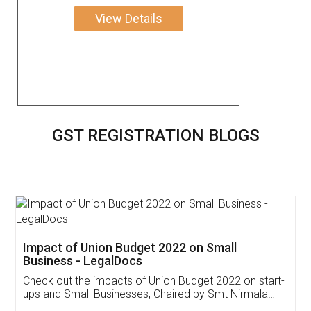
View Details
GST REGISTRATION BLOGS
Get Free Invoicing Software
Invoice ,GST ,Credit ,Inventory