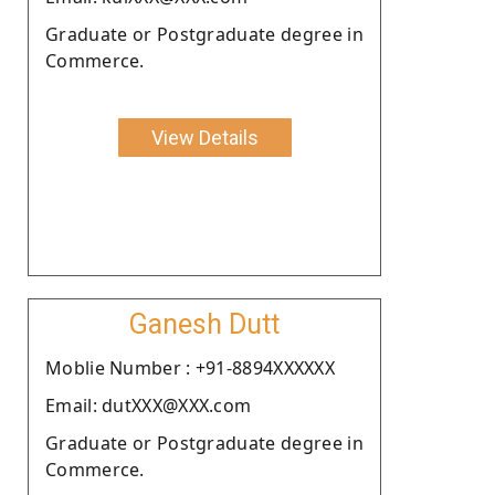
Graduate or Postgraduate degree in
Commerce.
View Details
Ganesh Dutt
Moblie Number : +91-8894XXXXXX
Email: dutXXX@XXX.com
Graduate or Postgraduate degree in
Commerce.