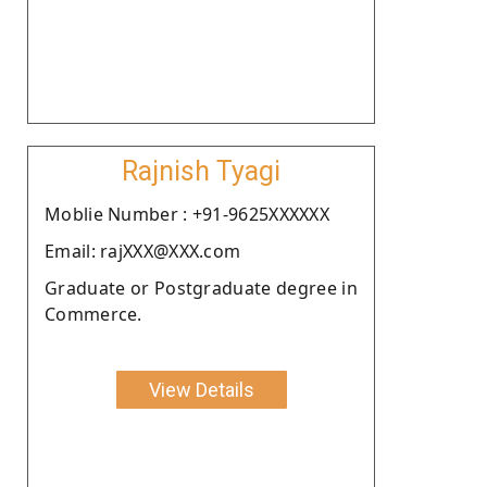
Rajnish Tyagi
Moblie Number : +91-9625XXXXXX
Email: rajXXX@XXX.com
Graduate or Postgraduate degree in
Commerce.
View Details