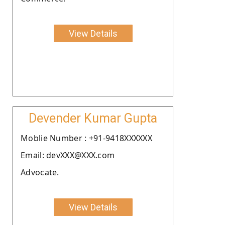
View Details
Devender Kumar Gupta
Moblie Number : +91-9418XXXXXX
Email: devXXX@XXX.com
Advocate.
View Details