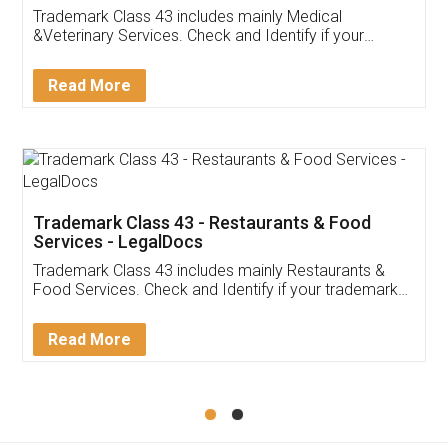
Akhil Chennupati
Facebook
5
Food License
Thank you Legal docs! I've applied FSSAI
licence through them. Their customer service
(Pooja) was prompt and very helpful. I had to
reach out to them periodically because of an
input error from my end. Pooja was very patient
in handling this issue. She had assisted me till
completion. Thanks for the service.