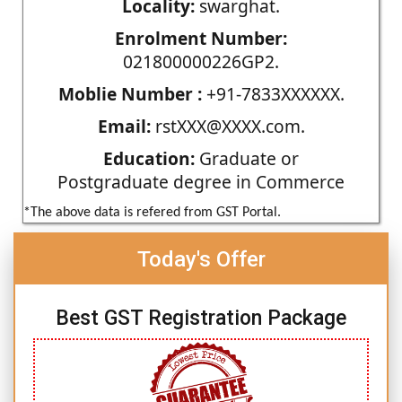
Locality:
swarghat.
Enrolment Number:
021800000226GP2.
Moblie Number :
+91-7833XXXXXX.
Email:
rstXXX@XXXX.com.
Education:
Graduate or
Postgraduate degree in Commerce
*The above data is refered from GST Portal.
Today's Offer
Best GST Registration Package