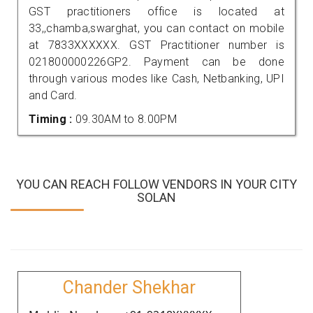
GST practitioners office is located at
33,,chamba,swarghat, you can contact on mobile
at 7833XXXXXX. GST Practitioner number is
021800000226GP2. Payment can be done
through various modes like Cash, Netbanking, UPI
and Card.
Timing :
09.30AM to 8.00PM
YOU CAN REACH FOLLOW VENDORS IN YOUR CITY
SOLAN
Chander Shekhar