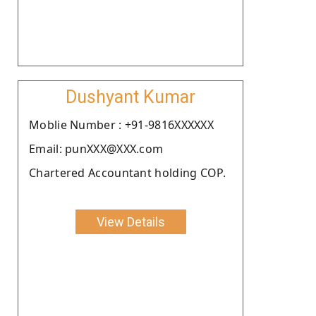
Dushyant Kumar
Moblie Number : +91-9816XXXXXX
Email: punXXX@XXX.com
Chartered Accountant holding COP.
View Details