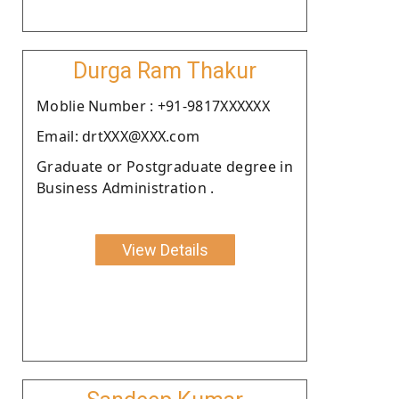
Durga Ram Thakur
Moblie Number : +91-9817XXXXXX
Email: drtXXX@XXX.com
Graduate or Postgraduate degree in
Business Administration .
View Details