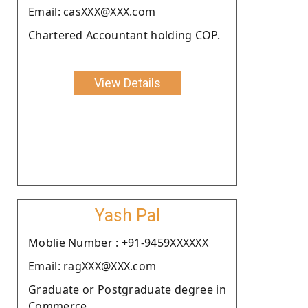
Email: casXXX@XXX.com
Chartered Accountant holding COP.
View Details
Yash Pal
Moblie Number : +91-9459XXXXXX
Email: ragXXX@XXX.com
Graduate or Postgraduate degree in
Commerce.