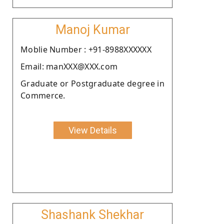
Manoj Kumar
Moblie Number : +91-8988XXXXXX
Email: manXXX@XXX.com
Graduate or Postgraduate degree in
Commerce.
View Details
Shashank Shekhar