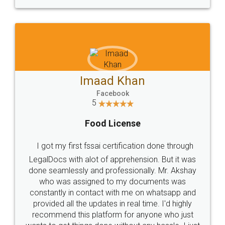
WHY CHOOSE
LEGALDOCS
Consultation from
Value For Money and
Industry Experts.
hassle free service.
10 Lakh++ Happy
Money Back