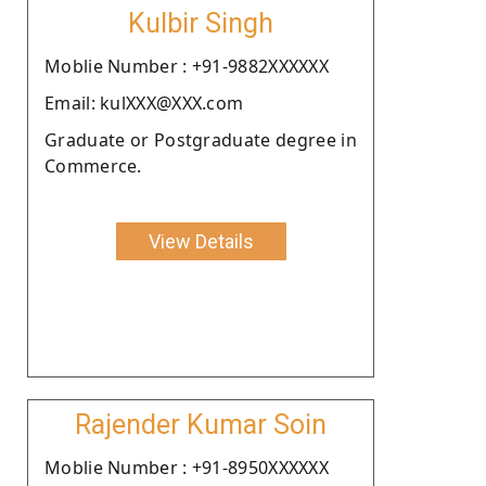
Kulbir Singh
Moblie Number : +91-9882XXXXXX
Email: kulXXX@XXX.com
Graduate or Postgraduate degree in
Commerce.
View Details
Rajender Kumar Soin
Moblie Number : +91-8950XXXXXX