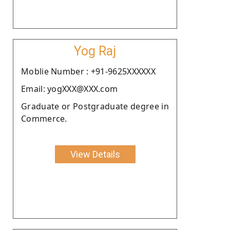
Yog Raj
Moblie Number : +91-9625XXXXXX
Email: yogXXX@XXX.com
Graduate or Postgraduate degree in
Commerce.
View Details