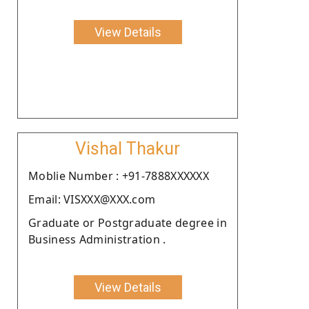
View Details
Vishal Thakur
Moblie Number : +91-7888XXXXXX
Email: VISXXX@XXX.com
Graduate or Postgraduate degree in
Business Administration .
View Details