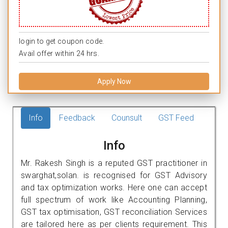
login to get coupon code.
Avail offer within 24 hrs.
Apply Now
Info
Feedback
Counsult
GST Feed
Info
Mr. Rakesh Singh is a reputed GST practitioner in
swarghat,solan. is recognised for GST Advisory
and tax optimization works. Here one can accept
full spectrum of work like Accounting Planning,
GST tax optimisation, GST reconciliation Services
are tailored here as per clients requirement. This