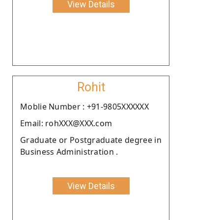
View Details
Rohit
Moblie Number : +91-9805XXXXXX
Email: rohXXX@XXX.com
Graduate or Postgraduate degree in
Business Administration .
View Details