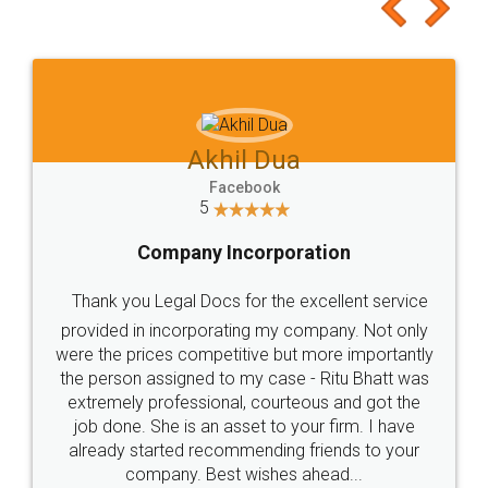
to at least give it a try, you'll like it for sure 👌
Jeet Chaudhari
Facebook
5
Rental Agreement
Just go for it and register agreement online with
these people... They are very helpful and polite.. i
loved the service by legal docs... Thanks guys... it
made my work on fingertips...Thanks for such
great service